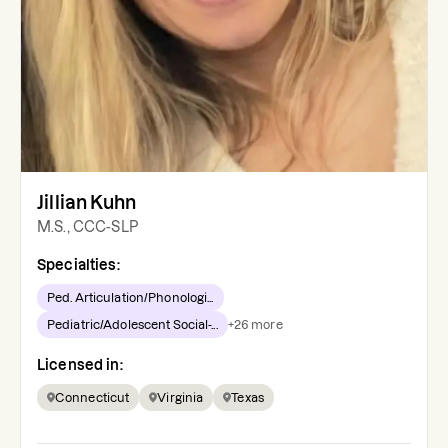
Jillian Kuhn
M.S., CCC-SLP
Specialties:
Ped. Articulation/Phonologi...
Pediatric/Adolescent Social-...
+
26
more
Licensed in:
Connecticut
Virginia
Texas