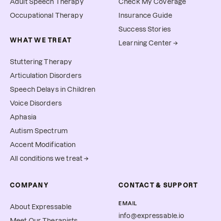
Adult Speech Therapy
Check My Coverage
Occupational Therapy
Insurance Guide
Success Stories
WHAT WE TREAT
Learning Center →
Stuttering Therapy
Articulation Disorders
Speech Delays in Children
Voice Disorders
Aphasia
Autism Spectrum
Accent Modification
All conditions we treat →
COMPANY
CONTACT & SUPPORT
EMAIL
About Expressable
info@expressable.io
Meet Our Therapists