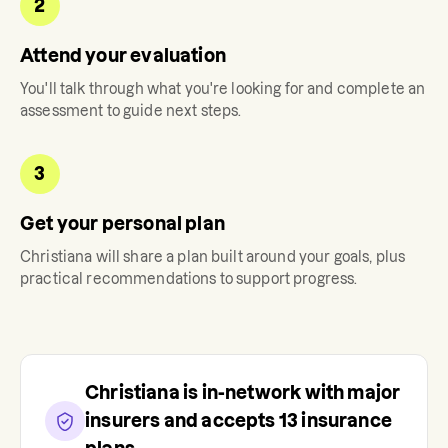
2
Attend your evaluation
You'll talk through what you're looking for and complete an
assessment to guide next steps.
3
Get your personal plan
Christiana
will share a plan built around your goals, plus
practical recommendations to support progress.
Christiana
is in-network with major
insurers and accepts
13
insurance