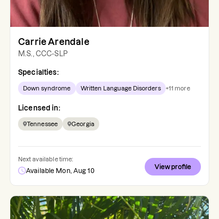
Carrie Arendale
M.S., CCC-SLP
Specialties:
Down syndrome
Written Language Disorders
+
11
more
Licensed in:
Tennessee
Georgia
Next available time:
View profile
Available Mon, Aug 10