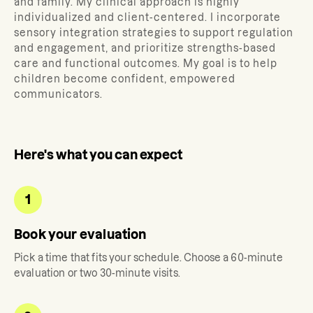
and family.
My clinical approach is highly
individualized and client-centered. I incorporate
sensory integration strategies to support regulation
and engagement, and prioritize strengths-based
care and functional outcomes. My goal is to help
children become confident, empowered
communicators.
Here's what you can expect
1
Book your evaluation
Pick a time that fits your schedule. Choose a 60-minute
evaluation or two 30-minute visits.