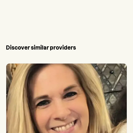
Discover similar providers