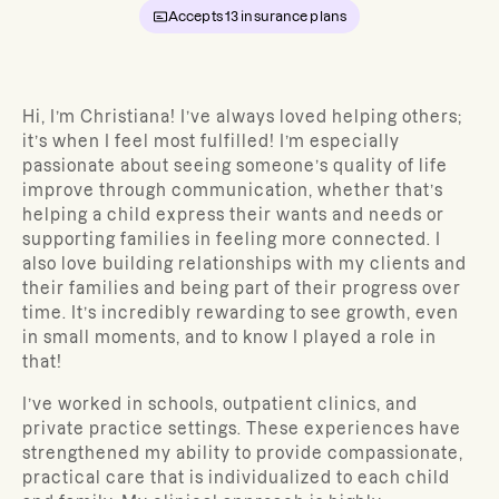
Accepts
13
insurance plans
Hi, I’m Christiana!
I’ve always loved helping others;
it’s when I feel most fulfilled! I’m especially
passionate about seeing someone’s quality of life
improve through communication, whether that’s
helping a child express their wants and needs or
supporting families in feeling more connected. I
also love building relationships with my clients and
their families and being part of their progress over
time. It’s incredibly rewarding to see growth, even
in small moments, and to know I played a role in
that!
I’ve worked in schools, outpatient clinics, and
private practice settings. These experiences have
strengthened my ability to provide compassionate,
practical care that is individualized to each child