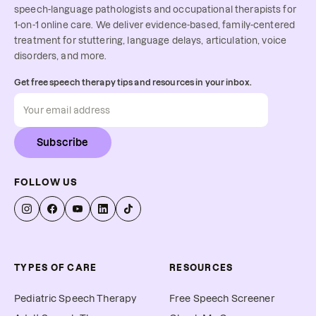
speech-language pathologists and occupational therapists for
1-on-1 online care. We deliver evidence-based, family-centered
treatment for stuttering, language delays, articulation, voice
disorders, and more.
Get free speech therapy tips and resources in your inbox.
Subscribe
FOLLOW US
TYPES OF CARE
RESOURCES
Pediatric Speech Therapy
Free Speech Screener