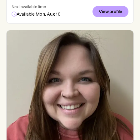
Next available time:
View profile
Available Mon, Aug 10