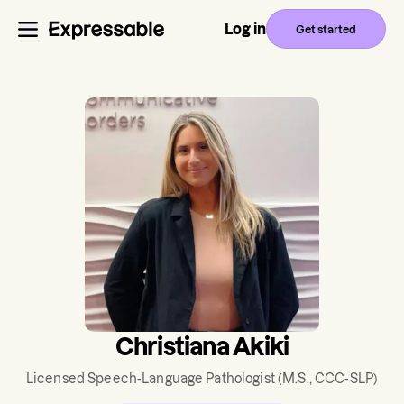
Log in
Get started
Christiana Akiki
Licensed Speech-Language Pathologist
(M.S., CCC-SLP)