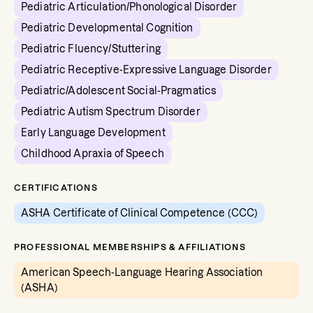
Pediatric Articulation/Phonological Disorder
Pediatric Developmental Cognition
Pediatric Fluency/Stuttering
Pediatric Receptive-Expressive Language Disorder
Pediatric/Adolescent Social-Pragmatics
Pediatric Autism Spectrum Disorder
Early Language Development
Childhood Apraxia of Speech
CERTIFICATIONS
ASHA Certificate of Clinical Competence (CCC)
PROFESSIONAL MEMBERSHIPS & AFFILIATIONS
American Speech-Language Hearing Association
(ASHA)