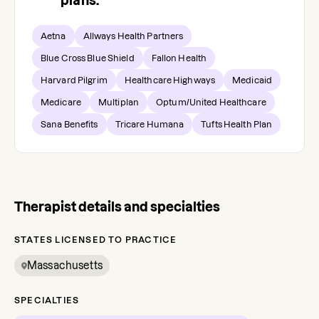
plans.
Aetna
Allways Health Partners
Blue Cross Blue Shield
Fallon Health
Harvard Pilgrim
Healthcare Highways
Medicaid
Medicare
Multiplan
Optum/United Healthcare
Sana Benefits
Tricare Humana
Tufts Health Plan
Therapist details and specialties
STATES LICENSED TO PRACTICE
Massachusetts
SPECIALTIES