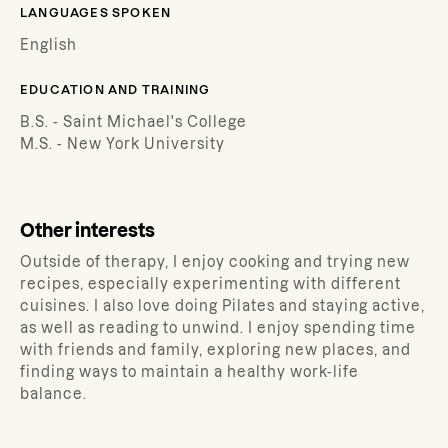
LANGUAGES SPOKEN
English
EDUCATION AND TRAINING
B.S. - Saint Michael's College
M.S. - New York University
Other interests
Outside of therapy, I enjoy cooking and trying new
recipes, especially experimenting with different
cuisines. I also love doing Pilates and staying active,
as well as reading to unwind. I enjoy spending time
with friends and family, exploring new places, and
finding ways to maintain a healthy work-life
balance.