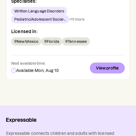
Specialties:
Written Language Disorders
Pediatric/Adolescent Social-...
+
11
more
Licensed in:
New Mexico
Florida
Tennessee
Next available time:
View profile
Available Mon, Aug 10
Expressable connects children and adults with licensed