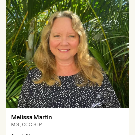
Melissa Martin
M.S., CCC-SLP