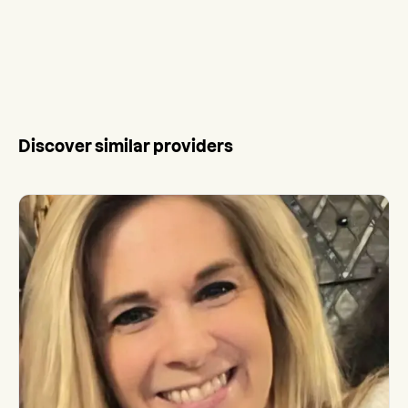
Discover similar providers