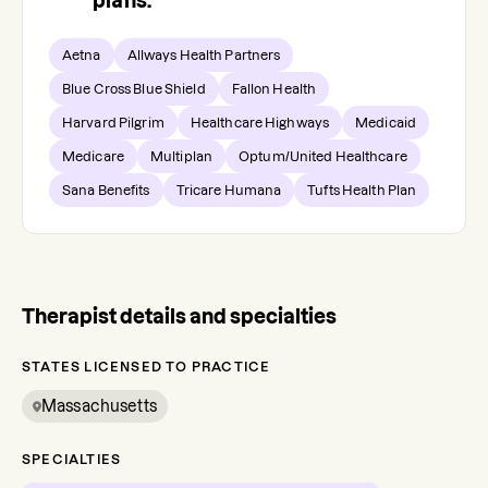
plans.
Aetna
Allways Health Partners
Blue Cross Blue Shield
Fallon Health
Harvard Pilgrim
Healthcare Highways
Medicaid
Medicare
Multiplan
Optum/United Healthcare
Sana Benefits
Tricare Humana
Tufts Health Plan
Therapist details and specialties
STATES LICENSED TO PRACTICE
Massachusetts
SPECIALTIES