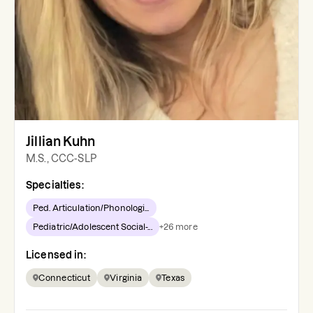
Jillian Kuhn
M.S., CCC-SLP
Specialties:
Ped. Articulation/Phonologi...
Pediatric/Adolescent Social-...
+
26
more
Licensed in:
Connecticut
Virginia
Texas