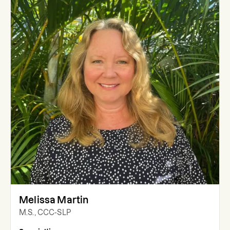
Melissa Martin
M.S., CCC-SLP