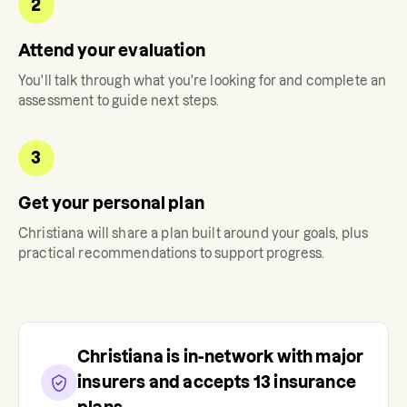
2
Attend your evaluation
You'll talk through what you're looking for and complete an
assessment to guide next steps.
3
Get your personal plan
Christiana
will share a plan built around your goals, plus
practical recommendations to support progress.
Christiana
is in-network with major
insurers and accepts
13
insurance