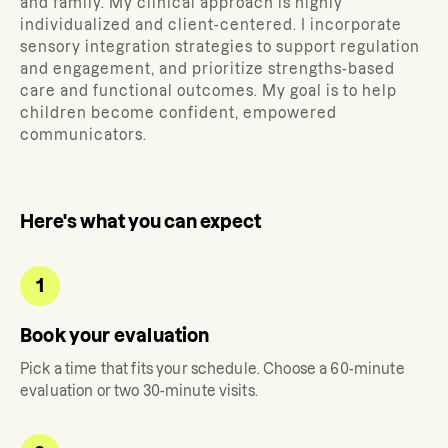
and family.
My clinical approach is highly
individualized and client-centered. I incorporate
sensory integration strategies to support regulation
and engagement, and prioritize strengths-based
care and functional outcomes. My goal is to help
children become confident, empowered
communicators.
Here's what you can expect
1
Book your evaluation
Pick a time that fits your schedule. Choose a 60-minute
evaluation or two 30-minute visits.