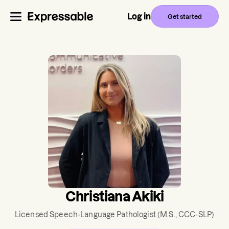
Log in
Get started
Christiana Akiki
Licensed Speech-Language Pathologist
(M.S., CCC-SLP)