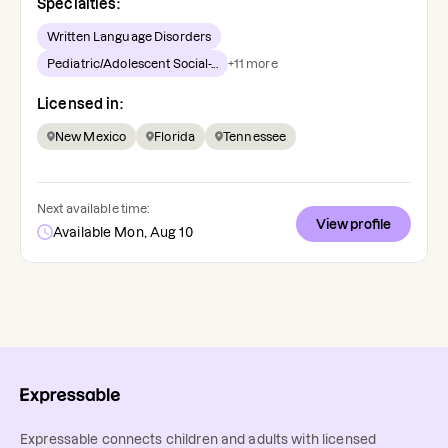
Specialties:
Written Language Disorders
Pediatric/Adolescent Social-...
+
11
more
Licensed in:
New Mexico
Florida
Tennessee
Next available time:
View profile
Available Mon, Aug 10
Expressable connects children and adults with licensed