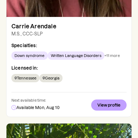
Carrie Arendale
M.S., CCC-SLP
Specialties:
Down syndrome
Written Language Disorders
+
11
more
Licensed in:
Tennessee
Georgia
Next available time:
View profile
Available Mon, Aug 10