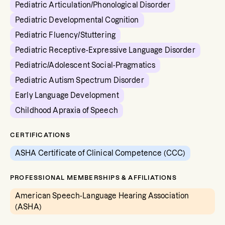
Pediatric Articulation/Phonological Disorder
Pediatric Developmental Cognition
Pediatric Fluency/Stuttering
Pediatric Receptive-Expressive Language Disorder
Pediatric/Adolescent Social-Pragmatics
Pediatric Autism Spectrum Disorder
Early Language Development
Childhood Apraxia of Speech
CERTIFICATIONS
ASHA Certificate of Clinical Competence (CCC)
PROFESSIONAL MEMBERSHIPS & AFFILIATIONS
American Speech-Language Hearing Association
(ASHA)