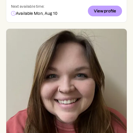
Next available time:
View profile
Available Mon, Aug 10