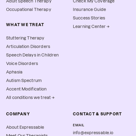
Adult Speech Therapy
Check My Coverage
Occupational Therapy
Insurance Guide
Success Stories
WHAT WE TREAT
Learning Center →
Stuttering Therapy
Articulation Disorders
Speech Delays in Children
Voice Disorders
Aphasia
Autism Spectrum
Accent Modification
All conditions we treat →
COMPANY
CONTACT & SUPPORT
EMAIL
About Expressable
info@expressable.io
Meet Our Therapists