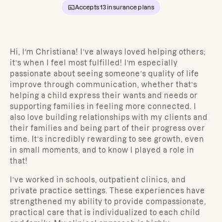
Accepts
13
insurance plans
Hi, I’m Christiana!
I’ve always loved helping others;
it’s when I feel most fulfilled! I’m especially
passionate about seeing someone’s quality of life
improve through communication, whether that’s
helping a child express their wants and needs or
supporting families in feeling more connected. I
also love building relationships with my clients and
their families and being part of their progress over
time. It’s incredibly rewarding to see growth, even
in small moments, and to know I played a role in
that!
I’ve worked in schools, outpatient clinics, and
private practice settings. These experiences have
strengthened my ability to provide compassionate,
practical care that is individualized to each child