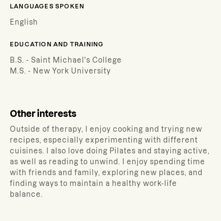
LANGUAGES SPOKEN
English
EDUCATION AND TRAINING
B.S. - Saint Michael's College
M.S. - New York University
Other interests
Outside of therapy, I enjoy cooking and trying new
recipes, especially experimenting with different
cuisines. I also love doing Pilates and staying active,
as well as reading to unwind. I enjoy spending time
with friends and family, exploring new places, and
finding ways to maintain a healthy work-life
balance.