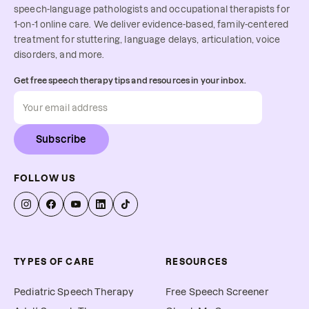
speech-language pathologists and occupational therapists for
1-on-1 online care. We deliver evidence-based, family-centered
treatment for stuttering, language delays, articulation, voice
disorders, and more.
Get free speech therapy tips and resources in your inbox.
Subscribe
FOLLOW US
TYPES OF CARE
RESOURCES
Pediatric Speech Therapy
Free Speech Screener