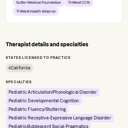
Sutter Medical Foundation
TriWest CCN
TriWest Health Alliance
Therapist details and specialties
STATES LICENSED TO PRACTICE
California
SPECIALTIES
Pediatric Articulation/Phonological Disorder
Pediatric Developmental Cognition
Pediatric Fluency/Stuttering
Pediatric Receptive-Expressive Language Disorder
Pediatric/Adolescent Social-Pragmatics