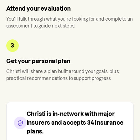
Attend your evaluation
You'll talk through what you're looking for and complete an
assessment to guide next steps.
3
Get your personal plan
Christi
will share a plan built around your goals, plus
practical recommendations to support progress.
Christi
is in-network with major
insurers and accepts
34
insurance
plans.