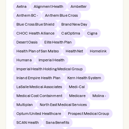
Aetna
Alignment Health
Ambetter
Anthem BC -
Anthem Blue Cross
Blue Cross Blue Shield
Brand New Day
CHOC Health Alliance
CalOptima
Cigna
Desert Oasis
Elite Health Plan
Health Plan of San Mateo
HealthNet
Homelink
Humana
Imperial Health
Imperial Health Holding Medical Group
Inland Empire Health Plan
Kern Health System
LaSalle Medical Associates
Medi-Cal
Medical Cost Containment
Medicare
Molina -
Multiplan
North East Medical Services
Optum/United Healthcare
Prospect Medical Group
SCAN Health
Sana Benefits