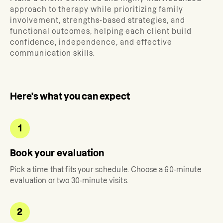
approach to therapy while prioritizing family
involvement, strengths-based strategies, and
functional outcomes, helping each client build
confidence, independence, and effective
communication skills.
Here's what you can expect
1
Book your evaluation
Pick a time that fits your schedule. Choose a 60-minute
evaluation or two 30-minute visits.
2