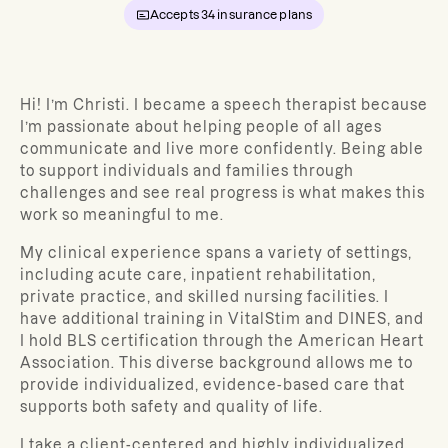
Accepts
34
insurance plans
Hi! I’m Christi. I became a speech therapist because
I’m passionate about helping people of all ages
communicate and live more confidently. Being able
to support individuals and families through
challenges and see real progress is what makes this
work so meaningful to me.
My clinical experience spans a variety of settings,
including acute care, inpatient rehabilitation,
private practice, and skilled nursing facilities. I
have additional training in VitalStim and DINES, and
I hold BLS certification through the American Heart
Association. This diverse background allows me to
provide individualized, evidence-based care that
supports both safety and quality of life.
I take a client-centered and highly individualized