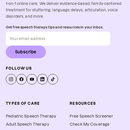
1-on-1 online care. We deliver evidence-based, family-centered
treatment for stuttering, language delays, articulation, voice
disorders, and more.
Get free speech therapy tips and resources in your inbox.
Subscribe
FOLLOW US
TYPES OF CARE
RESOURCES
Pediatric Speech Therapy
Free Speech Screener
Adult Speech Therapy
Check My Coverage