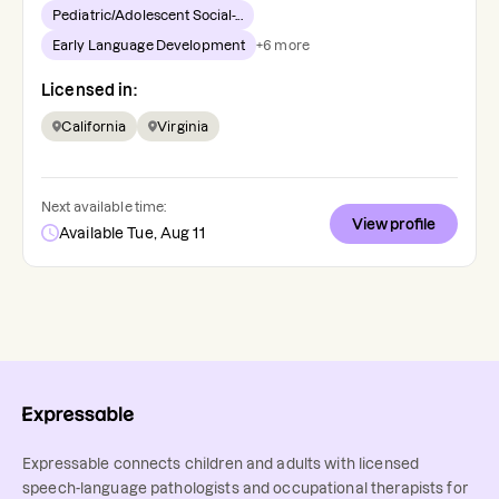
Pediatric/Adolescent Social-...
Early Language Development
+
6
more
Licensed in:
California
Virginia
Next available time:
View profile
Available Tue, Aug 11
Expressable connects children and adults with licensed
speech-language pathologists and occupational therapists for