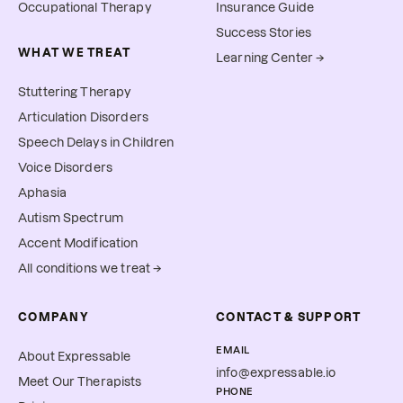
Occupational Therapy
Insurance Guide
Success Stories
WHAT WE TREAT
Learning Center →
Stuttering Therapy
Articulation Disorders
Speech Delays in Children
Voice Disorders
Aphasia
Autism Spectrum
Accent Modification
All conditions we treat →
COMPANY
CONTACT & SUPPORT
EMAIL
About Expressable
info@expressable.io
Meet Our Therapists
PHONE