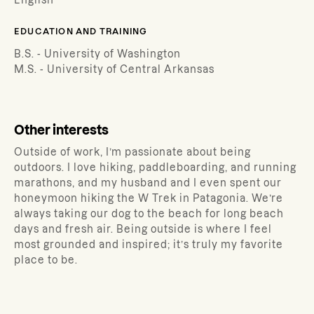
English
EDUCATION AND TRAINING
B.S. - University of Washington
M.S. - University of Central Arkansas
Other interests
Outside of work, I’m passionate about being
outdoors. I love hiking, paddleboarding, and running
marathons, and my husband and I even spent our
honeymoon hiking the W Trek in Patagonia. We’re
always taking our dog to the beach for long beach
days and fresh air. Being outside is where I feel
most grounded and inspired; it’s truly my favorite
place to be.