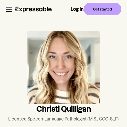
Log in
Get started
Christi Quilligan
Licensed Speech-Language Pathologist
(M.S., CCC-SLP)