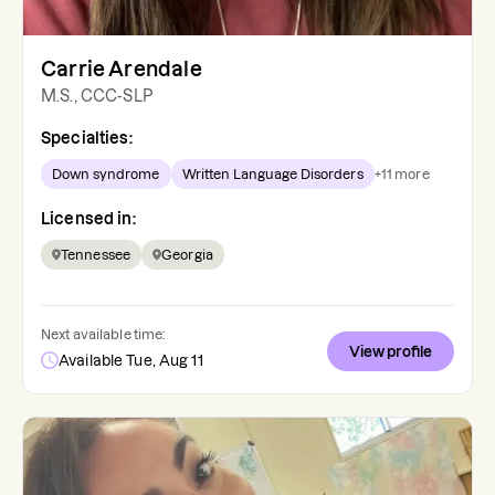
Carrie Arendale
M.S., CCC-SLP
Specialties:
Down syndrome
Written Language Disorders
+
11
more
Licensed in:
Tennessee
Georgia
Next available time:
View profile
Available Tue, Aug 11