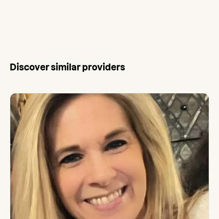
Discover similar providers