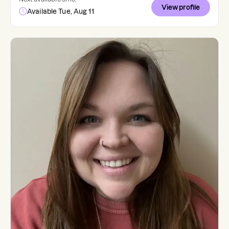
View profile
Available Tue, Aug 11