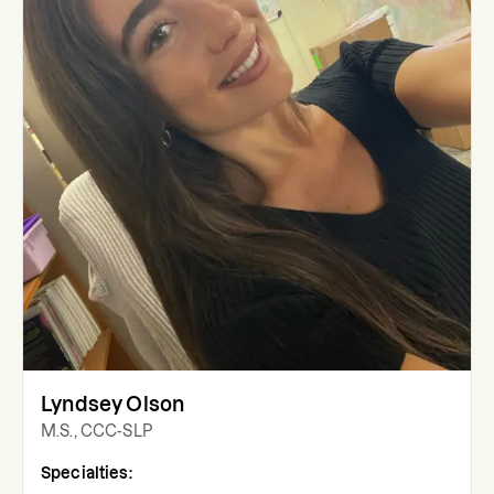
Lyndsey Olson
M.S., CCC-SLP
Specialties: