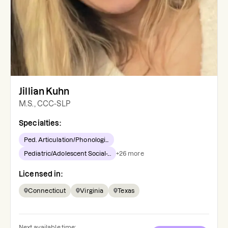
Jillian Kuhn
M.S., CCC-SLP
Specialties:
Ped. Articulation/Phonologi...
Pediatric/Adolescent Social-...
+
26
more
Licensed in:
Connecticut
Virginia
Texas
Next available time: