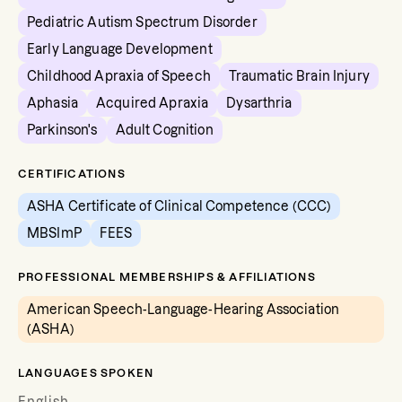
Pediatric Autism Spectrum Disorder
Early Language Development
Childhood Apraxia of Speech
Traumatic Brain Injury
Aphasia
Acquired Apraxia
Dysarthria
Parkinson's
Adult Cognition
CERTIFICATIONS
ASHA Certificate of Clinical Competence (CCC)
MBSImP
FEES
PROFESSIONAL MEMBERSHIPS & AFFILIATIONS
American Speech-Language-Hearing Association
(ASHA)
LANGUAGES SPOKEN