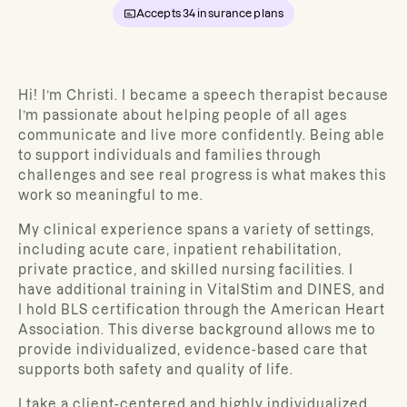
Accepts
34
insurance plans
Hi! I’m Christi. I became a speech therapist because
I’m passionate about helping people of all ages
communicate and live more confidently. Being able
to support individuals and families through
challenges and see real progress is what makes this
work so meaningful to me.
My clinical experience spans a variety of settings,
including acute care, inpatient rehabilitation,
private practice, and skilled nursing facilities. I
have additional training in VitalStim and DINES, and
I hold BLS certification through the American Heart
Association. This diverse background allows me to
provide individualized, evidence-based care that
supports both safety and quality of life.
I take a client-centered and highly individualized