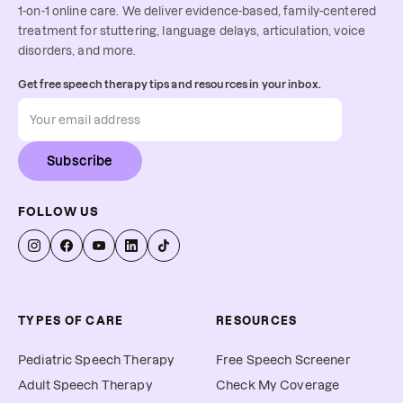
1-on-1 online care. We deliver evidence-based, family-centered
treatment for stuttering, language delays, articulation, voice
disorders, and more.
Get free speech therapy tips and resources in your inbox.
Subscribe
FOLLOW US
TYPES OF CARE
RESOURCES
Pediatric Speech Therapy
Free Speech Screener
Adult Speech Therapy
Check My Coverage