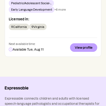
Pediatric/Adolescent Social-...
Early Language Development
+
6
more
Licensed in:
California
Virginia
Next available time:
View profile
Available Tue, Aug 11
Expressable connects children and adults with licensed
speech-language pathologists and occupational therapists for