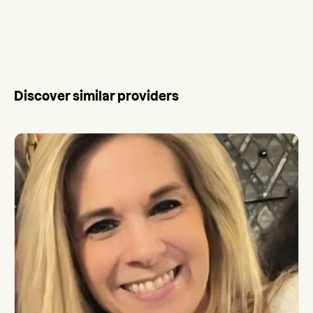
Discover similar providers