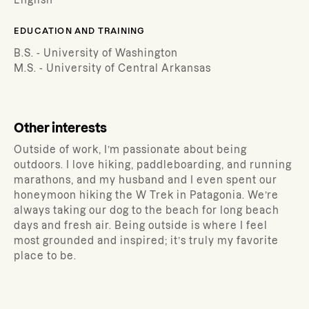
English
EDUCATION AND TRAINING
B.S. - University of Washington
M.S. - University of Central Arkansas
Other interests
Outside of work, I’m passionate about being
outdoors. I love hiking, paddleboarding, and running
marathons, and my husband and I even spent our
honeymoon hiking the W Trek in Patagonia. We’re
always taking our dog to the beach for long beach
days and fresh air. Being outside is where I feel
most grounded and inspired; it’s truly my favorite
place to be.