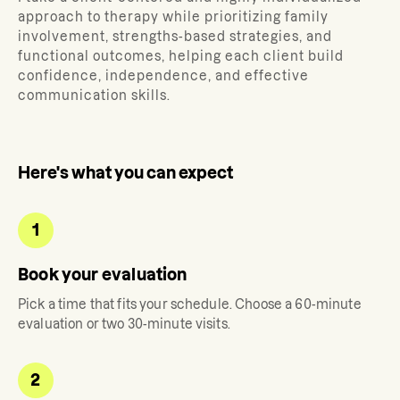
approach to therapy while prioritizing family
involvement, strengths-based strategies, and
functional outcomes, helping each client build
confidence, independence, and effective
communication skills.
Here's what you can expect
1
Book your evaluation
Pick a time that fits your schedule. Choose a 60-minute
evaluation or two 30-minute visits.
2