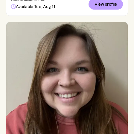
View profile
Available Tue, Aug 11