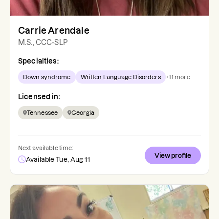
Carrie Arendale
M.S., CCC-SLP
Specialties:
Down syndrome
Written Language Disorders
+
11
more
Licensed in:
Tennessee
Georgia
Next available time:
View profile
Available Tue, Aug 11