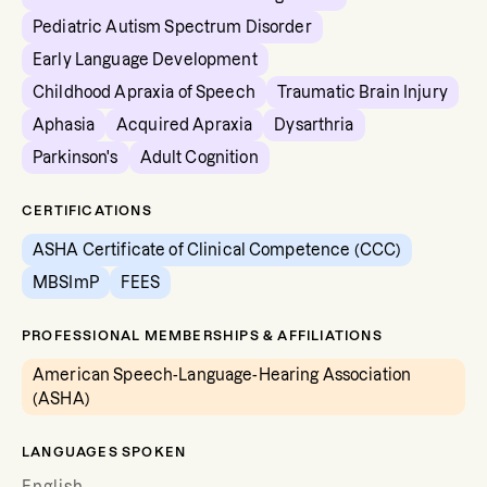
Pediatric Autism Spectrum Disorder
Early Language Development
Childhood Apraxia of Speech
Traumatic Brain Injury
Aphasia
Acquired Apraxia
Dysarthria
Parkinson's
Adult Cognition
CERTIFICATIONS
ASHA Certificate of Clinical Competence (CCC)
MBSImP
FEES
PROFESSIONAL MEMBERSHIPS & AFFILIATIONS
American Speech-Language-Hearing Association
(ASHA)
LANGUAGES SPOKEN