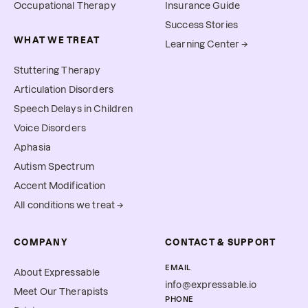
Occupational Therapy
Insurance Guide
Success Stories
WHAT WE TREAT
Learning Center →
Stuttering Therapy
Articulation Disorders
Speech Delays in Children
Voice Disorders
Aphasia
Autism Spectrum
Accent Modification
All conditions we treat →
COMPANY
CONTACT & SUPPORT
EMAIL
About Expressable
info@expressable.io
Meet Our Therapists
PHONE