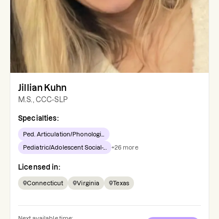
Jillian Kuhn
M.S., CCC-SLP
Specialties:
Ped. Articulation/Phonologi...
Pediatric/Adolescent Social-...
+
26
more
Licensed in:
Connecticut
Virginia
Texas
Next available time: