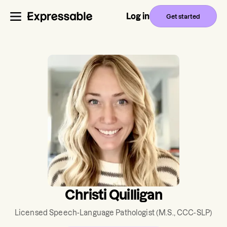
Log in
Get started
Christi Quilligan
Licensed Speech-Language Pathologist
(M.S., CCC-SLP)