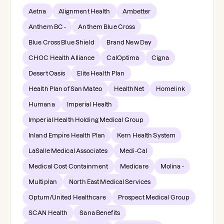
Aetna
Alignment Health
Ambetter
Anthem BC -
Anthem Blue Cross
Blue Cross Blue Shield
Brand New Day
CHOC Health Alliance
CalOptima
Cigna
Desert Oasis
Elite Health Plan
Health Plan of San Mateo
HealthNet
Homelink
Humana
Imperial Health
Imperial Health Holding Medical Group
Inland Empire Health Plan
Kern Health System
LaSalle Medical Associates
Medi-Cal
Medical Cost Containment
Medicare
Molina -
Multiplan
North East Medical Services
Optum/United Healthcare
Prospect Medical Group
SCAN Health
Sana Benefits