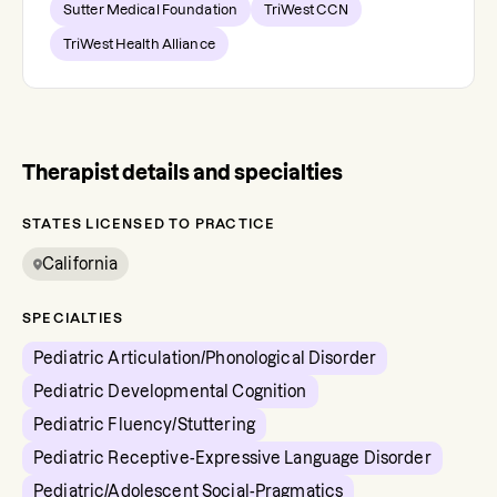
Sutter Medical Foundation
TriWest CCN
TriWest Health Alliance
Therapist details and specialties
STATES LICENSED TO PRACTICE
California
SPECIALTIES
Pediatric Articulation/Phonological Disorder
Pediatric Developmental Cognition
Pediatric Fluency/Stuttering
Pediatric Receptive-Expressive Language Disorder
Pediatric/Adolescent Social-Pragmatics