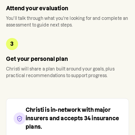
Attend your evaluation
You'll talk through what you're looking for and complete an
assessment to guide next steps.
3
Get your personal plan
Christi
will share a plan built around your goals, plus
practical recommendations to support progress.
Christi
is in-network with major
insurers and accepts
34
insurance
plans.