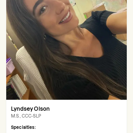
Lyndsey Olson
M.S., CCC-SLP
Specialties: