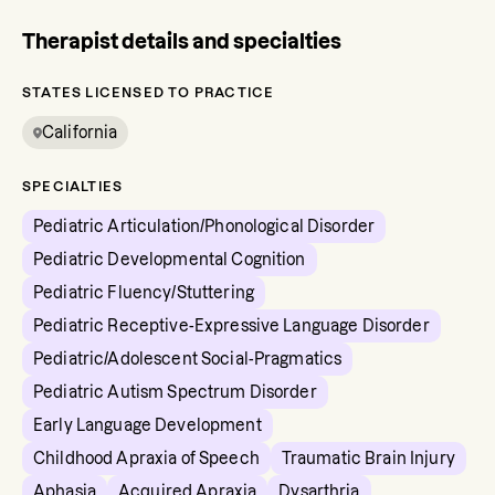
Therapist details and specialties
STATES LICENSED TO PRACTICE
California
SPECIALTIES
Pediatric Articulation/Phonological Disorder
Pediatric Developmental Cognition
Pediatric Fluency/Stuttering
Pediatric Receptive-Expressive Language Disorder
Pediatric/Adolescent Social-Pragmatics
Pediatric Autism Spectrum Disorder
Early Language Development
Childhood Apraxia of Speech
Traumatic Brain Injury
Aphasia
Acquired Apraxia
Dysarthria