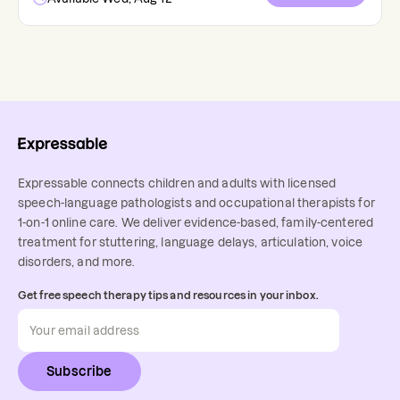
Expressable connects children and adults with licensed
speech-language pathologists and occupational therapists for
1-on-1 online care. We deliver evidence-based, family-centered
treatment for stuttering, language delays, articulation, voice
disorders, and more.
Get free speech therapy tips and resources in your inbox.
Subscribe