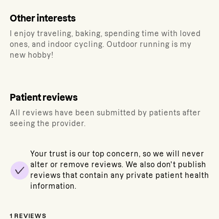
Other interests
I enjoy traveling, baking, spending time with loved
ones, and indoor cycling. Outdoor running is my
new hobby!
Patient reviews
All reviews have been submitted by patients after
seeing the provider.
Your trust is our top concern, so we will never
alter or remove reviews. We also don't publish
reviews that contain any private patient health
information.
1
REVIEWS