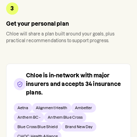
3
Get your personal plan
Chloe
will share a plan built around your goals, plus
practical recommendations to support progress.
Chloe
is in-network with major
insurers and accepts
34
insurance
plans.
Aetna
Alignment Health
Ambetter
Anthem BC -
Anthem Blue Cross
Blue Cross Blue Shield
Brand New Day
CHOC Health Alliance