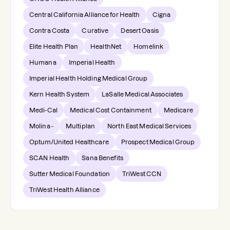
Central California Alliance for Health
Cigna
Contra Costa
Curative
Desert Oasis
Elite Health Plan
HealthNet
Homelink
Humana
Imperial Health
Imperial Health Holding Medical Group
Kern Health System
LaSalle Medical Associates
Medi-Cal
Medical Cost Containment
Medicare
Molina -
Multiplan
North East Medical Services
Optum/United Healthcare
Prospect Medical Group
SCAN Health
Sana Benefits
Sutter Medical Foundation
TriWest CCN
TriWest Health Alliance