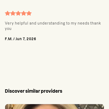
Very helpful and understanding to my needs thank
you
F.M.
/
Jun 7, 2026
Discover similar providers