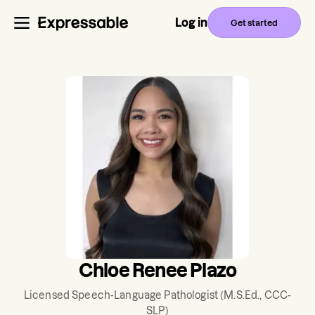
Log in
Get started
Chloe Renee Plazo
Licensed Speech-Language Pathologist
(M.S.Ed., CCC-
SLP)