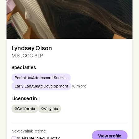
Lyndsey Olson
M.S., CCC-SLP
Specialties:
Pediatric/Adolescent Social-...
Early Language Development
+
6
more
Licensed in:
California
Virginia
Next available time:
View profile
Available Wed, Aug 12