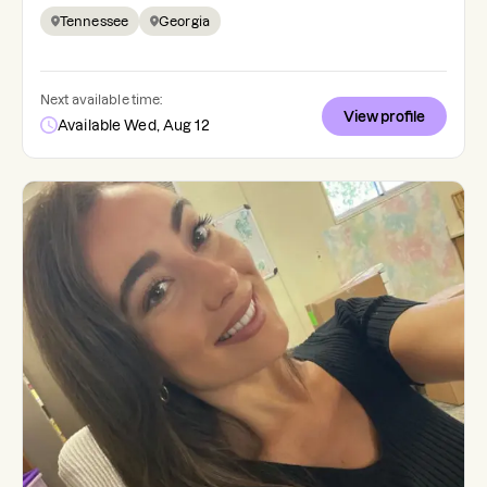
Tennessee
Georgia
Next available time:
View profile
Available Wed, Aug 12