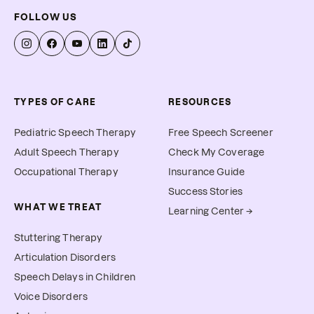
FOLLOW US
TYPES OF CARE
RESOURCES
Pediatric Speech Therapy
Free Speech Screener
Adult Speech Therapy
Check My Coverage
Occupational Therapy
Insurance Guide
Success Stories
WHAT WE TREAT
Learning Center →
Stuttering Therapy
Articulation Disorders
Speech Delays in Children
Voice Disorders