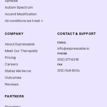
Aphasia
Autism Spectrum
Accent Modification
All conditions we treat →
COMPANY
CONTACT & SUPPORT
EMAIL
About Expressable
info@expressable.io
Meet Our Therapists
PHONE
Pricing
(512) 377-6318
Careers
FAX
(512) 546-6034
States We Serve
Outcomes
Reviews
PARTNERS
Providers