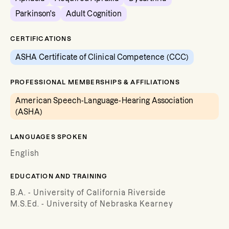
Parkinson's
Adult Cognition
CERTIFICATIONS
ASHA Certificate of Clinical Competence (CCC)
PROFESSIONAL MEMBERSHIPS & AFFILIATIONS
American Speech-Language-Hearing Association
(ASHA)
LANGUAGES SPOKEN
English
EDUCATION AND TRAINING
B.A. - University of California Riverside
M.S.Ed. - University of Nebraska Kearney