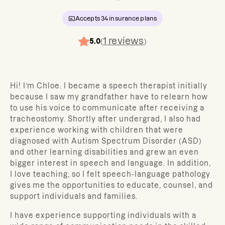
Accepts
34
insurance plans
1
reviews
5.0
(
)
Hi! I’m Chloe.
I became a speech therapist initially
because I saw my grandfather have to relearn how
to use his voice to communicate after receiving a
tracheostomy. Shortly after undergrad, I also had
experience working with children that were
diagnosed with Autism Spectrum Disorder (ASD)
and other learning disabilities and grew an even
bigger interest in speech and language. In addition,
I love teaching, so I felt speech-language pathology
gives me the opportunities to educate, counsel, and
support individuals and families.
I have experience supporting individuals with a