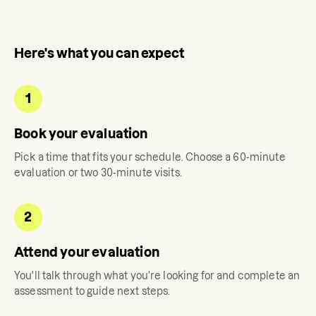
Here's what you can expect
1
Book your evaluation
Pick a time that fits your schedule. Choose a 60-minute
evaluation or two 30-minute visits.
2
Attend your evaluation
You'll talk through what you're looking for and complete an
assessment to guide next steps.