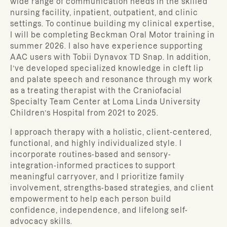
wide range of communication needs in the skilled
nursing facility, inpatient, outpatient, and clinic
settings.
To continue building my clinical expertise,
I will be completing Beckman Oral Motor training in
summer 2026. I also have experience supporting
AAC users with Tobii Dynavox TD Snap. In addition,
I’ve developed specialized knowledge in cleft lip
and palate speech and resonance through my work
as a treating therapist with the Craniofacial
Specialty Team Center at Loma Linda University
Children’s Hospital from 2021 to 2025.
I approach therapy with a holistic, client-centered,
functional, and highly individualized style. I
incorporate routines-based and sensory-
integration-informed practices to support
meaningful carryover, and I prioritize family
involvement, strengths-based strategies, and client
empowerment to help each person build
confidence, independence, and lifelong self-
advocacy skills.