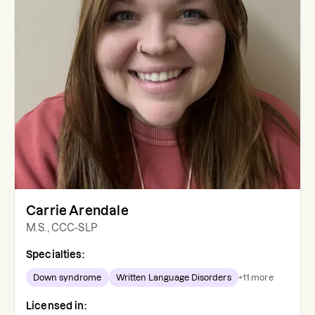
Carrie Arendale
M.S., CCC-SLP
Specialties:
Down syndrome
Written Language Disorders
+
11
more
Licensed in: