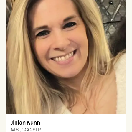
Jillian Kuhn
M.S., CCC-SLP