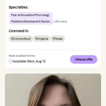
Specialties:
Ped. Articulation/Phonologi...
Pediatric/Adolescent Social-...
+
26
more
Licensed in:
Connecticut
Virginia
Texas
Next available time:
View profile
Available Wed, Aug 12