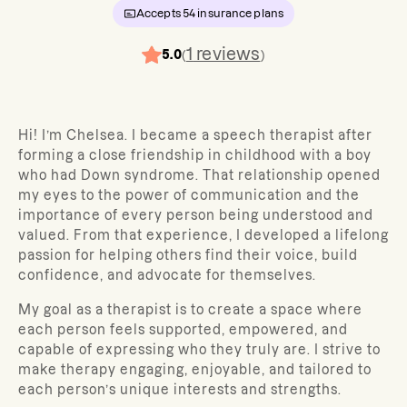
Accepts
54
insurance plans
1
reviews
5.0
(
)
Hi! I’m Chelsea. I became a speech therapist after
forming a close friendship in childhood with a boy
who had Down syndrome. That relationship opened
my eyes to the power of communication and the
importance of every person being understood and
valued. From that experience, I developed a lifelong
passion for helping others find their voice, build
confidence, and advocate for themselves.
My goal as a therapist is to create a space where
each person feels supported, empowered, and
capable of expressing who they truly are. I strive to
make therapy engaging, enjoyable, and tailored to
each person’s unique interests and strengths.