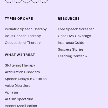
TYPES OF CARE
RESOURCES
Pediatric Speech Therapy
Free Speech Screener
Adult Speech Therapy
Check My Coverage
Occupational Therapy
Insurance Guide
Success Stories
WHAT WE TREAT
Learning Center →
Stuttering Therapy
Articulation Disorders
Speech Delays in Children
Voice Disorders
Aphasia
Autism Spectrum
Accent Modification