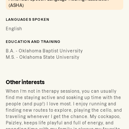
(ASHA)
LANGUAGES SPOKEN
English
EDUCATION AND TRAINING
B.A. - Oklahoma Baptist University
M.S. - Oklahoma State University
Other interests
When I’m not in therapy sessions, you can usually
find me staying active and soaking up time with the
people (and pup!) I love most. I enjoy running and
finding new routes to explore, playing the cello, and
traveling whenever I get the chance. My cockapoo,
Paizley, keeps life playful and full of energy, and