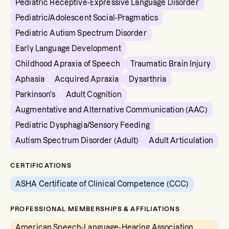
Pediatric Receptive-Expressive Language Disorder
Pediatric/Adolescent Social-Pragmatics
Pediatric Autism Spectrum Disorder
Early Language Development
Childhood Apraxia of Speech
Traumatic Brain Injury
Aphasia
Acquired Apraxia
Dysarthria
Parkinson's
Adult Cognition
Augmentative and Alternative Communication (AAC)
Pediatric Dysphagia/Sensory Feeding
Autism Spectrum Disorder (Adult)
Adult Articulation
CERTIFICATIONS
ASHA Certificate of Clinical Competence (CCC)
PROFESSIONAL MEMBERSHIPS & AFFILIATIONS
American Speech-Language-Hearing Association