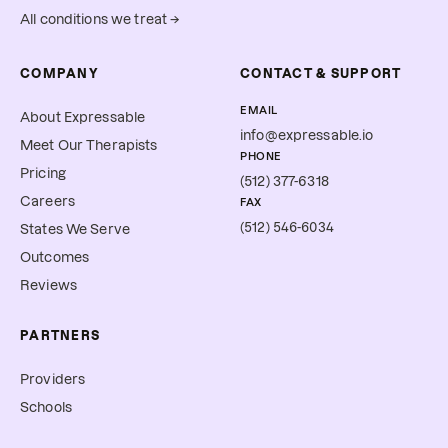
All conditions we treat →
COMPANY
CONTACT & SUPPORT
EMAIL
About Expressable
info@expressable.io
Meet Our Therapists
PHONE
Pricing
(512) 377-6318
Careers
FAX
(512) 546-6034
States We Serve
Outcomes
Reviews
PARTNERS
Providers
Schools