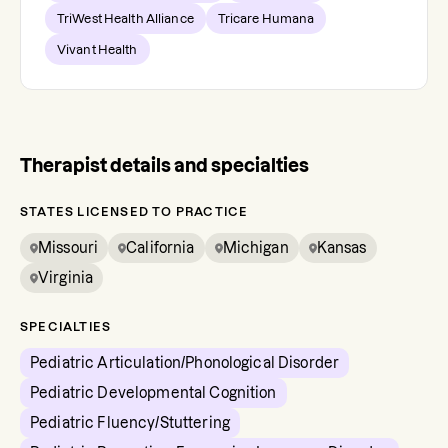
TriWest Health Alliance
Tricare Humana
Vivant Health
Therapist details and specialties
STATES LICENSED TO PRACTICE
Missouri
California
Michigan
Kansas
Virginia
SPECIALTIES
Pediatric Articulation/Phonological Disorder
Pediatric Developmental Cognition
Pediatric Fluency/Stuttering