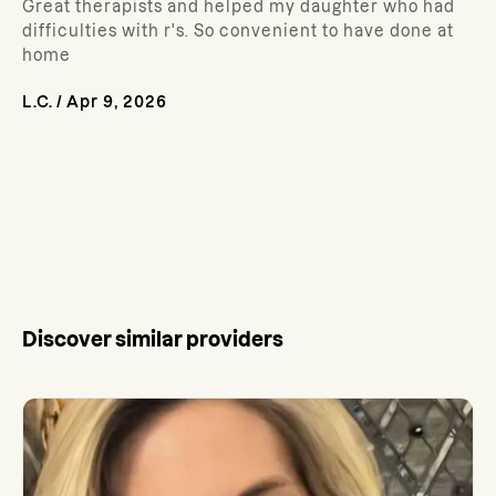
Great therapists and helped my daughter who had
difficulties with r's. So convenient to have done at
home
L.C.
/
Apr 9, 2026
Discover similar providers