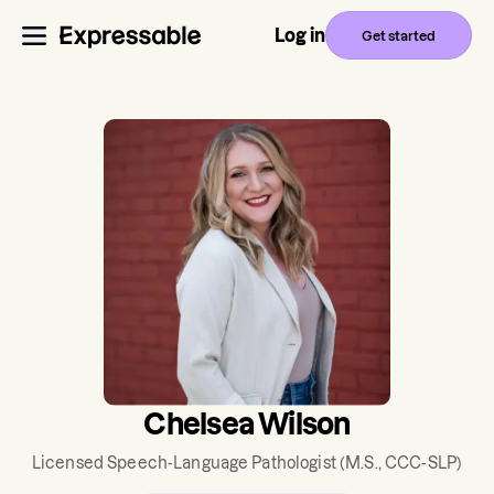
Log in
Get started
Chelsea Wilson
Licensed Speech-Language Pathologist
(M.S., CCC-SLP)