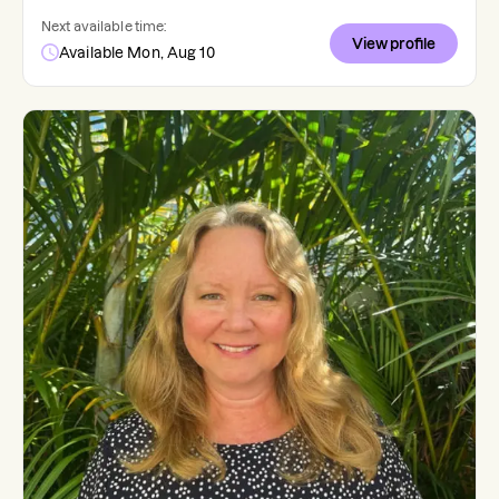
Next available time:
View profile
Available Mon, Aug 10