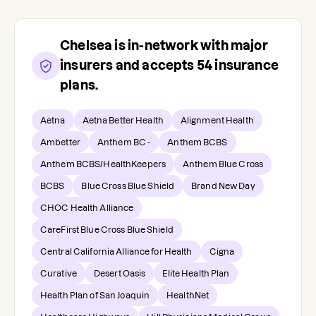
Chelsea
is in-network with major
insurers and accepts
54
insurance
plans.
Aetna
Aetna Better Health
Alignment Health
Ambetter
Anthem BC -
Anthem BCBS
Anthem BCBS/HealthKeepers
Anthem Blue Cross
BCBS
Blue Cross Blue Shield
Brand New Day
CHOC Health Alliance
CareFirst Blue Cross Blue Shield
Central California Alliance for Health
Cigna
Curative
Desert Oasis
Elite Health Plan
Health Plan of San Joaquin
HealthNet