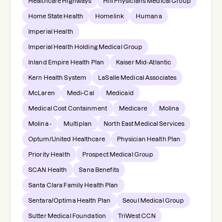
Healthcare Highways
Hill Physicians Medical Group
Home State Health
Homelink
Humana
Imperial Health
Imperial Health Holding Medical Group
Inland Empire Health Plan
Kaiser Mid-Atlantic
Kern Health System
LaSalle Medical Associates
McLaren
Medi-Cal
Medicaid
Medical Cost Containment
Medicare
Molina
Molina -
Multiplan
North East Medical Services
Optum/United Healthcare
Physician Health Plan
Priority Health
Prospect Medical Group
SCAN Health
Sana Benefits
Santa Clara Family Health Plan
Sentara/Optima Health Plan
Seoul Medical Group
Sutter Medical Foundation
TriWest CCN