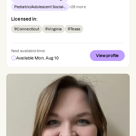
Pediatric/Adolescent Social-...
+
26
more
Licensed in:
Connecticut
Virginia
Texas
Next available time:
View profile
Available Mon, Aug 10