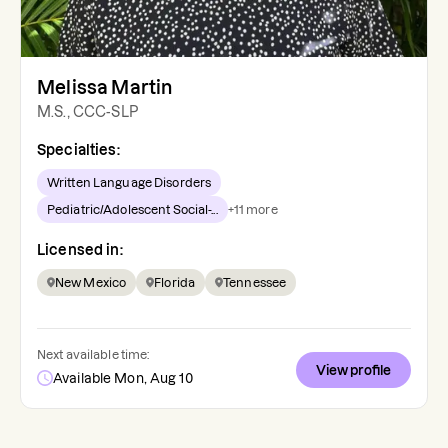
Melissa Martin
M.S., CCC-SLP
Specialties:
Written Language Disorders
Pediatric/Adolescent Social-...
+
11
more
Licensed in:
New Mexico
Florida
Tennessee
Next available time:
View profile
Available Mon, Aug 10