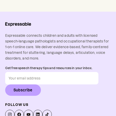
Expressable connects children and adults with licensed
speech-language pathologists and occupational therapists for
1-on-1 online care. We deliver evidence-based, family-centered
treatment for stuttering, language delays, articulation, voice
disorders, and more.
Get free speech therapy tips and resources in your inbox.
Subscribe
FOLLOW US