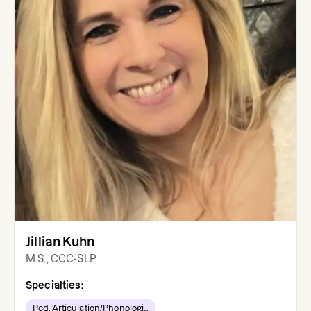
Jillian Kuhn
M.S., CCC-SLP
Specialties:
Ped. Articulation/Phonologi...