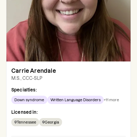
Carrie Arendale
M.S., CCC-SLP
Specialties:
Down syndrome
Written Language Disorders
+
11
more
Licensed in:
Tennessee
Georgia