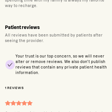
spending time with my family is always my favorite
way to recharge.
Patient reviews
All reviews have been submitted by patients after
seeing the provider.
Your trust is our top concern, so we will never
alter or remove reviews. We also don't publish
reviews that contain any private patient health
information.
1
REVIEWS