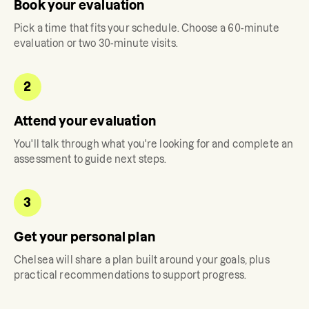
Book your evaluation
Pick a time that fits your schedule. Choose a 60-minute
evaluation or two 30-minute visits.
2
Attend your evaluation
You'll talk through what you're looking for and complete an
assessment to guide next steps.
3
Get your personal plan
Chelsea
will share a plan built around your goals, plus
practical recommendations to support progress.