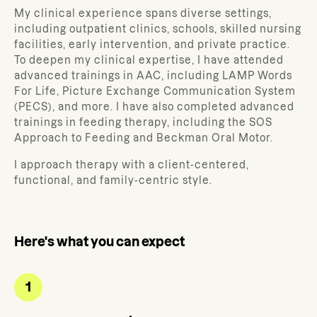
My clinical experience spans diverse settings,
including outpatient clinics, schools, skilled nursing
facilities, early intervention, and private practice.
To deepen my clinical expertise, I have attended
advanced trainings in AAC, including LAMP Words
For Life, Picture Exchange Communication System
(PECS), and more. I have also completed advanced
trainings in feeding therapy, including the SOS
Approach to Feeding and Beckman Oral Motor.
I approach therapy with a client-centered,
functional, and family-centric style.
Here's what you can expect
1