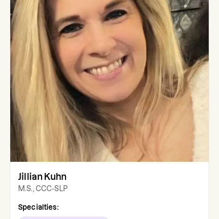
Jillian Kuhn
M.S., CCC-SLP
Specialties: