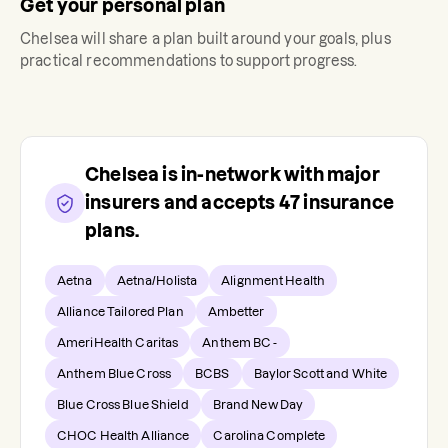
Get your personal plan
Chelsea
will share a plan built around your goals, plus
practical recommendations to support progress.
Chelsea
is in-network with major
insurers and accepts
47
insurance
plans.
Aetna
Aetna/Holista
Alignment Health
Alliance Tailored Plan
Ambetter
AmeriHealth Caritas
Anthem BC -
Anthem Blue Cross
BCBS
Baylor Scott and White
Blue Cross Blue Shield
Brand New Day
CHOC Health Alliance
Carolina Complete