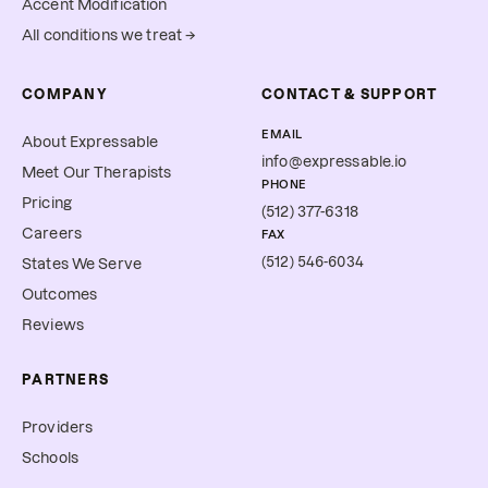
Accent Modification
All conditions we treat →
COMPANY
CONTACT & SUPPORT
EMAIL
About Expressable
info@expressable.io
Meet Our Therapists
PHONE
Pricing
(512) 377-6318
Careers
FAX
(512) 546-6034
States We Serve
Outcomes
Reviews
PARTNERS
Providers
Schools