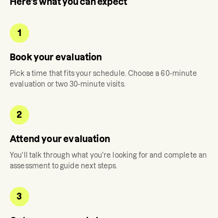
Here's what you can expect
1
Book your evaluation
Pick a time that fits your schedule. Choose a 60-minute
evaluation or two 30-minute visits.
2
Attend your evaluation
You'll talk through what you're looking for and complete an
assessment to guide next steps.
3