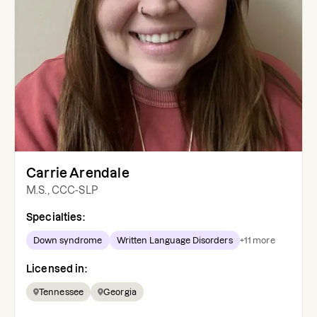
Carrie Arendale
M.S., CCC-SLP
Specialties:
Down syndrome
Written Language Disorders
+
11
more
Licensed in:
Tennessee
Georgia