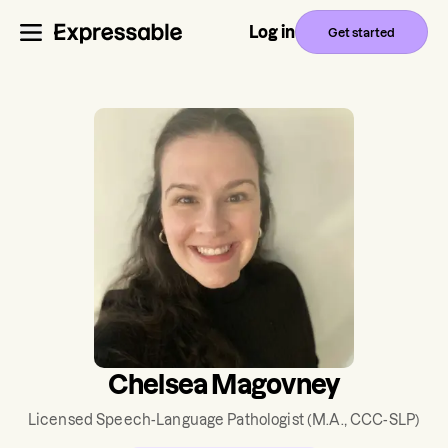
Log in
Get started
Chelsea Magovney
Licensed Speech-Language Pathologist
(M.A., CCC-SLP)