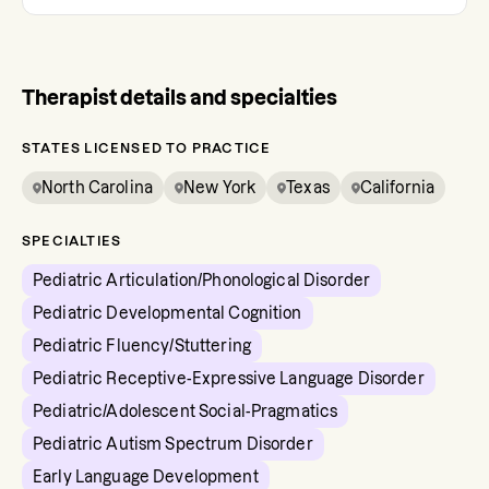
Therapist details and specialties
STATES LICENSED TO PRACTICE
North Carolina
New York
Texas
California
SPECIALTIES
Pediatric Articulation/Phonological Disorder
Pediatric Developmental Cognition
Pediatric Fluency/Stuttering
Pediatric Receptive-Expressive Language Disorder
Pediatric/Adolescent Social-Pragmatics
Pediatric Autism Spectrum Disorder
Early Language Development