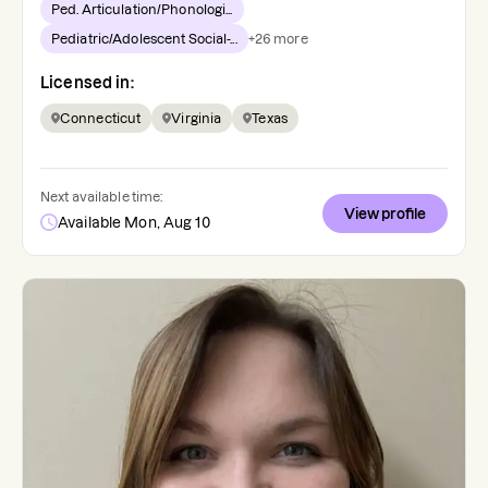
Ped. Articulation/Phonologi...
Pediatric/Adolescent Social-...
+
26
more
Licensed in:
Connecticut
Virginia
Texas
Next available time:
View profile
Available Mon, Aug 10