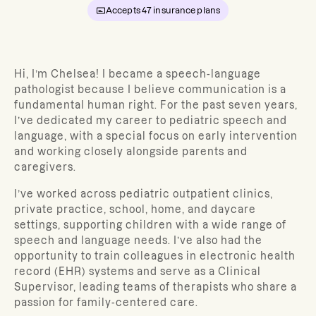
Accepts
47
insurance plans
Hi, I’m Chelsea! I became a speech-language
pathologist because I believe communication is a
fundamental human right. For the past seven years,
I’ve dedicated my career to pediatric speech and
language, with a special focus on early intervention
and working closely alongside parents and
caregivers.
I’ve worked across pediatric outpatient clinics,
private practice, school, home, and daycare
settings, supporting children with a wide range of
speech and language needs. I’ve also had the
opportunity to train colleagues in electronic health
record (EHR) systems and serve as a Clinical
Supervisor, leading teams of therapists who share a
passion for family-centered care.