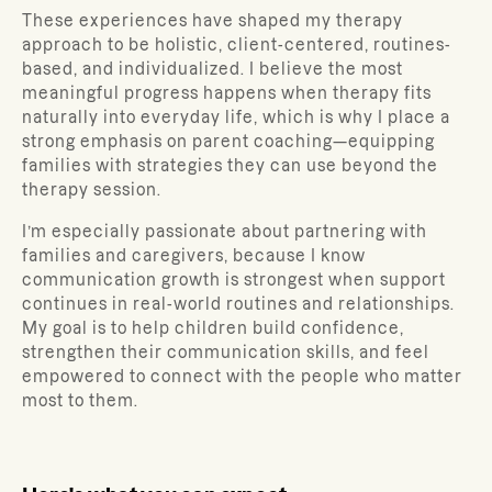
These experiences have shaped my therapy
approach to be holistic, client-centered, routines-
based, and individualized. I believe the most
meaningful progress happens when therapy fits
naturally into everyday life, which is why I place a
strong emphasis on parent coaching—equipping
families with strategies they can use beyond the
therapy session.
I’m especially passionate about partnering with
families and caregivers, because I know
communication growth is strongest when support
continues in real-world routines and relationships.
My goal is to help children build confidence,
strengthen their communication skills, and feel
empowered to connect with the people who matter
most to them.