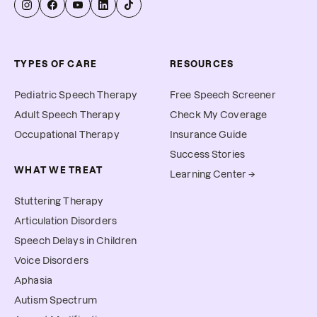
TYPES OF CARE
RESOURCES
Pediatric Speech Therapy
Free Speech Screener
Adult Speech Therapy
Check My Coverage
Occupational Therapy
Insurance Guide
Success Stories
WHAT WE TREAT
Learning Center →
Stuttering Therapy
Articulation Disorders
Speech Delays in Children
Voice Disorders
Aphasia
Autism Spectrum