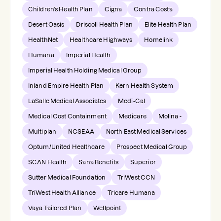
Children's Health Plan
Cigna
Contra Costa
Desert Oasis
Driscoll Health Plan
Elite Health Plan
HealthNet
Healthcare Highways
Homelink
Humana
Imperial Health
Imperial Health Holding Medical Group
Inland Empire Health Plan
Kern Health System
LaSalle Medical Associates
Medi-Cal
Medical Cost Containment
Medicare
Molina -
Multiplan
NCSEAA
North East Medical Services
Optum/United Healthcare
Prospect Medical Group
SCAN Health
Sana Benefits
Superior
Sutter Medical Foundation
TriWest CCN
TriWest Health Alliance
Tricare Humana
Vaya Tailored Plan
Wellpoint