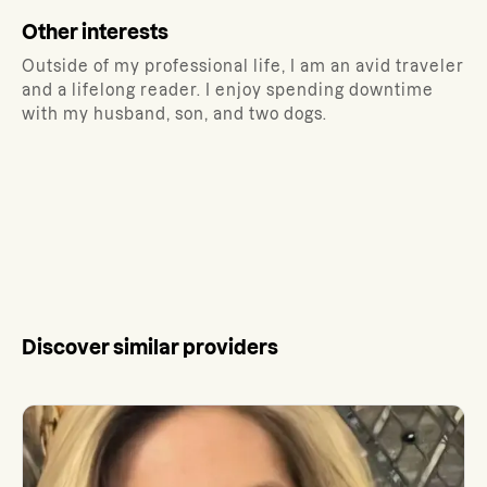
Other interests
Outside of my professional life, I am an avid traveler
and a lifelong reader. I enjoy spending downtime
with my husband, son, and two dogs.
Discover similar providers