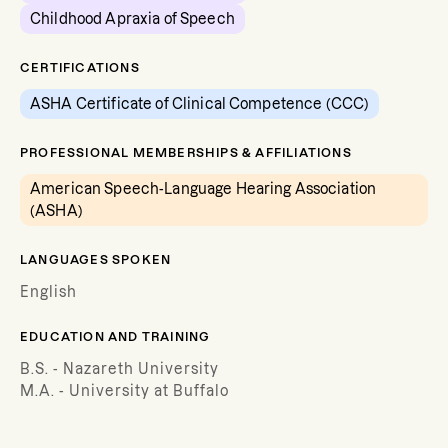
Childhood Apraxia of Speech
CERTIFICATIONS
ASHA Certificate of Clinical Competence (CCC)
PROFESSIONAL MEMBERSHIPS & AFFILIATIONS
American Speech-Language Hearing Association
(ASHA)
LANGUAGES SPOKEN
English
EDUCATION AND TRAINING
B.S. - Nazareth University
M.A. - University at Buffalo