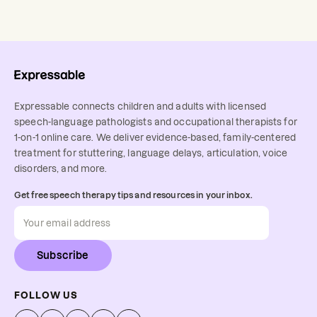
Expressable connects children and adults with licensed
speech-language pathologists and occupational therapists for
1-on-1 online care. We deliver evidence-based, family-centered
treatment for stuttering, language delays, articulation, voice
disorders, and more.
Get free speech therapy tips and resources in your inbox.
Subscribe
FOLLOW US