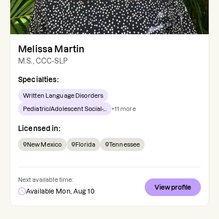
Melissa Martin
M.S., CCC-SLP
Specialties:
Written Language Disorders
Pediatric/Adolescent Social-...
+
11
more
Licensed in:
New Mexico
Florida
Tennessee
Next available time:
View profile
Available Mon, Aug 10