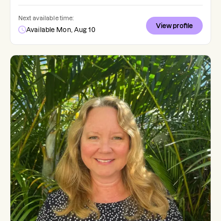
Next available time:
View profile
Available Mon, Aug 10