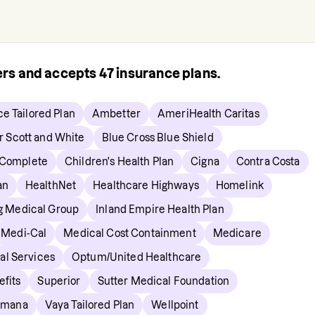
rers and accepts
47
insurance plans.
ce Tailored Plan
Ambetter
AmeriHealth Caritas
r Scott and White
Blue Cross Blue Shield
 Complete
Children's Health Plan
Cigna
Contra Costa
an
HealthNet
Healthcare Highways
Homelink
ng Medical Group
Inland Empire Health Plan
Medi-Cal
Medical Cost Containment
Medicare
al Services
Optum/United Healthcare
fits
Superior
Sutter Medical Foundation
umana
Vaya Tailored Plan
Wellpoint