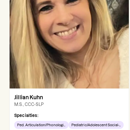
Jillian Kuhn
M.S., CCC-SLP
Specialties:
Ped. Articulation/Phonologi...
Pediatric/Adolescent Social-...