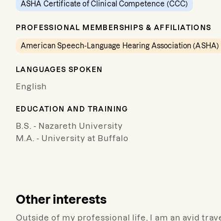
ASHA Certificate of Clinical Competence (CCC)
PROFESSIONAL MEMBERSHIPS & AFFILIATIONS
American Speech-Language Hearing Association (ASHA)
LANGUAGES SPOKEN
English
EDUCATION AND TRAINING
B.S. - Nazareth University
M.A. - University at Buffalo
Other interests
Outside of my professional life, I am an avid tra