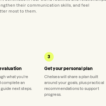
rengthen their communication skills, and feel
ter most to them.
3
evaluation
Get your personal plan
ough what you're
Chelsea
will share a plan built
d complete an
around your goals, plus practical
guide next steps.
recommendations to support
progress.