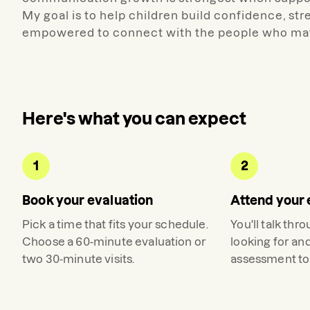
My goal is to help children build confidence, st
empowered to connect with the people who mat
Here's what you can expect
1
2
Book your evaluation
Attend your 
Pick a time that fits your schedule.
You'll talk thr
Choose a 60-minute evaluation or
looking for an
two 30-minute visits.
assessment to 