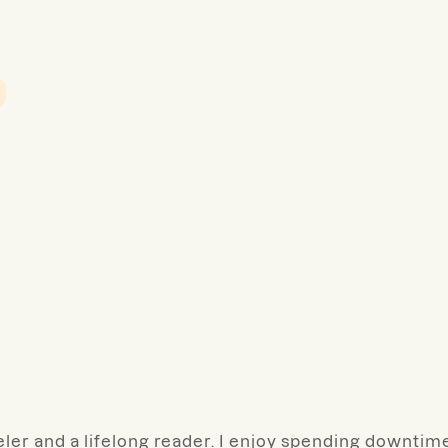
veler and a lifelong reader. I enjoy spending downtim