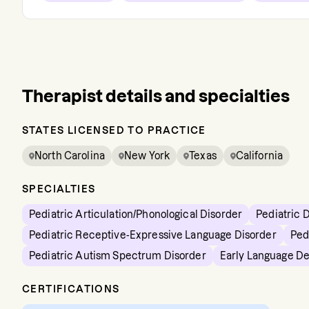
Therapist details and specialties
STATES LICENSED TO PRACTICE
North Carolina
New York
Texas
California
SPECIALTIES
Pediatric Articulation/Phonological Disorder
Pediatric 
Pediatric Receptive-Expressive Language Disorder
Ped
Pediatric Autism Spectrum Disorder
Early Language D
CERTIFICATIONS