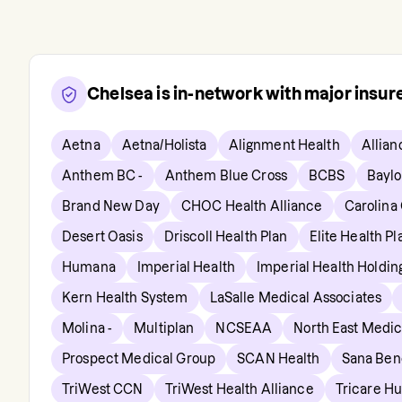
Chelsea
is in-network with major insu
Aetna
Aetna/Holista
Alignment Health
Allian
Anthem BC -
Anthem Blue Cross
BCBS
Baylo
Brand New Day
CHOC Health Alliance
Carolina
Desert Oasis
Driscoll Health Plan
Elite Health Pl
Humana
Imperial Health
Imperial Health Holdi
Kern Health System
LaSalle Medical Associates
Molina -
Multiplan
NCSEAA
North East Medic
Prospect Medical Group
SCAN Health
Sana Bene
TriWest CCN
TriWest Health Alliance
Tricare H