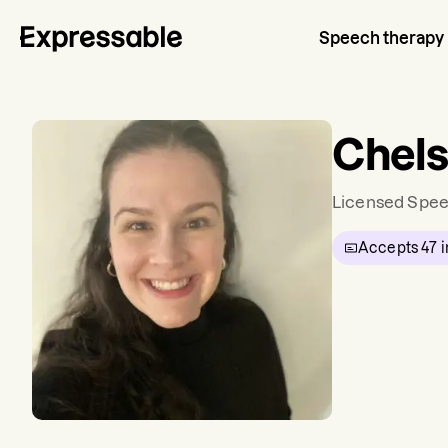
Speech therapy
Chel
Licensed Spee
Accepts
47
i