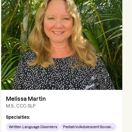
Melissa Martin
M.S., CCC-SLP
Specialties:
Written Language Disorders
Pediatric/Adolescent Social-...