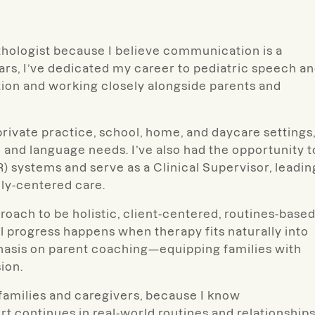
thologist because I believe communication is a
rs, I’ve dedicated my career to pediatric speech a
ntion and working closely alongside parents and
private practice, school, home, and daycare settings
 and language needs. I’ve also had the opportunity t
R) systems and serve as a Clinical Supervisor, leadin
ily-centered care.
ach to be holistic, client-centered, routines-based
l progress happens when therapy fits naturally into
phasis on parent coaching—equipping families with
ion.
 families and caregivers, because I know
 continues in real-world routines and relationships