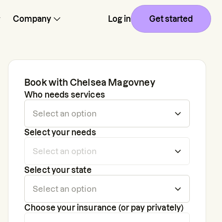
Company
Log in
Get started
Book with
Chelsea Magovney
Who needs services
Select your needs
Select your state
Choose your insurance (or pay privately)