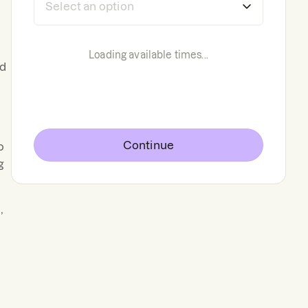
Loading available times...
nd
,
Continue
o
g
,
.