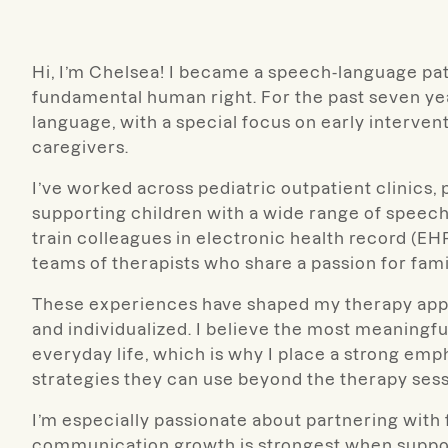
Hi, I’m Chelsea! I became a speech-language pa
fundamental human right. For the past seven yea
language, with a special focus on early interve
caregivers.
I’ve worked across pediatric outpatient clinics, 
supporting children with a wide range of speech
train colleagues in electronic health record (EH
teams of therapists who share a passion for fam
These experiences have shaped my therapy appro
and individualized. I believe the most meaningfu
everyday life, which is why I place a strong em
strategies they can use beyond the therapy sess
I’m especially passionate about partnering with
communication growth is strongest when support