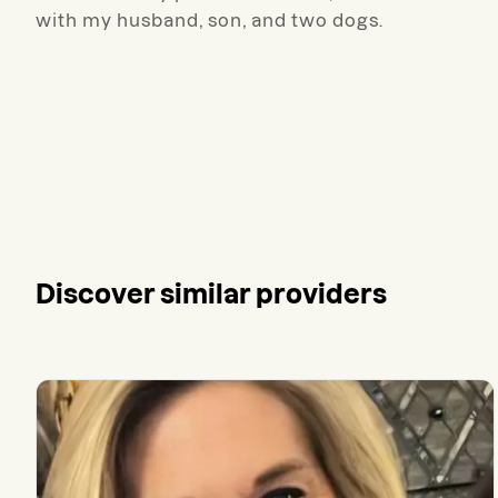
with my husband, son, and two dogs.
Discover similar providers