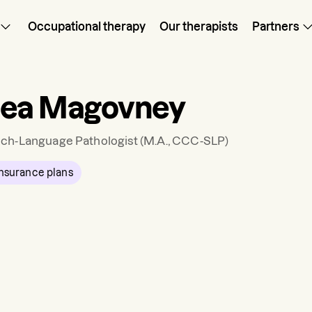
Occupational therapy
Our therapists
Partners
sea Magovney
ch-Language Pathologist
(M.A., CCC-SLP)
nsurance plans