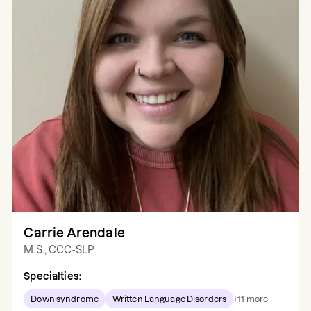
Carrie Arendale
M.S., CCC-SLP
Specialties:
Down syndrome
Written Language Disorders
+
11
more