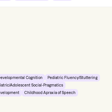
Developmental Cognition
Pediatric Fluency/Stuttering
iatric/Adolescent Social-Pragmatics
evelopment
Childhood Apraxia of Speech