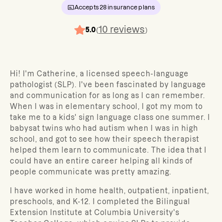
Accepts
28
insurance plans
10
reviews
5.0
(
)
Hi! I'm Catherine, a licensed speech-language
pathologist (SLP). I've been fascinated by language
and communication for as long as I can remember.
When I was in elementary school, I got my mom to
take me to a kids' sign language class one summer. I
babysat twins who had autism when I was in high
school, and got to see how their speech therapist
helped them learn to communicate. The idea that I
could have an entire career helping all kinds of
people communicate was pretty amazing.
I have worked in home health, outpatient, inpatient,
preschools, and K-12. I completed the Bilingual
Extension Institute at Columbia University's