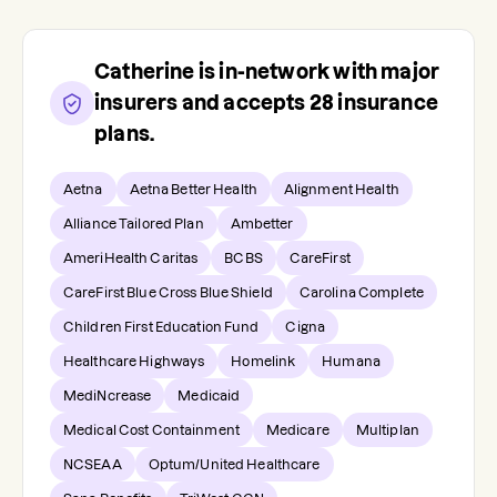
Catherine
is in-network with major
insurers and accepts
28
insurance
plans.
Aetna
Aetna Better Health
Alignment Health
Alliance Tailored Plan
Ambetter
AmeriHealth Caritas
BCBS
CareFirst
CareFirst Blue Cross Blue Shield
Carolina Complete
Children First Education Fund
Cigna
Healthcare Highways
Homelink
Humana
MediNcrease
Medicaid
Medical Cost Containment
Medicare
Multiplan
NCSEAA
Optum/United Healthcare