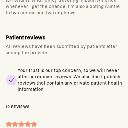
terrariums. And I enjoy traveling in Latin America
whenever I get the chance. I'm also a doting Auntie
to two nieces and two nephews!
Patient reviews
All reviews have been submitted by patients after
seeing the provider.
Your trust is our top concern, so we will never
alter or remove reviews. We also don't publish
reviews that contain any private patient health
information.
10
REVIEWS