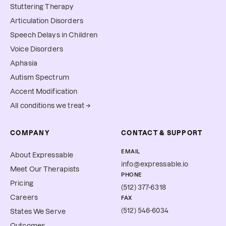
Stuttering Therapy
Articulation Disorders
Speech Delays in Children
Voice Disorders
Aphasia
Autism Spectrum
Accent Modification
All conditions we treat →
COMPANY
CONTACT & SUPPORT
EMAIL
About Expressable
info@expressable.io
Meet Our Therapists
PHONE
Pricing
(512) 377-6318
Careers
FAX
(512) 546-6034
States We Serve
Outcomes