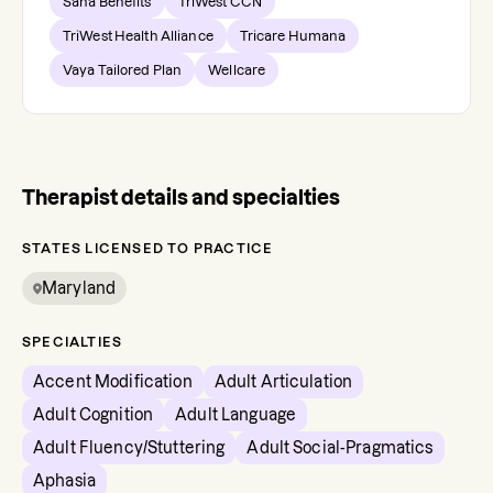
Sana Benefits
TriWest CCN
TriWest Health Alliance
Tricare Humana
Vaya Tailored Plan
Wellcare
Therapist details and specialties
STATES LICENSED TO PRACTICE
Maryland
SPECIALTIES
Accent Modification
Adult Articulation
Adult Cognition
Adult Language
Adult Fluency/Stuttering
Adult Social-Pragmatics
Aphasia