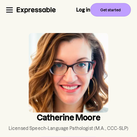
Log in
Get started
Catherine Moore
Licensed Speech-Language Pathologist
(M.A., CCC-SLP)