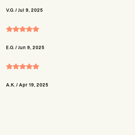
V.G.
/
Jul 9, 2025
E.G.
/
Jun 9, 2025
A.K.
/
Apr 19, 2025