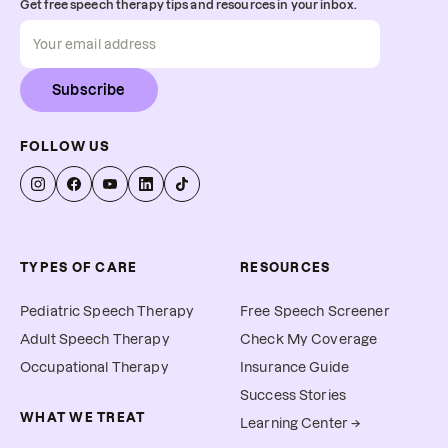
Get free speech therapy tips and resources in your inbox.
Subscribe
FOLLOW US
TYPES OF CARE
RESOURCES
Pediatric Speech Therapy
Free Speech Screener
Adult Speech Therapy
Check My Coverage
Occupational Therapy
Insurance Guide
Success Stories
WHAT WE TREAT
Learning Center →