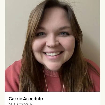
Carrie Arendale
M.S., CCC-SLP