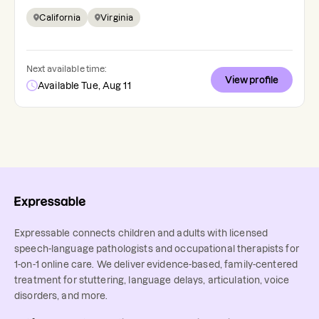
California
Virginia
Next available time:
View profile
Available Tue, Aug 11
Expressable connects children and adults with licensed
speech-language pathologists and occupational therapists for
1-on-1 online care. We deliver evidence-based, family-centered
treatment for stuttering, language delays, articulation, voice
disorders, and more.