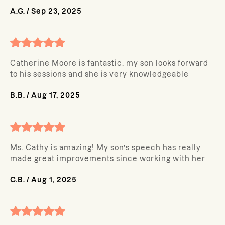
A.G.
/
Sep 23, 2025
Catherine Moore is fantastic, my son looks forward
to his sessions and she is very knowledgeable
B.B.
/
Aug 17, 2025
Ms. Cathy is amazing! My son’s speech has really
made great improvements since working with her
C.B.
/
Aug 1, 2025