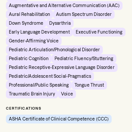
Augmentative and Alternative Communication (AAC)
Aural Rehabilitation
Autism Spectrum Disorder
Down Syndrome
Dysarthria
Early Language Development
Executive Functioning
Gender-Affirming Voice
Pediatric Articulation/Phonological Disorder
Pediatric Cognition
Pediatric Fluency/Stuttering
Pediatric Receptive-Expressive Language Disorder
Pediatric/Adolescent Social-Pragmatics
Professional/Public Speaking
Tongue Thrust
Traumatic Brain Injury
Voice
CERTIFICATIONS
ASHA Certificate of Clinical Competence (CCC)