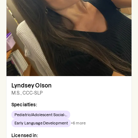
Lyndsey Olson
M.S., CCC-SLP
Specialties:
Pediatric/Adolescent Social-...
Early Language Development
+
6
more
Licensed in: