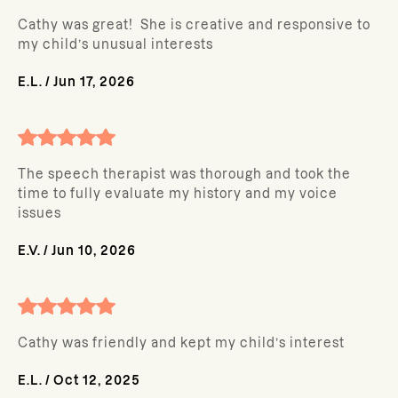
Cathy was great! She is creative and responsive to
my child’s unusual interests
E.L.
/
Jun 17, 2026
The speech therapist was thorough and took the
time to fully evaluate my history and my voice
issues
E.V.
/
Jun 10, 2026
Cathy was friendly and kept my child’s interest
E.L.
/
Oct 12, 2025