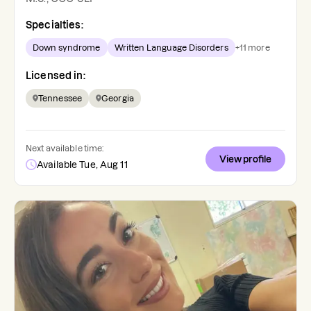
Specialties:
Down syndrome
Written Language Disorders
+
11
more
Licensed in:
Tennessee
Georgia
Next available time:
View profile
Available Tue, Aug 11