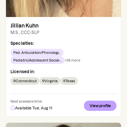
Jillian Kuhn
M.S., CCC-SLP
Specialties:
Ped. Articulation/Phonologi...
Pediatric/Adolescent Social-...
+
26
more
Licensed in:
Connecticut
Virginia
Texas
Next available time:
View profile
Available Tue, Aug 11