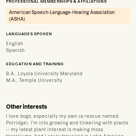
PROFESSIONAL MEMBERSHIPS & AFFILIATIONS
American Speech-Language-Hearing Association
(ASHA)
LANGUAGES SPOKEN
English
Spanish
EDUCATION AND TRAINING
B.A., Loyola University Maryland
M.A., Temple University
Other interests
I love dogs, especially my own (a rescue named
Porridge). I'm into growing and tinkering with plants
-- my latest plant interest is making moss