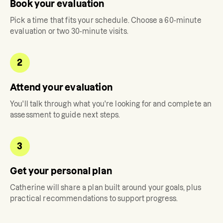
Book your evaluation
Pick a time that fits your schedule. Choose a 60-minute
evaluation or two 30-minute visits.
2
Attend your evaluation
You'll talk through what you're looking for and complete an
assessment to guide next steps.
3
Get your personal plan
Catherine
will share a plan built around your goals, plus
practical recommendations to support progress.