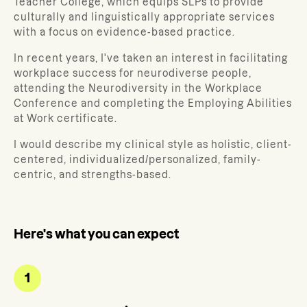
Teacher College, which equips SLPs to provide
culturally and linguistically appropriate services
with a focus on evidence-based practice.
In recent years, I've taken an interest in facilitating
workplace success for neurodiverse people,
attending the Neurodiversity in the Workplace
Conference and completing the Employing Abilities
at Work certificate.
I would describe my clinical style as holistic, client-
centered, individualized/personalized, family-
centric, and strengths-based.
Here's what you can expect
1