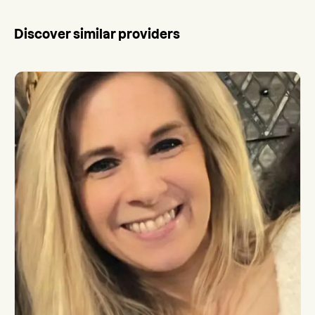
Discover similar providers