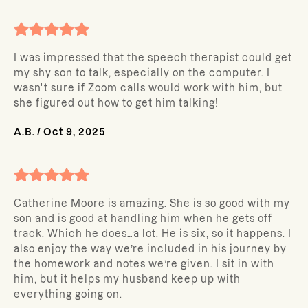
I was impressed that the speech therapist could get
my shy son to talk, especially on the computer. I
wasn't sure if Zoom calls would work with him, but
she figured out how to get him talking!
A.B.
/
Oct 9, 2025
Catherine Moore is amazing. She is so good with my
son and is good at handling him when he gets off
track. Which he does…a lot. He is six, so it happens. I
also enjoy the way we’re included in his journey by
the homework and notes we’re given. I sit in with
him, but it helps my husband keep up with
everything going on.