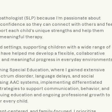
pathologist (SLP) because I’m passionate about
 confidence so they can connect with others and fe
pport each child’s unique strengths and help them
, meaningful therapy.
d settings, supporting children with a wide range of
ave helped me develop a flexible, collaborative
 and meaningful progress in everyday environments
hing Special Education, where I gained extensive
ctrum disorder, language delays, and social
sing AAC systems, implementing differentiated
strategies to support communication, behavior, and
nuing education and ongoing professional growth to
r every child.
ent-centered, and family-focused. I prioritize