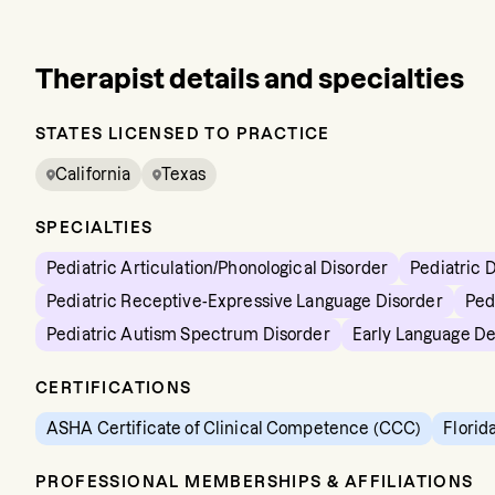
Therapist details and specialties
STATES LICENSED TO PRACTICE
California
Texas
SPECIALTIES
Pediatric Articulation/Phonological Disorder
Pediatric 
Pediatric Receptive-Expressive Language Disorder
Ped
Pediatric Autism Spectrum Disorder
Early Language D
CERTIFICATIONS
ASHA Certificate of Clinical Competence (CCC)
Florid
PROFESSIONAL MEMBERSHIPS & AFFILIATIONS