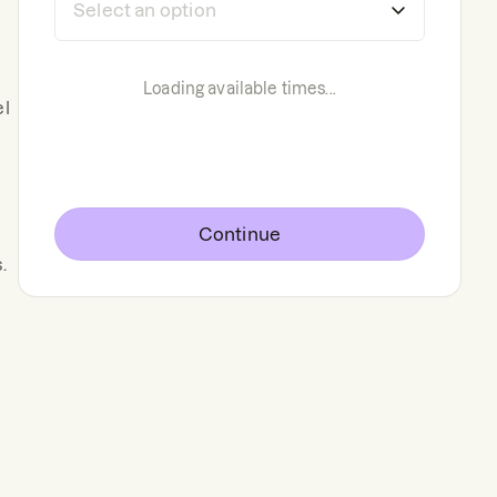
Loading available times...
el
Continue
.