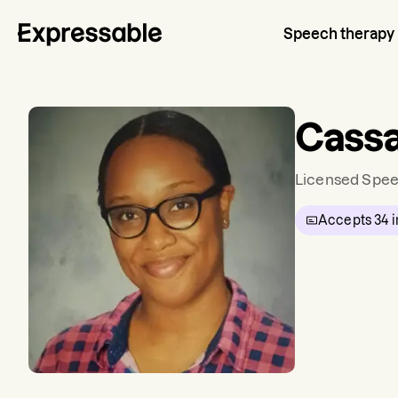
Speech therapy
Cassa
Licensed Spee
Accepts
34
i