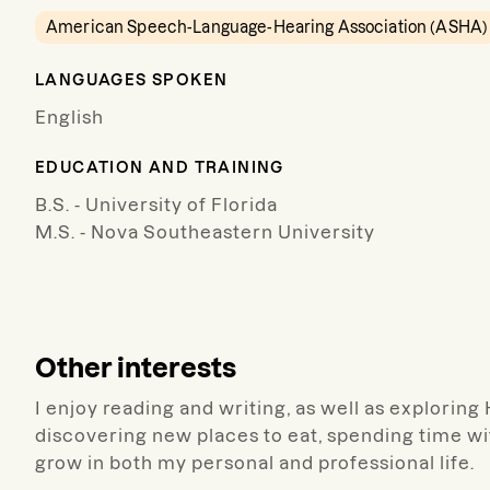
American Speech-Language-Hearing Association (ASHA)
LANGUAGES SPOKEN
English
EDUCATION AND TRAINING
B.S. - University of Florida
M.S. - Nova Southeastern University
Other interests
I enjoy reading and writing, as well as exploring
discovering new places to eat, spending time wit
grow in both my personal and professional life.