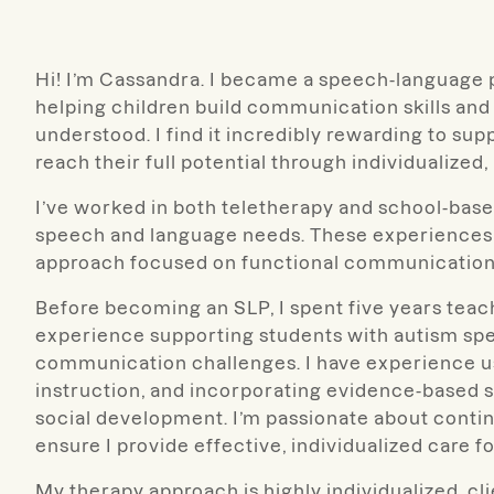
Hi! I’m Cassandra. I became a speech-language 
helping children build communication skills and
understood. I find it incredibly rewarding to su
reach their full potential through individualized
I’ve worked in both teletherapy and school-base
speech and language needs. These experiences h
approach focused on functional communication
Before becoming an SLP, I spent five years teac
experience supporting students with autism spe
communication challenges. I have experience u
instruction, and incorporating evidence-based 
social development. I’m passionate about conti
ensure I provide effective, individualized care fo
My therapy approach is highly individualized, cli