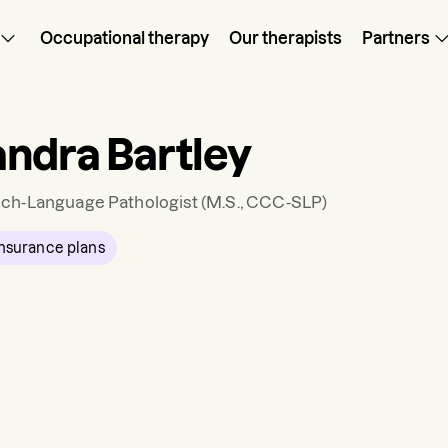
Occupational therapy
Our therapists
Partners
ndra Bartley
ch-Language Pathologist
(M.S., CCC-SLP)
nsurance plans