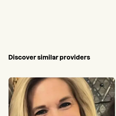
Discover similar providers