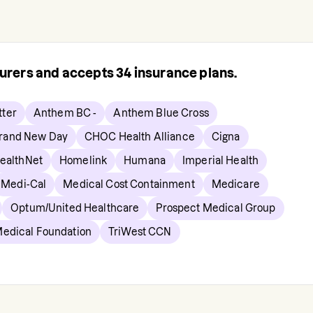
surers and accepts
34
insurance plans.
ter
Anthem BC -
Anthem Blue Cross
rand New Day
CHOC Health Alliance
Cigna
ealthNet
Homelink
Humana
Imperial Health
Medi-Cal
Medical Cost Containment
Medicare
Optum/United Healthcare
Prospect Medical Group
Medical Foundation
TriWest CCN