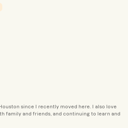
 Houston since I recently moved here. I also love
h family and friends, and continuing to learn and