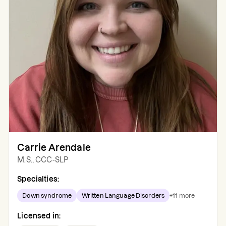
Carrie Arendale
M.S., CCC-SLP
Specialties:
Down syndrome
Written Language Disorders
+
11
more
Licensed in: