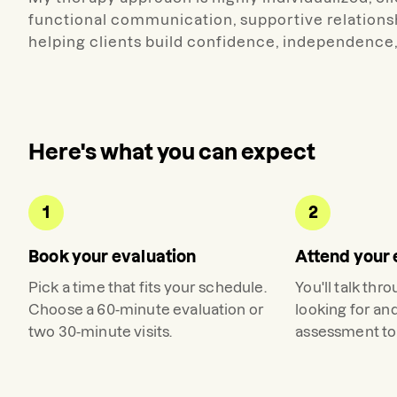
functional communication, supportive relations
helping clients build confidence, independence, 
Here's what you can expect
1
2
Book your evaluation
Attend your 
Pick a time that fits your schedule.
You'll talk thr
Choose a 60-minute evaluation or
looking for an
two 30-minute visits.
assessment to 