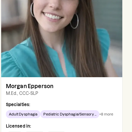
Morgan Epperson
M.Ed., CCC-SLP
Specialties:
Adult Dysphagia
Pediatric Dysphagia/Sensory ...
+
8
more
Licensed in: