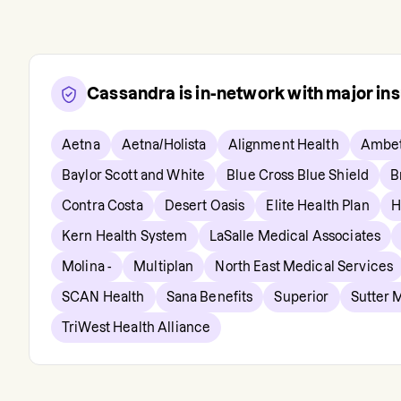
Cassandra
is in-network with major in
Aetna
Aetna/Holista
Alignment Health
Ambet
Baylor Scott and White
Blue Cross Blue Shield
B
Contra Costa
Desert Oasis
Elite Health Plan
H
Kern Health System
LaSalle Medical Associates
Molina -
Multiplan
North East Medical Services
SCAN Health
Sana Benefits
Superior
Sutter 
TriWest Health Alliance