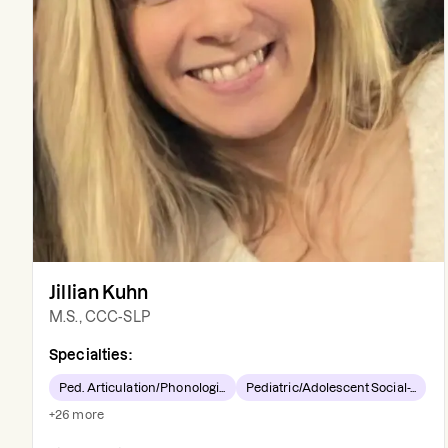
Jillian Kuhn
M.S., CCC-SLP
Specialties:
Ped. Articulation/Phonologi...
Pediatric/Adolescent Social-...
+
26
more