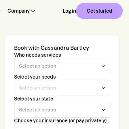
Company
Log in
Get started
Book with
Cassandra Bartley
Who needs services
Select your needs
Select your state
Choose your insurance (or pay privately)