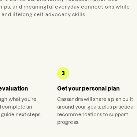
hips, and meaningful everyday connections while
and lifelong self-advocacy skills.
3
evaluation
Get your personal plan
ough what you're
Cassandra
will share a plan built
d complete an
around your goals, plus practical
guide next steps.
recommendations to support
progress.