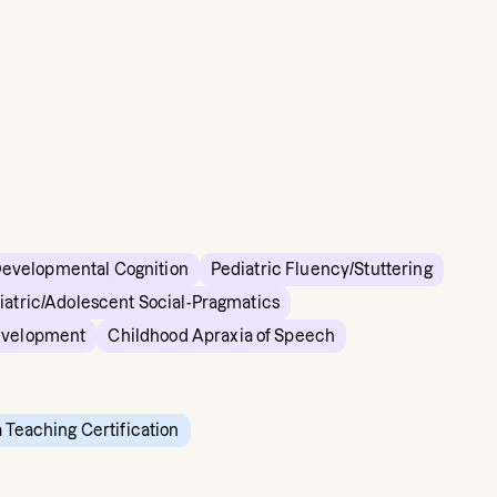
Developmental Cognition
Pediatric Fluency/Stuttering
iatric/Adolescent Social-Pragmatics
evelopment
Childhood Apraxia of Speech
a Teaching Certification