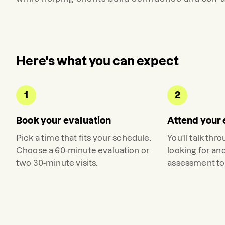
Here's what you can expect
1
2
Book your evaluation
Attend your 
Pick a time that fits your schedule.
You'll talk thr
Choose a 60-minute evaluation or
looking for an
two 30-minute visits.
assessment to 