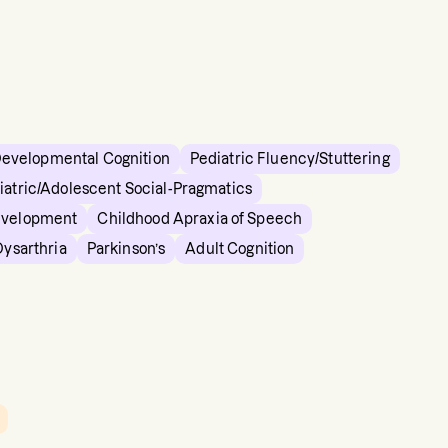
Developmental Cognition
Pediatric Fluency/Stuttering
iatric/Adolescent Social-Pragmatics
evelopment
Childhood Apraxia of Speech
Dysarthria
Parkinson’s
Adult Cognition