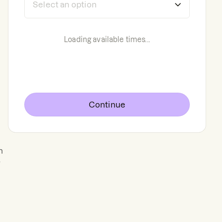
Loading available times...
Continue
n
g