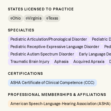
STATES LICENSED TO PRACTICE
Ohio
Virginia
Texas
SPECIALTIES
Pediatric Articulation/Phonological Disorder
Pediatric 
Pediatric Receptive-Expressive Language Disorder
Ped
Pediatric Autism Spectrum Disorder
Early Language D
Traumatic Brain Injury
Aphasia
Acquired Apraxia
CERTIFICATIONS
ASHA Certificate of Clinical Competence (CCC)
PROFESSIONAL MEMBERSHIPS & AFFILIATIONS
American Speech-Language-Hearing Association (ASHA)