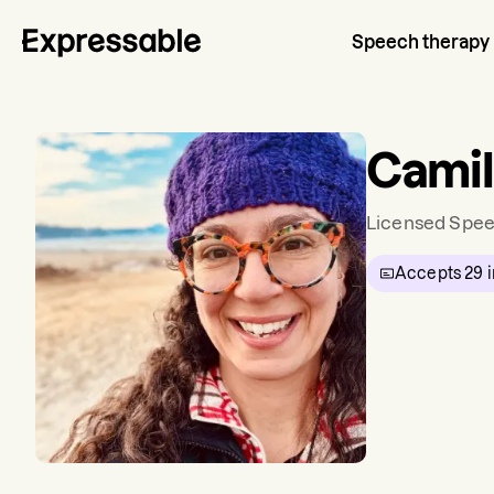
Speech therapy
Camil
Licensed Spee
Accepts
29
i