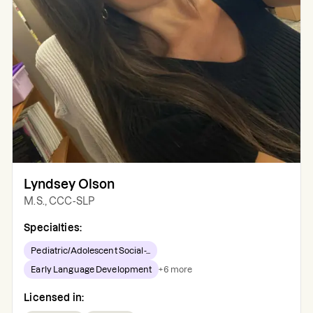
Lyndsey Olson
M.S., CCC-SLP
Specialties:
Pediatric/Adolescent Social-...
Early Language Development
+
6
more
Licensed in: