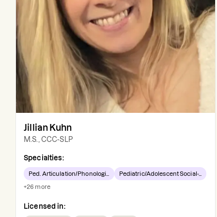
Jillian Kuhn
M.S., CCC-SLP
Specialties:
Ped. Articulation/Phonologi...
Pediatric/Adolescent Social-...
+
26
more
Licensed in: