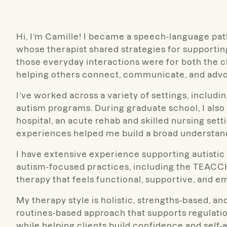
Hi, I’m Camille! I became a speech-language path
whose therapist shared strategies for support
those everyday interactions were for both the ch
helping others connect, communicate, and advo
I’ve worked across a variety of settings, includin
autism programs. During graduate school, I also t
hospital, an acute rehab and skilled nursing sett
experiences helped me build a broad understan
I have extensive experience supporting autistic 
autism-focused practices, including the TEACCH
therapy that feels functional, supportive, and e
My therapy style is holistic, strengths-based, and
routines-based approach that supports regula
while helping clients build confidence and self-a