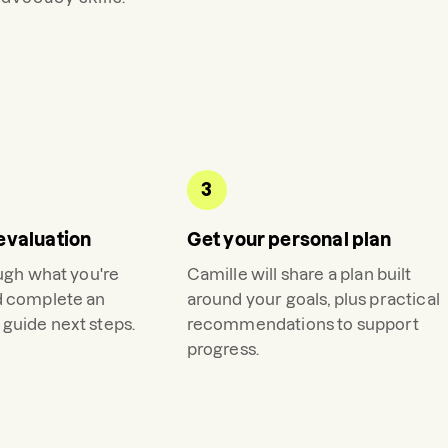
3
evaluation
Get your personal plan
ough what you're
Camille
will share a plan built
d complete an
around your goals, plus practical
guide next steps.
recommendations to support
progress.