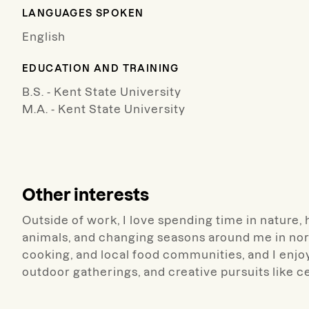
LANGUAGES SPOKEN
English
EDUCATION AND TRAINING
B.S. - Kent State University
M.A. - Kent State University
Other interests
Outside of work, I love spending time in nature, 
animals, and changing seasons around me in nor
cooking, and local food communities, and I enjo
outdoor gatherings, and creative pursuits like 