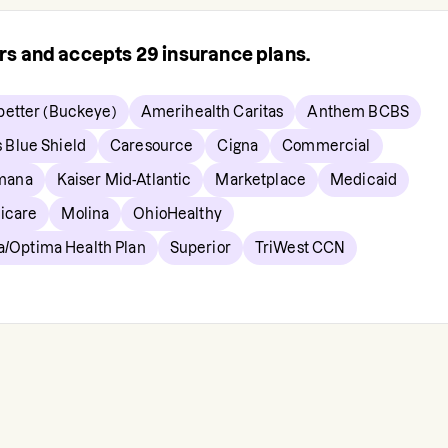
ers and accepts
29
insurance plans.
etter (Buckeye)
Amerihealth Caritas
Anthem BCBS
s Blue Shield
Caresource
Cigna
Commercial
mana
Kaiser Mid-Atlantic
Marketplace
Medicaid
icare
Molina
OhioHealthy
a/Optima Health Plan
Superior
TriWest CCN