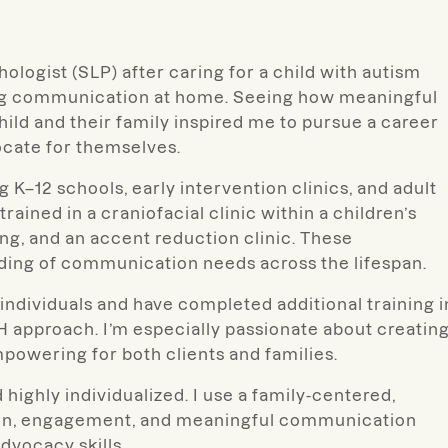
ologist (SLP) after caring for a child with autism
ing communication at home. Seeing how meaningful
ild and their family inspired me to pursue a career
cate for themselves.
g K–12 schools, early intervention clinics, and adult
rained in a craniofacial clinic within a children’s
ing, and an accent reduction clinic. These
ding of communication needs across the lifespan.
individuals and have completed additional training i
 approach. I’m especially passionate about creatin
mpowering for both clients and families.
 highly individualized. I use a family-centered,
tion, engagement, and meaningful communication
dvocacy skills.