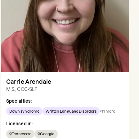
Carrie Arendale
M.S., CCC-SLP
Specialties:
Down syndrome
Written Language Disorders
+
11
more
Licensed in:
Tennessee
Georgia