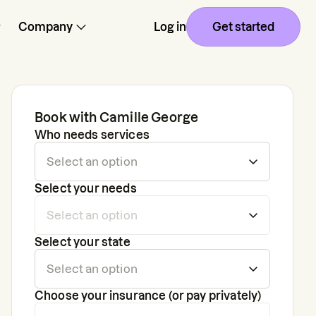
Company
Log in
Get started
Book with
Camille George
Who needs services
Select your needs
Select your state
Choose your insurance (or pay privately)