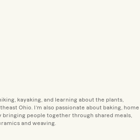
hiking, kayaking, and learning about the plants,
theast Ohio. I’m also passionate about baking, home
y bringing people together through shared meals,
ceramics and weaving.