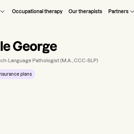
Occupational therapy
Our therapists
Partners
le George
ch-Language Pathologist
(M.A., CCC-SLP)
nsurance plans