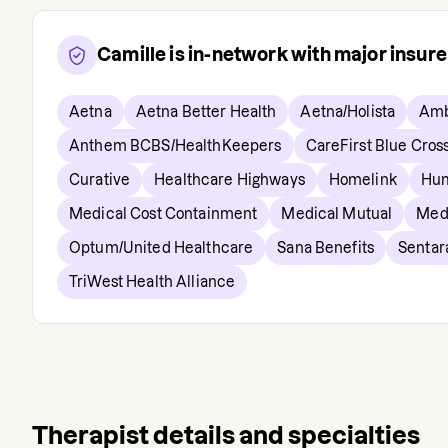
Camille
is in-network with major insur
Aetna
Aetna Better Health
Aetna/Holista
Amb
Anthem BCBS/HealthKeepers
CareFirst Blue Cros
Curative
Healthcare Highways
Homelink
Hu
Medical Cost Containment
Medical Mutual
Med
Optum/United Healthcare
Sana Benefits
Sentar
TriWest Health Alliance
Therapist details and specialties