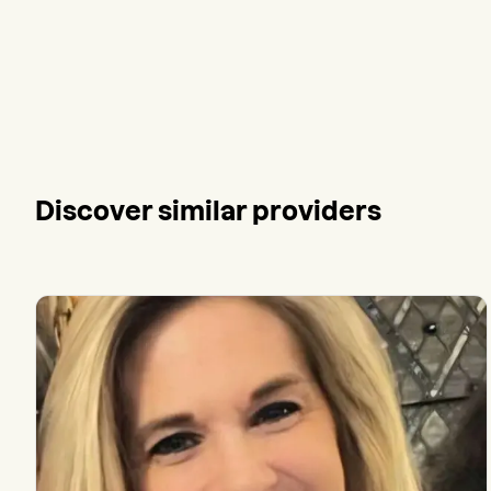
Discover similar providers