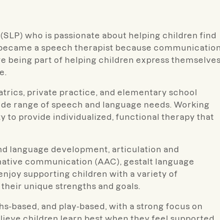
(SLP) who is passionate about helping children find
 I became a speech therapist because communicatio
e being part of helping children express themselves
e.
atrics, private practice, and elementary school
 wide range of speech and language needs. Working
y to provide individualized, functional therapy that
 and language development, articulation and
native communication (AAC), gestalt language
enjoy supporting children with a variety of
their unique strengths and goals.
hs-based, and play-based, with a strong focus on
lieve children learn best when they feel supported,