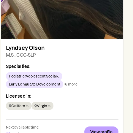
Lyndsey Olson
M.S., CCC-SLP
Specialties:
Pediatric/Adolescent Social-...
Early Language Development
+
6
more
Licensed in:
California
Virginia
Next available time:
View profile