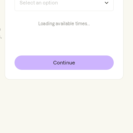
Loading available times...
n
,
Continue