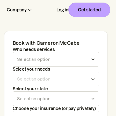
Company
Log in
Get started
Book with
Cameron McCabe
Who needs services
Select your needs
Select your state
Choose your insurance (or pay privately)