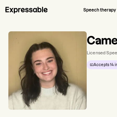
Speech therapy
Came
Licensed Spee
Accepts
14
i