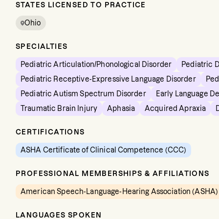
STATES LICENSED TO PRACTICE
Ohio
SPECIALTIES
Pediatric Articulation/Phonological Disorder
Pediatric 
Pediatric Receptive-Expressive Language Disorder
Ped
Pediatric Autism Spectrum Disorder
Early Language D
Traumatic Brain Injury
Aphasia
Acquired Apraxia
CERTIFICATIONS
ASHA Certificate of Clinical Competence (CCC)
PROFESSIONAL MEMBERSHIPS & AFFILIATIONS
American Speech-Language-Hearing Association (ASHA)
LANGUAGES SPOKEN