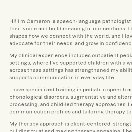
Hi! I’m Cameron, a speech-language pathologist 
their voice and build meaningful connections.
shapes how we connect with the world, and I lov
advocate for their needs, and grow in confidenc
My clinical experience includes outpatient pedi
settings, where I’ve supported children with a
across these settings has strengthened my abilit
supports communication in everyday life.
I have specialized training in pediatric speech
phonological disorders, augmentative and alter
processing, and child-led therapy approaches. I 
communication profiles and tailoring therapy to 
My therapy approach is client-centered, strengt
building trust and making therapy engaging. I be