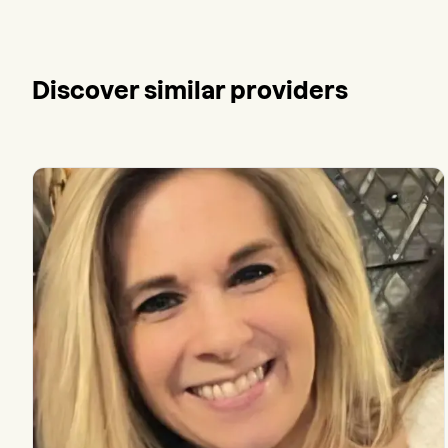
Discover similar providers