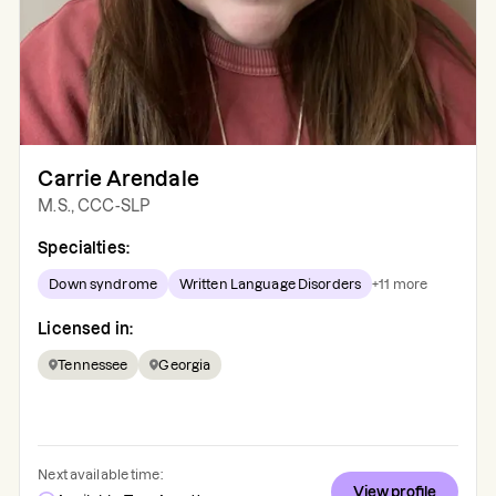
Carrie Arendale
M.S., CCC-SLP
Specialties:
Down syndrome
Written Language Disorders
+
11
more
Licensed in:
Tennessee
Georgia
Next available time:
View profile