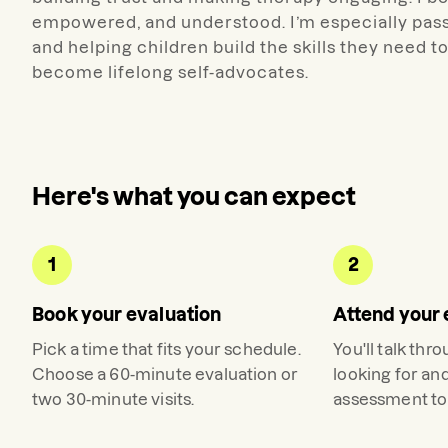
empowered, and understood. I’m especially pa
and helping children build the skills they need
become lifelong self-advocates.
Here's what you can expect
1
2
Book your evaluation
Attend your 
Pick a time that fits your schedule.
You'll talk thr
Choose a 60-minute evaluation or
looking for an
two 30-minute visits.
assessment to 