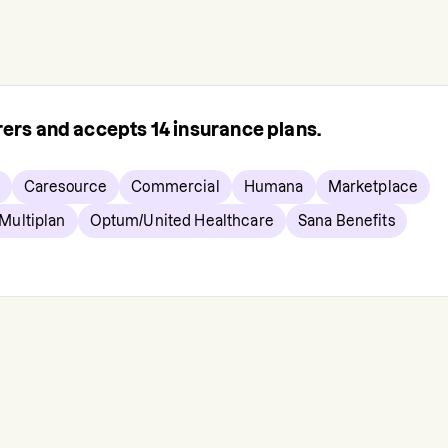
urers and accepts
14
insurance plans.
Caresource
Commercial
Humana
Marketplace
Multiplan
Optum/United Healthcare
Sana Benefits