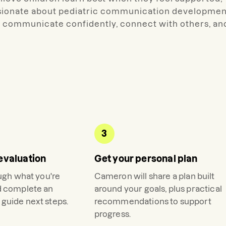
ssionate about pediatric communication developmen
 to communicate confidently, connect with others, an
3
evaluation
Get your personal plan
ough what you're
Cameron
will share a plan built
d complete an
around your goals, plus practical
guide next steps.
recommendations to support
progress.