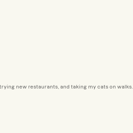
, trying new restaurants, and taking my cats on walks.