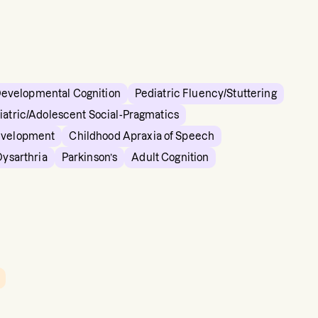
Developmental Cognition
Pediatric Fluency/Stuttering
iatric/Adolescent Social-Pragmatics
evelopment
Childhood Apraxia of Speech
Dysarthria
Parkinson’s
Adult Cognition