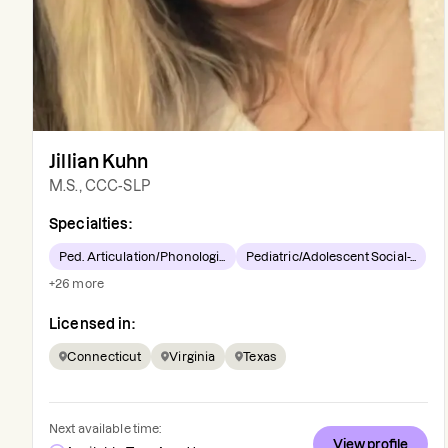
Jillian Kuhn
M.S., CCC-SLP
Specialties:
Ped. Articulation/Phonologi...
Pediatric/Adolescent Social-...
+
26
more
Licensed in:
Connecticut
Virginia
Texas
Next available time:
View profile