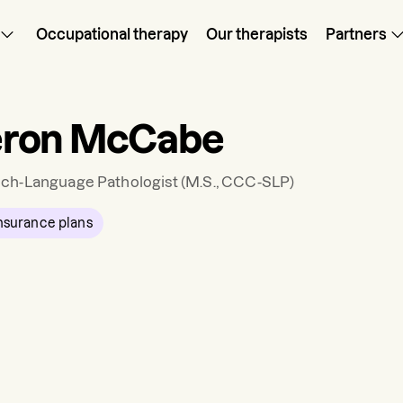
Occupational therapy
Our therapists
Partners
ron McCabe
ch-Language Pathologist
(M.S., CCC-SLP)
nsurance plans