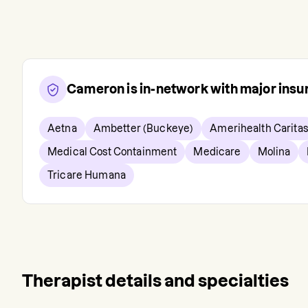
Cameron
is in-network with major ins
Aetna
Ambetter (Buckeye)
Amerihealth Caritas
Medical Cost Containment
Medicare
Molina
Tricare Humana
Therapist details and specialties