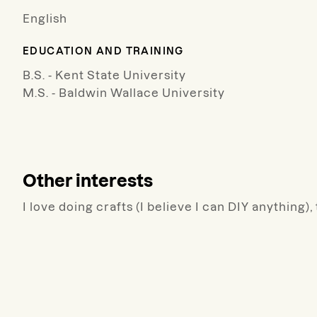
English
EDUCATION AND TRAINING
B.S. - Kent State University
M.S. - Baldwin Wallace University
Other interests
I love doing crafts (I believe I can DIY anything)