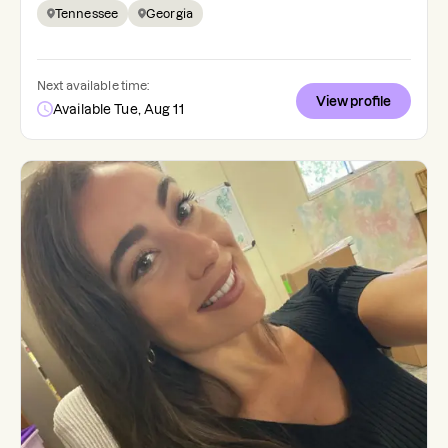
Tennessee
Georgia
Next available time:
View profile
Available Tue, Aug 11