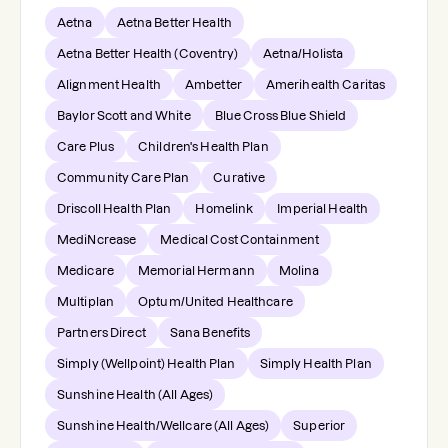
Aetna
Aetna Better Health
Aetna Better Health (Coventry)
Aetna/Holista
Alignment Health
Ambetter
Amerihealth Caritas
Baylor Scott and White
Blue Cross Blue Shield
Care Plus
Children's Health Plan
Community Care Plan
Curative
Driscoll Health Plan
Homelink
Imperial Health
MediNcrease
Medical Cost Containment
Medicare
Memorial Hermann
Molina
Multiplan
Optum/United Healthcare
Partners Direct
Sana Benefits
Simply (Wellpoint) Health Plan
Simply Health Plan
Sunshine Health (All Ages)
Sunshine Health/Wellcare (All Ages)
Superior