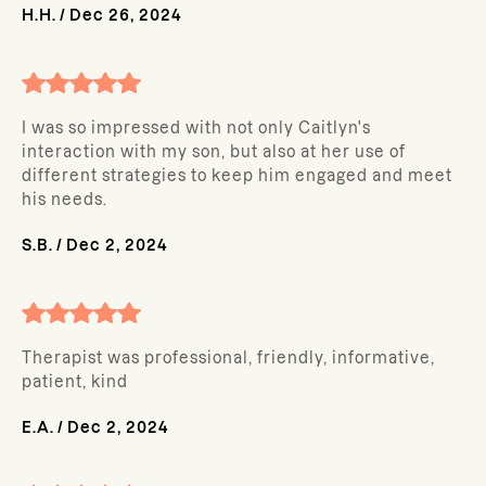
H.H.
/
Dec 26, 2024
I was so impressed with not only Caitlyn's
interaction with my son, but also at her use of
different strategies to keep him engaged and meet
his needs.
S.B.
/
Dec 2, 2024
Therapist was professional, friendly, informative,
patient, kind
E.A.
/
Dec 2, 2024