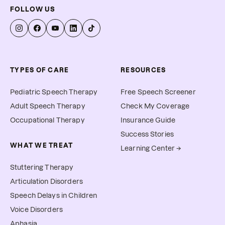
FOLLOW US
TYPES OF CARE
RESOURCES
Pediatric Speech Therapy
Free Speech Screener
Adult Speech Therapy
Check My Coverage
Occupational Therapy
Insurance Guide
Success Stories
WHAT WE TREAT
Learning Center →
Stuttering Therapy
Articulation Disorders
Speech Delays in Children
Voice Disorders
Aphasia