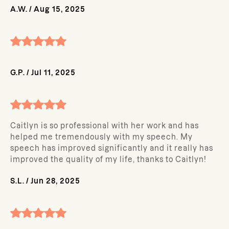
A.W.
/
Aug 15, 2025
G.P.
/
Jul 11, 2025
Caitlyn is so professional with her work and has
helped me tremendously with my speech. My
speech has improved significantly and it really has
improved the quality of my life, thanks to Caitlyn!
S.L.
/
Jun 28, 2025