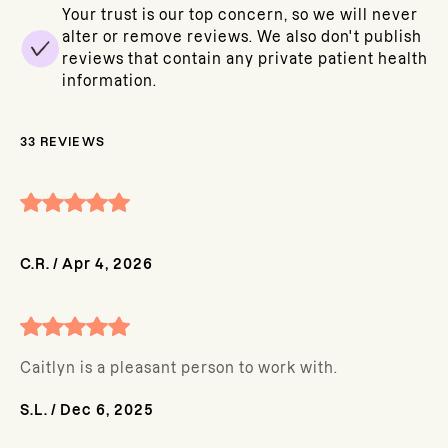
Your trust is our top concern, so we will never
alter or remove reviews. We also don't publish
reviews that contain any private patient health
information.
33
REVIEWS
C.R.
/
Apr 4, 2026
Caitlyn is a pleasant person to work with.
S.L.
/
Dec 6, 2025