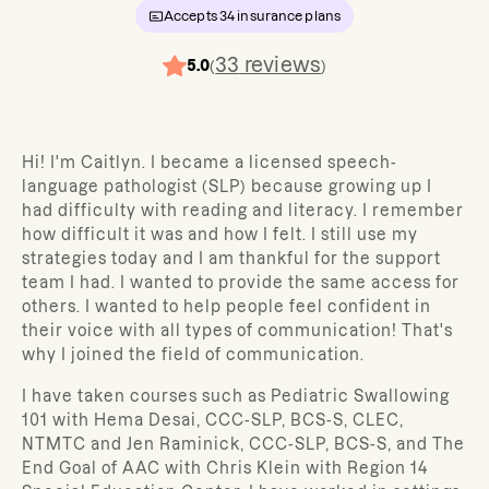
Accepts
34
insurance plans
33
reviews
5.0
(
)
Hi! I'm Caitlyn. I became a licensed speech-
language pathologist (SLP) because growing up I
had difficulty with reading and literacy. I remember
how difficult it was and how I felt. I still use my
strategies today and I am thankful for the support
team I had. I wanted to provide the same access for
others. I wanted to help people feel confident in
their voice with all types of communication! That's
why I joined the field of communication.
I have taken courses such as Pediatric Swallowing
101 with Hema Desai, CCC-SLP, BCS-S, CLEC,
NTMTC and Jen Raminick, CCC-SLP, BCS-S, and The
End Goal of AAC with Chris Klein with Region 14