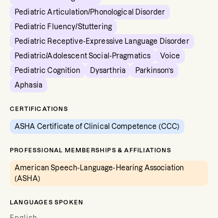
Pediatric Articulation/Phonological Disorder
Pediatric Fluency/Stuttering
Pediatric Receptive-Expressive Language Disorder
Pediatric/Adolescent Social-Pragmatics
Voice
Pediatric Cognition
Dysarthria
Parkinson’s
Aphasia
CERTIFICATIONS
ASHA Certificate of Clinical Competence (CCC)
PROFESSIONAL MEMBERSHIPS & AFFILIATIONS
American Speech-Language-Hearing Association
(ASHA)
LANGUAGES SPOKEN