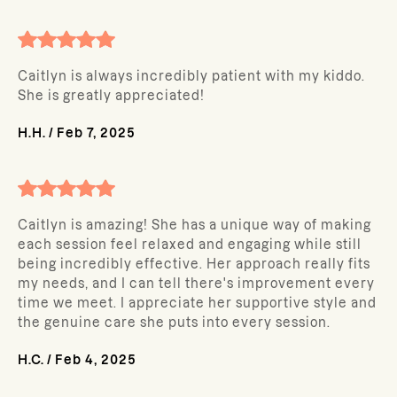
Caitlyn is always incredibly patient with my kiddo.
She is greatly appreciated!
H.H.
/
Feb 7, 2025
Caitlyn is amazing! She has a unique way of making
each session feel relaxed and engaging while still
being incredibly effective. Her approach really fits
my needs, and I can tell there's improvement every
time we meet. I appreciate her supportive style and
the genuine care she puts into every session.
H.C.
/
Feb 4, 2025