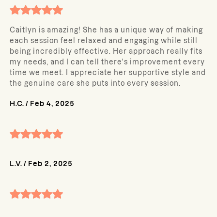
Caitlyn is amazing! She has a unique way of making
each session feel relaxed and engaging while still
being incredibly effective. Her approach really fits
my needs, and I can tell there's improvement every
time we meet. I appreciate her supportive style and
the genuine care she puts into every session.
H.C.
/
Feb 4, 2025
L.V.
/
Feb 2, 2025