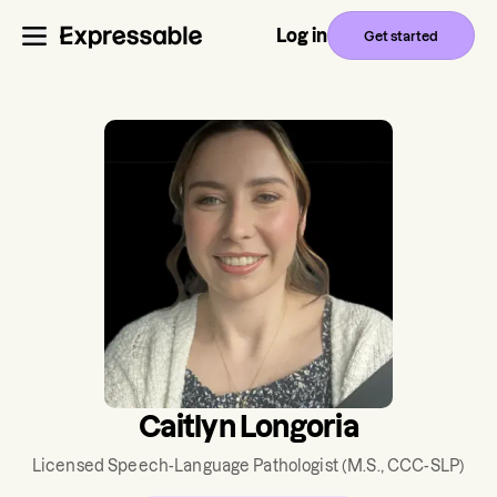
Log in
Get started
Caitlyn Longoria
Licensed Speech-Language Pathologist
(M.S., CCC-SLP)