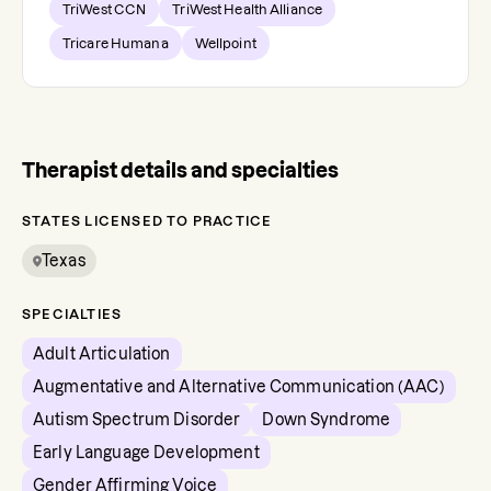
TriWest CCN
TriWest Health Alliance
Tricare Humana
Wellpoint
Therapist details and specialties
STATES LICENSED TO PRACTICE
Texas
SPECIALTIES
Adult Articulation
Augmentative and Alternative Communication (AAC)
Autism Spectrum Disorder
Down Syndrome
Early Language Development
Gender Affirming Voice