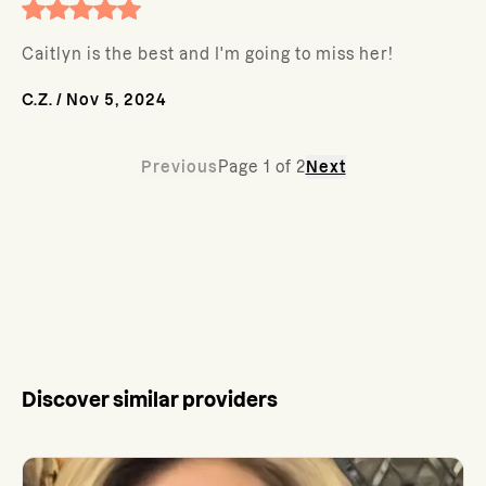
Caitlyn is the best and I'm going to miss her!
C.Z.
/
Nov 5, 2024
Previous
Page
1
of
2
Next
Discover similar providers