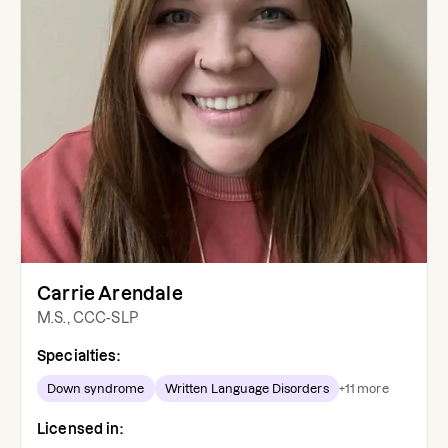
Carrie Arendale
M.S., CCC-SLP
Specialties:
Down syndrome
Written Language Disorders
+
11
more
Licensed in: