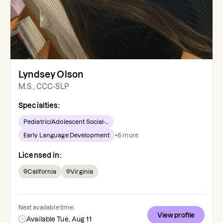
Lyndsey Olson
M.S., CCC-SLP
Specialties:
Pediatric/Adolescent Social-...
Early Language Development
+
6
more
Licensed in:
California
Virginia
Next available time:
View profile
Available Tue, Aug 11