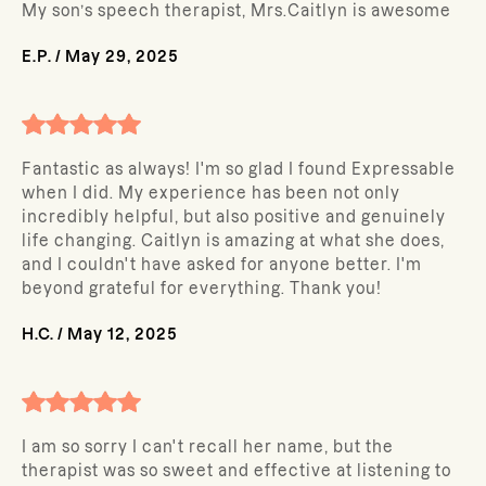
My son’s speech therapist, Mrs.Caitlyn is awesome
E.P.
/
May 29, 2025
Fantastic as always! I'm so glad I found Expressable
when I did. My experience has been not only
incredibly helpful, but also positive and genuinely
life changing. Caitlyn is amazing at what she does,
and I couldn't have asked for anyone better. I'm
beyond grateful for everything. Thank you!
H.C.
/
May 12, 2025
I am so sorry I can't recall her name, but the
therapist was so sweet and effective at listening to