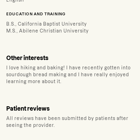
English
EDUCATION AND TRAINING
B.S., California Baptist University
M.S., Abilene Christian University
Other interests
I love hiking and baking! I have recently gotten into
sourdough bread making and I have really enjoyed
learning more about it.
Patient reviews
All reviews have been submitted by patients after
seeing the provider.