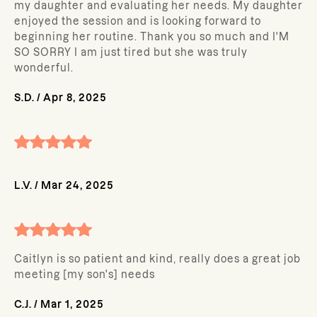
my daughter and evaluating her needs. My daughter
enjoyed the session and is looking forward to
beginning her routine. Thank you so much and I'M
SO SORRY I am just tired but she was truly
wonderful.
S.D.
/
Apr 8, 2025
L.V.
/
Mar 24, 2025
Caitlyn is so patient and kind, really does a great job
meeting [my son's] needs
C.J.
/
Mar 1, 2025