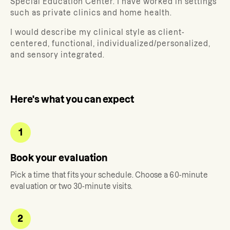
Special Education Center. I have worked in settings
such as private clinics and home health.
I would describe my clinical style as client-
centered, functional, individualized/personalized,
and sensory integrated.
Here's what you can expect
1
Book your evaluation
Pick a time that fits your schedule. Choose a 60-minute
evaluation or two 30-minute visits.
2