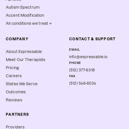
Autism Spectrum
Accent Modification
All conditions we treat →
COMPANY
CONTACT & SUPPORT
EMAIL
About Expressable
info@expressable.io
Meet Our Therapists
PHONE
Pricing
(512) 377-6318
Careers
FAX
(512) 546-6034
States We Serve
Outcomes
Reviews
PARTNERS
Providers