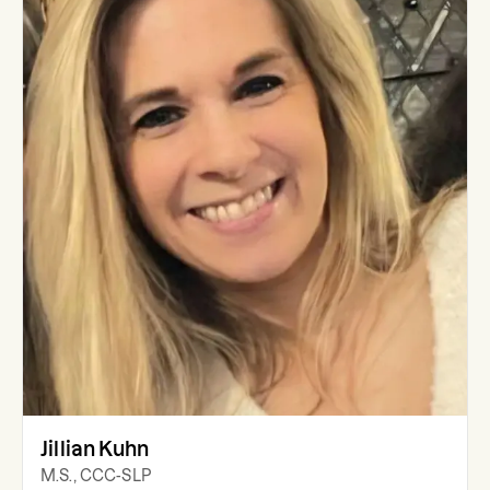
Jillian Kuhn
M.S., CCC-SLP