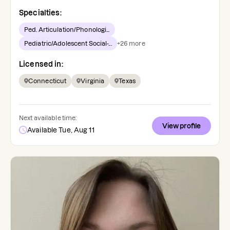
Specialties:
Ped. Articulation/Phonologi...
Pediatric/Adolescent Social-...
+
26
more
Licensed in:
Connecticut
Virginia
Texas
Next available time:
View profile
Available Tue, Aug 11