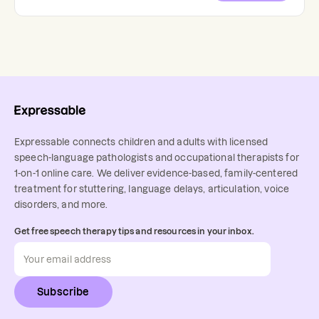
Expressable connects children and adults with licensed
speech-language pathologists and occupational therapists for
1-on-1 online care. We deliver evidence-based, family-centered
treatment for stuttering, language delays, articulation, voice
disorders, and more.
Get free speech therapy tips and resources in your inbox.
Subscribe