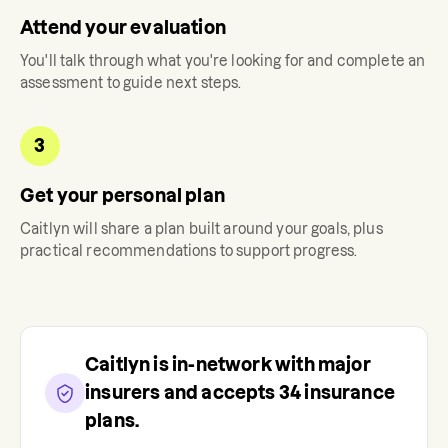
Attend your evaluation
You'll talk through what you're looking for and complete an
assessment to guide next steps.
3
Get your personal plan
Caitlyn
will share a plan built around your goals, plus
practical recommendations to support progress.
Caitlyn
is in-network with major
insurers and accepts
34
insurance
plans.