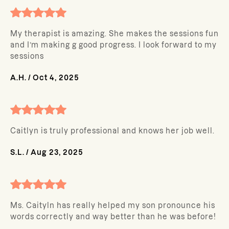
My therapist is amazing. She makes the sessions fun
and I’m making g good progress. I look forward to my
sessions
A.H.
/
Oct 4, 2025
Caitlyn is truly professional and knows her job well.
S.L.
/
Aug 23, 2025
Ms. Caityln has really helped my son pronounce his
words correctly and way better than he was before!