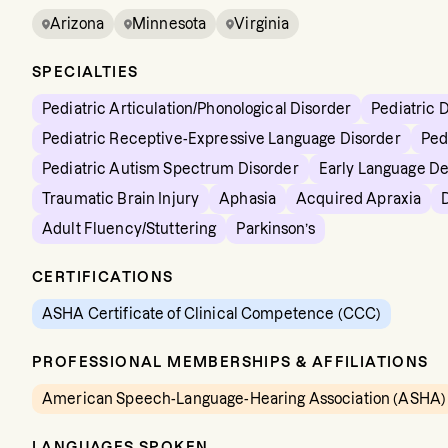
Arizona
Minnesota
Virginia
SPECIALTIES
Pediatric Articulation/Phonological Disorder
Pediatric 
Pediatric Receptive-Expressive Language Disorder
Ped
Pediatric Autism Spectrum Disorder
Early Language D
Traumatic Brain Injury
Aphasia
Acquired Apraxia
Adult Fluency/Stuttering
Parkinson’s
CERTIFICATIONS
ASHA Certificate of Clinical Competence (CCC)
PROFESSIONAL MEMBERSHIPS & AFFILIATIONS
American Speech-Language-Hearing Association (ASHA)
LANGUAGES SPOKEN