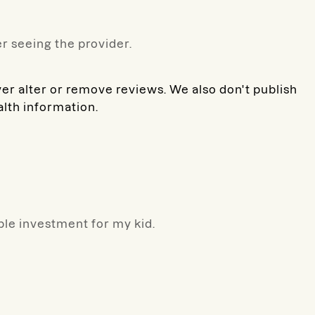
r seeing the provider.
ver alter or remove reviews. We also don't publish
alth information.
ible investment for my kid.