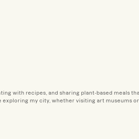
ting with recipes, and sharing plant-based meals th
ve exploring my city, whether visiting art museums o