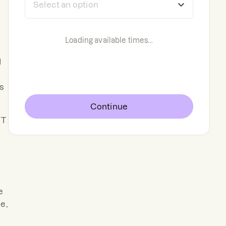
Loading available times...
d
s
Continue
VT
e
e,