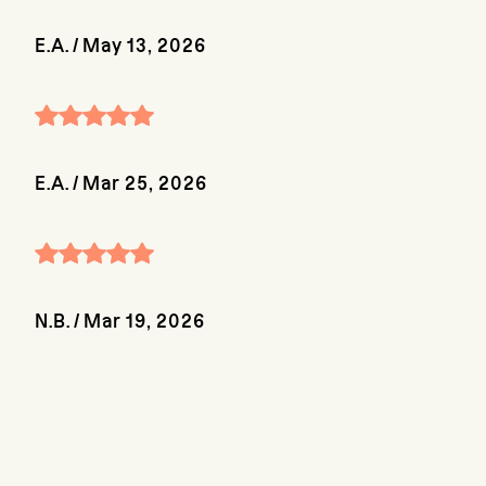
E.A.
/
May 13, 2026
E.A.
/
Mar 25, 2026
N.B.
/
Mar 19, 2026