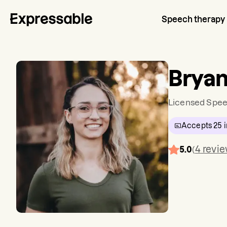
Speech therapy
Bryan
Licensed Spee
Accepts
25
i
4
revi
5.0
(