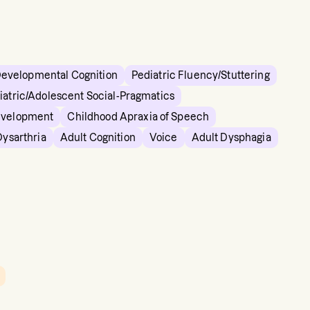
Developmental Cognition
Pediatric Fluency/Stuttering
iatric/Adolescent Social-Pragmatics
evelopment
Childhood Apraxia of Speech
Dysarthria
Adult Cognition
Voice
Adult Dysphagia