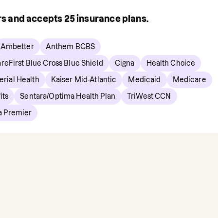
ers and accepts
25
insurance plans.
Ambetter
Anthem BCBS
reFirst Blue Cross Blue Shield
Cigna
Health Choice
erial Health
Kaiser Mid-Atlantic
Medicaid
Medicare
its
Sentara/Optima Health Plan
TriWest CCN
ia Premier