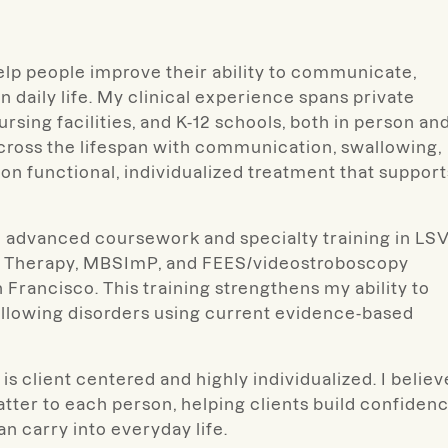
help people improve their ability to communicate,
n daily life. My clinical experience spans private
nursing facilities, and K-12 schools, both in person an
across the lifespan with communication, swallowing,
 on functional, individualized treatment that support
ugh advanced coursework and specialty training in LS
al Therapy, MBSImP, and FEES/videostroboscopy
n Francisco. This training strengthens my ability to
allowing disorders using current evidence-based
s client centered and highly individualized. I believ
tter to each person, helping clients build confidenc
 carry into everyday life.