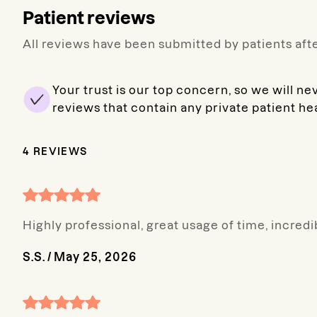
Patient reviews
All reviews have been submitted by patients afte
Your trust is our top concern, so we will ne
reviews that contain any private patient he
4
REVIEWS
Highly professional, great usage of time, incred
S.S.
/
May 25, 2026