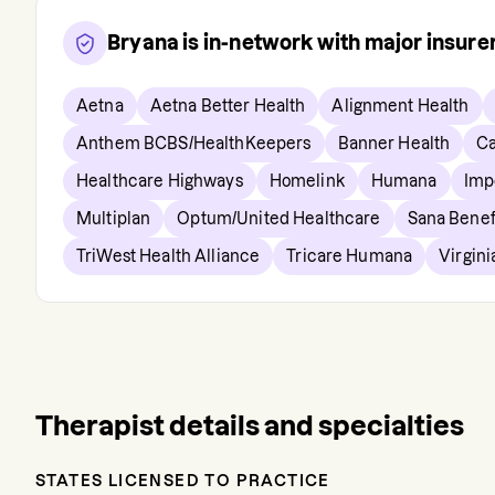
Bryana
is in-network with major insur
Aetna
Aetna Better Health
Alignment Health
Anthem BCBS/HealthKeepers
Banner Health
Ca
Healthcare Highways
Homelink
Humana
Imp
Multiplan
Optum/United Healthcare
Sana Benef
TriWest Health Alliance
Tricare Humana
Virgin
Therapist details and specialties
STATES LICENSED TO PRACTICE