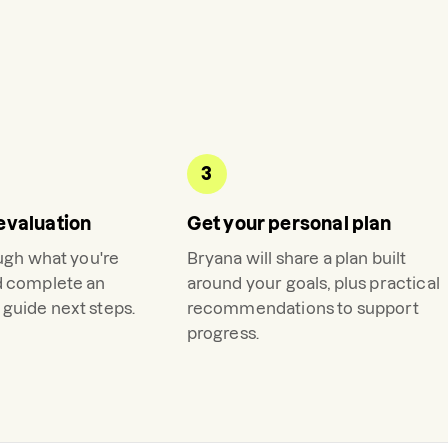
3
evaluation
Get your personal plan
ough what you're
Bryana
will share a plan built
d complete an
around your goals, plus practical
guide next steps.
recommendations to support
progress.