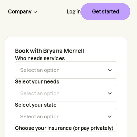
Company
Log in
Get started
Book with
Bryana Merrell
Who needs services
Select your needs
Select your state
Choose your insurance (or pay privately)