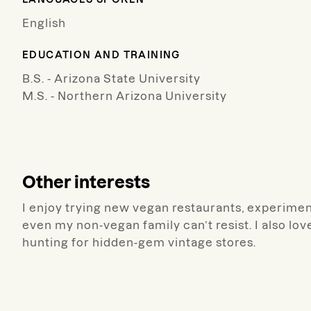
English
EDUCATION AND TRAINING
B.S. - Arizona State University
M.S. - Northern Arizona University
Other interests
I enjoy trying new vegan restaurants, experimen
even my non-vegan family can’t resist. I also lo
hunting for hidden-gem vintage stores.