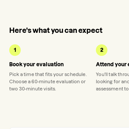
Here's what you can expect
1
2
Book your evaluation
Attend your 
Pick a time that fits your schedule.
You'll talk thr
Choose a 60-minute evaluation or
looking for an
two 30-minute visits.
assessment to 