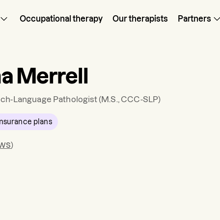
Occupational therapy
Our therapists
Partners
a Merrell
ch-Language Pathologist
(M.S., CCC-SLP)
nsurance plans
ews
)