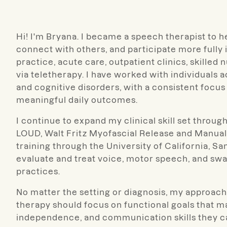
Hi! I'm Bryana. I became a speech therapist to 
connect with others, and participate more fully i
practice, acute care, outpatient clinics, skilled 
via teletherapy. I have worked with individuals 
and cognitive disorders, with a consistent focus
meaningful daily outcomes.
I continue to expand my clinical skill set thro
LOUD, Walt Fritz Myofascial Release and Manu
training through the University of California, Sa
evaluate and treat voice, motor speech, and sw
practices.
No matter the setting or diagnosis, my approach i
therapy should focus on functional goals that ma
independence, and communication skills they can