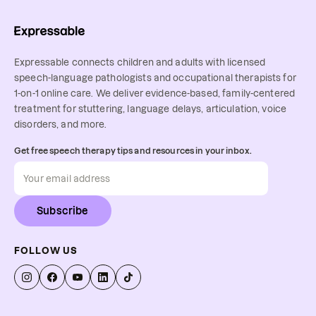
Expressable connects children and adults with licensed
speech-language pathologists and occupational therapists for
1-on-1 online care. We deliver evidence-based, family-centered
treatment for stuttering, language delays, articulation, voice
disorders, and more.
Get free speech therapy tips and resources in your inbox.
Subscribe
FOLLOW US