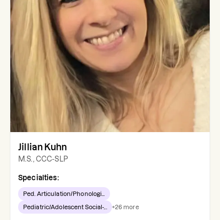
Jillian Kuhn
M.S., CCC-SLP
Specialties:
Ped. Articulation/Phonologi...
Pediatric/Adolescent Social-...
+
26
more