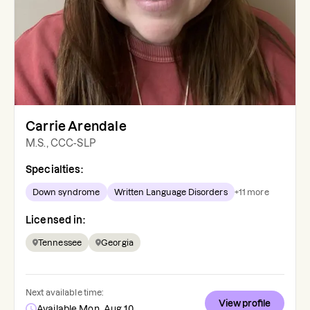
Carrie Arendale
M.S., CCC-SLP
Specialties:
Down syndrome
Written Language Disorders
+
11
more
Licensed in:
Tennessee
Georgia
Next available time:
View profile
Available Mon, Aug 10