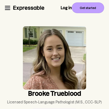
Log in
Get started
Brooke Trueblood
Licensed Speech-Language Pathologist
(M.S., CCC-SLP)