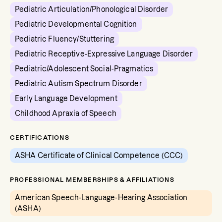
Pediatric Articulation/Phonological Disorder
Pediatric Developmental Cognition
Pediatric Fluency/Stuttering
Pediatric Receptive-Expressive Language Disorder
Pediatric/Adolescent Social-Pragmatics
Pediatric Autism Spectrum Disorder
Early Language Development
Childhood Apraxia of Speech
CERTIFICATIONS
ASHA Certificate of Clinical Competence (CCC)
PROFESSIONAL MEMBERSHIPS & AFFILIATIONS
American Speech-Language-Hearing Association
(ASHA)