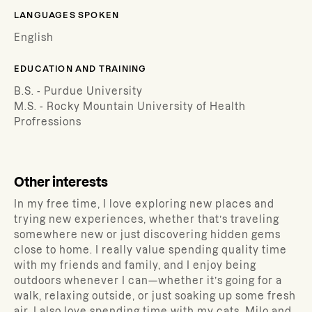
LANGUAGES SPOKEN
English
EDUCATION AND TRAINING
B.S. - Purdue University
M.S. - Rocky Mountain University of Health
Profressions
Other interests
In my free time, I love exploring new places and
trying new experiences, whether that’s traveling
somewhere new or just discovering hidden gems
close to home. I really value spending quality time
with my friends and family, and I enjoy being
outdoors whenever I can—whether it’s going for a
walk, relaxing outside, or just soaking up some fresh
air. I also love spending time with my cats, Milo and