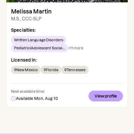
Melissa Martin
M.S., CCC-SLP
Specialties:
Written Language Disorders
Pediatric/Adolescent Social-...
+
11
more
Licensed in:
New Mexico
Florida
Tennessee
Next available time:
View profile
Available Mon, Aug 10