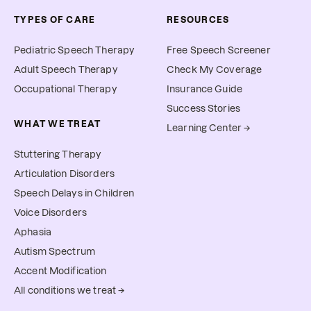
TYPES OF CARE
RESOURCES
Pediatric Speech Therapy
Free Speech Screener
Adult Speech Therapy
Check My Coverage
Occupational Therapy
Insurance Guide
Success Stories
WHAT WE TREAT
Learning Center →
Stuttering Therapy
Articulation Disorders
Speech Delays in Children
Voice Disorders
Aphasia
Autism Spectrum
Accent Modification
All conditions we treat →