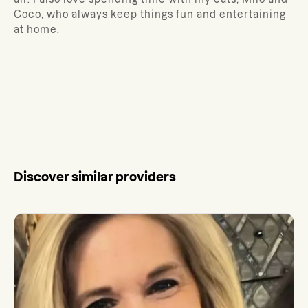
Coco, who always keep things fun and entertaining
at home.
Discover similar providers