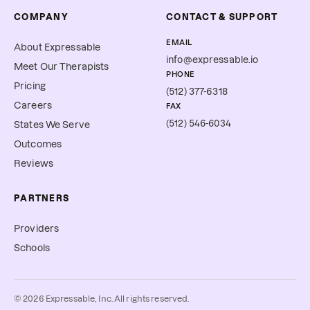
COMPANY
CONTACT & SUPPORT
EMAIL
About Expressable
info@expressable.io
Meet Our Therapists
PHONE
Pricing
(512) 377-6318
Careers
FAX
(512) 546-6034
States We Serve
Outcomes
Reviews
PARTNERS
Providers
Schools
©
2026
Expressable, Inc. All rights reserved.