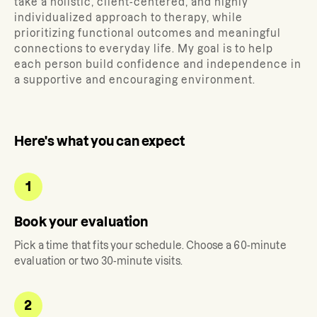
take a holistic, client-centered, and highly
individualized approach to therapy, while
prioritizing functional outcomes and meaningful
connections to everyday life. My goal is to help
each person build confidence and independence in
a supportive and encouraging environment.
Here's what you can expect
1
Book your evaluation
Pick a time that fits your schedule. Choose a 60-minute
evaluation or two 30-minute visits.
2