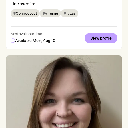
Licensed in:
Connecticut
Virginia
Texas
Next available time:
View profile
Available Mon, Aug 10