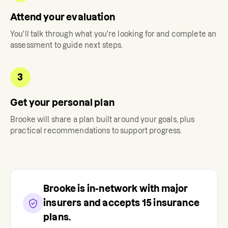
Attend your evaluation
You'll talk through what you're looking for and complete an
assessment to guide next steps.
3
Get your personal plan
Brooke
will share a plan built around your goals, plus
practical recommendations to support progress.
Brooke
is in-network with major
insurers and accepts
15
insurance
plans.