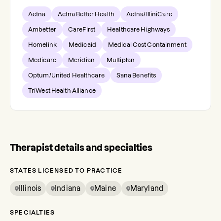
Aetna
Aetna Better Health
Aetna/IlliniCare
Ambetter
CareFirst
Healthcare Highways
Homelink
Medicaid
Medical Cost Containment
Medicare
Meridian
Multiplan
Optum/United Healthcare
Sana Benefits
TriWest Health Alliance
Therapist details and specialties
STATES LICENSED TO PRACTICE
Illinois
Indiana
Maine
Maryland
SPECIALTIES