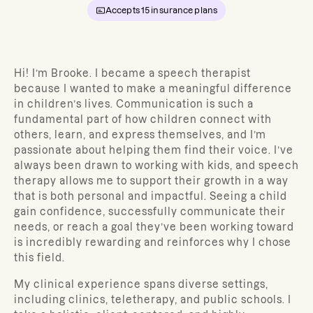
Accepts
15
insurance plans
Hi! I’m Brooke.
I became a speech therapist
because I wanted to make a meaningful difference
in children’s lives. Communication is such a
fundamental part of how children connect with
others, learn, and express themselves, and I’m
passionate about helping them find their voice. I’ve
always been drawn to working with kids, and speech
therapy allows me to support their growth in a way
that is both personal and impactful. Seeing a child
gain confidence, successfully communicate their
needs, or reach a goal they’ve been working toward
is incredibly rewarding and reinforces why I chose
this field.
My clinical experience spans diverse settings,
including clinics, teletherapy, and public schools. I