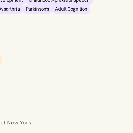
evelopment
Childhood Apraxia of Speech
Dysarthria
Parkinson’s
Adult Cognition
y of New York