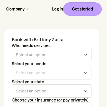
Company
Log in
Get started
Book with
Brittany Zarta
Who needs services
Select your needs
Select your state
Choose your insurance (or pay privately)