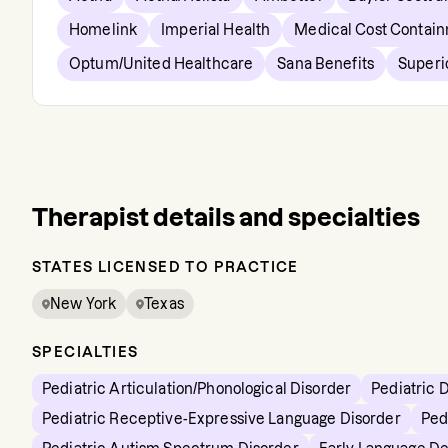
Homelink
Imperial Health
Medical Cost Contai
Optum/United Healthcare
Sana Benefits
Superi
Therapist details and specialties
STATES LICENSED TO PRACTICE
New York
Texas
SPECIALTIES
Pediatric Articulation/Phonological Disorder
Pediatric 
Pediatric Receptive-Expressive Language Disorder
Ped