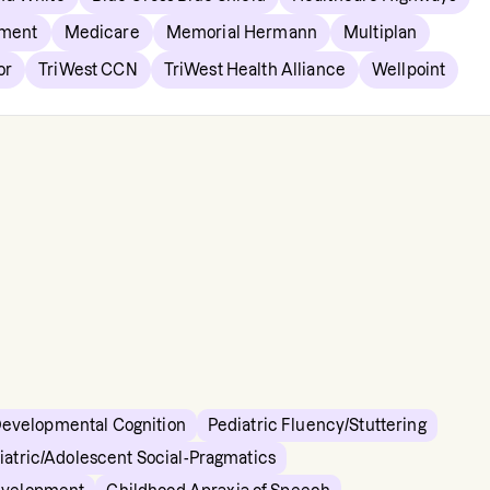
nment
Medicare
Memorial Hermann
Multiplan
or
TriWest CCN
TriWest Health Alliance
Wellpoint
Developmental Cognition
Pediatric Fluency/Stuttering
iatric/Adolescent Social-Pragmatics