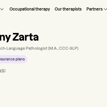
Occupational therapy
Our therapists
Partners
any Zarta
ch-Language Pathologist
(M.A., CCC-SLP)
nsurance plans
ws
)