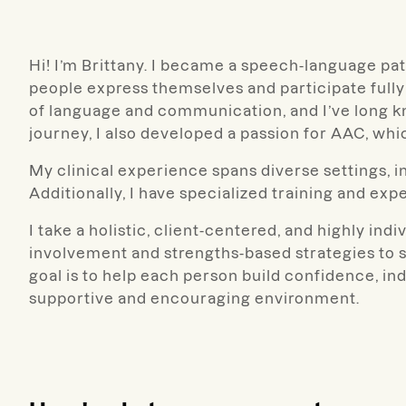
Hi! I’m Brittany.
I became a speech-language path
people express themselves and participate fully 
of language and communication, and I’ve long kn
journey, I also developed a passion for AAC, whi
My clinical experience spans diverse settings, i
Additionally, I have specialized training and e
I take a holistic,
client-centered, and highly indiv
involvement and strengths-based strategies to 
goal is to help each person build confidence, ind
supportive and encouraging environment.