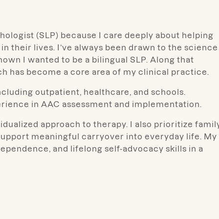
ologist (SLP) because I care deeply about helping
in their lives. I’ve always been drawn to the science
own I wanted to be a bilingual SLP. Along that
ch has become a core area of my clinical practice.
ncluding outpatient, healthcare, and schools.
xperience in AAC assessment and implementation.
idualized approach to therapy. I also prioritize famil
support meaningful carryover into everyday life.
My
ependence, and lifelong self-advocacy skills in a