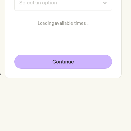
Loading available times...
Continue
y