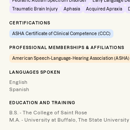
Pediatric Autism Spectrum Disorder
Early Language D
Traumatic Brain Injury
Aphasia
Acquired Apraxia
CERTIFICATIONS
ASHA Certificate of Clinical Competence (CCC)
PROFESSIONAL MEMBERSHIPS & AFFILIATIONS
American Speech-Language-Hearing Association (ASHA)
LANGUAGES SPOKEN
English
Spanish
EDUCATION AND TRAINING
B.S. - The College of Saint Rose
M.A. - University at Buffalo, The State Universit