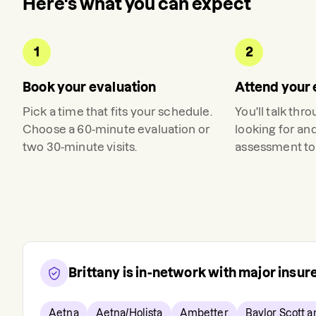
Here's what you can expect
1
2
Book your evaluation
Attend your 
Pick a time that fits your schedule.
You'll talk thr
Choose a 60-minute evaluation or
looking for an
two 30-minute visits.
assessment to 
Brittany
is in-network with major insu
Aetna
Aetna/Holista
Ambetter
Baylor Scott 