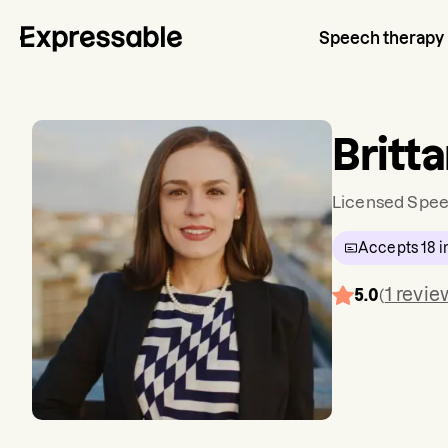
Speech therapy
Britt
Licensed Spee
Accepts
18
i
1
revie
5.0
(