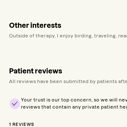
Other interests
Outside of therapy, I enjoy birding, traveling, re
Patient reviews
All reviews have been submitted by patients afte
Your trust is our top concern, so we will ne
reviews that contain any private patient he
1
REVIEWS