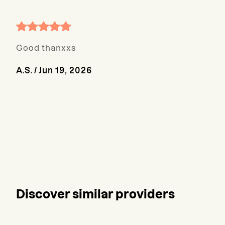
Good thanxxs
A.S.
/
Jun 19, 2026
Discover similar providers