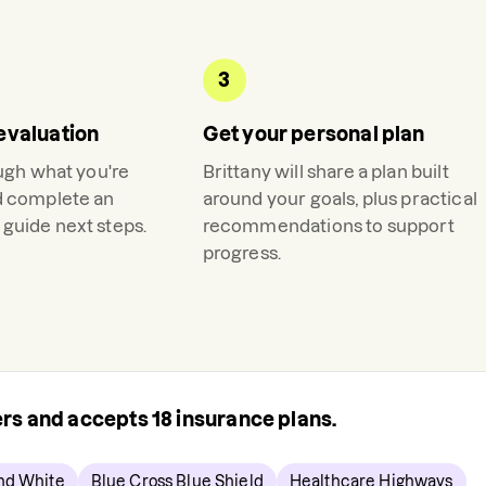
3
evaluation
Get your personal plan
ough what you're
Brittany
will share a plan built
d complete an
around your goals, plus practical
guide next steps.
recommendations to support
progress.
rers and accepts
18
insurance plans.
and White
Blue Cross Blue Shield
Healthcare Highways