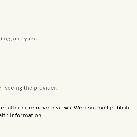
ading, and yoga.
r seeing the provider.
ver alter or remove reviews. We also don't publish
alth information.