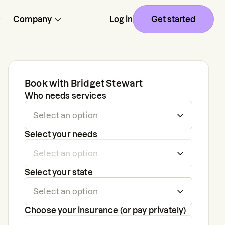
Company
Log in
Get started
Book with
Bridget Stewart
Who needs services
Select your needs
Select your state
Choose your insurance (or pay privately)