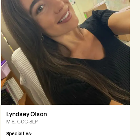
Lyndsey Olson
M.S., CCC-SLP
Specialties: