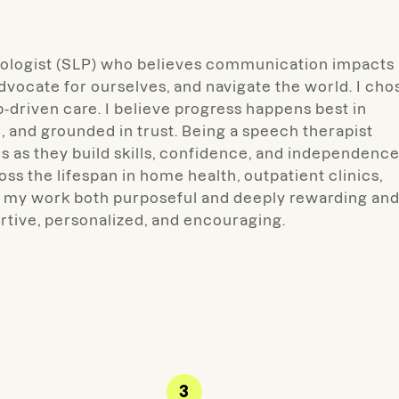
logist (SLP) who believes
communication impacts
advocate for ourselves, and navigate the world. I cho
ip-driven care. I believe progress happens best in
, and grounded in trust. Being a speech therapist
es as they build skills, confidence, and independence
oss the lifespan in home health, outpatient clinics,
r my work both purposeful and deeply rewarding an
ortive, personalized, and encouraging.
3