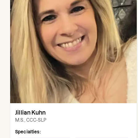
Jillian Kuhn
M.S., CCC-SLP
Specialties: