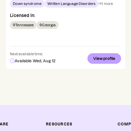
Down syndrome
Written Language Disorders
+
11
more
Licensed in:
Tennessee
Georgia
Next available time:
View profile
Available Wed, Aug 12
CARE
RESOURCES
COMP