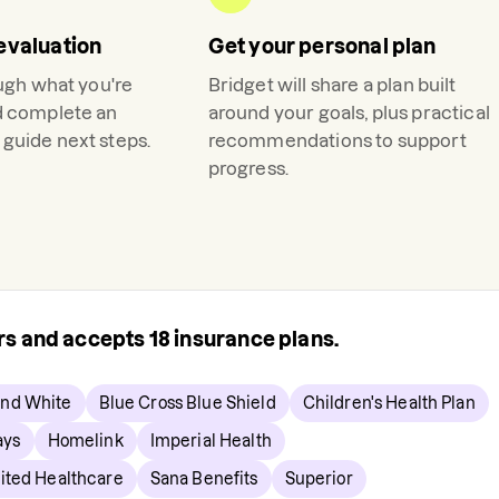
evaluation
Get your personal plan
ough what you're
Bridget
will share a plan built
d complete an
around your goals, plus practical
guide next steps.
recommendations to support
progress.
ers and accepts
18
insurance plans.
and White
Blue Cross Blue Shield
Children's Health Plan
ays
Homelink
Imperial Health
ted Healthcare
Sana Benefits
Superior