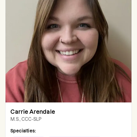
Carrie Arendale
M.S., CCC-SLP
Specialties: