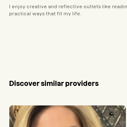
I enjoy creative and reflective outlets like readi
practical ways that fit my life.
Discover similar providers