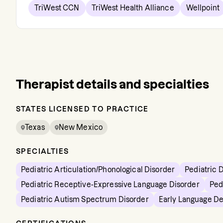
TriWest CCN
TriWest Health Alliance
Wellpoint
Therapist details and specialties
STATES LICENSED TO PRACTICE
Texas
New Mexico
SPECIALTIES
Pediatric Articulation/Phonological Disorder
Pediatric 
Pediatric Receptive-Expressive Language Disorder
Ped
Pediatric Autism Spectrum Disorder
Early Language D