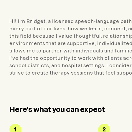
Hi! I’m
Bridget, a licensed
speech-language patho
every part of our lives: how we learn, connect, 
this field because I value thoughtful, relationsh
environments that are supportive, individualized
allows me to partner with individuals and famili
I’ve had the opportunity to work with clients acr
school districts, and hospital settings.
I conside
strive to create therapy sessions that feel supp
Here's what you can expect
1
2