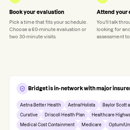
Book your evaluation
Attend your 
Pick a time that fits your schedule.
You'll talk thr
Choose a 60-minute evaluation or
looking for an
two 30-minute visits.
assessment to 
Bridget
is in-network with major insur
Aetna Better Health
Aetna/Holista
Baylor Scott 
Curative
Driscoll Health Plan
Healthcare Highw
Medical Cost Containment
Medicare
Optum/Uni