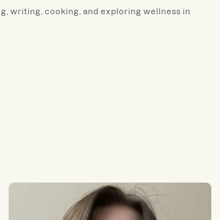
ng, writing, cooking, and exploring wellness in