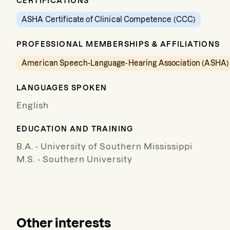
CERTIFICATIONS
ASHA Certificate of Clinical Competence (CCC)
PROFESSIONAL MEMBERSHIPS & AFFILIATIONS
American Speech-Language-Hearing Association (ASHA)
LANGUAGES SPOKEN
English
EDUCATION AND TRAINING
B.A. - University of Southern Mississippi
M.S. - Southern University
Other interests