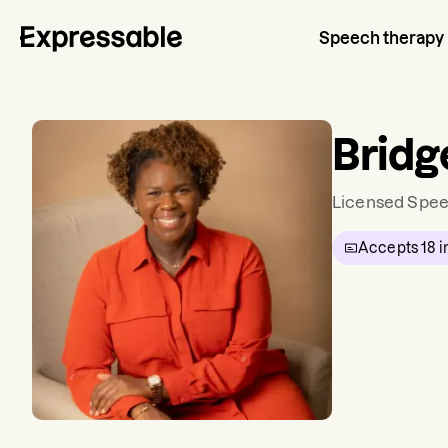
Speech therapy
Bridg
Licensed Spee
Accepts
18
i