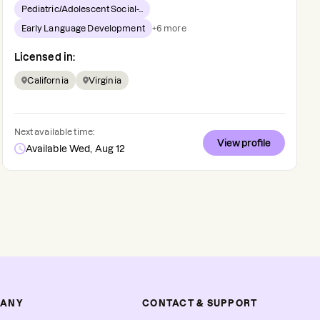
Pediatric/Adolescent Social-...
Early Language Development
+
6
more
Licensed in:
California
Virginia
Next available time:
View profile
Available Wed, Aug 12
ANY
CONTACT & SUPPORT