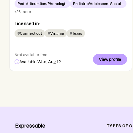
Ped. Articulation/Phonologi...
Pediatric/Adolescent Social-...
+
26
more
Licensed in:
Connecticut
Virginia
Texas
Next available time:
View profile
Available Wed, Aug 12
TYPES OF 