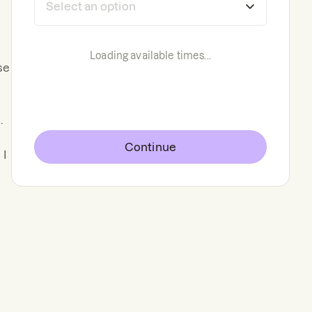
Loading available times...
se
.
Continue
d
I