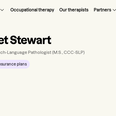
Occupational therapy
Our therapists
Partners
et Stewart
ch-Language Pathologist
(M.S., CCC-SLP)
nsurance plans