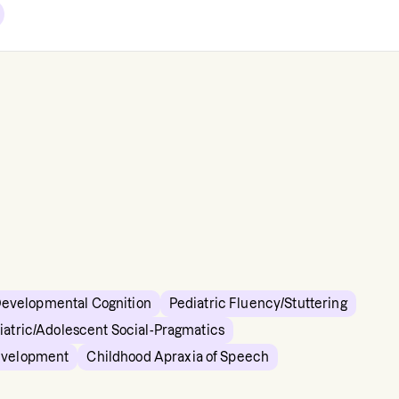
Developmental Cognition
Pediatric Fluency/Stuttering
iatric/Adolescent Social-Pragmatics
evelopment
Childhood Apraxia of Speech