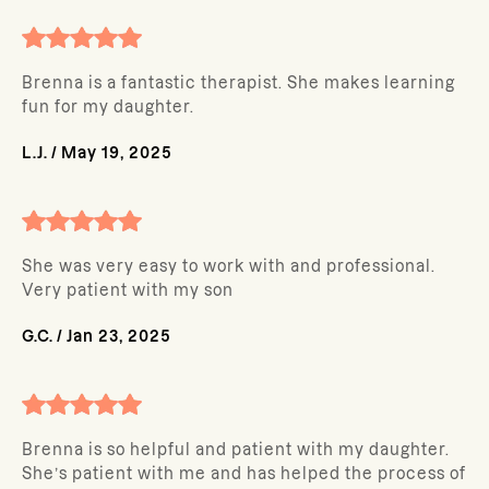
Brenna is a fantastic therapist. She makes learning
fun for my daughter.
L.J.
/
May 19, 2025
She was very easy to work with and professional.
Very patient with my son
G.C.
/
Jan 23, 2025
Brenna is so helpful and patient with my daughter.
She’s patient with me and has helped the process of