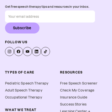
Get free speech therapy tips and resources in your inbox.
Subscribe
FOLLOW US
TYPES OF CARE
RESOURCES
Pediatric Speech Therapy
Free Speech Screener
Adult Speech Therapy
Check My Coverage
Occupational Therapy
Insurance Guide
Success Stories
WHAT WE TREAT
Learning Center →