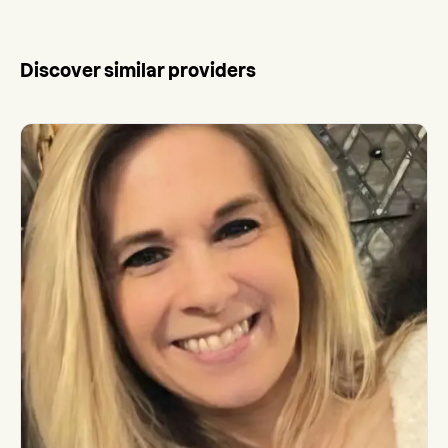
Discover similar providers