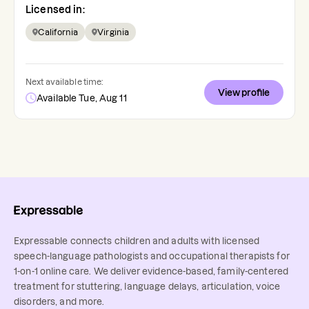
Licensed in:
California
Virginia
Next available time:
View profile
Available Tue, Aug 11
Expressable connects children and adults with licensed
speech-language pathologists and occupational therapists for
1-on-1 online care. We deliver evidence-based, family-centered
treatment for stuttering, language delays, articulation, voice
disorders, and more.