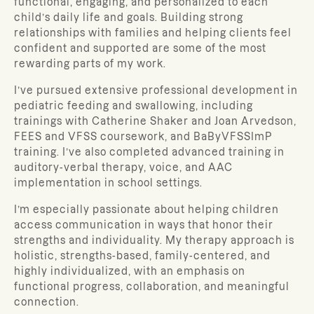
functional, engaging, and personalized to each
child’s daily life and goals. Building strong
relationships with families and helping clients feel
confident and supported are some of the most
rewarding parts of my work.
I’ve pursued extensive professional development in
pediatric feeding and swallowing, including
trainings with Catherine Shaker and Joan Arvedson,
FEES and VFSS coursework, and BaByVFSSImP
training. I’ve also completed advanced training in
auditory-verbal therapy, voice, and AAC
implementation in school settings.
I’m especially passionate about helping children
access communication in ways that honor their
strengths and individuality. My therapy approach is
holistic, strengths-based, family-centered, and
highly individualized, with an emphasis on
functional progress, collaboration, and meaningful
connection.