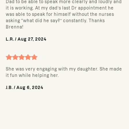
Dad to be able to speak more clearly and loudly and
it is working. At my dad’s last Dr appointment he
was able to speak for himself without the nurses
asking “what did he say?” constantly. Thanks
Brenna!
L.R.
/
Aug 27, 2024
She was very engaging with my daughter. She made
it fun while helping her.
J.B.
/
Aug 6, 2024