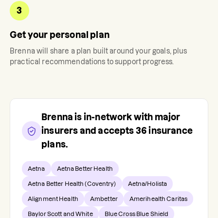
3
Get your personal plan
Brenna
will share a plan built around your goals, plus
practical recommendations to support progress.
Brenna
is in-network with major
insurers and accepts
36
insurance
plans.
Aetna
Aetna Better Health
Aetna Better Health (Coventry)
Aetna/Holista
Alignment Health
Ambetter
Amerihealth Caritas
Baylor Scott and White
Blue Cross Blue Shield