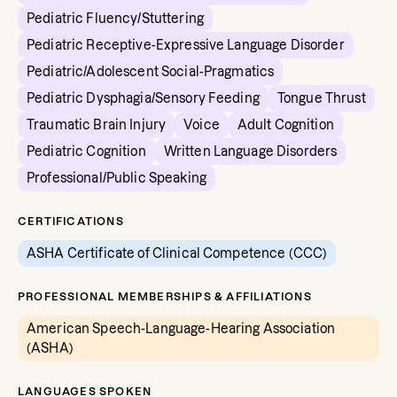
Pediatric Fluency/Stuttering
Pediatric Receptive-Expressive Language Disorder
Pediatric/Adolescent Social-Pragmatics
Pediatric Dysphagia/Sensory Feeding
Tongue Thrust
Traumatic Brain Injury
Voice
Adult Cognition
Pediatric Cognition
Written Language Disorders
Professional/Public Speaking
CERTIFICATIONS
ASHA Certificate of Clinical Competence (CCC)
PROFESSIONAL MEMBERSHIPS & AFFILIATIONS
American Speech-Language-Hearing Association
(ASHA)
LANGUAGES SPOKEN