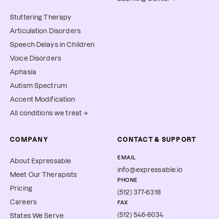
Stuttering Therapy
Articulation Disorders
Speech Delays in Children
Voice Disorders
Aphasia
Autism Spectrum
Accent Modification
All conditions we treat →
COMPANY
CONTACT & SUPPORT
EMAIL
About Expressable
info@expressable.io
Meet Our Therapists
PHONE
Pricing
(512) 377-6318
Careers
FAX
(512) 546-6034
States We Serve