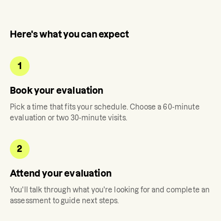
Here's what you can expect
1
Book your evaluation
Pick a time that fits your schedule. Choose a 60-minute
evaluation or two 30-minute visits.
2
Attend your evaluation
You'll talk through what you're looking for and complete an
assessment to guide next steps.