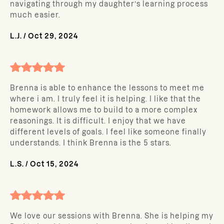
navigating through my daughter’s learning process
much easier.
L.J.
/
Oct 29, 2024
Brenna is able to enhance the lessons to meet me
where i am. I truly feel it is helping. I like that the
homework allows me to build to a more complex
reasonings. It is difficult. I enjoy that we have
different levels of goals. I feel like someone finally
understands. I think Brenna is the 5 stars.
L.S.
/
Oct 15, 2024
We love our sessions with Brenna. She is helping my