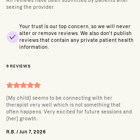
All reviews have been submitted by patients after
seeing the provider.
Your trust is our top concern, so we will never
alter or remove reviews. We also don't publish
reviews that contain any private patient health
information.
9
REVIEWS
[My child] seems to be connecting with her
therapist very well which is not something that
often happens. Very excited for future sessions and
[her] growth.
R.B.
/
Jun 7, 2026