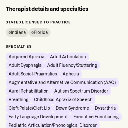
Therapist details and specialties
STATES LICENSED TO PRACTICE
Indiana
Florida
SPECIALTIES
Acquired Apraxia
Adult Articulation
Adult Dysphagia
Adult Fluency/Stuttering
Adult Social-Pragmatics
Aphasia
Augmentative and Alternative Communication (AAC)
Aural Rehabilitation
Autism Spectrum Disorder
Breathing
Childhood Apraxia of Speech
Cleft Palate/Cleft Lip
Down Syndrome
Dysarthria
Early Language Development
Executive Functioning
Pediatric Articulation/Phonological Disorder