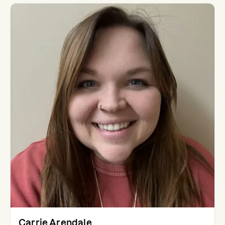
Carrie Arendale