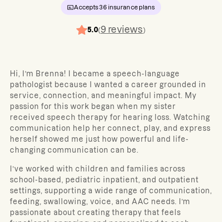
Accepts
36
insurance plans
9
reviews
5.0
(
)
Hi, I’m Brenna! I became a speech-language
pathologist because I wanted a career grounded in
service, connection, and meaningful impact. My
passion for this work began when my sister
received speech therapy for hearing loss. Watching
communication help her connect, play, and express
herself showed me just how powerful and life-
changing communication can be.
I’ve worked with children and families across
school-based, pediatric inpatient, and outpatient
settings, supporting a wide range of communication,
feeding, swallowing, voice, and AAC needs. I’m
passionate about creating therapy that feels