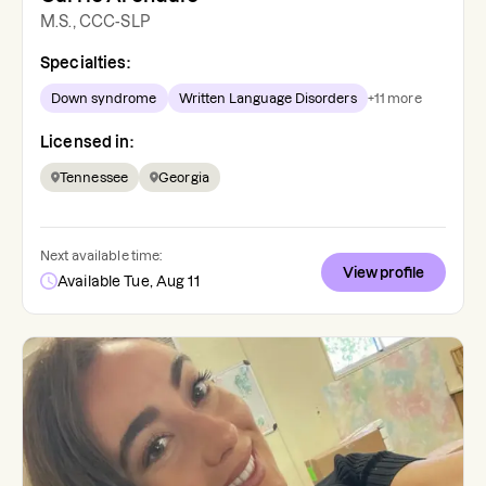
M.S., CCC-SLP
Specialties:
Down syndrome
Written Language Disorders
+
11
more
Licensed in:
Tennessee
Georgia
Next available time:
View profile
Available Tue, Aug 11