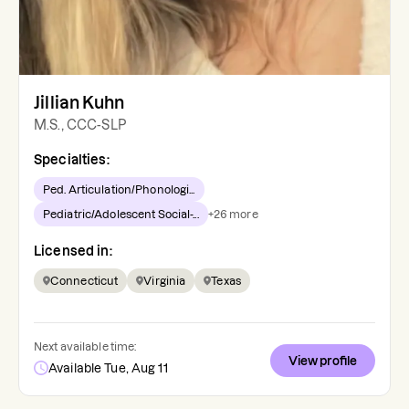
Jillian Kuhn
M.S., CCC-SLP
Specialties:
Ped. Articulation/Phonologi...
Pediatric/Adolescent Social-...
+
26
more
Licensed in:
Connecticut
Virginia
Texas
Next available time:
View profile
Available Tue, Aug 11