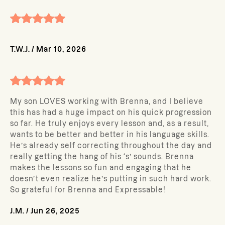
T.W.J.
/
Mar 10, 2026
My son LOVES working with Brenna, and I believe
this has had a huge impact on his quick progression
so far. He truly enjoys every lesson and, as a result,
wants to be better and better in his language skills.
He’s already self correcting throughout the day and
really getting the hang of his ‘s’ sounds. Brenna
makes the lessons so fun and engaging that he
doesn’t even realize he’s putting in such hard work.
So grateful for Brenna and Expressable!
J.M.
/
Jun 26, 2025