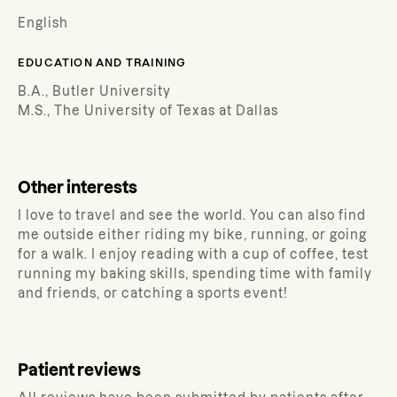
English
EDUCATION AND TRAINING
B.A., Butler University
M.S., The University of Texas at Dallas
Other interests
I love to travel and see the world. You can also find
me outside either riding my bike, running, or going
for a walk. I enjoy reading with a cup of coffee, test
running my baking skills, spending time with family
and friends, or catching a sports event!
Patient reviews