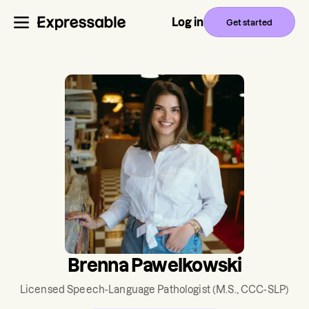
Log in
Get started
Brenna Pawelkowski
Licensed Speech-Language Pathologist
(M.S., CCC-SLP)