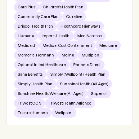
Care Plus
Children's Health Plan
Community Care Plan
Curative
Driscoll Health Plan
Healthcare Highways
Humana
Imperial Health
MediNcrease
Medicaid
Medical Cost Containment
Medicare
Memorial Hermann
Molina
Multiplan
Optum/United Healthcare
Partners Direct
Sana Benefits
Simply (Wellpoint) Health Plan
Simply Health Plan
Sunshine Health (All Ages)
Sunshine Health/Wellcare (All Ages)
Superior
TriWest CCN
TriWest Health Alliance
Tricare Humana
Wellpoint