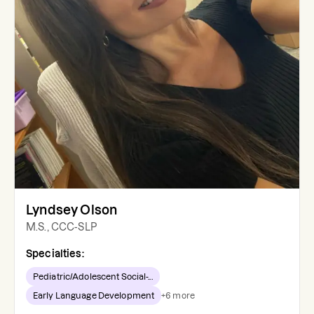
Lyndsey Olson
M.S., CCC-SLP
Specialties:
Pediatric/Adolescent Social-...
Early Language Development
+
6
more