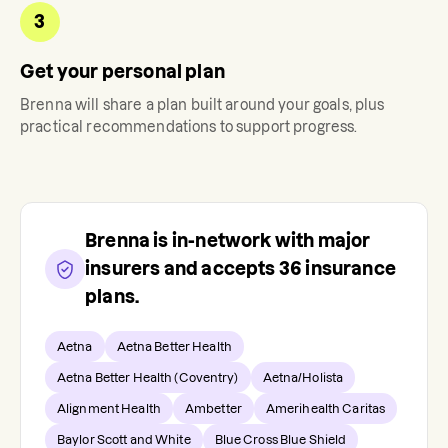
3
Get your personal plan
Brenna
will share a plan built around your goals, plus
practical recommendations to support progress.
Brenna
is in-network with major
insurers and accepts
36
insurance
plans.
Aetna
Aetna Better Health
Aetna Better Health (Coventry)
Aetna/Holista
Alignment Health
Ambetter
Amerihealth Caritas
Baylor Scott and White
Blue Cross Blue Shield