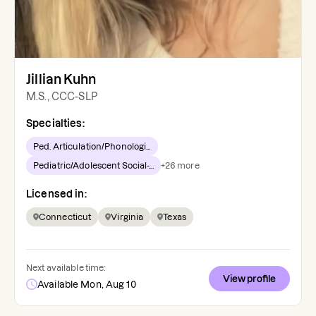
Jillian Kuhn
M.S., CCC-SLP
Specialties:
Ped. Articulation/Phonologi...
Pediatric/Adolescent Social-...
+
26
more
Licensed in:
Connecticut
Virginia
Texas
Next available time:
View profile
Available Mon, Aug 10