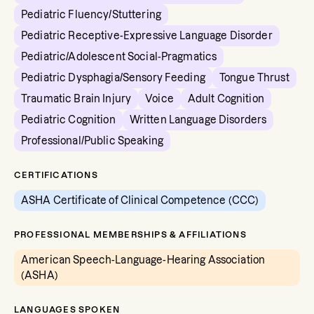
Pediatric Fluency/Stuttering
Pediatric Receptive-Expressive Language Disorder
Pediatric/Adolescent Social-Pragmatics
Pediatric Dysphagia/Sensory Feeding
Tongue Thrust
Traumatic Brain Injury
Voice
Adult Cognition
Pediatric Cognition
Written Language Disorders
Professional/Public Speaking
CERTIFICATIONS
ASHA Certificate of Clinical Competence (CCC)
PROFESSIONAL MEMBERSHIPS & AFFILIATIONS
American Speech-Language-Hearing Association
(ASHA)
LANGUAGES SPOKEN