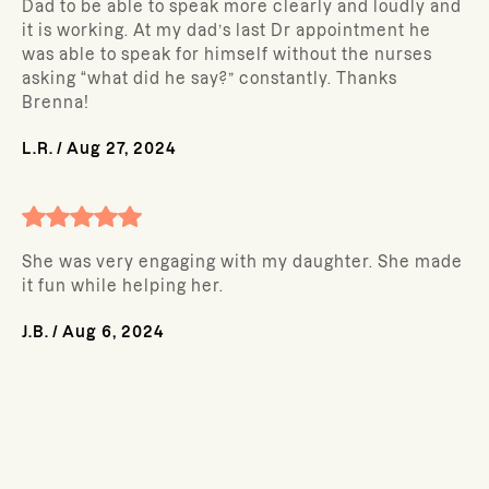
Dad to be able to speak more clearly and loudly and
it is working. At my dad’s last Dr appointment he
was able to speak for himself without the nurses
asking “what did he say?” constantly. Thanks
Brenna!
L.R.
/
Aug 27, 2024
She was very engaging with my daughter. She made
it fun while helping her.
J.B.
/
Aug 6, 2024