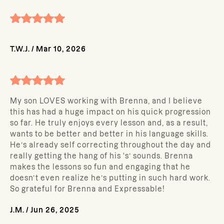
T.W.J.
/
Mar 10, 2026
My son LOVES working with Brenna, and I believe
this has had a huge impact on his quick progression
so far. He truly enjoys every lesson and, as a result,
wants to be better and better in his language skills.
He’s already self correcting throughout the day and
really getting the hang of his ‘s’ sounds. Brenna
makes the lessons so fun and engaging that he
doesn’t even realize he’s putting in such hard work.
So grateful for Brenna and Expressable!
J.M.
/
Jun 26, 2025