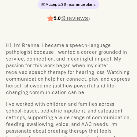
Accepts
36
insurance plans
9
reviews
5.0
(
)
Hi, I’m Brenna! I became a speech-language
pathologist because I wanted a career grounded in
service, connection, and meaningful impact. My
passion for this work began when my sister
received speech therapy for hearing loss. Watching
communication help her connect, play, and express
herself showed me just how powerful and life-
changing communication can be.
I’ve worked with children and families across
school-based, pediatric inpatient, and outpatient
settings, supporting a wide range of communication,
feeding, swallowing, voice, and AAC needs. I’m
passionate about creating therapy that feels