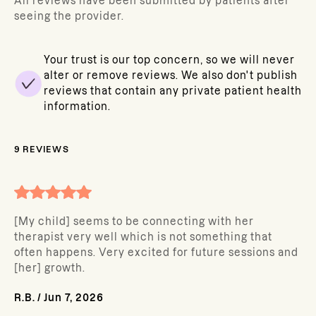
All reviews have been submitted by patients after
seeing the provider.
Your trust is our top concern, so we will never
alter or remove reviews. We also don't publish
reviews that contain any private patient health
information.
9
REVIEWS
[My child] seems to be connecting with her
therapist very well which is not something that
often happens. Very excited for future sessions and
[her] growth.
R.B.
/
Jun 7, 2026