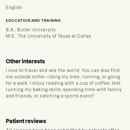
English
EDUCATION AND TRAINING
B.A., Butler University
M.S., The University of Texas at Dallas
Other interests
I love to travel and see the world. You can also find
me outside either riding my bike, running, or going
for a walk. I enjoy reading with a cup of coffee, test
running my baking skills, spending time with family
and friends, or catching a sports event!
Patient reviews