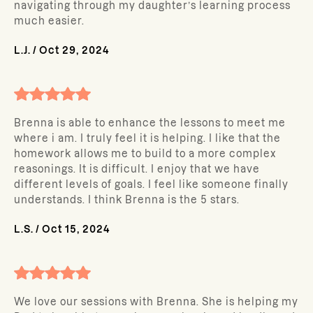
navigating through my daughter’s learning process
much easier.
L.J.
/
Oct 29, 2024
Brenna is able to enhance the lessons to meet me
where i am. I truly feel it is helping. I like that the
homework allows me to build to a more complex
reasonings. It is difficult. I enjoy that we have
different levels of goals. I feel like someone finally
understands. I think Brenna is the 5 stars.
L.S.
/
Oct 15, 2024
We love our sessions with Brenna. She is helping my