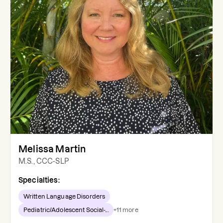
Melissa Martin
M.S., CCC-SLP
Specialties:
Written Language Disorders
Pediatric/Adolescent Social-...
+
11
more