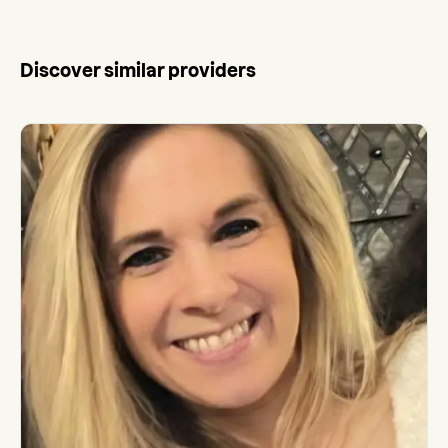
Discover similar providers