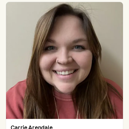
Carrie Arendale