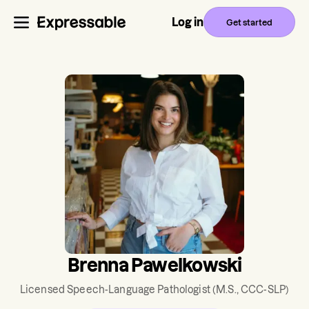
Log in
Get started
Brenna Pawelkowski
Licensed Speech-Language Pathologist
(M.S., CCC-SLP)