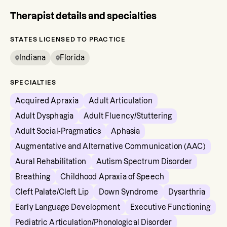
Therapist details and specialties
STATES LICENSED TO PRACTICE
Indiana
Florida
SPECIALTIES
Acquired Apraxia
Adult Articulation
Adult Dysphagia
Adult Fluency/Stuttering
Adult Social-Pragmatics
Aphasia
Augmentative and Alternative Communication (AAC)
Aural Rehabilitation
Autism Spectrum Disorder
Breathing
Childhood Apraxia of Speech
Cleft Palate/Cleft Lip
Down Syndrome
Dysarthria
Early Language Development
Executive Functioning
Pediatric Articulation/Phonological Disorder