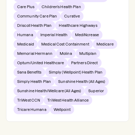
Care Plus
Children's Health Plan
Community Care Plan
Curative
Driscoll Health Plan
Healthcare Highways
Humana
Imperial Health
MediNcrease
Medicaid
Medical Cost Containment
Medicare
Memorial Hermann
Molina
Multiplan
Optum/United Healthcare
Partners Direct
Sana Benefits
Simply (Wellpoint) Health Plan
Simply Health Plan
Sunshine Health (All Ages)
Sunshine Health/Wellcare (All Ages)
Superior
TriWest CCN
TriWest Health Alliance
Tricare Humana
Wellpoint