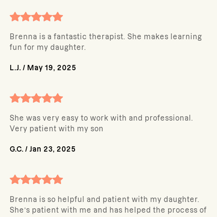
Brenna is a fantastic therapist. She makes learning
fun for my daughter.
L.J.
/
May 19, 2025
She was very easy to work with and professional.
Very patient with my son
G.C.
/
Jan 23, 2025
Brenna is so helpful and patient with my daughter.
She’s patient with me and has helped the process of