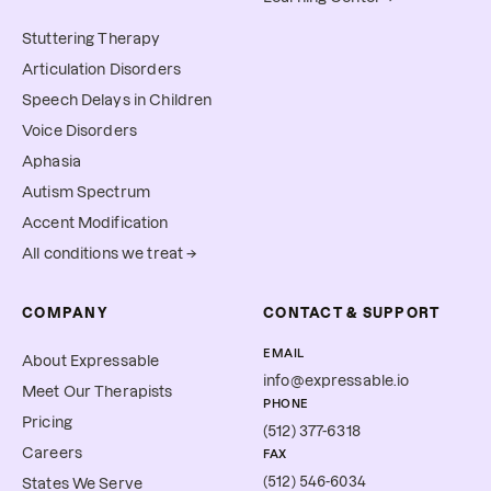
Stuttering Therapy
Articulation Disorders
Speech Delays in Children
Voice Disorders
Aphasia
Autism Spectrum
Accent Modification
All conditions we treat →
COMPANY
CONTACT & SUPPORT
EMAIL
About Expressable
info@expressable.io
Meet Our Therapists
PHONE
Pricing
(512) 377-6318
Careers
FAX
(512) 546-6034
States We Serve