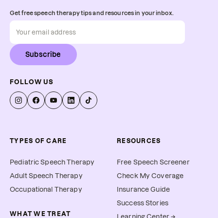
Get free speech therapy tips and resources in your inbox.
Subscribe
FOLLOW US
TYPES OF CARE
RESOURCES
Pediatric Speech Therapy
Free Speech Screener
Adult Speech Therapy
Check My Coverage
Occupational Therapy
Insurance Guide
Success Stories
WHAT WE TREAT
Learning Center →