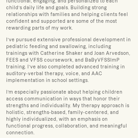
functional, engaging, and personalized to each
child’s daily life and goals. Building strong
relationships with families and helping clients feel
confident and supported are some of the most
rewarding parts of my work.
I’ve pursued extensive professional development in
pediatric feeding and swallowing, including
trainings with Catherine Shaker and Joan Arvedson,
FEES and VFSS coursework, and BaByVFSSImP
training. I’ve also completed advanced training in
auditory-verbal therapy, voice, and AAC
implementation in school settings.
I’m especially passionate about helping children
access communication in ways that honor their
strengths and individuality. My therapy approach is
holistic, strengths-based, family-centered, and
highly individualized, with an emphasis on
functional progress, collaboration, and meaningful
connection.