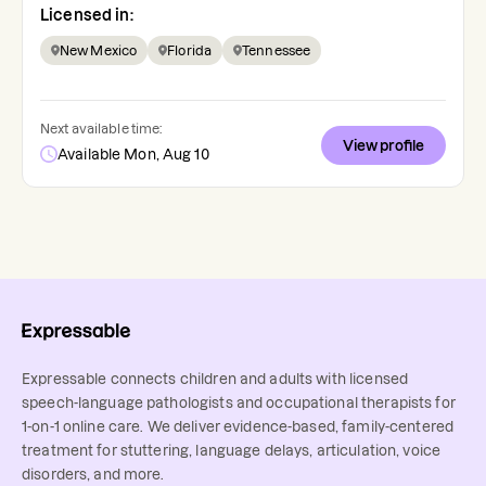
Licensed in:
New Mexico
Florida
Tennessee
Next available time:
View profile
Available Mon, Aug 10
Expressable connects children and adults with licensed
speech-language pathologists and occupational therapists for
1-on-1 online care. We deliver evidence-based, family-centered
treatment for stuttering, language delays, articulation, voice
disorders, and more.