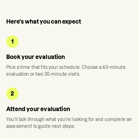
Here's what you can expect
1
Book your evaluation
Pick a time that fits your schedule. Choose a 60-minute
evaluation or two 30-minute visits.
2
Attend your evaluation
You'll talk through what you're looking for and complete an
assessment to guide next steps.