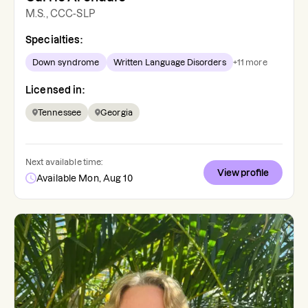
M.S., CCC-SLP
Specialties:
Down syndrome
Written Language Disorders
+
11
more
Licensed in:
Tennessee
Georgia
Next available time:
View profile
Available Mon, Aug 10