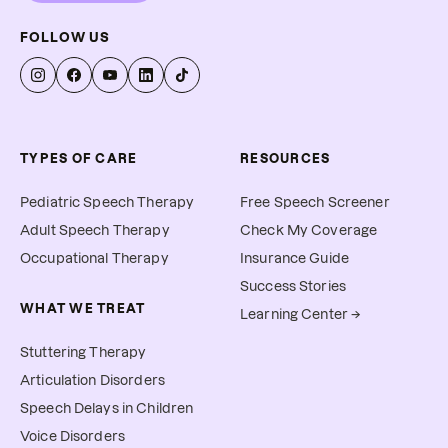
FOLLOW US
TYPES OF CARE
RESOURCES
Pediatric Speech Therapy
Free Speech Screener
Adult Speech Therapy
Check My Coverage
Occupational Therapy
Insurance Guide
Success Stories
WHAT WE TREAT
Learning Center →
Stuttering Therapy
Articulation Disorders
Speech Delays in Children
Voice Disorders