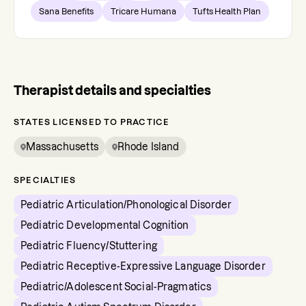
Sana Benefits
Tricare Humana
Tufts Health Plan
Therapist details and specialties
STATES LICENSED TO PRACTICE
Massachusetts
Rhode Island
SPECIALTIES
Pediatric Articulation/Phonological Disorder
Pediatric Developmental Cognition
Pediatric Fluency/Stuttering
Pediatric Receptive-Expressive Language Disorder
Pediatric/Adolescent Social-Pragmatics