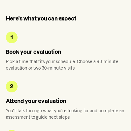
Here's what you can expect
1
Book your evaluation
Pick a time that fits your schedule. Choose a 60-minute
evaluation or two 30-minute visits.
2
Attend your evaluation
You'll talk through what you're looking for and complete an
assessment to guide next steps.