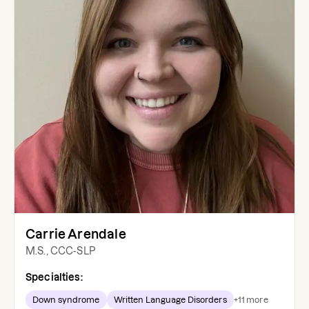
Carrie Arendale
M.S., CCC-SLP
Specialties:
Down syndrome
Written Language Disorders
+
11
more