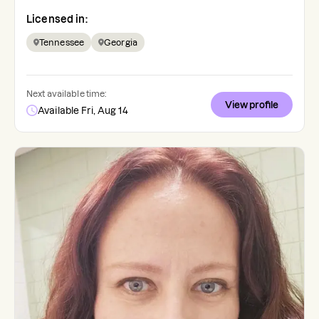
Licensed in:
Tennessee
Georgia
Next available time:
View profile
Available Fri, Aug 14