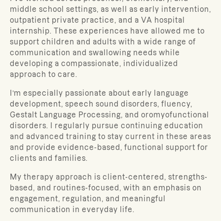
middle school settings, as well as early intervention,
outpatient private practice, and a VA hospital
internship. These experiences have allowed me to
support children and adults with a wide range of
communication and swallowing needs while
developing a compassionate, individualized
approach to care.
I’m especially passionate about early language
development, speech sound disorders, fluency,
Gestalt Language Processing, and oromyofunctional
disorders. I regularly pursue continuing education
and advanced training to stay current in these areas
and provide evidence-based, functional support for
clients and families.
My therapy approach is client-centered, strengths-
based, and routines-focused, with an emphasis on
engagement, regulation, and meaningful
communication in everyday life.