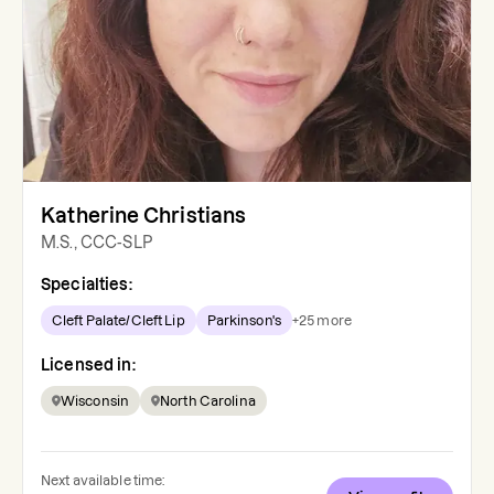
Katherine Christians
M.S., CCC-SLP
Specialties:
Cleft Palate/Cleft Lip
Parkinson's
+
25
more
Licensed in:
Wisconsin
North Carolina
Next available time: