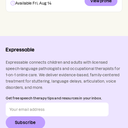
View profile
Available Fri, Aug 14
Expressable connects children and adults with licensed
speech-language pathologists and occupational therapists for
1-on-1 online care. We deliver evidence-based, family-centered
treatment for stuttering, language delays, articulation, voice
disorders, and more.
Get free speech therapy tips and resources in your inbox.
Subscribe