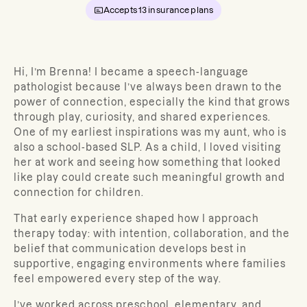
Accepts
13
insurance plans
Hi, I’m Brenna! I became a speech-language
pathologist because I’ve always been drawn to the
power of connection, especially the kind that grows
through play, curiosity, and shared experiences.
One of my earliest inspirations was my aunt, who is
also a school-based SLP. As a child, I loved visiting
her at work and seeing how something that looked
like play could create such meaningful growth and
connection for children.
That early experience shaped how I approach
therapy today: with intention, collaboration, and the
belief that communication develops best in
supportive, engaging environments where families
feel empowered every step of the way.
I’ve worked across preschool, elementary, and