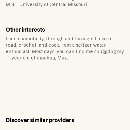
M.S. - University of Central Missouri
Other interests
I am a homebody, through and through! I love to
read, crochet, and cook. I am a seltzer water
enthusiast. Most days, you can find me snuggling my
11-year old chihuahua, Max.
Discover similar providers