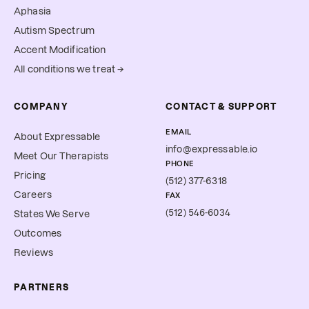
Aphasia
Autism Spectrum
Accent Modification
All conditions we treat →
COMPANY
CONTACT & SUPPORT
EMAIL
About Expressable
info@expressable.io
Meet Our Therapists
PHONE
Pricing
(512) 377-6318
Careers
FAX
(512) 546-6034
States We Serve
Outcomes
Reviews
PARTNERS