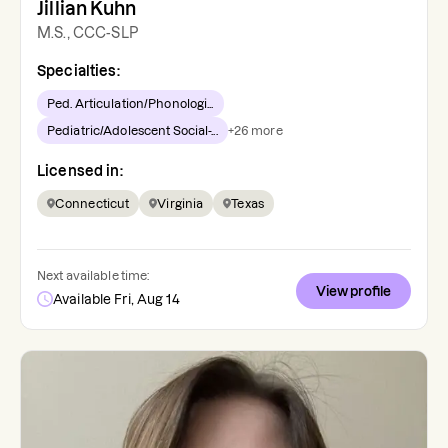
Jillian Kuhn
M.S., CCC-SLP
Specialties:
Ped. Articulation/Phonologi...
Pediatric/Adolescent Social-...
+
26
more
Licensed in:
Connecticut
Virginia
Texas
Next available time:
View profile
Available Fri, Aug 14