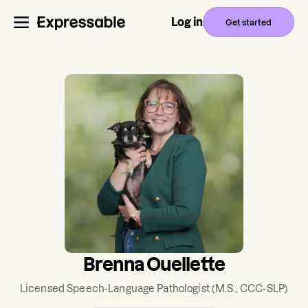
Log in
Get started
Brenna Ouellette
Licensed Speech-Language Pathologist
(M.S., CCC-SLP)