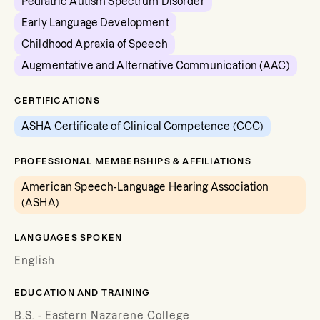
Pediatric Autism Spectrum Disorder
Early Language Development
Childhood Apraxia of Speech
Augmentative and Alternative Communication (AAC)
CERTIFICATIONS
ASHA Certificate of Clinical Competence (CCC)
PROFESSIONAL MEMBERSHIPS & AFFILIATIONS
American Speech-Language Hearing Association
(ASHA)
LANGUAGES SPOKEN
English
EDUCATION AND TRAINING
B.S. - Eastern Nazarene College