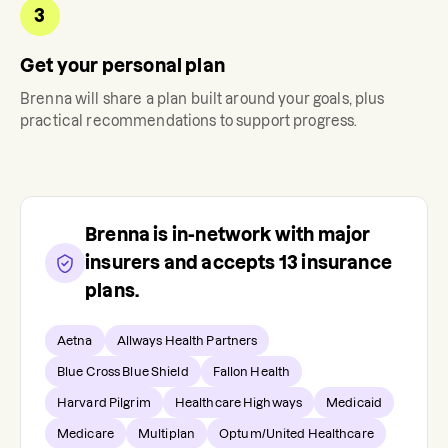
3
Get your personal plan
Brenna
will share a plan built around your goals, plus
practical recommendations to support progress.
Brenna
is in-network with major
insurers and accepts
13
insurance
plans.
Aetna
Allways Health Partners
Blue Cross Blue Shield
Fallon Health
Harvard Pilgrim
Healthcare Highways
Medicaid
Medicare
Multiplan
Optum/United Healthcare