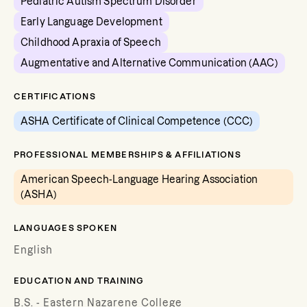
Pediatric Autism Spectrum Disorder
Early Language Development
Childhood Apraxia of Speech
Augmentative and Alternative Communication (AAC)
CERTIFICATIONS
ASHA Certificate of Clinical Competence (CCC)
PROFESSIONAL MEMBERSHIPS & AFFILIATIONS
American Speech-Language Hearing Association
(ASHA)
LANGUAGES SPOKEN
English
EDUCATION AND TRAINING
B.S. - Eastern Nazarene College