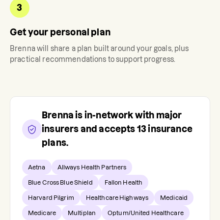
3
Get your personal plan
Brenna
will share a plan built around your goals, plus
practical recommendations to support progress.
Brenna
is in-network with major
insurers and accepts
13
insurance
plans.
Aetna
Allways Health Partners
Blue Cross Blue Shield
Fallon Health
Harvard Pilgrim
Healthcare Highways
Medicaid
Medicare
Multiplan
Optum/United Healthcare