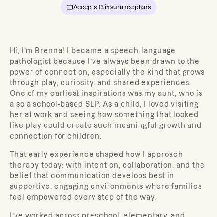
Accepts
13
insurance plans
Hi, I’m Brenna! I became a speech-language
pathologist because I’ve always been drawn to the
power of connection, especially the kind that grows
through play, curiosity, and shared experiences.
One of my earliest inspirations was my aunt, who is
also a school-based SLP. As a child, I loved visiting
her at work and seeing how something that looked
like play could create such meaningful growth and
connection for children.
That early experience shaped how I approach
therapy today: with intention, collaboration, and the
belief that communication develops best in
supportive, engaging environments where families
feel empowered every step of the way.
I’ve worked across preschool, elementary, and