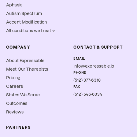
Aphasia
Autism Spectrum
Accent Modification
All conditions we treat →
COMPANY
CONTACT & SUPPORT
EMAIL
About Expressable
info@expressable.io
Meet Our Therapists
PHONE
Pricing
(512) 377-6318
Careers
FAX
(512) 546-6034
States We Serve
Outcomes
Reviews
PARTNERS