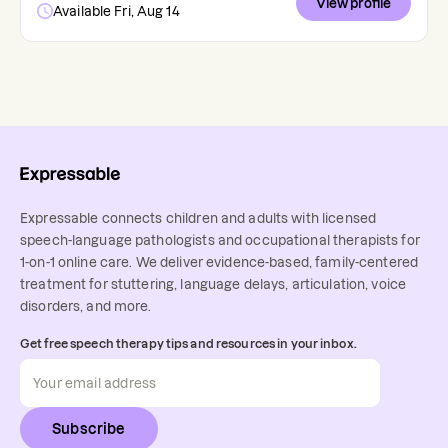
View profile
Available Fri, Aug 14
Expressable connects children and adults with licensed
speech-language pathologists and occupational therapists for
1-on-1 online care. We deliver evidence-based, family-centered
treatment for stuttering, language delays, articulation, voice
disorders, and more.
Get free speech therapy tips and resources in your inbox.
Subscribe