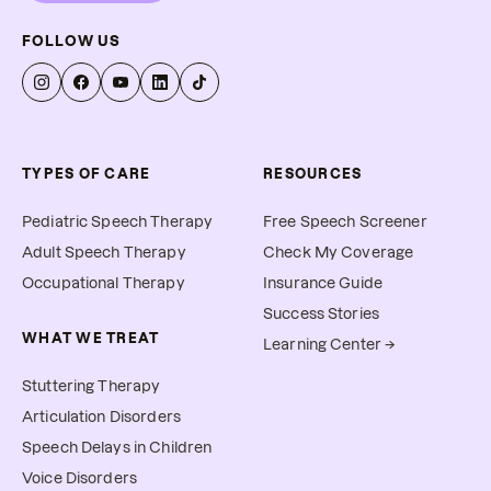
FOLLOW US
TYPES OF CARE
RESOURCES
Pediatric Speech Therapy
Free Speech Screener
Adult Speech Therapy
Check My Coverage
Occupational Therapy
Insurance Guide
Success Stories
WHAT WE TREAT
Learning Center →
Stuttering Therapy
Articulation Disorders
Speech Delays in Children
Voice Disorders