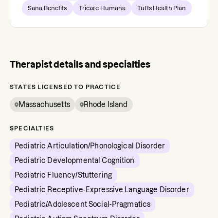
Sana Benefits
Tricare Humana
Tufts Health Plan
Therapist details and specialties
STATES LICENSED TO PRACTICE
Massachusetts
Rhode Island
SPECIALTIES
Pediatric Articulation/Phonological Disorder
Pediatric Developmental Cognition
Pediatric Fluency/Stuttering
Pediatric Receptive-Expressive Language Disorder
Pediatric/Adolescent Social-Pragmatics