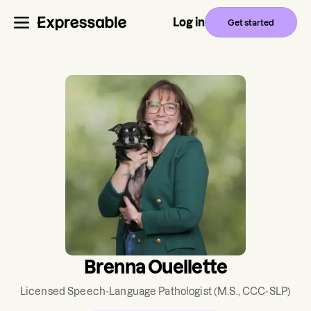
Log in
Get started
Brenna Ouellette
Licensed Speech-Language Pathologist
(M.S., CCC-SLP)