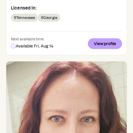
Licensed in:
Tennessee
Georgia
Next available time:
View profile
Available Fri, Aug 14