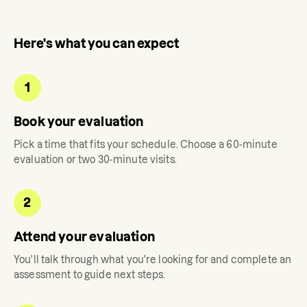
Here's what you can expect
1
Book your evaluation
Pick a time that fits your schedule. Choose a 60-minute
evaluation or two 30-minute visits.
2
Attend your evaluation
You'll talk through what you're looking for and complete an
assessment to guide next steps.