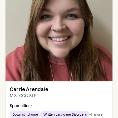
Carrie Arendale
M.S., CCC-SLP
Specialties:
Down syndrome
Written Language Disorders
+
11
more