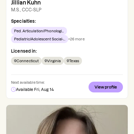
Jillian Kuhn
M.S., CCC-SLP
Specialties:
Ped. Articulation/Phonologi...
Pediatric/Adolescent Social-...
+
26
more
Licensed in:
Connecticut
Virginia
Texas
Next available time:
View profile
Available Fri, Aug 14