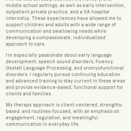
middle school settings, as well as early intervention,
outpatient private practice, and a VA hospital
internship. These experiences have allowed me to
support children and adults with a wide range of
communication and swallowing needs while
developing a compassionate, individualized
approach to care.
I’m especially passionate about early language
development, speech sound disorders, fluency,
Gestalt Language Processing, and oromyofunctional
disorders. I regularly pursue continuing education
and advanced training to stay current in these areas
and provide evidence-based, functional support for
clients and families.
My therapy approach is client-centered, strengths-
based, and routines-focused, with an emphasis on
engagement, regulation, and meaningful
communication in everyday life.