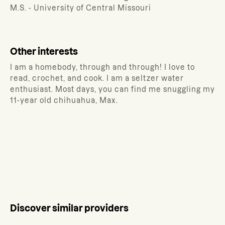
M.S. - University of Central Missouri
Other interests
I am a homebody, through and through! I love to
read, crochet, and cook. I am a seltzer water
enthusiast. Most days, you can find me snuggling my
11-year old chihuahua, Max.
Discover similar providers