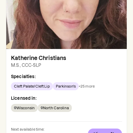
Katherine Christians
M.S., CCC-SLP
Specialties:
Cleft Palate/Cleft Lip
Parkinson's
+
25
more
Licensed in:
Wisconsin
North Carolina
Next available time: