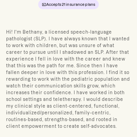
Accepts
21
insurance plans
Hi! I'm Bethany, a licensed speech-language
pathologist (SLP). I have always known that I wanted
to work with children, but was unsure of what
career to pursue until I shadowed an SLP. After that
experience I fell in love with the career and knew
that this was the path for me. Since then I have
fallen deeper in love with this profession. I find it so
rewarding to work with the pediatric population and
watch their communication skills grow, which
increases their confidence. I have worked in both
school settings and teletherapy. I would describe
my clinical style as client-centered, functional,
individualized/personalized, family-centric,
routines-based, strengths-based, and rooted in
client empowerment to create self-advocates.