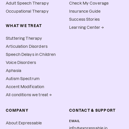
Adult Speech Therapy
Check My Coverage
Occupational Therapy
Insurance Guide
Success Stories
WHAT WE TREAT
Learning Center →
Stuttering Therapy
Articulation Disorders
Speech Delays in Children
Voice Disorders
Aphasia
Autism Spectrum
Accent Modification
All conditions we treat →
COMPANY
CONTACT & SUPPORT
EMAIL
About Expressable
info@expressable.io