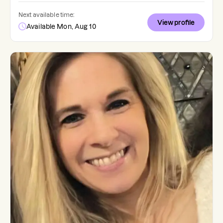
Next available time:
View profile
Available Mon, Aug 10