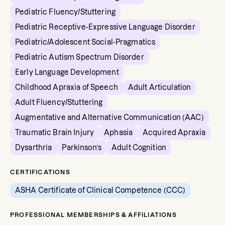
Pediatric Fluency/Stuttering
Pediatric Receptive-Expressive Language Disorder
Pediatric/Adolescent Social-Pragmatics
Pediatric Autism Spectrum Disorder
Early Language Development
Childhood Apraxia of Speech
Adult Articulation
Adult Fluency/Stuttering
Augmentative and Alternative Communication (AAC)
Traumatic Brain Injury
Aphasia
Acquired Apraxia
Dysarthria
Parkinson’s
Adult Cognition
CERTIFICATIONS
ASHA Certificate of Clinical Competence (CCC)
PROFESSIONAL MEMBERSHIPS & AFFILIATIONS