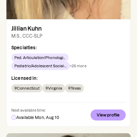
Jillian Kuhn
M.S., CCC-SLP
Specialties:
Ped. Articulation/Phonologi...
Pediatric/Adolescent Social-...
+
26
more
Licensed in:
Connecticut
Virginia
Texas
Next available time:
View profile
Available Mon, Aug 10