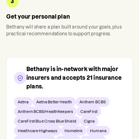
3
Get your personal plan
Bethany
will share a plan built around your goals, plus
practical recommendations to support progress.
Bethany
is in-network with major
insurers and accepts
21
insurance
plans.
Aetna
Aetna Better Health
Anthem BCBS
Anthem BCBS/HealthKeepers
CareFirst
CareFirst Blue Cross Blue Shield
Cigna
Healthcare Highways
Homelink
Humana