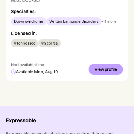
M.S., CCC-SLP
Specialties:
Down syndrome
Written Language Disorders
+
11
more
Licensed in:
Tennessee
Georgia
Next available time:
View profile
Available Mon, Aug 10
Expressable connects children and adults with licensed