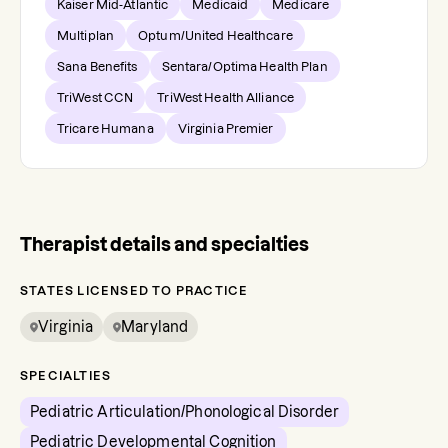
Kaiser Mid-Atlantic
Medicaid
Medicare
Multiplan
Optum/United Healthcare
Sana Benefits
Sentara/Optima Health Plan
TriWest CCN
TriWest Health Alliance
Tricare Humana
Virginia Premier
Therapist details and specialties
STATES LICENSED TO PRACTICE
Virginia
Maryland
SPECIALTIES
Pediatric Articulation/Phonological Disorder
Pediatric Developmental Cognition