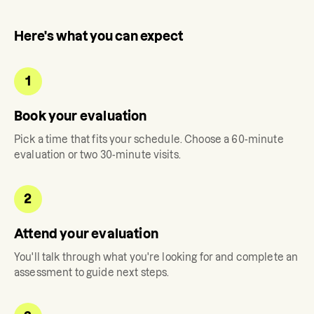
Here's what you can expect
1
Book your evaluation
Pick a time that fits your schedule. Choose a 60-minute
evaluation or two 30-minute visits.
2
Attend your evaluation
You'll talk through what you're looking for and complete an
assessment to guide next steps.