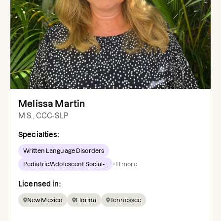
Melissa Martin
M.S., CCC-SLP
Specialties:
Written Language Disorders
Pediatric/Adolescent Social-...
+
11
more
Licensed in:
New Mexico
Florida
Tennessee