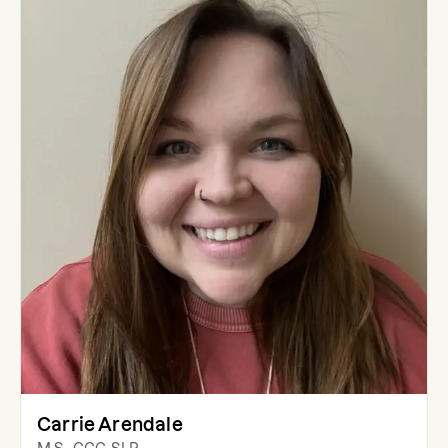
Carrie Arendale