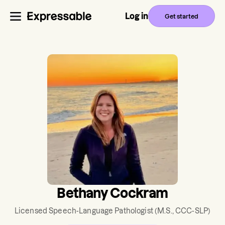
Log in
Get started
Bethany Cockram
Licensed Speech-Language Pathologist
(M.S., CCC-SLP)