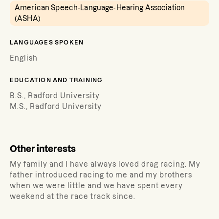
American Speech-Language-Hearing Association
(ASHA)
LANGUAGES SPOKEN
English
EDUCATION AND TRAINING
B.S., Radford University
M.S., Radford University
Other interests
My family and I have always loved drag racing. My
father introduced racing to me and my brothers
when we were little and we have spent every
weekend at the race track since.