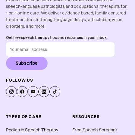
speech-language pathologists and occupational therapists for
1-on-1 online care. We deliver evidence-based, family-centered
treatment for stuttering, language delays, articulation, voice
disorders, and more.
Get free speech therapy tips and resources in your inbox.
Subscribe
FOLLOW US
TYPES OF CARE
RESOURCES
Pediatric Speech Therapy
Free Speech Screener