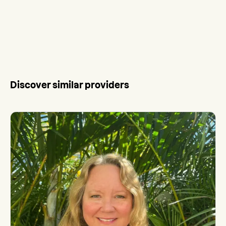
Discover similar providers