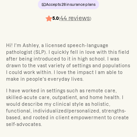
Accepts
28
insurance plans
44
reviews
5.0
(
)
Hi! I'm Ashley, a licensed speech-language
pathologist (SLP). I quickly fell in love with this field
after being introduced to it in high school. I was
drawn to the vast variety of settings and populations
I could work within. I love the impact I am able to
make in people's everyday lives.
I have worked in settings such as remote care,
skilled-acute care, outpatient, and home health. I
would describe my clinical style as holistic,
functional, individualized/personalized, strengths-
based, and rooted in client empowerment to create
self-advocates.