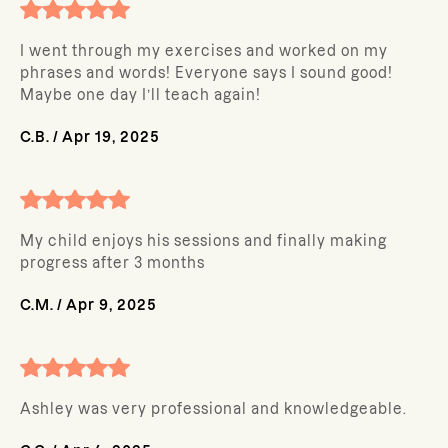
I went through my exercises and worked on my
phrases and words! Everyone says I sound good!
Maybe one day I’ll teach again!
C.B.
/
Apr 19, 2025
My child enjoys his sessions and finally making
progress after 3 months
C.M.
/
Apr 9, 2025
Ashley was very professional and knowledgeable.