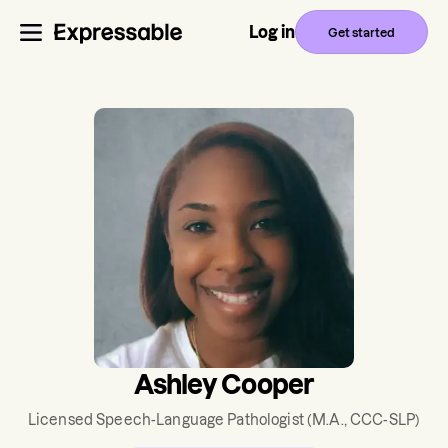
Log in
Get started
Ashley Cooper
Licensed Speech-Language Pathologist
(M.A., CCC-SLP)