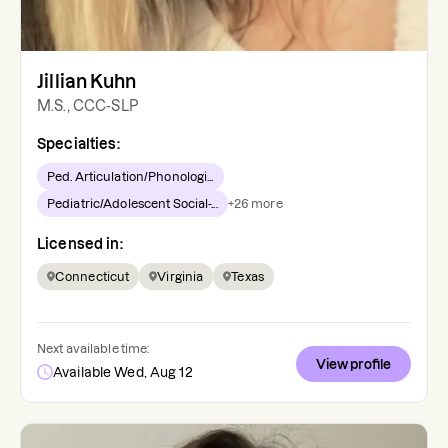
Jillian Kuhn
M.S., CCC-SLP
Specialties:
Ped. Articulation/Phonologi...
Pediatric/Adolescent Social-...
+
26
more
Licensed in:
Connecticut
Virginia
Texas
Next available time:
View profile
Available Wed, Aug 12