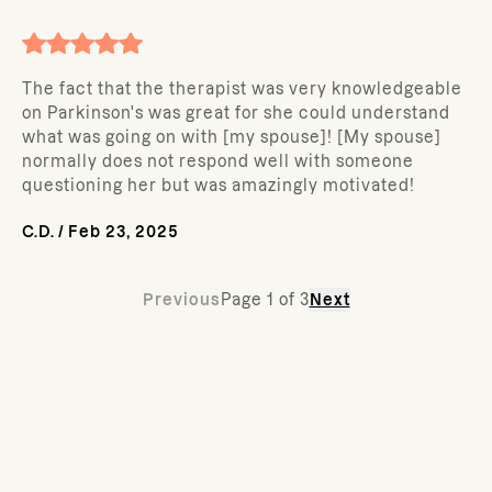
The fact that the therapist was very knowledgeable
on Parkinson's was great for she could understand
what was going on with [my spouse]! [My spouse]
normally does not respond well with someone
questioning her but was amazingly motivated!
C.D.
/
Feb 23, 2025
Previous
Page
1
of
3
Next