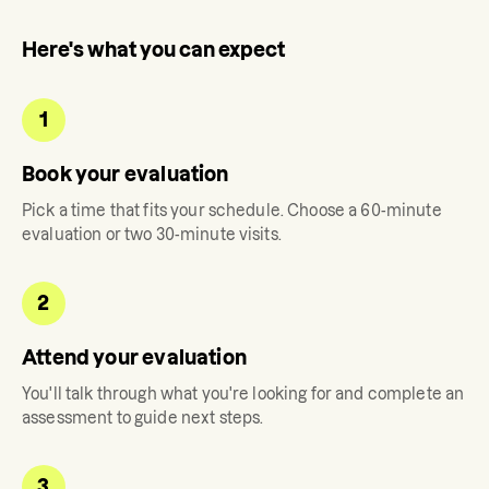
Here's what you can expect
1
Book your evaluation
Pick a time that fits your schedule. Choose a 60-minute
evaluation or two 30-minute visits.
2
Attend your evaluation
You'll talk through what you're looking for and complete an
assessment to guide next steps.
3