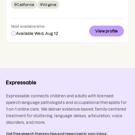
California
Virginia
Next available time:
View profile
Available Wed, Aug 12
Expressable connects children and adults with licensed
speech-language pathologists and occupational therapists for
1-on-1 online care. We deliver evidence-based, family-centered
treatment for stuttering, language delays, articulation, voice
disorders, and more.
Get free speech therapy tips and resources in your inbox.