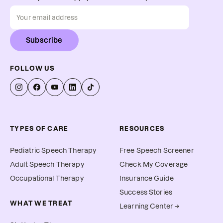
Subscribe
FOLLOW US
TYPES OF CARE
RESOURCES
Pediatric Speech Therapy
Free Speech Screener
Adult Speech Therapy
Check My Coverage
Occupational Therapy
Insurance Guide
Success Stories
WHAT WE TREAT
Learning Center →