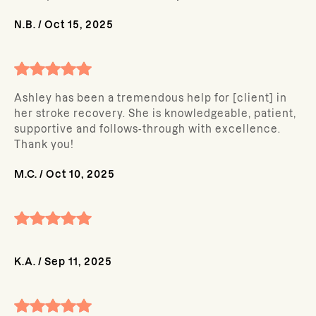
N.B.
/
Oct 15, 2025
Ashley has been a tremendous help for [client] in
her stroke recovery. She is knowledgeable, patient,
supportive and follows-through with excellence.
Thank you!
M.C.
/
Oct 10, 2025
K.A.
/
Sep 11, 2025