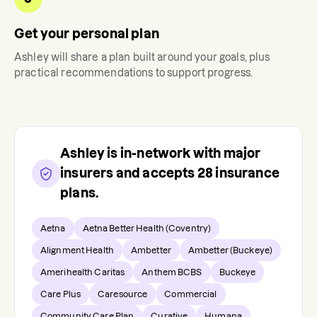
Get your personal plan
Ashley
will share a plan built around your goals, plus
practical recommendations to support progress.
Ashley
is in-network with major
insurers and accepts
28
insurance
plans.
Aetna
Aetna Better Health (Coventry)
Alignment Health
Ambetter
Ambetter (Buckeye)
Amerihealth Caritas
Anthem BCBS
Buckeye
Care Plus
Caresource
Commercial
Community Care Plan
Curative
Humana