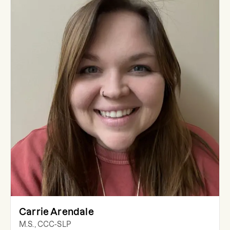
Carrie Arendale
M.S., CCC-SLP