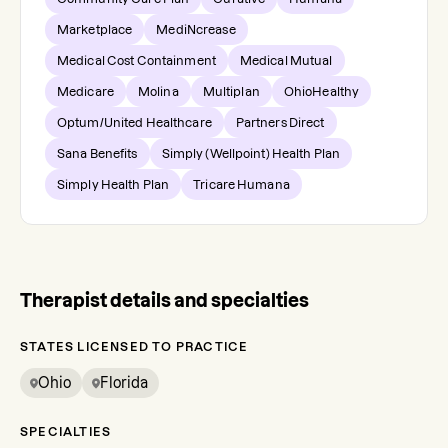
Marketplace
MediNcrease
Medical Cost Containment
Medical Mutual
Medicare
Molina
Multiplan
OhioHealthy
Optum/United Healthcare
Partners Direct
Sana Benefits
Simply (Wellpoint) Health Plan
Simply Health Plan
Tricare Humana
Therapist details and specialties
STATES LICENSED TO PRACTICE
Ohio
Florida
SPECIALTIES