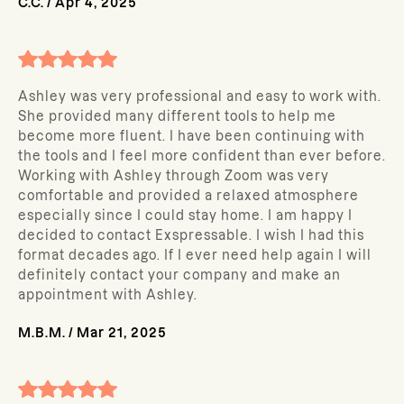
C.C.
/
Apr 4, 2025
Ashley was very professional and easy to work with.
She provided many different tools to help me
become more fluent. I have been continuing with
the tools and I feel more confident than ever before.
Working with Ashley through Zoom was very
comfortable and provided a relaxed atmosphere
especially since I could stay home. I am happy I
decided to contact Exspressable. I wish I had this
format decades ago. If I ever need help again I will
definitely contact your company and make an
appointment with Ashley.
M.B.M.
/
Mar 21, 2025