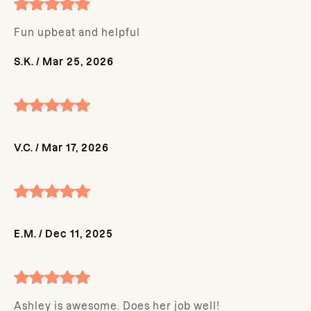
Fun upbeat and helpful
S.K.
/
Mar 25, 2026
V.C.
/
Mar 17, 2026
E.M.
/
Dec 11, 2025
Ashley is awesome. Does her job well!