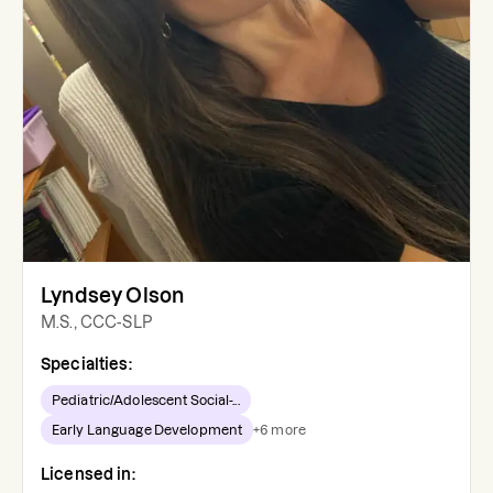
Lyndsey Olson
M.S., CCC-SLP
Specialties:
Pediatric/Adolescent Social-...
Early Language Development
+
6
more
Licensed in: