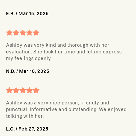
E.R.
/
Mar 15, 2025
Ashley was very kind and thorough with her
evaluation. She took her time and let me express
my feelings openly.
N.D.
/
Mar 10, 2025
Ashley was a very nice person, friendly and
punctual. Informative and outstanding. We enjoyed
talking with her.
L.O.
/
Feb 27, 2025