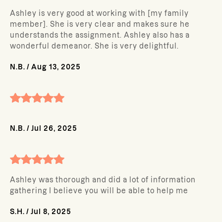
Ashley is very good at working with [my family
member]. She is very clear and makes sure he
understands the assignment. Ashley also has a
wonderful demeanor. She is very delightful.
N.B.
/
Aug 13, 2025
N.B.
/
Jul 26, 2025
Ashley was thorough and did a lot of information
gathering I believe you will be able to help me
S.H.
/
Jul 8, 2025