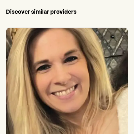
Discover similar providers