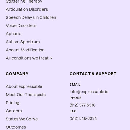
Stuttering Therapy
Articulation Disorders
Speech Delays in Children
Voice Disorders
Aphasia
Autism Spectrum
Accent Modification
All conditions we treat →
COMPANY
CONTACT & SUPPORT
EMAIL
About Expressable
info@expressable.io
Meet Our Therapists
PHONE
Pricing
(512) 377-6318
Careers
FAX
(512) 546-6034
States We Serve
Outcomes