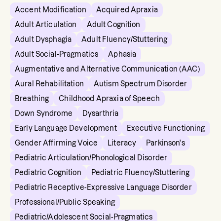
Accent Modification
Acquired Apraxia
Adult Articulation
Adult Cognition
Adult Dysphagia
Adult Fluency/Stuttering
Adult Social-Pragmatics
Aphasia
Augmentative and Alternative Communication (AAC)
Aural Rehabilitation
Autism Spectrum Disorder
Breathing
Childhood Apraxia of Speech
Down Syndrome
Dysarthria
Early Language Development
Executive Functioning
Gender Affirming Voice
Literacy
Parkinson's
Pediatric Articulation/Phonological Disorder
Pediatric Cognition
Pediatric Fluency/Stuttering
Pediatric Receptive-Expressive Language Disorder
Professional/Public Speaking
Pediatric/Adolescent Social-Pragmatics