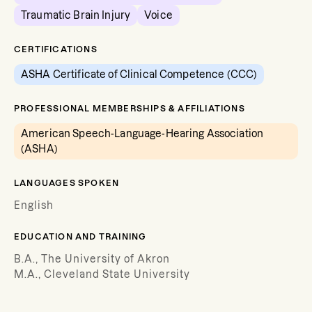
Traumatic Brain Injury
Voice
CERTIFICATIONS
ASHA Certificate of Clinical Competence (CCC)
PROFESSIONAL MEMBERSHIPS & AFFILIATIONS
American Speech-Language-Hearing Association
(ASHA)
LANGUAGES SPOKEN
English
EDUCATION AND TRAINING
B.A., The University of Akron
M.A., Cleveland State University