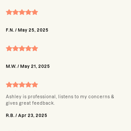
F.N.
/
May 25, 2025
M.W.
/
May 21, 2025
Ashley is professional, listens to my concerns &
gives great feedback.
R.B.
/
Apr 23, 2025