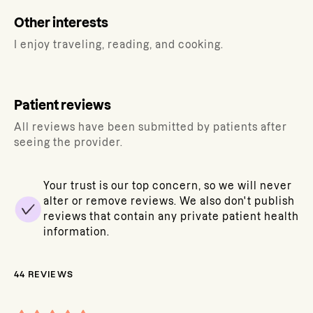
Other interests
I enjoy traveling, reading, and cooking.
Patient reviews
All reviews have been submitted by patients after
seeing the provider.
Your trust is our top concern, so we will never
alter or remove reviews. We also don't publish
reviews that contain any private patient health
information.
44
REVIEWS