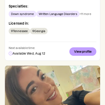
Specialties:
Down syndrome
Written Language Disorders
+
11
more
Licensed in:
Tennessee
Georgia
Next available time:
View profile
Available Wed, Aug 12