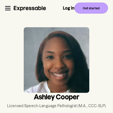
Log in
Get started
Ashley Cooper
Licensed Speech-Language Pathologist
(M.A., CCC-SLP)