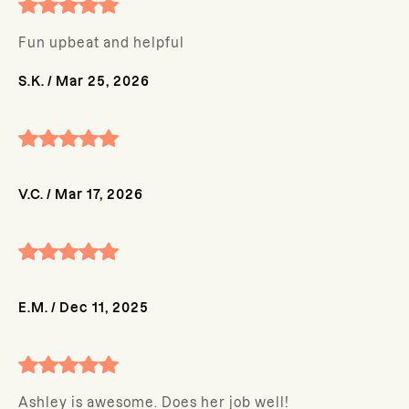
Fun upbeat and helpful
S.K.
/
Mar 25, 2026
V.C.
/
Mar 17, 2026
E.M.
/
Dec 11, 2025
Ashley is awesome. Does her job well!