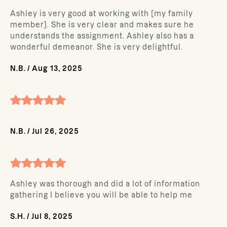
Ashley is very good at working with [my family
member]. She is very clear and makes sure he
understands the assignment. Ashley also has a
wonderful demeanor. She is very delightful.
N.B.
/
Aug 13, 2025
N.B.
/
Jul 26, 2025
Ashley was thorough and did a lot of information
gathering I believe you will be able to help me
S.H.
/
Jul 8, 2025