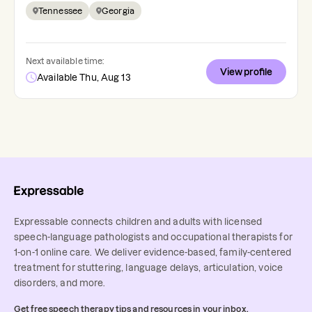
Tennessee
Georgia
Next available time:
View profile
Available Thu, Aug 13
Expressable connects children and adults with licensed
speech-language pathologists and occupational therapists for
1-on-1 online care. We deliver evidence-based, family-centered
treatment for stuttering, language delays, articulation, voice
disorders, and more.
Get free speech therapy tips and resources in your inbox.