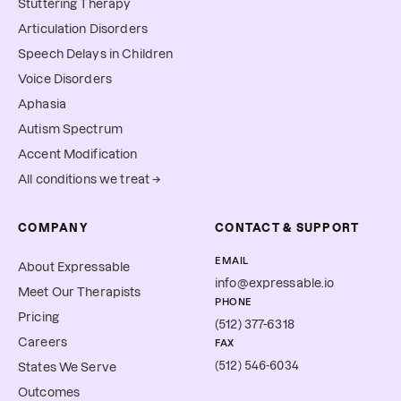
Stuttering Therapy
Articulation Disorders
Speech Delays in Children
Voice Disorders
Aphasia
Autism Spectrum
Accent Modification
All conditions we treat →
COMPANY
CONTACT & SUPPORT
EMAIL
About Expressable
info@expressable.io
Meet Our Therapists
PHONE
Pricing
(512) 377-6318
Careers
FAX
(512) 546-6034
States We Serve
Outcomes