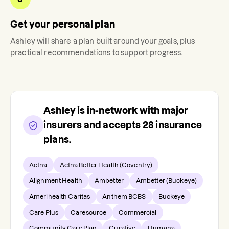
Get your personal plan
Ashley
will share a plan built around your goals, plus
practical recommendations to support progress.
Ashley
is in-network with major
insurers and accepts
28
insurance
plans.
Aetna
Aetna Better Health (Coventry)
Alignment Health
Ambetter
Ambetter (Buckeye)
Amerihealth Caritas
Anthem BCBS
Buckeye
Care Plus
Caresource
Commercial
Community Care Plan
Curative
Humana