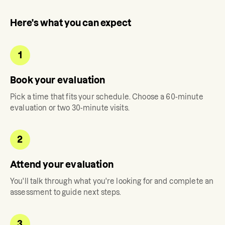
Here's what you can expect
1
Book your evaluation
Pick a time that fits your schedule. Choose a 60-minute
evaluation or two 30-minute visits.
2
Attend your evaluation
You'll talk through what you're looking for and complete an
assessment to guide next steps.
3