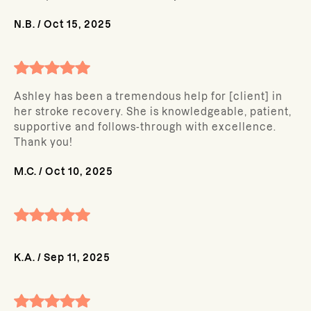
N.B.
/
Oct 15, 2025
Ashley has been a tremendous help for [client] in
her stroke recovery. She is knowledgeable, patient,
supportive and follows-through with excellence.
Thank you!
M.C.
/
Oct 10, 2025
K.A.
/
Sep 11, 2025