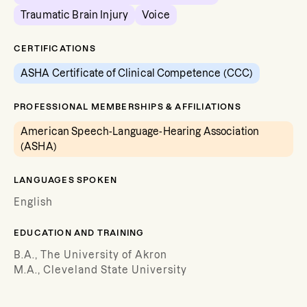
Traumatic Brain Injury
Voice
CERTIFICATIONS
ASHA Certificate of Clinical Competence (CCC)
PROFESSIONAL MEMBERSHIPS & AFFILIATIONS
American Speech-Language-Hearing Association
(ASHA)
LANGUAGES SPOKEN
English
EDUCATION AND TRAINING
B.A., The University of Akron
M.A., Cleveland State University