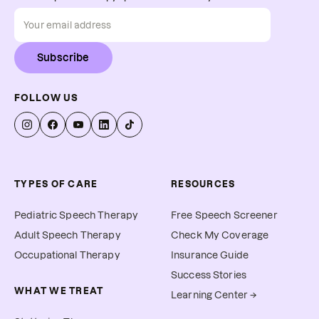
Subscribe
FOLLOW US
TYPES OF CARE
RESOURCES
Pediatric Speech Therapy
Free Speech Screener
Adult Speech Therapy
Check My Coverage
Occupational Therapy
Insurance Guide
Success Stories
WHAT WE TREAT
Learning Center →