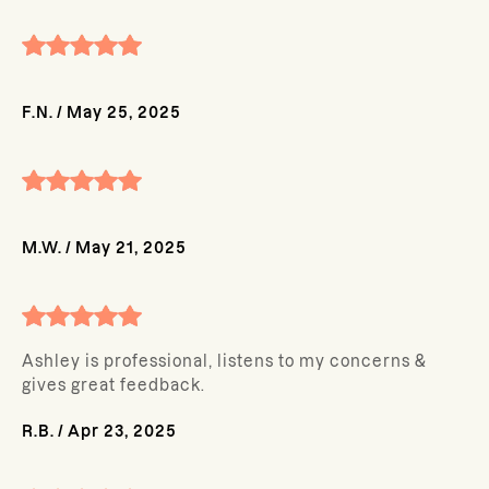
F.N.
/
May 25, 2025
M.W.
/
May 21, 2025
Ashley is professional, listens to my concerns &
gives great feedback.
R.B.
/
Apr 23, 2025