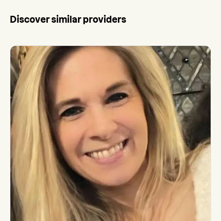
Discover similar providers