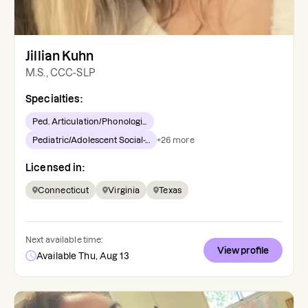
Jillian Kuhn
M.S., CCC-SLP
Specialties:
Ped. Articulation/Phonologi...
Pediatric/Adolescent Social-...
+
26
more
Licensed in:
Connecticut
Virginia
Texas
Next available time:
View profile
Available Thu, Aug 13