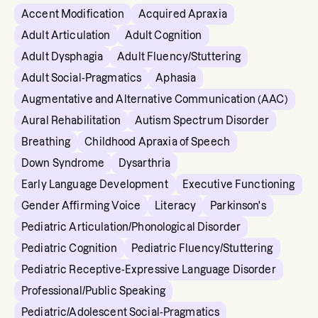
Accent Modification
Acquired Apraxia
Adult Articulation
Adult Cognition
Adult Dysphagia
Adult Fluency/Stuttering
Adult Social-Pragmatics
Aphasia
Augmentative and Alternative Communication (AAC)
Aural Rehabilitation
Autism Spectrum Disorder
Breathing
Childhood Apraxia of Speech
Down Syndrome
Dysarthria
Early Language Development
Executive Functioning
Gender Affirming Voice
Literacy
Parkinson's
Pediatric Articulation/Phonological Disorder
Pediatric Cognition
Pediatric Fluency/Stuttering
Pediatric Receptive-Expressive Language Disorder
Professional/Public Speaking
Pediatric/Adolescent Social-Pragmatics