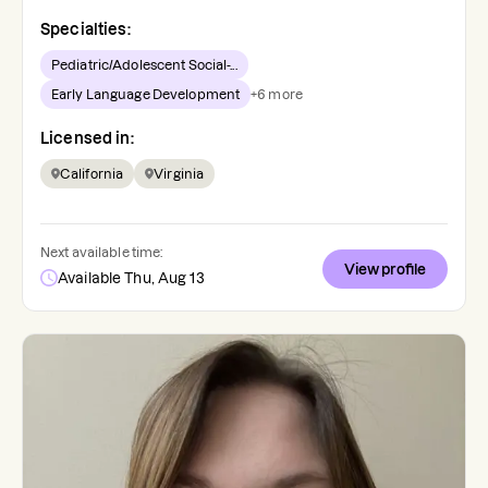
Specialties:
Pediatric/Adolescent Social-...
Early Language Development
+
6
more
Licensed in:
California
Virginia
Next available time:
View profile
Available Thu, Aug 13