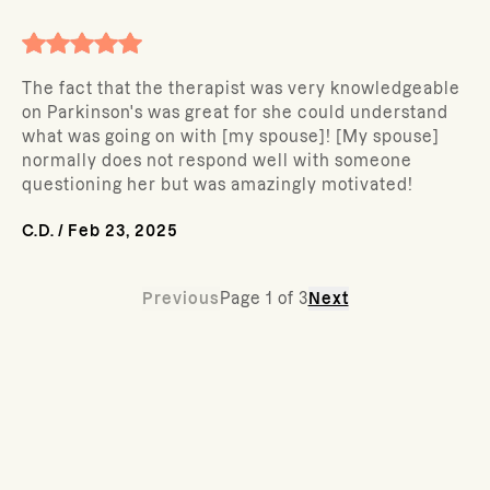
The fact that the therapist was very knowledgeable
on Parkinson's was great for she could understand
what was going on with [my spouse]! [My spouse]
normally does not respond well with someone
questioning her but was amazingly motivated!
C.D.
/
Feb 23, 2025
Previous
Page
1
of
3
Next