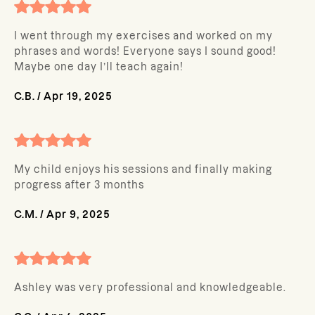
I went through my exercises and worked on my
phrases and words! Everyone says I sound good!
Maybe one day I’ll teach again!
C.B.
/
Apr 19, 2025
My child enjoys his sessions and finally making
progress after 3 months
C.M.
/
Apr 9, 2025
Ashley was very professional and knowledgeable.