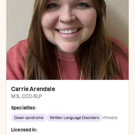
Carrie Arendale
M.S., CCC-SLP
Specialties:
Down syndrome
Written Language Disorders
+
11
more
Licensed in: