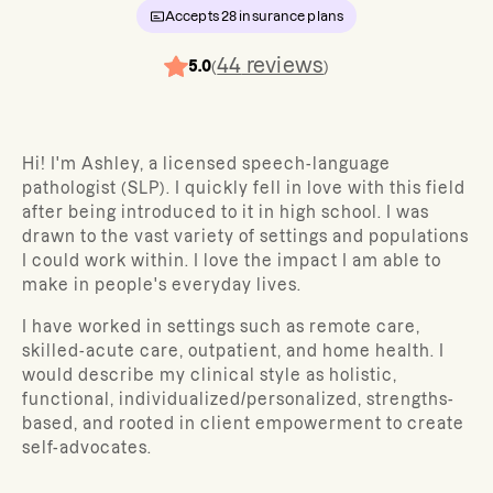
Accepts
28
insurance plans
44
reviews
5.0
(
)
Hi! I'm Ashley, a licensed speech-language
pathologist (SLP). I quickly fell in love with this field
after being introduced to it in high school. I was
drawn to the vast variety of settings and populations
I could work within. I love the impact I am able to
make in people's everyday lives.
I have worked in settings such as remote care,
skilled-acute care, outpatient, and home health. I
would describe my clinical style as holistic,
functional, individualized/personalized, strengths-
based, and rooted in client empowerment to create
self-advocates.