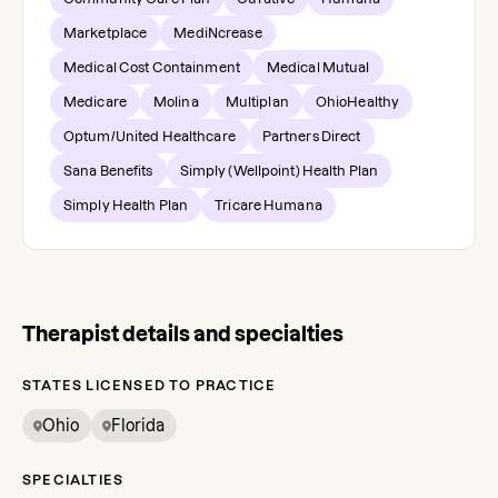
Marketplace
MediNcrease
Medical Cost Containment
Medical Mutual
Medicare
Molina
Multiplan
OhioHealthy
Optum/United Healthcare
Partners Direct
Sana Benefits
Simply (Wellpoint) Health Plan
Simply Health Plan
Tricare Humana
Therapist details and specialties
STATES LICENSED TO PRACTICE
Ohio
Florida
SPECIALTIES