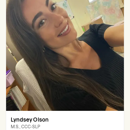
Lyndsey Olson
M.S., CCC-SLP