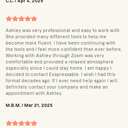
C.C.
/
Apr 4, 2025
Ashley was very professional and easy to work with.
She provided many different tools to help me
become more fluent. I have been continuing with
the tools and I feel more confident than ever before.
Working with Ashley through Zoom was very
comfortable and provided a relaxed atmosphere
especially since I could stay home. I am happy I
decided to contact Exspressable. I wish I had this
format decades ago. If I ever need help again I will
definitely contact your company and make an
appointment with Ashley.
M.B.M.
/
Mar 21, 2025