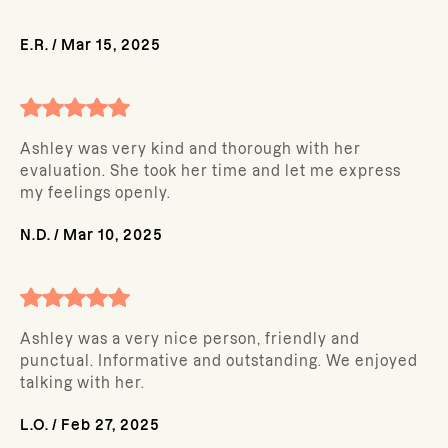
E.R.
/
Mar 15, 2025
Ashley was very kind and thorough with her
evaluation. She took her time and let me express
my feelings openly.
N.D.
/
Mar 10, 2025
Ashley was a very nice person, friendly and
punctual. Informative and outstanding. We enjoyed
talking with her.
L.O.
/
Feb 27, 2025