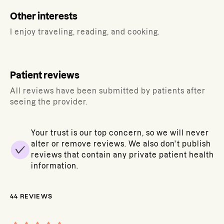
Other interests
I enjoy traveling, reading, and cooking.
Patient reviews
All reviews have been submitted by patients after
seeing the provider.
Your trust is our top concern, so we will never
alter or remove reviews. We also don't publish
reviews that contain any private patient health
information.
44
REVIEWS