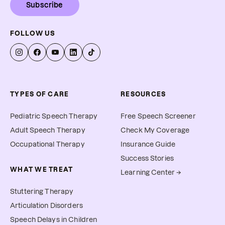
Subscribe
FOLLOW US
TYPES OF CARE
RESOURCES
Pediatric Speech Therapy
Free Speech Screener
Adult Speech Therapy
Check My Coverage
Occupational Therapy
Insurance Guide
Success Stories
WHAT WE TREAT
Learning Center →
Stuttering Therapy
Articulation Disorders
Speech Delays in Children