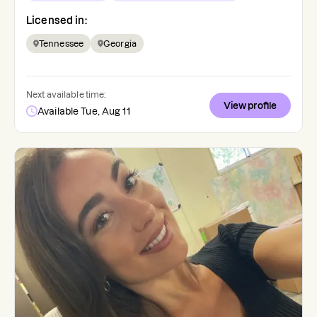
Licensed in:
Tennessee
Georgia
Next available time:
View profile
Available Tue, Aug 11