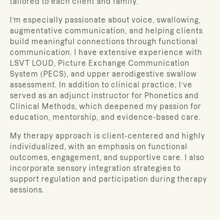
tailored to each client and family.
I’m especially passionate about voice, swallowing,
augmentative communication, and helping clients
build meaningful connections through functional
communication. I have extensive experience with
LSVT LOUD, Picture Exchange Communication
System (PECS), and upper aerodigestive swallow
assessment. In addition to clinical practice, I’ve
served as an adjunct instructor for Phonetics and
Clinical Methods, which deepened my passion for
education, mentorship, and evidence-based care.
My therapy approach is client-centered and highly
individualized, with an emphasis on functional
outcomes, engagement, and supportive care. I also
incorporate sensory integration strategies to
support regulation and participation during therapy
sessions.