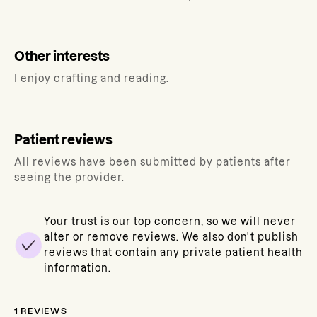
Other interests
I enjoy crafting and reading.
Patient reviews
All reviews have been submitted by patients after
seeing the provider.
Your trust is our top concern, so we will never
alter or remove reviews. We also don't publish
reviews that contain any private patient health
information.
1
REVIEWS