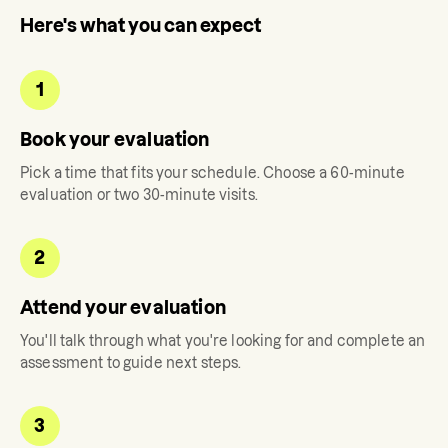
Here's what you can expect
1
Book your evaluation
Pick a time that fits your schedule. Choose a 60-minute
evaluation or two 30-minute visits.
2
Attend your evaluation
You'll talk through what you're looking for and complete an
assessment to guide next steps.
3