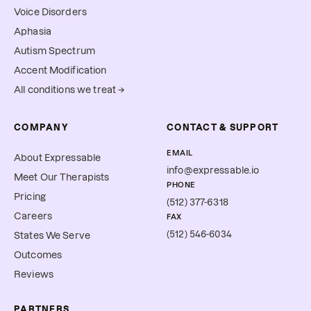
Voice Disorders
Aphasia
Autism Spectrum
Accent Modification
All conditions we treat →
COMPANY
CONTACT & SUPPORT
EMAIL
About Expressable
info@expressable.io
Meet Our Therapists
PHONE
Pricing
(512) 377-6318
Careers
FAX
(512) 546-6034
States We Serve
Outcomes
Reviews
PARTNERS