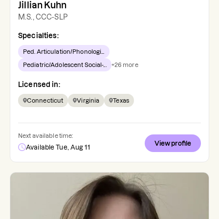
Jillian Kuhn
M.S., CCC-SLP
Specialties:
Ped. Articulation/Phonologi...
Pediatric/Adolescent Social-...
+
26
more
Licensed in:
Connecticut
Virginia
Texas
Next available time:
View profile
Available Tue, Aug 11