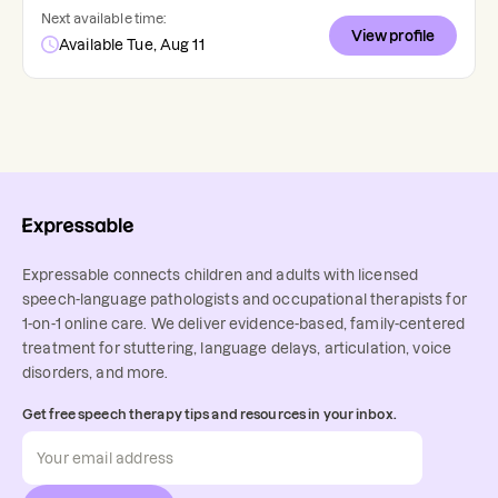
Next available time:
View profile
Available Tue, Aug 11
Expressable connects children and adults with licensed
speech-language pathologists and occupational therapists for
1-on-1 online care. We deliver evidence-based, family-centered
treatment for stuttering, language delays, articulation, voice
disorders, and more.
Get free speech therapy tips and resources in your inbox.