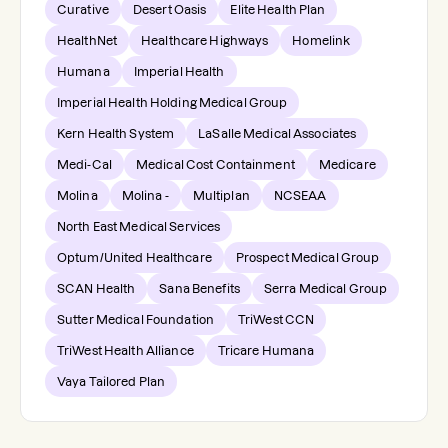
Curative
Desert Oasis
Elite Health Plan
HealthNet
Healthcare Highways
Homelink
Humana
Imperial Health
Imperial Health Holding Medical Group
Kern Health System
LaSalle Medical Associates
Medi-Cal
Medical Cost Containment
Medicare
Molina
Molina -
Multiplan
NCSEAA
North East Medical Services
Optum/United Healthcare
Prospect Medical Group
SCAN Health
Sana Benefits
Serra Medical Group
Sutter Medical Foundation
TriWest CCN
TriWest Health Alliance
Tricare Humana
Vaya Tailored Plan