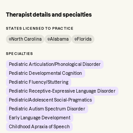
Therapist details and specialties
STATES LICENSED TO PRACTICE
North Carolina
Alabama
Florida
SPECIALTIES
Pediatric Articulation/Phonological Disorder
Pediatric Developmental Cognition
Pediatric Fluency/Stuttering
Pediatric Receptive-Expressive Language Disorder
Pediatric/Adolescent Social-Pragmatics
Pediatric Autism Spectrum Disorder
Early Language Development
Childhood Apraxia of Speech