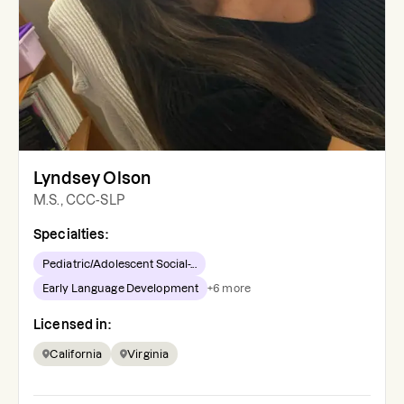
Lyndsey Olson
M.S., CCC-SLP
Specialties:
Pediatric/Adolescent Social-...
Early Language Development
+
6
more
Licensed in:
California
Virginia