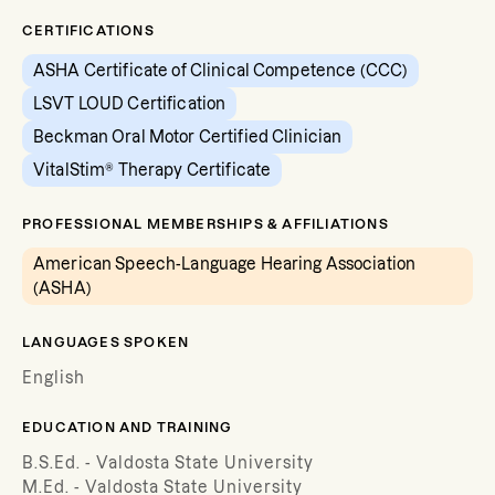
CERTIFICATIONS
ASHA Certificate of Clinical Competence (CCC)
LSVT LOUD Certification
Beckman Oral Motor Certified Clinician
VitalStim® Therapy Certificate
PROFESSIONAL MEMBERSHIPS & AFFILIATIONS
American Speech-Language Hearing Association
(ASHA)
LANGUAGES SPOKEN
English
EDUCATION AND TRAINING
B.S.Ed. - Valdosta State University
M.Ed. - Valdosta State University