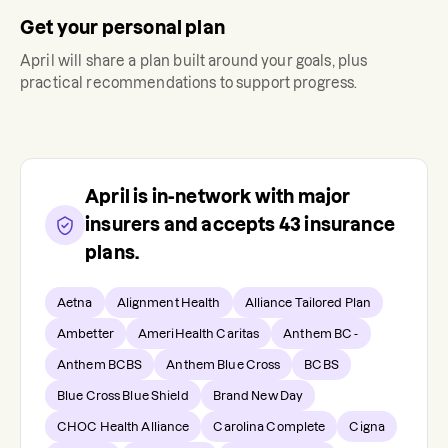
Get your personal plan
April
will share a plan built around your goals, plus
practical recommendations to support progress.
April
is in-network with major
insurers and accepts
43
insurance
plans.
Aetna
Alignment Health
Alliance Tailored Plan
Ambetter
AmeriHealth Caritas
Anthem BC -
Anthem BCBS
Anthem Blue Cross
BCBS
Blue Cross Blue Shield
Brand New Day
CHOC Health Alliance
Carolina Complete
Cigna