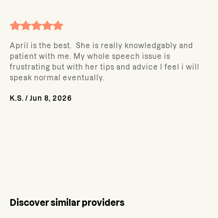
April is the best. She is really knowledgably and
patient with me. My whole speech issue is
frustrating but with her tips and advice I feel i will
speak normal eventually.
K.S.
/
Jun 8, 2026
Discover similar providers