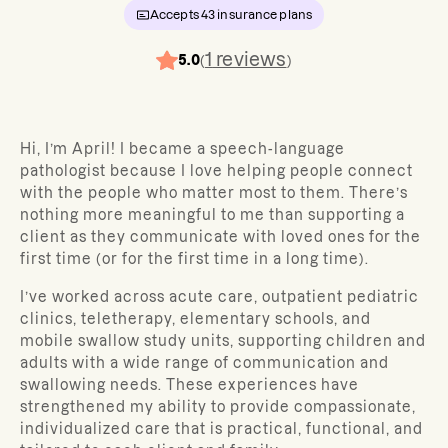
Accepts
43
insurance plans
1
reviews
5.0
(
)
Hi, I’m April! I became a speech-language
pathologist because I love helping people connect
with the people who matter most to them. There’s
nothing more meaningful to me than supporting a
client as they communicate with loved ones for the
first time (or for the first time in a long time).
I’ve worked across acute care, outpatient pediatric
clinics, teletherapy, elementary schools, and
mobile swallow study units, supporting children and
adults with a wide range of communication and
swallowing needs. These experiences have
strengthened my ability to provide compassionate,
individualized care that is practical, functional, and