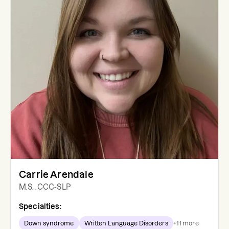
Carrie Arendale
M.S., CCC-SLP
Specialties:
Down syndrome
Written Language Disorders
+
11
more