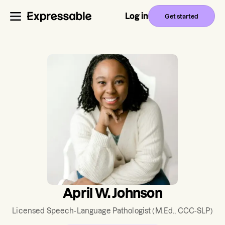
Log in
Get started
April W. Johnson
Licensed Speech-Language Pathologist
(M.Ed., CCC-SLP)