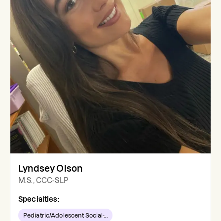
Lyndsey Olson
M.S., CCC-SLP
Specialties:
Pediatric/Adolescent Social-...