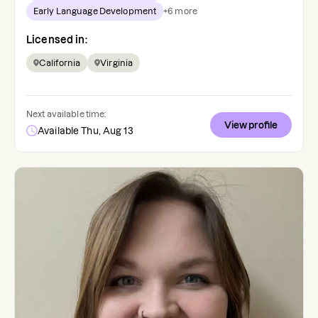
Early Language Development
+
6
more
Licensed in:
California
Virginia
Next available time:
View profile
Available Thu, Aug 13