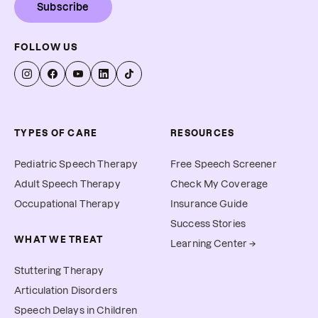
Subscribe
FOLLOW US
TYPES OF CARE
RESOURCES
Pediatric Speech Therapy
Free Speech Screener
Adult Speech Therapy
Check My Coverage
Occupational Therapy
Insurance Guide
Success Stories
WHAT WE TREAT
Learning Center →
Stuttering Therapy
Articulation Disorders
Speech Delays in Children