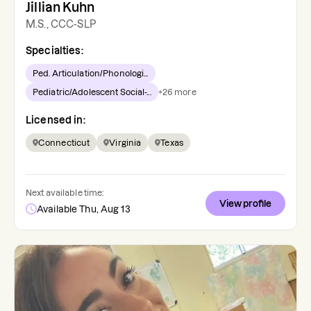
Jillian Kuhn
M.S., CCC-SLP
Specialties:
Ped. Articulation/Phonologi...
Pediatric/Adolescent Social-...
+
26
more
Licensed in:
Connecticut
Virginia
Texas
Next available time:
View profile
Available Thu, Aug 13