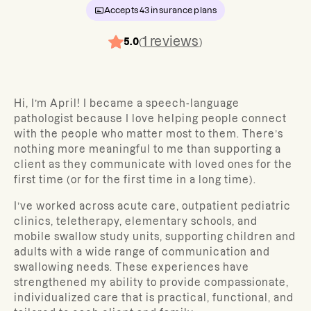
Accepts
43
insurance plans
1
reviews
5.0
(
)
Hi, I’m April! I became a speech-language
pathologist because I love helping people connect
with the people who matter most to them. There’s
nothing more meaningful to me than supporting a
client as they communicate with loved ones for the
first time (or for the first time in a long time).
I’ve worked across acute care, outpatient pediatric
clinics, teletherapy, elementary schools, and
mobile swallow study units, supporting children and
adults with a wide range of communication and
swallowing needs. These experiences have
strengthened my ability to provide compassionate,
individualized care that is practical, functional, and