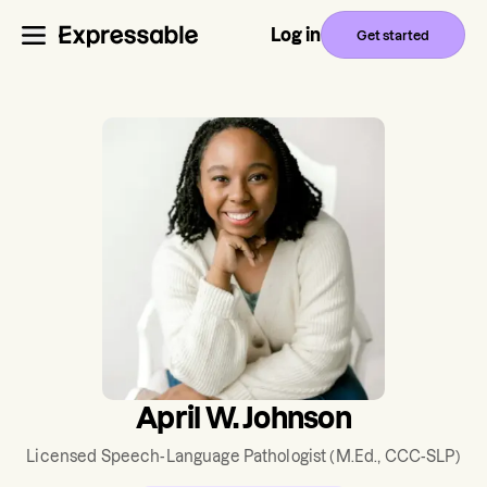
Log in
Get started
April W. Johnson
Licensed Speech-Language Pathologist
(M.Ed., CCC-SLP)