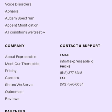
Voice Disorders
Aphasia
Autism Spectrum
Accent Modification
All conditions we treat →
COMPANY
CONTACT & SUPPORT
EMAIL
About Expressable
info@expressable.io
Meet Our Therapists
PHONE
Pricing
(512) 377-6318
Careers
FAX
(512) 546-6034
States We Serve
Outcomes
Reviews
PARTNERS