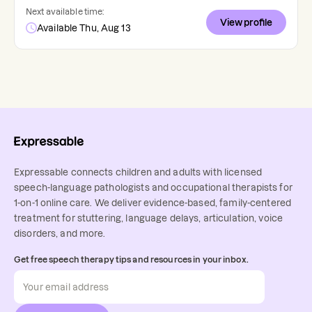
Next available time:
View profile
Available Thu, Aug 13
Expressable connects children and adults with licensed
speech-language pathologists and occupational therapists for
1-on-1 online care. We deliver evidence-based, family-centered
treatment for stuttering, language delays, articulation, voice
disorders, and more.
Get free speech therapy tips and resources in your inbox.