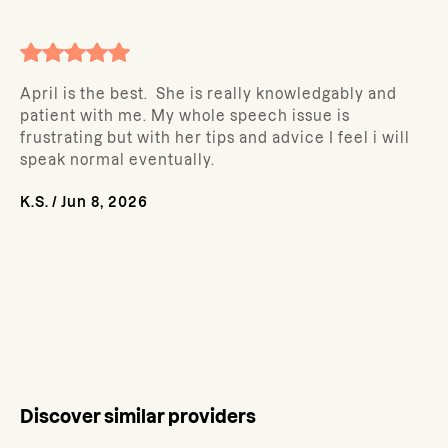
April is the best. She is really knowledgably and
patient with me. My whole speech issue is
frustrating but with her tips and advice I feel i will
speak normal eventually.
K.S.
/
Jun 8, 2026
Discover similar providers