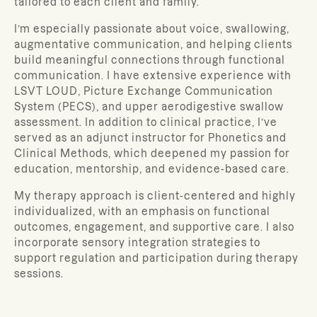
tailored to each client and family.
I’m especially passionate about voice, swallowing,
augmentative communication, and helping clients
build meaningful connections through functional
communication. I have extensive experience with
LSVT LOUD, Picture Exchange Communication
System (PECS), and upper aerodigestive swallow
assessment. In addition to clinical practice, I’ve
served as an adjunct instructor for Phonetics and
Clinical Methods, which deepened my passion for
education, mentorship, and evidence-based care.
My therapy approach is client-centered and highly
individualized, with an emphasis on functional
outcomes, engagement, and supportive care. I also
incorporate sensory integration strategies to
support regulation and participation during therapy
sessions.