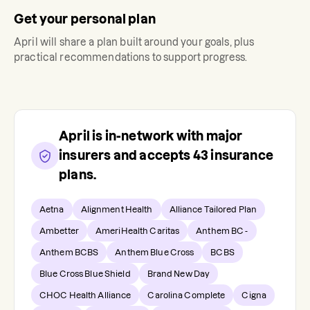
Get your personal plan
April
will share a plan built around your goals, plus
practical recommendations to support progress.
April
is in-network with major
insurers and accepts
43
insurance
plans.
Aetna
Alignment Health
Alliance Tailored Plan
Ambetter
AmeriHealth Caritas
Anthem BC -
Anthem BCBS
Anthem Blue Cross
BCBS
Blue Cross Blue Shield
Brand New Day
CHOC Health Alliance
Carolina Complete
Cigna