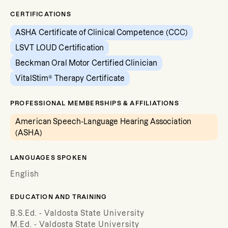
CERTIFICATIONS
ASHA Certificate of Clinical Competence (CCC)
LSVT LOUD Certification
Beckman Oral Motor Certified Clinician
VitalStim® Therapy Certificate
PROFESSIONAL MEMBERSHIPS & AFFILIATIONS
American Speech-Language Hearing Association
(ASHA)
LANGUAGES SPOKEN
English
EDUCATION AND TRAINING
B.S.Ed. - Valdosta State University
M.Ed. - Valdosta State University