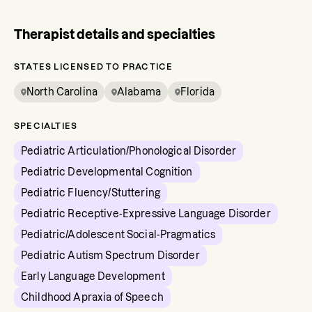
Therapist details and specialties
STATES LICENSED TO PRACTICE
North Carolina
Alabama
Florida
SPECIALTIES
Pediatric Articulation/Phonological Disorder
Pediatric Developmental Cognition
Pediatric Fluency/Stuttering
Pediatric Receptive-Expressive Language Disorder
Pediatric/Adolescent Social-Pragmatics
Pediatric Autism Spectrum Disorder
Early Language Development
Childhood Apraxia of Speech