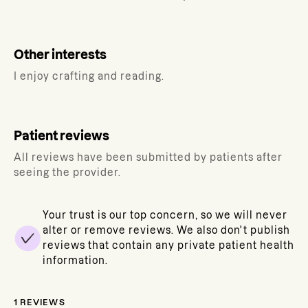
Other interests
I enjoy crafting and reading.
Patient reviews
All reviews have been submitted by patients after
seeing the provider.
Your trust is our top concern, so we will never
alter or remove reviews. We also don't publish
reviews that contain any private patient health
information.
1
REVIEWS