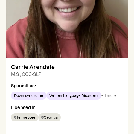
Carrie Arendale
M.S., CCC-SLP
Specialties:
Down syndrome
Written Language Disorders
+
11
more
Licensed in:
Tennessee
Georgia