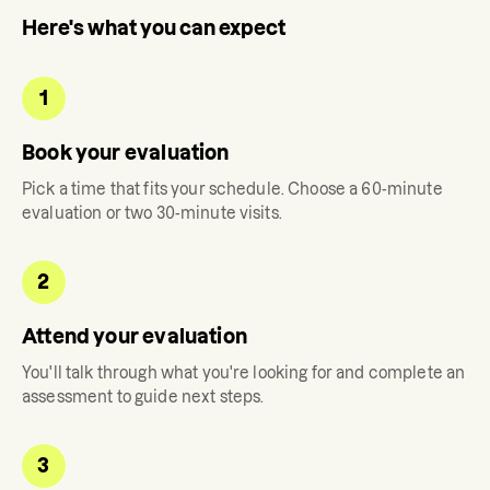
Here's what you can expect
1
Book your evaluation
Pick a time that fits your schedule. Choose a 60-minute
evaluation or two 30-minute visits.
2
Attend your evaluation
You'll talk through what you're looking for and complete an
assessment to guide next steps.
3