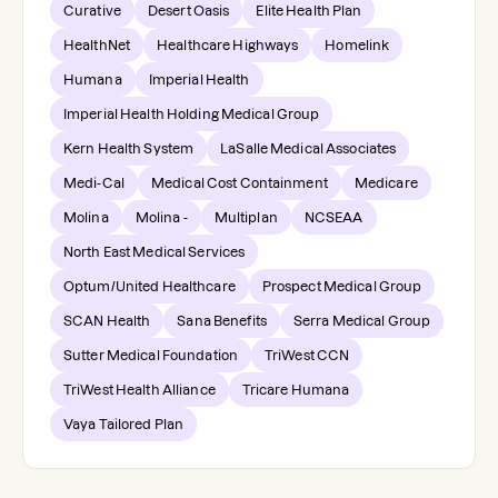
Curative
Desert Oasis
Elite Health Plan
HealthNet
Healthcare Highways
Homelink
Humana
Imperial Health
Imperial Health Holding Medical Group
Kern Health System
LaSalle Medical Associates
Medi-Cal
Medical Cost Containment
Medicare
Molina
Molina -
Multiplan
NCSEAA
North East Medical Services
Optum/United Healthcare
Prospect Medical Group
SCAN Health
Sana Benefits
Serra Medical Group
Sutter Medical Foundation
TriWest CCN
TriWest Health Alliance
Tricare Humana
Vaya Tailored Plan