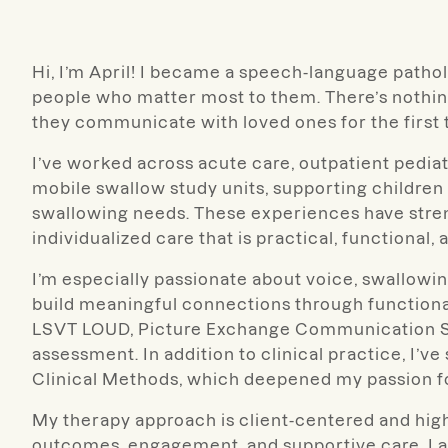
Hi, I’m April! I became a speech-language patho
people who matter most to them. There’s nothin
they communicate with loved ones for the first ti
I’ve worked across acute care, outpatient pediat
mobile swallow study units, supporting childre
swallowing needs. These experiences have stre
individualized care that is practical, functional, 
I’m especially passionate about voice, swallow
build meaningful connections through function
LSVT LOUD, Picture Exchange Communication Sy
assessment. In addition to clinical practice, I’v
Clinical Methods, which deepened my passion f
My therapy approach is client-centered and high
outcomes, engagement, and supportive care. I al