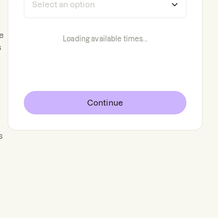
he
Loading available times...
s
Continue
s