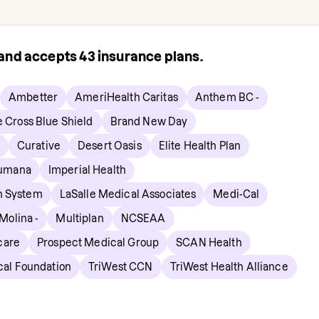
s and accepts
43
insurance plans.
Ambetter
AmeriHealth Caritas
Anthem BC -
e Cross Blue Shield
Brand New Day
Curative
Desert Oasis
Elite Health Plan
umana
Imperial Health
h System
LaSalle Medical Associates
Medi-Cal
Molina -
Multiplan
NCSEAA
care
Prospect Medical Group
SCAN Health
cal Foundation
TriWest CCN
TriWest Health Alliance