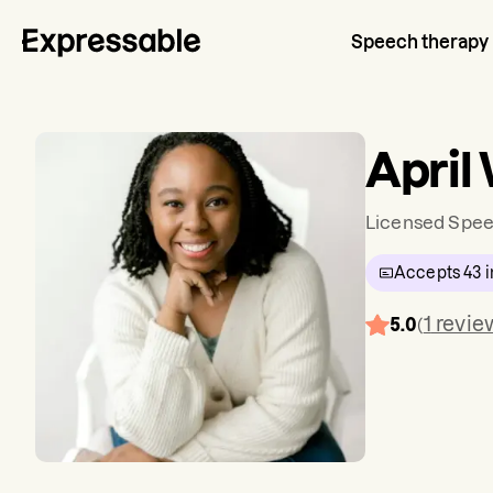
Speech therapy
April
Licensed Spee
Accepts
43
i
1
revie
5.0
(