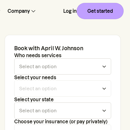
Company
Log in
Get started
Book with
April W. Johnson
Who needs services
Select your needs
Select your state
Choose your insurance (or pay privately)