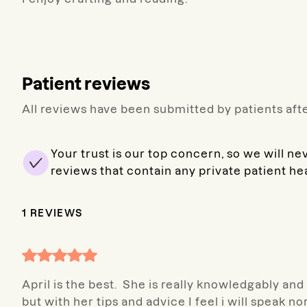
Patient reviews
All reviews have been submitted by patients afte
Your trust is our top concern, so we will ne
reviews that contain any private patient he
1
REVIEWS
April is the best. She is really knowledgably an
but with her tips and advice I feel i will speak n