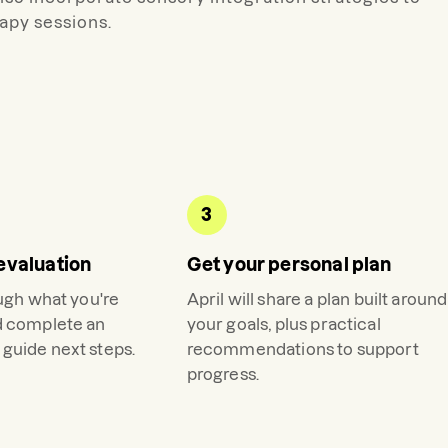
apy sessions.
3
evaluation
Get your personal plan
ough what you're
April
will share a plan built around
d complete an
your goals, plus practical
guide next steps.
recommendations to support
progress.