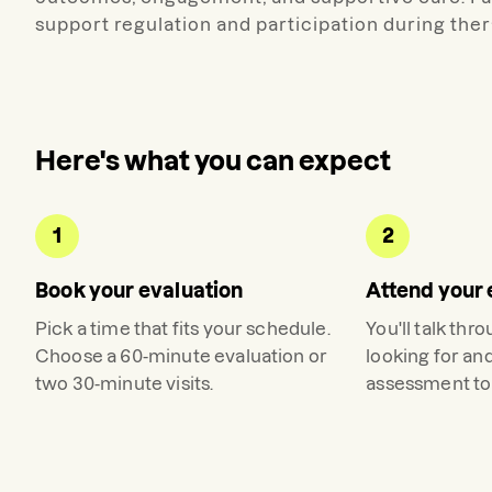
support regulation and participation during ther
Here's what you can expect
1
2
Book your evaluation
Attend your 
Pick a time that fits your schedule.
You'll talk thr
Choose a 60-minute evaluation or
looking for an
two 30-minute visits.
assessment to 