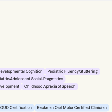
Developmental Cognition
Pediatric Fluency/Stuttering
iatric/Adolescent Social-Pragmatics
evelopment
Childhood Apraxia of Speech
OUD Certification
Beckman Oral Motor Certified Clinician