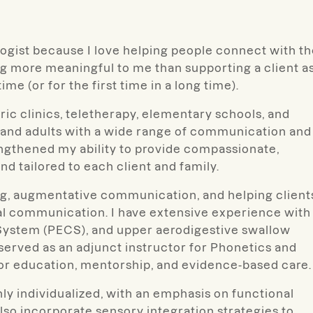
logist because I love helping people connect with t
g more meaningful to me than supporting a client a
me (or for the first time in a long time).
ric clinics, teletherapy, elementary schools, and
n and adults with a wide range of communication and
ngthened my ability to provide compassionate,
and tailored to each client and family.
ing, augmentative communication, and helping client
al communication. I have extensive experience with
stem (PECS), and upper aerodigestive swallow
e served as an adjunct instructor for Phonetics and
or education, mentorship, and evidence-based care.
ly individualized, with an emphasis on functional
so incorporate sensory integration strategies to