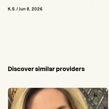
K.S.
/
Jun 8, 2026
Discover similar providers