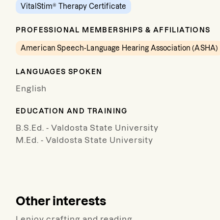
VitalStim® Therapy Certificate
PROFESSIONAL MEMBERSHIPS & AFFILIATIONS
American Speech-Language Hearing Association (ASHA)
LANGUAGES SPOKEN
English
EDUCATION AND TRAINING
B.S.Ed. - Valdosta State University
M.Ed. - Valdosta State University
Other interests
I enjoy crafting and reading.