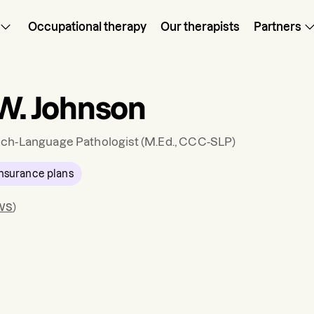
Occupational therapy
Our therapists
Partners
 W. Johnson
ch-Language Pathologist
(M.Ed., CCC-SLP)
nsurance plans
ws
)