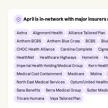
April
is in-network with major insurer
Aetna
Alignment Health
Alliance Tailored Plan
Anthem BCBS
Anthem Blue Cross
BCBS
Blu
CHOC Health Alliance
Carolina Complete
Cigna
HealthNet
Healthcare Highways
Homelink
H
Imperial Health Holding Medical Group
Kern Healt
Medical Cost Containment
Medicare
Molina
North East Medical Services
Optum/United Health
Sana Benefits
Serra Medical Group
Sutter Medi
Tricare Humana
Vaya Tailored Plan