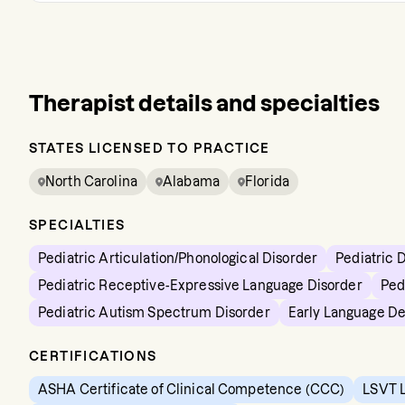
Therapist details and specialties
STATES LICENSED TO PRACTICE
North Carolina
Alabama
Florida
SPECIALTIES
Pediatric Articulation/Phonological Disorder
Pediatric 
Pediatric Receptive-Expressive Language Disorder
Ped
Pediatric Autism Spectrum Disorder
Early Language D
CERTIFICATIONS
ASHA Certificate of Clinical Competence (CCC)
LSVT L