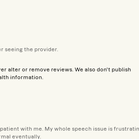
r seeing the provider.
ver alter or remove reviews. We also don't publish
alth information.
d patient with me. My whole speech issue is frustrati
ormal eventually.