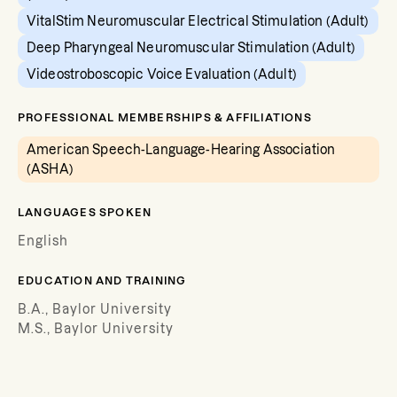
VitalStim Neuromuscular Electrical Stimulation (Adult)
Deep Pharyngeal Neuromuscular Stimulation (Adult)
Videostroboscopic Voice Evaluation (Adult)
PROFESSIONAL MEMBERSHIPS & AFFILIATIONS
American Speech-Language-Hearing Association
(ASHA)
LANGUAGES SPOKEN
English
EDUCATION AND TRAINING
B.A., Baylor University
M.S., Baylor University