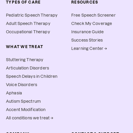
TYPES OF CARE
RESOURCES
Pediatric Speech Therapy
Free Speech Screener
Adult Speech Therapy
Check My Coverage
Occupational Therapy
Insurance Guide
Success Stories
WHAT WE TREAT
Learning Center →
Stuttering Therapy
Articulation Disorders
Speech Delays in Children
Voice Disorders
Aphasia
Autism Spectrum
Accent Modification
All conditions we treat →