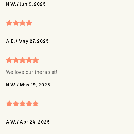
N.W.
/
Jun 9, 2025
A.E.
/
May 27, 2025
We love our therapist!
N.W.
/
May 19, 2025
A.W.
/
Apr 24, 2025