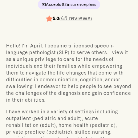
Accepts
62
insurance plans
45
reviews
5.0
(
)
Hello! I'm April. I became a licensed speech-
language pathologist (SLP) to serve others. I view it
as a unique privilege to care for the needs of
individuals and their families while empowering
them to navigate the life changes that come with
difficulties in communication, cognition, and/or
swallowing. I endeavor to help people to see beyond
the challenges of the diagnosis and gain confidence
in their abilities.
I have worked in a variety of settings including
outpatient (pediatric and adult), acute
rehabilitation (adult), home health (pediatric),
private practice (pediatric), skilled nursing,