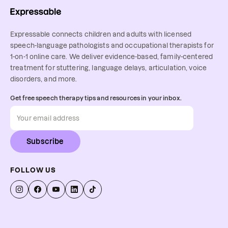
Expressable connects children and adults with licensed
speech-language pathologists and occupational therapists for
1-on-1 online care. We deliver evidence-based, family-centered
treatment for stuttering, language delays, articulation, voice
disorders, and more.
Get free speech therapy tips and resources in your inbox.
Subscribe
FOLLOW US