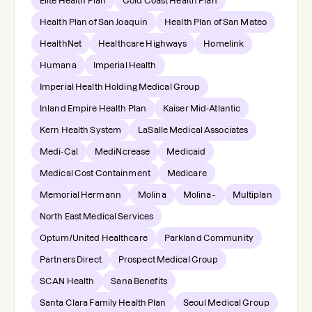
Elite Health Plan
Gold Coast Health Plan
Health Plan of San Joaquin
Health Plan of San Mateo
HealthNet
Healthcare Highways
Homelink
Humana
Imperial Health
Imperial Health Holding Medical Group
Inland Empire Health Plan
Kaiser Mid-Atlantic
Kern Health System
LaSalle Medical Associates
Medi-Cal
MediNcrease
Medicaid
Medical Cost Containment
Medicare
Memorial Hermann
Molina
Molina -
Multiplan
North East Medical Services
Optum/United Healthcare
Parkland Community
Partners Direct
Prospect Medical Group
SCAN Health
Sana Benefits
Santa Clara Family Health Plan
Seoul Medical Group