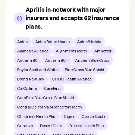
April
is in-network with major
insurers and accepts
62
insurance
plans.
Aetna
Aetna Better Health
Aetna/Holista
Alameda Alliance
Alignment Health
Ambetter
Anthem BC
Anthem BC -
Anthem Blue Cross
Baylor Scott and White
Blue Cross Blue Shield
Brand New Day
CHOC Health Alliance
CalOptima
CareFirst
CareFirst Blue Cross Blue Shield
Central California Alliance for Health
Children's Health Plan
Cigna
Contra Costa
Curative
Desert Oasis
Driscoll Health Plan