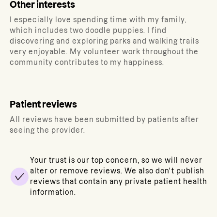
Other interests
I especially love spending time with my family,
which includes two doodle puppies. I find
discovering and exploring parks and walking trails
very enjoyable. My volunteer work throughout the
community contributes to my happiness.
Patient reviews
All reviews have been submitted by patients after
seeing the provider.
Your trust is our top concern, so we will never
alter or remove reviews. We also don't publish
reviews that contain any private patient health
information.