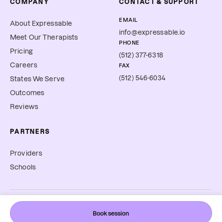
COMPANY
CONTACT & SUPPORT
EMAIL
About Expressable
info@expressable.io
Meet Our Therapists
PHONE
Pricing
(512) 377-6318
Careers
FAX
(512) 546-6034
States We Serve
Outcomes
Reviews
PARTNERS
Providers
Schools
©
2026
Expressable, Inc. All rights reserved.
Book session
Cookie Preferences
Terms & Conditions
Privacy Policy
Accessibility