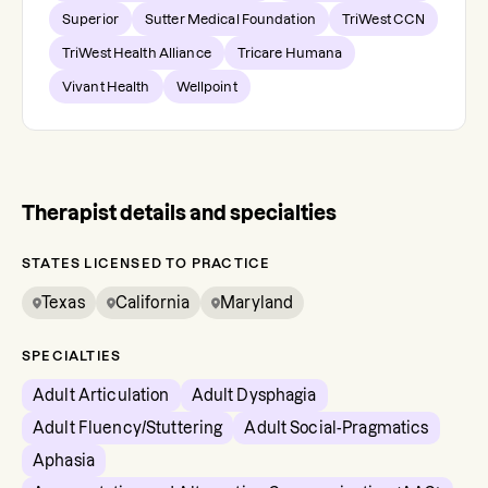
Superior
Sutter Medical Foundation
TriWest CCN
TriWest Health Alliance
Tricare Humana
Vivant Health
Wellpoint
Therapist details and specialties
STATES LICENSED TO PRACTICE
Texas
California
Maryland
SPECIALTIES
Adult Articulation
Adult Dysphagia
Adult Fluency/Stuttering
Adult Social-Pragmatics
Aphasia