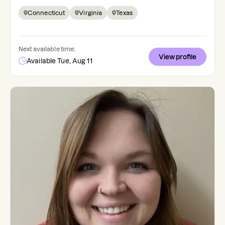
Connecticut
Virginia
Texas
Next available time:
View profile
Available Tue, Aug 11