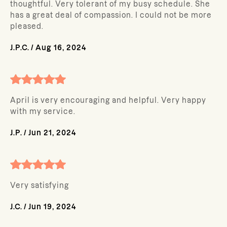
thoughtful. Very tolerant of my busy schedule. She
has a great deal of compassion. I could not be more
pleased.
J.P.C.
/
Aug 16, 2024
April is very encouraging and helpful. Very happy
with my service.
J.P.
/
Jun 21, 2024
Very satisfying
J.C.
/
Jun 19, 2024