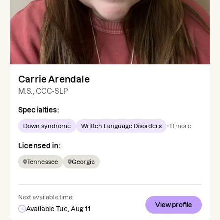
Carrie Arendale
M.S., CCC-SLP
Specialties:
Down syndrome
Written Language Disorders
+
11
more
Licensed in:
Tennessee
Georgia
Next available time:
View profile
Available Tue, Aug 11