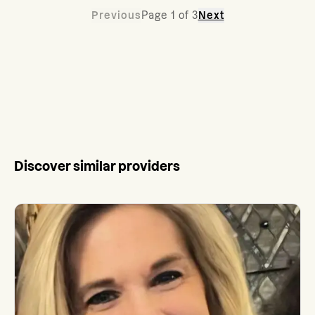
Previous
Page
1
of
3
Next
Discover similar providers