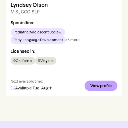
Lyndsey Olson
M.S., CCC-SLP
Specialties:
Pediatric/Adolescent Social-...
Early Language Development
+
6
more
Licensed in:
California
Virginia
Next available time:
View profile
Available Tue, Aug 11