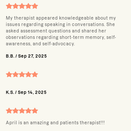
My therapist appeared knowledgeable about my
issues regarding speaking in conversations. She
asked assessment questions and shared her
observations regarding short-term memory, self-
awareness, and self-advocacy.
B.B.
/
Sep 27, 2025
K.S.
/
Sep 14, 2025
April is an amazing and patients therapist!!!