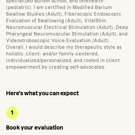
specialized autism school, and telehealth
(pediatric). I am certified in Modified Barium
Swallow Studies (Adult), Fiberscopic Endoscopic
Evaluation of Swallowing (Adult), VitalStim
Neuromuscular Electrical Stimulation (Adult), Deep
Pharyngeal Neuromuscular Stimulation (Adult), and
Videostroboscopic Voice Evaluation (Adult).
Overall, I would describe my therapeutic style as
holistic, client- and/or family-centered,
individualized/personalized, and rooted in client
empowerment by creating self-advocates.
Here's what you can expect
1
Book your evaluation