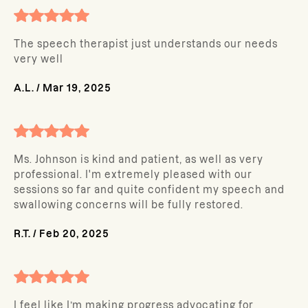
The speech therapist just understands our needs
very well
A.L.
/
Mar 19, 2025
Ms. Johnson is kind and patient, as well as very
professional. I'm extremely pleased with our
sessions so far and quite confident my speech and
swallowing concerns will be fully restored.
R.T.
/
Feb 20, 2025
I feel like I’m making progress advocating for