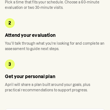
Pick a time that fits your schedule. Choose a 60-minute
evaluation or two 30-minute visits.
2
Attend your evaluation
You'll talk through what you're looking for and complete an
assessment to guide next steps.
3
Get your personal plan
April
will share a plan built around your goals, plus
practical recommendations to support progress.