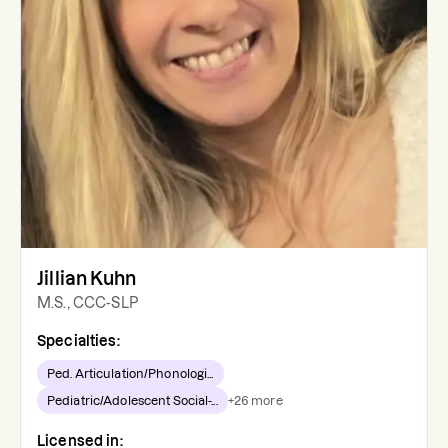
Jillian Kuhn
M.S., CCC-SLP
Specialties:
Ped. Articulation/Phonologi...
Pediatric/Adolescent Social-...
+
26
more
Licensed in: