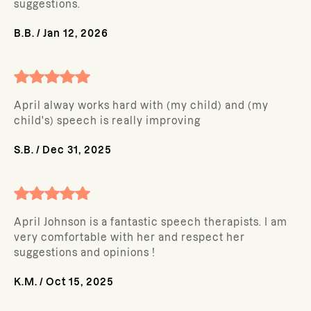
suggestions.
B.B.
/
Jan 12, 2026
April alway works hard with (my child) and (my
child's) speech is really improving
S.B.
/
Dec 31, 2025
April Johnson is a fantastic speech therapists. I am
very comfortable with her and respect her
suggestions and opinions !
K.M.
/
Oct 15, 2025