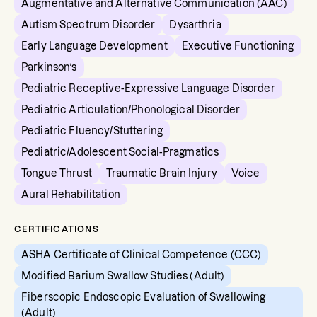
Augmentative and Alternative Communication (AAC)
Autism Spectrum Disorder
Dysarthria
Early Language Development
Executive Functioning
Parkinson’s
Pediatric Receptive-Expressive Language Disorder
Pediatric Articulation/Phonological Disorder
Pediatric Fluency/Stuttering
Pediatric/Adolescent Social-Pragmatics
Tongue Thrust
Traumatic Brain Injury
Voice
Aural Rehabilitation
CERTIFICATIONS
ASHA Certificate of Clinical Competence (CCC)
Modified Barium Swallow Studies (Adult)
Fiberscopic Endoscopic Evaluation of Swallowing
(Adult)