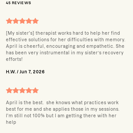
45
REVIEWS
[My sister's] therapist works hard to help her find
effective solutions for her difficulties with memory.
April is cheerful, encouraging and empathetic. She
has been very instrumental in my sister’s recovery
efforts!
H.W.
/
Jun 7, 2026
April is the best. she knows what practices work
best for me and she applies those in my sessions.
I'm still not 100% but I am getting there with her
help