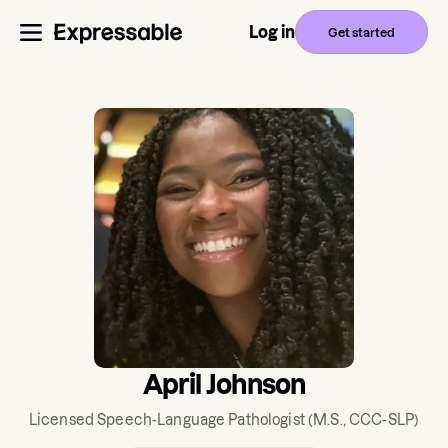
Log in
Get started
April Johnson
Licensed Speech-Language Pathologist
(M.S., CCC-SLP)