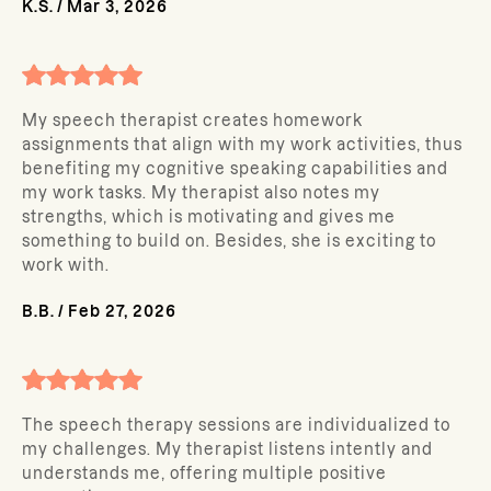
K.S.
/
Mar 3, 2026
My speech therapist creates homework
assignments that align with my work activities, thus
benefiting my cognitive speaking capabilities and
my work tasks. My therapist also notes my
strengths, which is motivating and gives me
something to build on. Besides, she is exciting to
work with.
B.B.
/
Feb 27, 2026
The speech therapy sessions are individualized to
my challenges. My therapist listens intently and
understands me, offering multiple positive