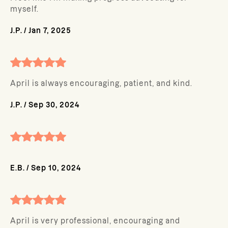
myself.
J.P.
/
Jan 7, 2025
April is always encouraging, patient, and kind.
J.P.
/
Sep 30, 2024
E.B.
/
Sep 10, 2024
April is very professional, encouraging and