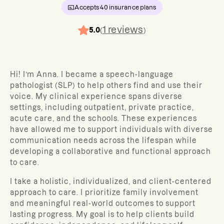
Accepts
40
insurance plans
1
reviews
5.0
(
)
Hi! I’m Anna. I became a speech-language
pathologist (SLP) t
o help others find and use their
voice.
My clinical experience spans diverse
settings, including outpatient, private practice,
acute care, and the schools.
These experiences
have allowed me to support individuals with diverse
communication needs across the lifespan while
developing a collaborative and functional approach
to care.
I take a holistic, individualized, and client-centered
approach to care. I prioritize family involvement
and meaningful real-world outcomes to support
lasting progress. My goal is to help clients build