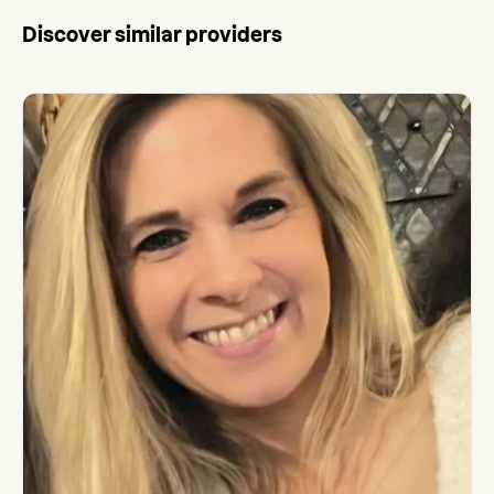
Discover similar providers