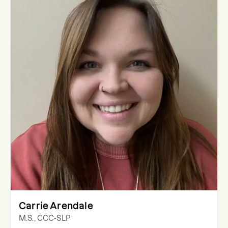
Carrie Arendale
M.S., CCC-SLP