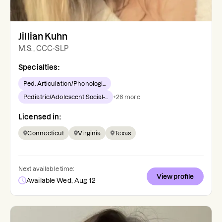
Jillian Kuhn
M.S., CCC-SLP
Specialties:
Ped. Articulation/Phonologi...
Pediatric/Adolescent Social-...
+
26
more
Licensed in:
Connecticut
Virginia
Texas
Next available time:
View profile
Available Wed, Aug 12