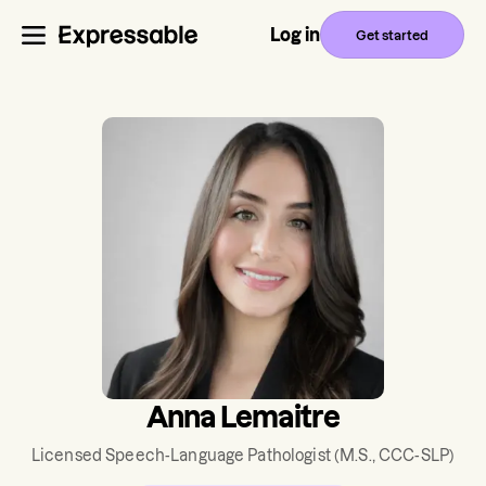
Log in
Get started
Anna Lemaitre
Licensed Speech-Language Pathologist
(M.S., CCC-SLP)