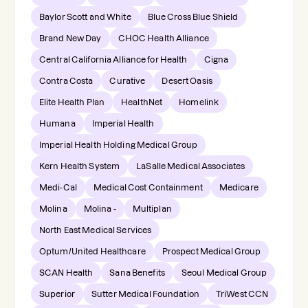
Baylor Scott and White
Blue Cross Blue Shield
Brand New Day
CHOC Health Alliance
Central California Alliance for Health
Cigna
Contra Costa
Curative
Desert Oasis
Elite Health Plan
HealthNet
Homelink
Humana
Imperial Health
Imperial Health Holding Medical Group
Kern Health System
LaSalle Medical Associates
Medi-Cal
Medical Cost Containment
Medicare
Molina
Molina -
Multiplan
North East Medical Services
Optum/United Healthcare
Prospect Medical Group
SCAN Health
Sana Benefits
Seoul Medical Group
Superior
Sutter Medical Foundation
TriWest CCN