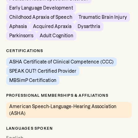
Early Language Development
Childhood Apraxia of Speech
Traumatic Brain Injury
Aphasia
Acquired Apraxia
Dysarthria
Parkinson’s
Adult Cognition
CERTIFICATIONS
ASHA Certificate of Clinical Competence (CCC)
SPEAK OUT! Certified Provider
MBSimP Certification
PROFESSIONAL MEMBERSHIPS & AFFILIATIONS
American Speech-Language-Hearing Association
(ASHA)
LANGUAGES SPOKEN