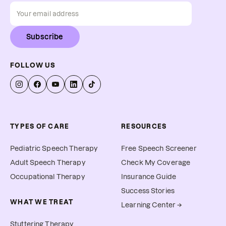
Subscribe
FOLLOW US
TYPES OF CARE
RESOURCES
Pediatric Speech Therapy
Free Speech Screener
Adult Speech Therapy
Check My Coverage
Occupational Therapy
Insurance Guide
Success Stories
WHAT WE TREAT
Learning Center →
Stuttering Therapy