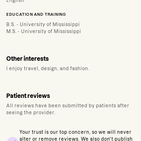
English
EDUCATION AND TRAINING
B.S. - University of Mississippi
M.S. - University of Mississippi
Other interests
I enjoy travel, design, and fashion.
Patient reviews
All reviews have been submitted by patients after
seeing the provider.
Your trust is our top concern, so we will never
alter or remove reviews. We also don't publish