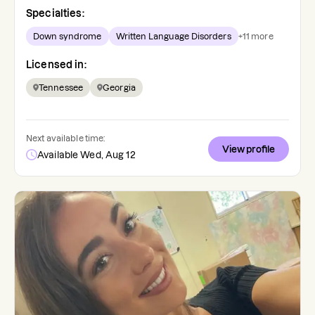
Specialties:
Down syndrome
Written Language Disorders
+
11
more
Licensed in:
Tennessee
Georgia
Next available time:
View profile
Available Wed, Aug 12