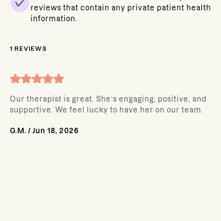
reviews that contain any private patient health
information.
1
REVIEWS
Our therapist is great. She’s engaging, positive, and
supportive. We feel lucky to have her on our team.
G.M.
/
Jun 18, 2026