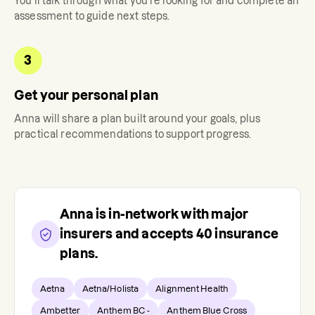
You'll talk through what you're looking for and complete an
assessment to guide next steps.
3
Get your personal plan
Anna
will share a plan built around your goals, plus
practical recommendations to support progress.
Anna
is in-network with major
insurers and accepts
40
insurance
plans.
Aetna
Aetna/Holista
Alignment Health
Ambetter
Anthem BC -
Anthem Blue Cross