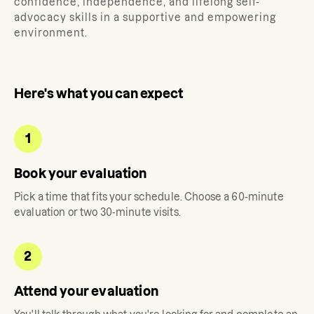
confidence, independence, and lifelong self-
advocacy skills in a supportive and empowering
environment.
Here's what you can expect
1
Book your evaluation
Pick a time that fits your schedule. Choose a 60-minute
evaluation or two 30-minute visits.
2
Attend your evaluation