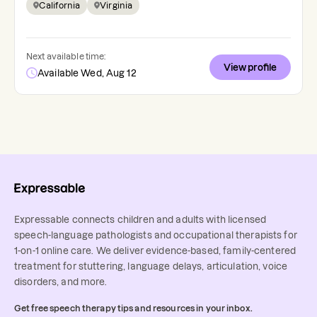
California
Virginia
Next available time:
View profile
Available Wed, Aug 12
Expressable connects children and adults with licensed
speech-language pathologists and occupational therapists for
1-on-1 online care. We deliver evidence-based, family-centered
treatment for stuttering, language delays, articulation, voice
disorders, and more.
Get free speech therapy tips and resources in your inbox.