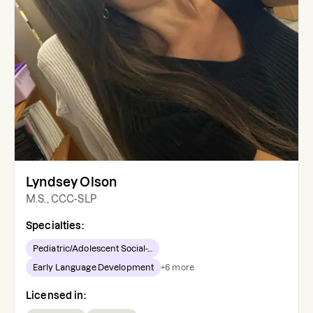
Lyndsey Olson
M.S., CCC-SLP
Specialties:
Pediatric/Adolescent Social-...
Early Language Development
+
6
more
Licensed in: