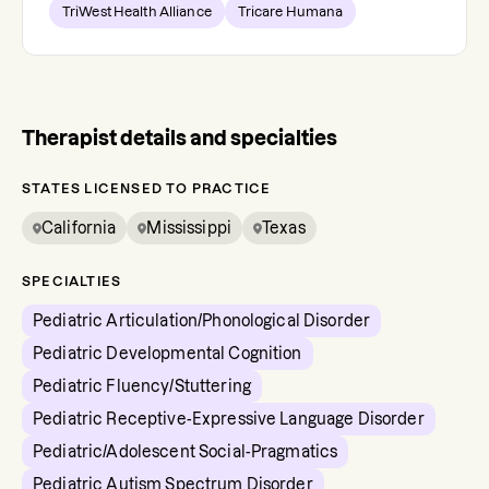
TriWest Health Alliance
Tricare Humana
Therapist details and specialties
STATES LICENSED TO PRACTICE
California
Mississippi
Texas
SPECIALTIES
Pediatric Articulation/Phonological Disorder
Pediatric Developmental Cognition
Pediatric Fluency/Stuttering
Pediatric Receptive-Expressive Language Disorder
Pediatric/Adolescent Social-Pragmatics
Pediatric Autism Spectrum Disorder