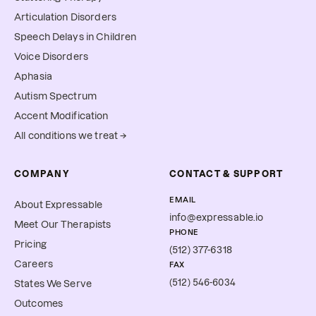
Articulation Disorders
Speech Delays in Children
Voice Disorders
Aphasia
Autism Spectrum
Accent Modification
All conditions we treat →
COMPANY
CONTACT & SUPPORT
EMAIL
About Expressable
info@expressable.io
Meet Our Therapists
PHONE
Pricing
(512) 377-6318
Careers
FAX
(512) 546-6034
States We Serve
Outcomes