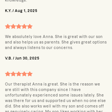
knowledge.
K.Y.
/
Aug 1, 2025
We absolutely love Anna. She is great with our son
and also helps us as parents. She gives great options
and always listens to our concerns.
V.B.
/
Jun 30, 2025
Our therapist Anna is great. She is the reason we
are still with this company since I have
unfortunately experienced some issues lately. She
was there for us and supported us when no one else
did. She also works well with my son and comes off
as genuinely caring. My son likes working with her.