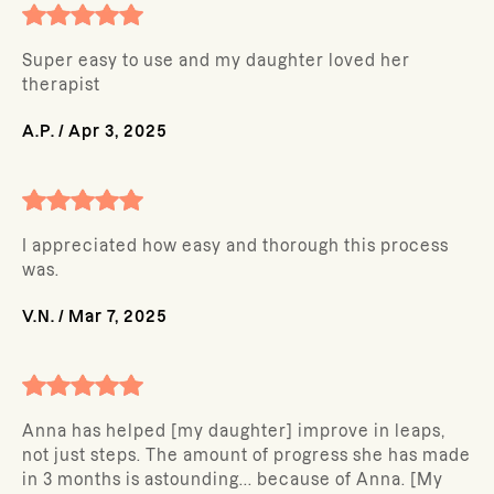
Super easy to use and my daughter loved her
therapist
A.P.
/
Apr 3, 2025
I appreciated how easy and thorough this process
was.
V.N.
/
Mar 7, 2025
Anna has helped [my daughter] improve in leaps,
not just steps. The amount of progress she has made
in 3 months is astounding... because of Anna. [My