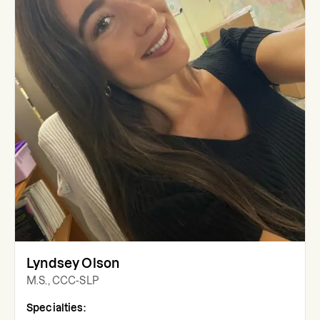
Lyndsey Olson
M.S., CCC-SLP
Specialties: