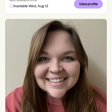
Next available time:
View profile
Available Wed, Aug 12