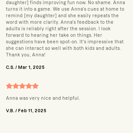
daughter] finds improving fun now. No shame. Anna
turns it into a game. We use Anna's cues at home to
remind [my daughter] and she easily repeats the
word with more clarity. Anna's feedback to the
adults is reliably right after the session. I look
forward to hearing her take on things. Her
suggestions have been spot-on. It's impressive that
she can interact so well with both kids and adults.
Thank you, Anna!
C.S.
/
Mar 1, 2025
Anna was very nice and helpful.
V.B.
/
Feb 11, 2025