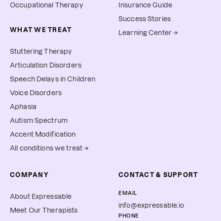
Occupational Therapy
Insurance Guide
Success Stories
WHAT WE TREAT
Learning Center →
Stuttering Therapy
Articulation Disorders
Speech Delays in Children
Voice Disorders
Aphasia
Autism Spectrum
Accent Modification
All conditions we treat →
COMPANY
CONTACT & SUPPORT
EMAIL
About Expressable
info@expressable.io
Meet Our Therapists
PHONE