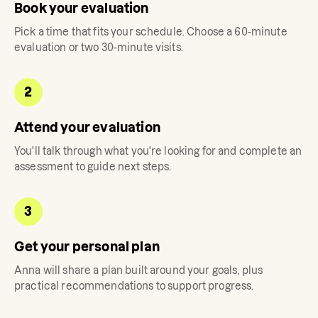
Book your evaluation
Pick a time that fits your schedule. Choose a 60-minute
evaluation or two 30-minute visits.
2
Attend your evaluation
You'll talk through what you're looking for and complete an
assessment to guide next steps.
3
Get your personal plan
Anna
will share a plan built around your goals, plus
practical recommendations to support progress.