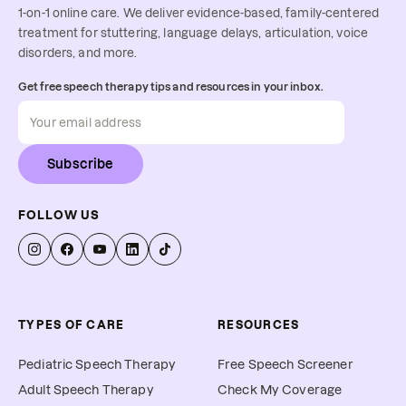
1-on-1 online care. We deliver evidence-based, family-centered
treatment for stuttering, language delays, articulation, voice
disorders, and more.
Get free speech therapy tips and resources in your inbox.
Subscribe
FOLLOW US
TYPES OF CARE
RESOURCES
Pediatric Speech Therapy
Free Speech Screener
Adult Speech Therapy
Check My Coverage