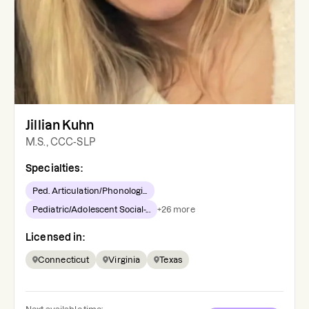
Jillian Kuhn
M.S., CCC-SLP
Specialties:
Ped. Articulation/Phonologi...
Pediatric/Adolescent Social-...
+
26
more
Licensed in:
Connecticut
Virginia
Texas