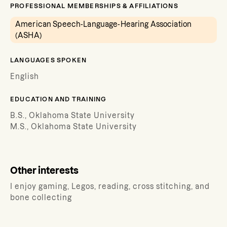
PROFESSIONAL MEMBERSHIPS & AFFILIATIONS
American Speech-Language-Hearing Association
(ASHA)
LANGUAGES SPOKEN
English
EDUCATION AND TRAINING
B.S., Oklahoma State University
M.S., Oklahoma State University
Other interests
I enjoy gaming, Legos, reading, cross stitching, and
bone collecting