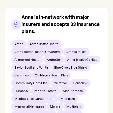
Anna
is in-network with major
insurers and accepts
33
insurance
plans.
Aetna
Aetna Better Health
Aetna Better Health (Coventry)
Aetna/Holista
Alignment Health
Ambetter
Amerihealth Caritas
Baylor Scott and White
Blue Cross Blue Shield
Care Plus
Children's Health Plan
Community Care Plan
Curative
Homelink
Humana
Imperial Health
MediNcrease
Medical Cost Containment
Medicare
Memorial Hermann
Molina
Multiplan