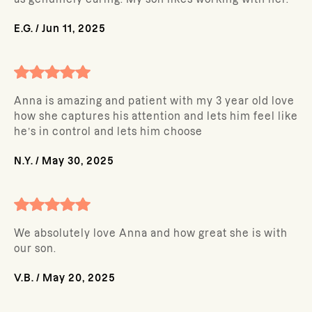
E.G.
/
Jun 11, 2025
Anna is amazing and patient with my 3 year old love
how she captures his attention and lets him feel like
he’s in control and lets him choose
N.Y.
/
May 30, 2025
We absolutely love Anna and how great she is with
our son.
V.B.
/
May 20, 2025