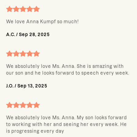
We love Anna Kumpf so much!
A.C.
/
Sep 28, 2025
We absolutely love Ms. Anna. She is amazing with
our son and he looks forward to speech every week.
J.O.
/
Sep 13, 2025
We absolutely love Ms. Anna. My son looks forward
to working with her and seeing her every week. He
is progressing every day