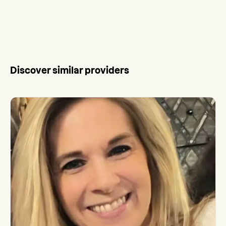
Discover similar providers