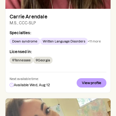
Carrie Arendale
M.S., CCC-SLP
Specialties:
Down syndrome
Written Language Disorders
+
11
more
Licensed in:
Tennessee
Georgia
Next available time:
View profile
Available Wed, Aug 12