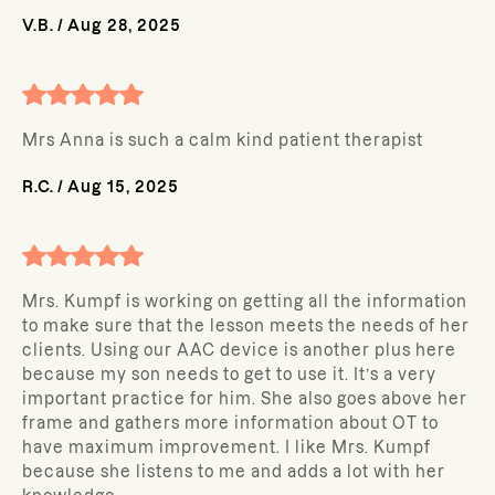
V.B.
/
Aug 28, 2025
Mrs Anna is such a calm kind patient therapist
R.C.
/
Aug 15, 2025
Mrs. Kumpf is working on getting all the information
to make sure that the lesson meets the needs of her
clients. Using our AAC device is another plus here
because my son needs to get to use it. It’s a very
important practice for him. She also goes above her
frame and gathers more information about OT to
have maximum improvement. I like Mrs. Kumpf
because she listens to me and adds a lot with her