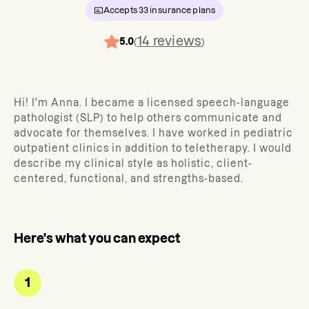
Accepts
33
insurance plans
14
reviews
5.0
(
)
Hi! I'm Anna. I became a licensed speech-language
pathologist (SLP) to help others communicate and
advocate for themselves. I have worked in pediatric
outpatient clinics in addition to teletherapy. I would
describe my clinical style as holistic, client-
centered, functional, and strengths-based.
Here's what you can expect
1