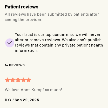
Patient reviews
All reviews have been submitted by patients after
seeing the provider.
Your trust is our top concern, so we will never
alter or remove reviews. We also don't publish
reviews that contain any private patient health
information.
14
REVIEWS
We love Anna Kumpf so much!
R.C.
/
Sep 29, 2025