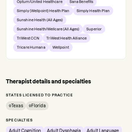
Optum/United Healthcare
Sana Benefits
Simply (Wellpoint) Health Plan
Simply Health Plan
Sunshine Health (All Ages)
Sunshine Health/Wellcare (All Ages)
Superior
TriWest CCN
TriWest Health Alliance
Tricare Humana
Wellpoint
Therapist details and specialties
STATES LICENSED TO PRACTICE
Texas
Florida
SPECIALTIES
Adult Cognition
Adult Dysphagia
Adult Language