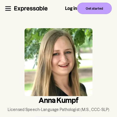
Log in
Get started
Anna Kumpf
Licensed Speech-Language Pathologist
(M.S., CCC-SLP)