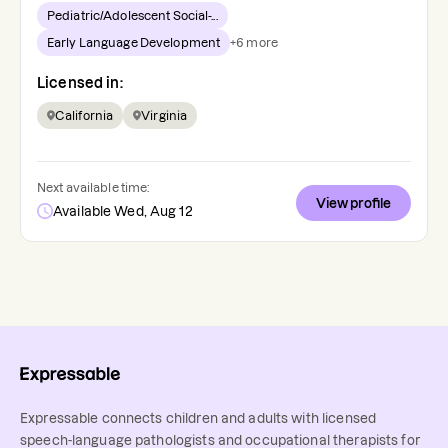
Pediatric/Adolescent Social-...
Early Language Development
+
6
more
Licensed in:
California
Virginia
Next available time:
View profile
Available Wed, Aug 12
Expressable connects children and adults with licensed
speech-language pathologists and occupational therapists for