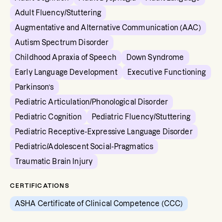
Adult Fluency/Stuttering
Augmentative and Alternative Communication (AAC)
Autism Spectrum Disorder
Childhood Apraxia of Speech
Down Syndrome
Early Language Development
Executive Functioning
Parkinson’s
Pediatric Articulation/Phonological Disorder
Pediatric Cognition
Pediatric Fluency/Stuttering
Pediatric Receptive-Expressive Language Disorder
Pediatric/Adolescent Social-Pragmatics
Traumatic Brain Injury
CERTIFICATIONS
ASHA Certificate of Clinical Competence (CCC)