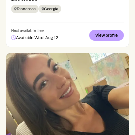
Tennessee
Georgia
Next available time:
View profile
Available Wed, Aug 12