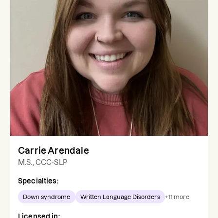
Carrie Arendale
M.S., CCC-SLP
Specialties:
Down syndrome
Written Language Disorders
+
11
more
Licensed in: