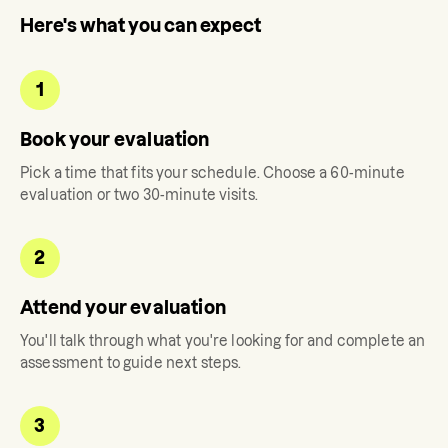
Here's what you can expect
1
Book your evaluation
Pick a time that fits your schedule. Choose a 60-minute
evaluation or two 30-minute visits.
2
Attend your evaluation
You'll talk through what you're looking for and complete an
assessment to guide next steps.
3