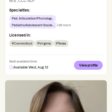
M.S., CCC-SLP
Specialties:
Ped. Articulation/Phonologi...
Pediatric/Adolescent Social-...
+
26
more
Licensed in:
Connecticut
Virginia
Texas
Next available time:
View profile
Available Wed, Aug 12