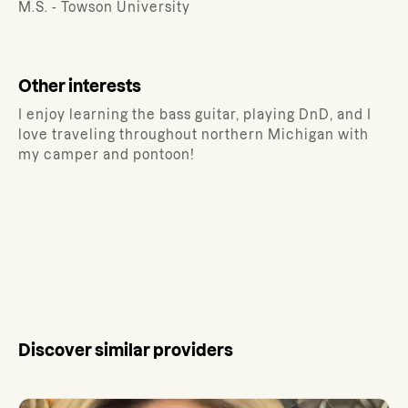
M.S. - Towson University
Other interests
I enjoy learning the bass guitar, playing DnD, and I
love traveling throughout northern Michigan with
my camper and pontoon!
Discover similar providers