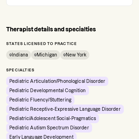
Therapist details and specialties
STATES LICENSED TO PRACTICE
Indiana
Michigan
New York
SPECIALTIES
Pediatric Articulation/Phonological Disorder
Pediatric Developmental Cognition
Pediatric Fluency/Stuttering
Pediatric Receptive-Expressive Language Disorder
Pediatric/Adolescent Social-Pragmatics
Pediatric Autism Spectrum Disorder
Early Language Development