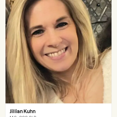
Jillian Kuhn