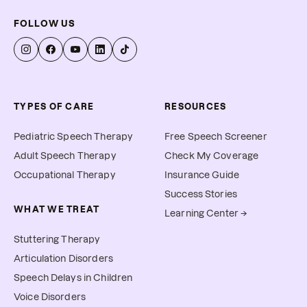
FOLLOW US
TYPES OF CARE
RESOURCES
Pediatric Speech Therapy
Free Speech Screener
Adult Speech Therapy
Check My Coverage
Occupational Therapy
Insurance Guide
Success Stories
WHAT WE TREAT
Learning Center →
Stuttering Therapy
Articulation Disorders
Speech Delays in Children
Voice Disorders