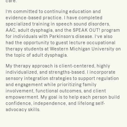
care.
I’m committed to continuing education and
evidence-based practice. I have completed
specialized training in speech sound disorders,
AAC, adult dysphagia, and the SPEAK OUT! program
for individuals with Parkinson’s disease. I’ve also
had the opportunity to guest lecture occupational
therapy students at Western Michigan University on
the topic of adult dysphagia.
My therapy approach is client-centered, highly
individualized, and strengths-based. I incorporate
sensory integration strategies to support regulation
and engagement while prioritizing family
involvement, functional outcomes, and client
empowerment. My goal is to help each person build
confidence, independence, and lifelong self-
advocacy skills.