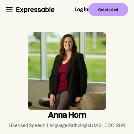
Log in
Get started
Anna Horn
Licensed Speech-Language Pathologist
(M.S., CCC-SLP)