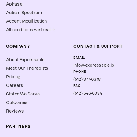
Aphasia
Autism Spectrum
Accent Modification
All conditions we treat →
COMPANY
CONTACT & SUPPORT
EMAIL
About Expressable
info@expressable.io
Meet Our Therapists
PHONE
Pricing
(512) 377-6318
Careers
FAX
(512) 546-6034
States We Serve
Outcomes
Reviews
PARTNERS