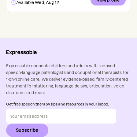
View profile
Available Wed, Aug 12
Expressable connects children and adults with licensed
speech-language pathologists and occupational therapists for
1-on-1 online care. We deliver evidence-based, family-centered
treatment for stuttering, language delays, articulation, voice
disorders, and more.
Get free speech therapy tips and resources in your inbox.
Subscribe