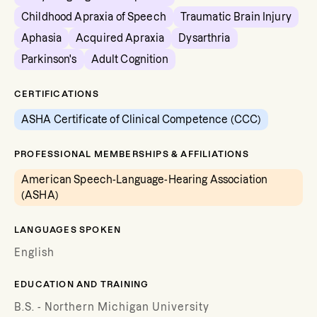
Childhood Apraxia of Speech
Traumatic Brain Injury
Aphasia
Acquired Apraxia
Dysarthria
Parkinson's
Adult Cognition
CERTIFICATIONS
ASHA Certificate of Clinical Competence (CCC)
PROFESSIONAL MEMBERSHIPS & AFFILIATIONS
American Speech-Language-Hearing Association
(ASHA)
LANGUAGES SPOKEN
English
EDUCATION AND TRAINING
B.S. - Northern Michigan University