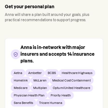
Get your personal plan
Anna
will share a plan built around your goals, plus
practical recommendations to support progress.
Anna
is in-network with major
insurers and accepts
14
insurance
plans.
Aetna
Ambetter
BCBS
Healthcare Highways
Homelink
McLaren
Medical Cost Containment
Medicare
Multiplan
Optum/United Healthcare
Physician Health Plan
Priority Health
Sana Benefits
Tricare Humana