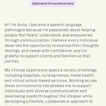
Accepts
14
insurance plans
Hi! I’m Anna. I became a speech-language
pathologist because I’m passionate about helping
people feel heard, understood, and empowered
through communication. I believe every individual
deserves the opportunity to express their thoughts,
feelings, and needs with confidence, and I’m
grateful to support clients and families on that
journey.
My clinical experience spans a variety of settings,
including hospitals, nursing homes, home health,
and virtual school-based services. Working across
these environments has allowed me to support
individuals with diverse communication and
swallowing needs throughout the lifespan while
developing a flexible, collaborative approach to