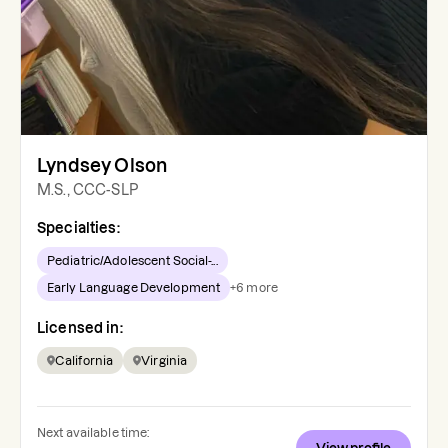
Lyndsey Olson
M.S., CCC-SLP
Specialties:
Pediatric/Adolescent Social-...
Early Language Development
+
6
more
Licensed in:
California
Virginia
Next available time: