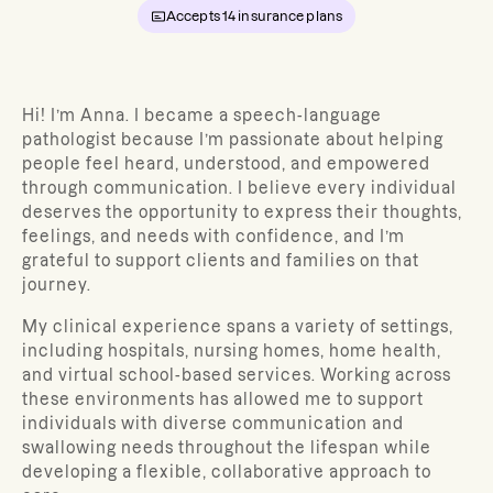
Accepts
14
insurance plans
Hi! I’m Anna. I became a speech-language
pathologist because I’m passionate about helping
people feel heard, understood, and empowered
through communication. I believe every individual
deserves the opportunity to express their thoughts,
feelings, and needs with confidence, and I’m
grateful to support clients and families on that
journey.
My clinical experience spans a variety of settings,
including hospitals, nursing homes, home health,
and virtual school-based services. Working across
these environments has allowed me to support
individuals with diverse communication and
swallowing needs throughout the lifespan while
developing a flexible, collaborative approach to