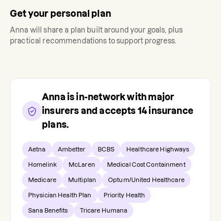
Get your personal plan
Anna
will share a plan built around your goals, plus
practical recommendations to support progress.
Anna
is in-network with major
insurers and accepts
14
insurance
plans.
Aetna
Ambetter
BCBS
Healthcare Highways
Homelink
McLaren
Medical Cost Containment
Medicare
Multiplan
Optum/United Healthcare
Physician Health Plan
Priority Health
Sana Benefits
Tricare Humana