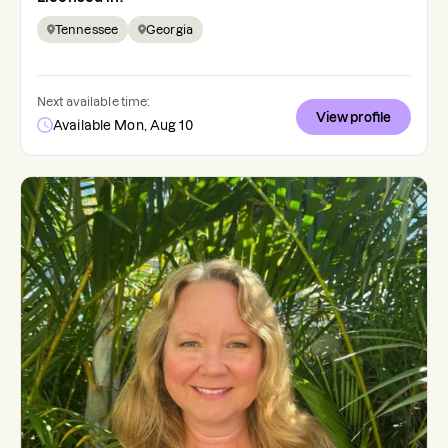
Tennessee
Georgia
Next available time:
View profile
Available Mon, Aug 10