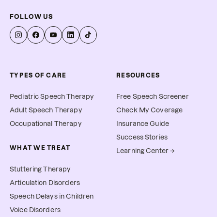
FOLLOW US
TYPES OF CARE
RESOURCES
Pediatric Speech Therapy
Free Speech Screener
Adult Speech Therapy
Check My Coverage
Occupational Therapy
Insurance Guide
Success Stories
WHAT WE TREAT
Learning Center →
Stuttering Therapy
Articulation Disorders
Speech Delays in Children
Voice Disorders