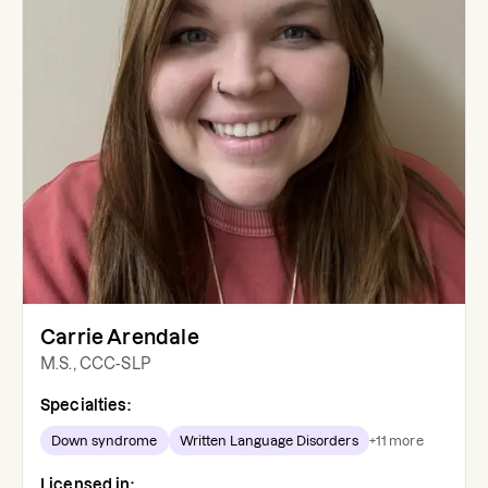
Carrie Arendale
M.S., CCC-SLP
Specialties:
Down syndrome
Written Language Disorders
+
11
more
Licensed in: