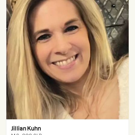
Jillian Kuhn