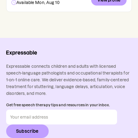
View profile
Available Mon, Aug 10
Expressable connects children and adults with licensed
speech-language pathologists and occupational therapists for
1-on-1 online care. We deliver evidence-based, family-centered
treatment for stuttering, language delays, articulation, voice
disorders, and more.
Get free speech therapy tips and resources in your inbox.
Subscribe