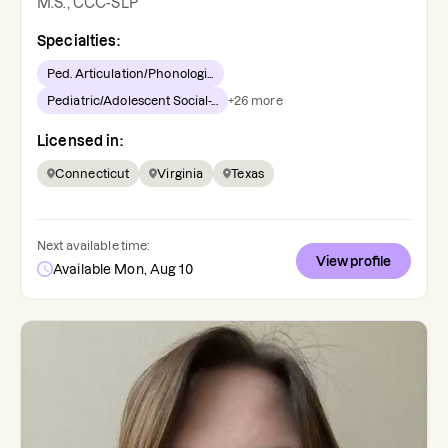
M.S., CCC-SLP
Specialties:
Ped. Articulation/Phonologi...
Pediatric/Adolescent Social-...
+
26
more
Licensed in:
Connecticut
Virginia
Texas
Next available time:
View profile
Available Mon, Aug 10