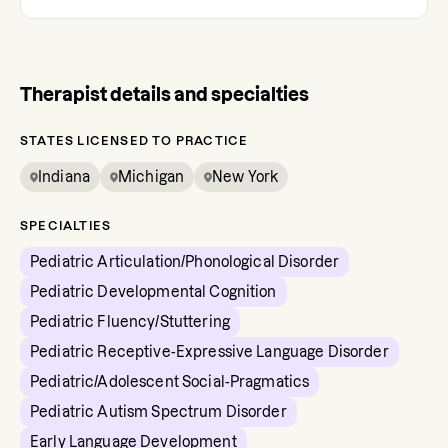
Therapist details and specialties
STATES LICENSED TO PRACTICE
Indiana
Michigan
New York
SPECIALTIES
Pediatric Articulation/Phonological Disorder
Pediatric Developmental Cognition
Pediatric Fluency/Stuttering
Pediatric Receptive-Expressive Language Disorder
Pediatric/Adolescent Social-Pragmatics
Pediatric Autism Spectrum Disorder
Early Language Development