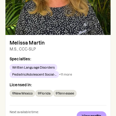
Melissa Martin
M.S., CCC-SLP
Specialties:
Written Language Disorders
Pediatric/Adolescent Social-...
+
11
more
Licensed in:
New Mexico
Florida
Tennessee
Next available time: