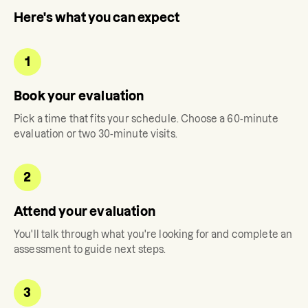
Here's what you can expect
1
Book your evaluation
Pick a time that fits your schedule. Choose a 60-minute
evaluation or two 30-minute visits.
2
Attend your evaluation
You'll talk through what you're looking for and complete an
assessment to guide next steps.
3