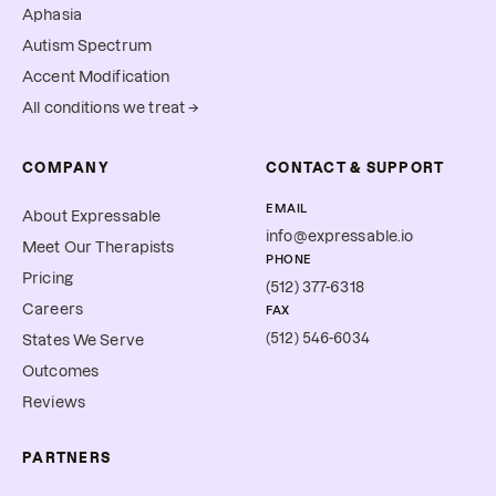
Aphasia
Autism Spectrum
Accent Modification
All conditions we treat →
COMPANY
CONTACT & SUPPORT
EMAIL
About Expressable
info@expressable.io
Meet Our Therapists
PHONE
Pricing
(512) 377-6318
Careers
FAX
(512) 546-6034
States We Serve
Outcomes
Reviews
PARTNERS