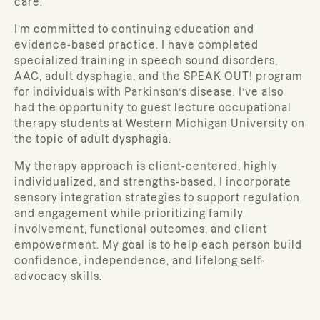
care.
I’m committed to continuing education and
evidence-based practice. I have completed
specialized training in speech sound disorders,
AAC, adult dysphagia, and the SPEAK OUT! program
for individuals with Parkinson’s disease. I’ve also
had the opportunity to guest lecture occupational
therapy students at Western Michigan University on
the topic of adult dysphagia.
My therapy approach is client-centered, highly
individualized, and strengths-based. I incorporate
sensory integration strategies to support regulation
and engagement while prioritizing family
involvement, functional outcomes, and client
empowerment. My goal is to help each person build
confidence, independence, and lifelong self-
advocacy skills.