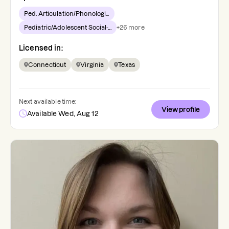
Ped. Articulation/Phonologi...
Pediatric/Adolescent Social-...
+
26
more
Licensed in:
Connecticut
Virginia
Texas
Next available time:
View profile
Available Wed, Aug 12