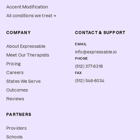
Accent Modification
All conditions we treat →
COMPANY
CONTACT & SUPPORT
EMAIL
About Expressable
info@expressable.io
Meet Our Therapists
PHONE
Pricing
(512) 377-6318
Careers
FAX
(512) 546-6034
States We Serve
Outcomes
Reviews
PARTNERS
Providers
Schools