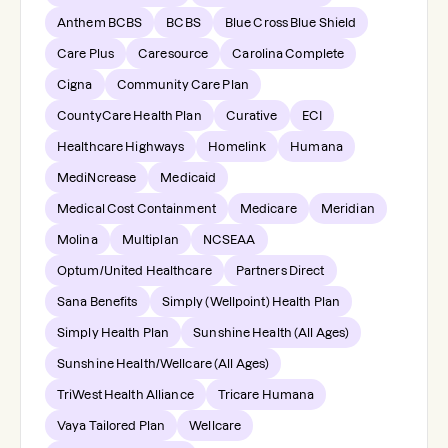
Anthem BCBS
BCBS
Blue Cross Blue Shield
Care Plus
Caresource
Carolina Complete
Cigna
Community Care Plan
CountyCare Health Plan
Curative
ECI
Healthcare Highways
Homelink
Humana
MediNcrease
Medicaid
Medical Cost Containment
Medicare
Meridian
Molina
Multiplan
NCSEAA
Optum/United Healthcare
Partners Direct
Sana Benefits
Simply (Wellpoint) Health Plan
Simply Health Plan
Sunshine Health (All Ages)
Sunshine Health/Wellcare (All Ages)
TriWest Health Alliance
Tricare Humana
Vaya Tailored Plan
Wellcare