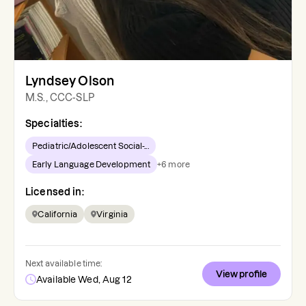
Lyndsey Olson
M.S., CCC-SLP
Specialties:
Pediatric/Adolescent Social-...
Early Language Development
+
6
more
Licensed in:
California
Virginia
Next available time:
View profile
Available Wed, Aug 12