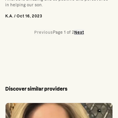
in helping our son.
K.A.
/
Oct 16, 2023
Previous
Page
1
of
2
Next
Discover similar providers