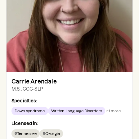
Carrie Arendale
M.S., CCC-SLP
Specialties:
Down syndrome
Written Language Disorders
+
11
more
Licensed in:
Tennessee
Georgia