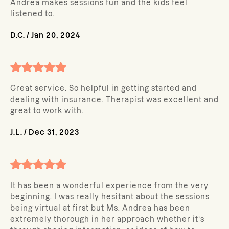
Andrea makes sessions fun and the kids feel
listened to.
D.C.
/
Jan 20, 2024
Great service. So helpful in getting started and
dealing with insurance. Therapist was excellent and
great to work with.
J.L.
/
Dec 31, 2023
It has been a wonderful experience from the very
beginning. I was really hesitant about the sessions
being virtual at first but Ms. Andrea has been
extremely thorough in her approach whether it’s