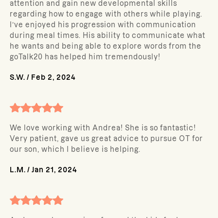
attention and gain new developmental skills
regarding how to engage with others while playing.
I’ve enjoyed his progression with communication
during meal times. His ability to communicate what
he wants and being able to explore words from the
goTalk20 has helped him tremendously!
S.W.
/
Feb 2, 2024
We love working with Andrea! She is so fantastic!
Very patient, gave us great advice to pursue OT for
our son, which I believe is helping.
L.M.
/
Jan 21, 2024