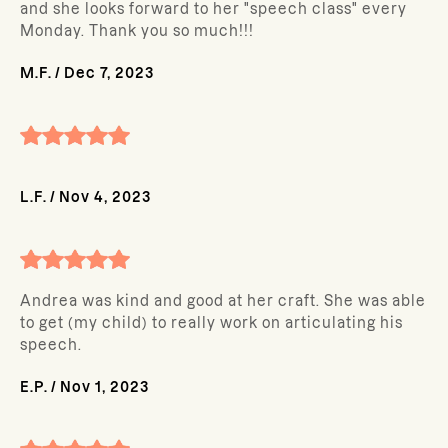
and she looks forward to her "speech class" every
Monday. Thank you so much!!!
M.F.
/
Dec 7, 2023
L.F.
/
Nov 4, 2023
Andrea was kind and good at her craft. She was able
to get (my child) to really work on articulating his
speech.
E.P.
/
Nov 1, 2023