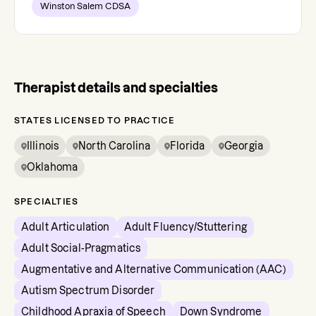
Winston Salem CDSA
Therapist details and specialties
STATES LICENSED TO PRACTICE
Illinois
North Carolina
Florida
Georgia
Oklahoma
SPECIALTIES
Adult Articulation
Adult Fluency/Stuttering
Adult Social-Pragmatics
Augmentative and Alternative Communication (AAC)
Autism Spectrum Disorder
Childhood Apraxia of Speech
Down Syndrome