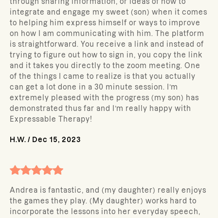
through sharing information, or ideas of how to
integrate and engage my sweet (son) when it comes
to helping him express himself or ways to improve
on how I am communicating with him. The platform
is straightforward. You receive a link and instead of
trying to figure out how to sign in, you copy the link
and it takes you directly to the zoom meeting. One
of the things I came to realize is that you actually
can get a lot done in a 30 minute session. I’m
extremely pleased with the progress (my son) has
demonstrated thus far and I’m really happy with
Expressable Therapy!
H.W.
/
Dec 15, 2023
Andrea is fantastic, and (my daughter) really enjoys
the games they play. (My daughter) works hard to
incorporate the lessons into her everyday speech,