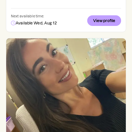
Next available time:
View profile
Available Wed, Aug 12