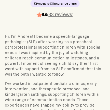
Accepts
43
insurance plans
33
reviews
5.0
(
)
Hi, I’m Andrea! I became a speech-language
pathologist (SLP) after working as a preschool
paraprofessional supporting children with special
needs. I was inspired by the joy of watching
children reach communication milestones, and a
powerful moment of seeing a child say their first
word with support from an SLP confirmed that this
was the path I wanted to follow.
I’ve worked in outpatient pediatric clinics, early
intervention, and therapeutic preschool and
kindergarten settings, supporting children with a
wide range of communication needs. These
experiences have shaped my ability to provide