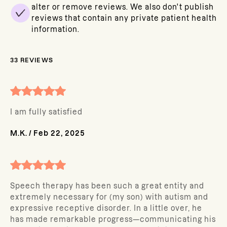
alter or remove reviews. We also don't publish
reviews that contain any private patient health
information.
33
REVIEWS
I am fully satisfied
M.K.
/
Feb 22, 2025
Speech therapy has been such a great entity and
extremely necessary for (my son) with autism and
expressive receptive disorder. In a little over, he
has made remarkable progress—communicating his