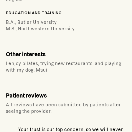
EDUCATION AND TRAINING
B.A., Butler University
M.S., Northwestern University
Other interests
I enjoy pilates, trying new restaurants, and playing
with my dog, Maui!
Patient reviews
All reviews have been submitted by patients after
seeing the provider.
Your trust is our top concern, so we will never