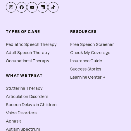
TYPES OF CARE
RESOURCES
Pediatric Speech Therapy
Free Speech Screener
Adult Speech Therapy
Check My Coverage
Occupational Therapy
Insurance Guide
Success Stories
WHAT WE TREAT
Learning Center →
Stuttering Therapy
Articulation Disorders
Speech Delays in Children
Voice Disorders
Aphasia
Autism Spectrum