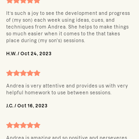
It’s such a joy to see the development and progress
of (my son) each week using ideas, cues, and
techniques from Andrea. She helps to make things
so much easier when it comes to the that takes
place during (my son's) sessions.
H.W.
/
Oct 24, 2023
Andrea is very attentive and provides us with very
helpful homework to use between sessions.
J.C.
/
Oct 16, 2023
Andrea is amazing and so positive and perseveres