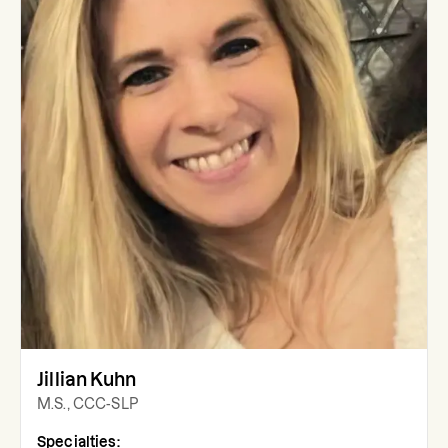
Jillian Kuhn
M.S., CCC-SLP
Specialties: