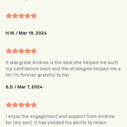
H.W.
/
Mar 19, 2024
It was great Andrea is the best she helped me built
my confidence back and the strategies helped me a
lot I'm forever grateful to her
S.D.
/
Mar 7, 2024
I enjoy the engagement and support from Andrea
for [my son]. It has yielded his ability to retain