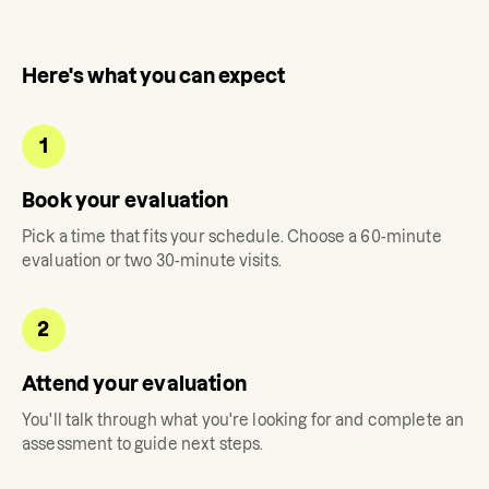
Here's what you can expect
1
Book your evaluation
Pick a time that fits your schedule. Choose a 60-minute
evaluation or two 30-minute visits.
2
Attend your evaluation
You'll talk through what you're looking for and complete an
assessment to guide next steps.