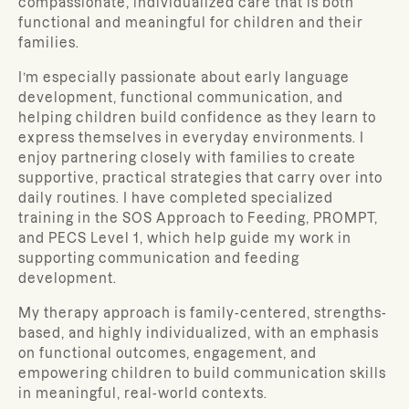
compassionate, individualized care that is both
functional and meaningful for children and their
families.
I’m especially passionate about early language
development, functional communication, and
helping children build confidence as they learn to
express themselves in everyday environments. I
enjoy partnering closely with families to create
supportive, practical strategies that carry over into
daily routines. I have completed specialized
training in the SOS Approach to Feeding, PROMPT,
and PECS Level 1, which help guide my work in
supporting communication and feeding
development.
My therapy approach is family-centered, strengths-
based, and highly individualized, with an emphasis
on functional outcomes, engagement, and
empowering children to build communication skills
in meaningful, real-world contexts.