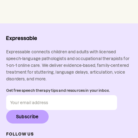
Expressable connects children and adults with licensed
speech-language pathologists and occupational therapists for
1-on-1 online care. We deliver evidence-based, family-centered
treatment for stuttering, language delays, articulation, voice
disorders, and more.
Get free speech therapy tips and resources in your inbox.
Subscribe
FOLLOW US