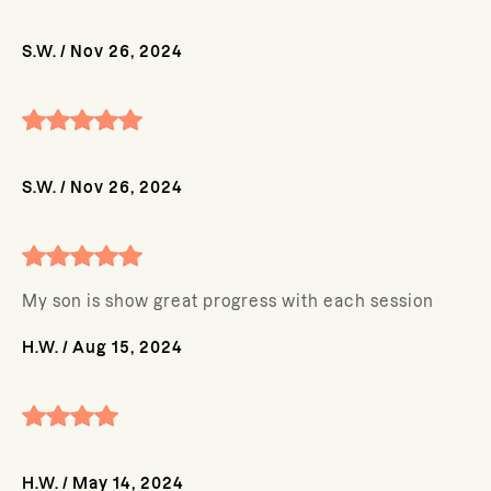
S.W.
/
Nov 26, 2024
S.W.
/
Nov 26, 2024
My son is show great progress with each session
H.W.
/
Aug 15, 2024
H.W.
/
May 14, 2024