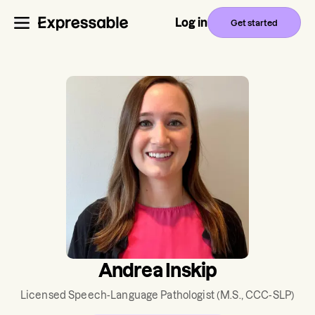
Log in
Get started
Andrea Inskip
Licensed Speech-Language Pathologist
(M.S., CCC-SLP)