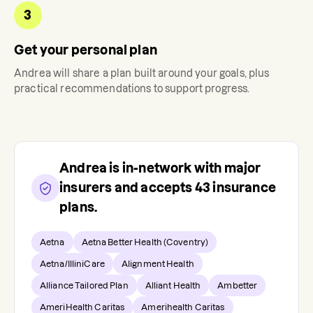
3
Get your personal plan
Andrea
will share a plan built around your goals, plus
practical recommendations to support progress.
Andrea
is in-network with major
insurers and accepts
43
insurance
plans.
Aetna
Aetna Better Health (Coventry)
Aetna/IlliniCare
Alignment Health
Alliance Tailored Plan
Alliant Health
Ambetter
AmeriHealth Caritas
Amerihealth Caritas