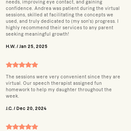
needs, improving eye contact, and gaining
confidence. Andrea was patient during the virtual
sessions, skilled at facilitating the concepts we
used, and truly dedicated to (my son's) progress. I
highly recommend their services to any parent
seeking meaningful growth!
H.W.
/
Jan 25, 2025
The sessions were very convenient since they are
virtual. Our speech therapist assigned fun
homework to help my daughter throughout the
week.
J.C.
/
Dec 20, 2024