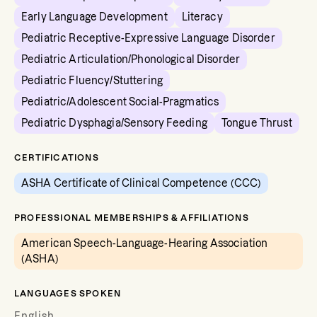
Early Language Development
Literacy
Pediatric Receptive-Expressive Language Disorder
Pediatric Articulation/Phonological Disorder
Pediatric Fluency/Stuttering
Pediatric/Adolescent Social-Pragmatics
Pediatric Dysphagia/Sensory Feeding
Tongue Thrust
CERTIFICATIONS
ASHA Certificate of Clinical Competence (CCC)
PROFESSIONAL MEMBERSHIPS & AFFILIATIONS
American Speech-Language-Hearing Association
(ASHA)
LANGUAGES SPOKEN
English