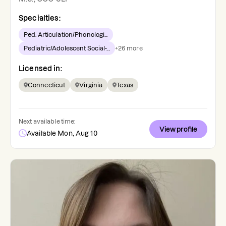
Specialties:
Ped. Articulation/Phonologi...
Pediatric/Adolescent Social-...
+
26
more
Licensed in:
Connecticut
Virginia
Texas
Next available time:
View profile
Available Mon, Aug 10