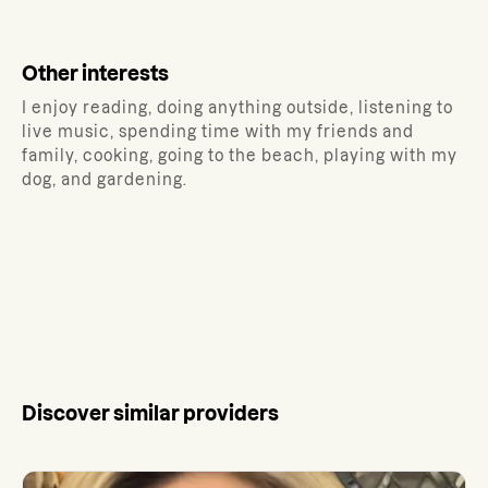
Other interests
I enjoy reading, doing anything outside, listening to
live music, spending time with my friends and
family, cooking, going to the beach, playing with my
dog, and gardening.
Discover similar providers