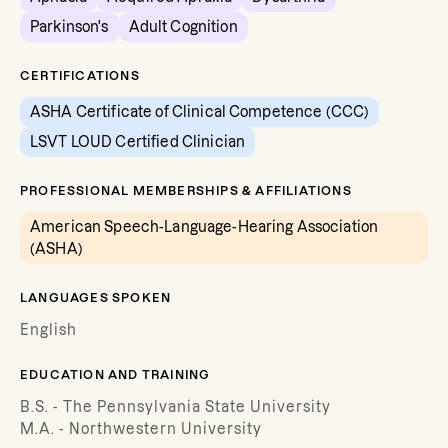
Parkinson's
Adult Cognition
CERTIFICATIONS
ASHA Certificate of Clinical Competence (CCC)
LSVT LOUD Certified Clinician
PROFESSIONAL MEMBERSHIPS & AFFILIATIONS
American Speech-Language-Hearing Association
(ASHA)
LANGUAGES SPOKEN
English
EDUCATION AND TRAINING
B.S. - The Pennsylvania State University
M.A. - Northwestern University