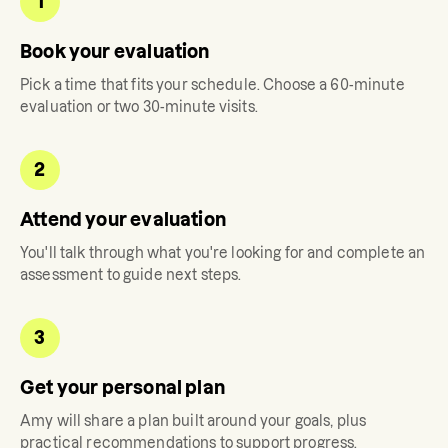
1
Book your evaluation
Pick a time that fits your schedule. Choose a 60-minute
evaluation or two 30-minute visits.
2
Attend your evaluation
You'll talk through what you're looking for and complete an
assessment to guide next steps.
3
Get your personal plan
Amy
will share a plan built around your goals, plus
practical recommendations to support progress.