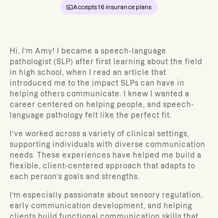
Accepts
16
insurance plans
Hi, I’m Amy! I became a speech-language
pathologist (SLP) after first learning about the field
in high school, when I read an article that
introduced me to the impact SLPs can have in
helping others communicate. I knew I wanted a
career centered on helping people, and speech-
language pathology felt like the perfect fit.
I’ve worked across a variety of clinical settings,
supporting individuals with diverse communication
needs. These experiences have helped me build a
flexible, client-centered approach that adapts to
each person’s goals and strengths.
I’m especially passionate about sensory regulation,
early communication development, and helping
clients build functional communication skills that