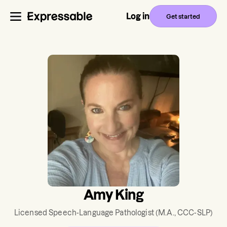
Log in
Get started
Amy King
Licensed Speech-Language Pathologist
(M.A., CCC-SLP)