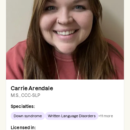
Carrie Arendale
M.S., CCC-SLP
Specialties:
Down syndrome
Written Language Disorders
+
11
more
Licensed in: