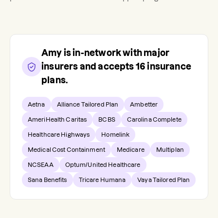
Amy
is in-network with major
insurers and accepts
16
insurance
plans.
Aetna
Alliance Tailored Plan
Ambetter
AmeriHealth Caritas
BCBS
Carolina Complete
Healthcare Highways
Homelink
Medical Cost Containment
Medicare
Multiplan
NCSEAA
Optum/United Healthcare
Sana Benefits
Tricare Humana
Vaya Tailored Plan