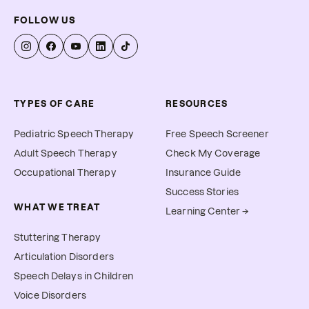
FOLLOW US
TYPES OF CARE
RESOURCES
Pediatric Speech Therapy
Free Speech Screener
Adult Speech Therapy
Check My Coverage
Occupational Therapy
Insurance Guide
Success Stories
WHAT WE TREAT
Learning Center →
Stuttering Therapy
Articulation Disorders
Speech Delays in Children
Voice Disorders