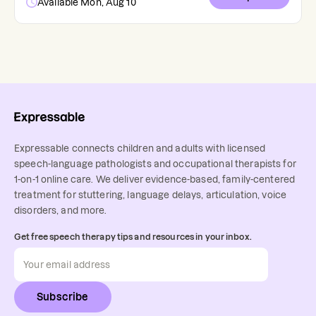
Available Mon, Aug 10
Expressable connects children and adults with licensed
speech-language pathologists and occupational therapists for
1-on-1 online care. We deliver evidence-based, family-centered
treatment for stuttering, language delays, articulation, voice
disorders, and more.
Get free speech therapy tips and resources in your inbox.
Subscribe