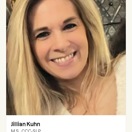
Jillian Kuhn
M.S., CCC-SLP