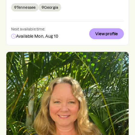
Tennessee
Georgia
Next available time:
View profile
Available Mon, Aug 10