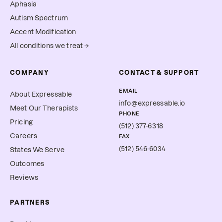
Aphasia
Autism Spectrum
Accent Modification
All conditions we treat →
COMPANY
CONTACT & SUPPORT
EMAIL
About Expressable
info@expressable.io
Meet Our Therapists
PHONE
Pricing
(512) 377-6318
Careers
FAX
(512) 546-6034
States We Serve
Outcomes
Reviews
PARTNERS