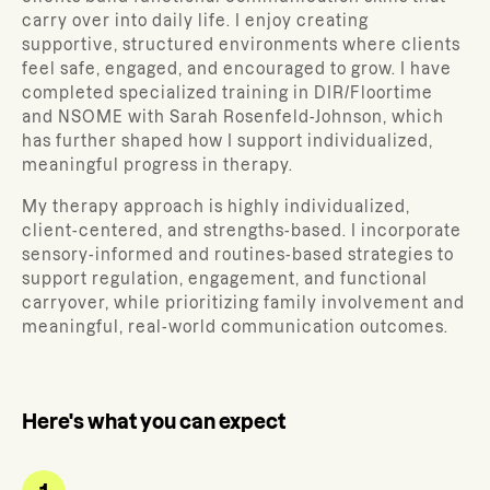
carry over into daily life. I enjoy creating
supportive, structured environments where clients
feel safe, engaged, and encouraged to grow. I have
completed specialized training in DIR/Floortime
and NSOME with Sarah Rosenfeld-Johnson, which
has further shaped how I support individualized,
meaningful progress in therapy.
My therapy approach is highly individualized,
client-centered, and strengths-based. I incorporate
sensory-informed and routines-based strategies to
support regulation, engagement, and functional
carryover, while prioritizing family involvement and
meaningful, real-world communication outcomes.
Here's what you can expect