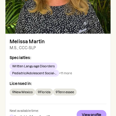
Melissa Martin
M.S., CCC-SLP
Specialties:
Written Language Disorders
Pediatric/Adolescent Social-...
+
11
more
Licensed in:
New Mexico
Florida
Tennessee
Next available time:
View profile