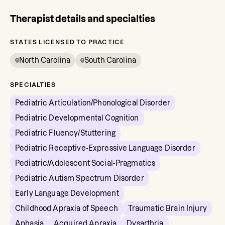
Therapist details and specialties
STATES LICENSED TO PRACTICE
North Carolina
South Carolina
SPECIALTIES
Pediatric Articulation/Phonological Disorder
Pediatric Developmental Cognition
Pediatric Fluency/Stuttering
Pediatric Receptive-Expressive Language Disorder
Pediatric/Adolescent Social-Pragmatics
Pediatric Autism Spectrum Disorder
Early Language Development
Childhood Apraxia of Speech
Traumatic Brain Injury
Aphasia
Acquired Apraxia
Dysarthria