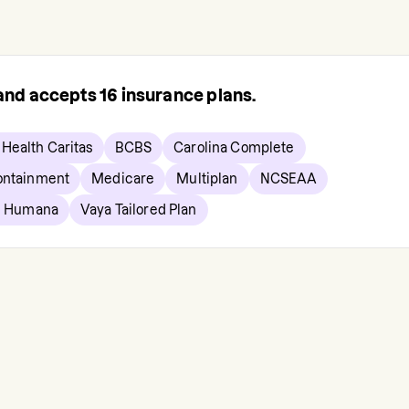
 and accepts
16
insurance plans.
Health Caritas
BCBS
Carolina Complete
ontainment
Medicare
Multiplan
NCSEAA
e Humana
Vaya Tailored Plan