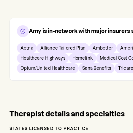
Amy
is in-network with major insurers
Aetna
Alliance Tailored Plan
Ambetter
Ameri
Healthcare Highways
Homelink
Medical Cost C
Optum/United Healthcare
Sana Benefits
Tricar
Therapist details and specialties
STATES LICENSED TO PRACTICE