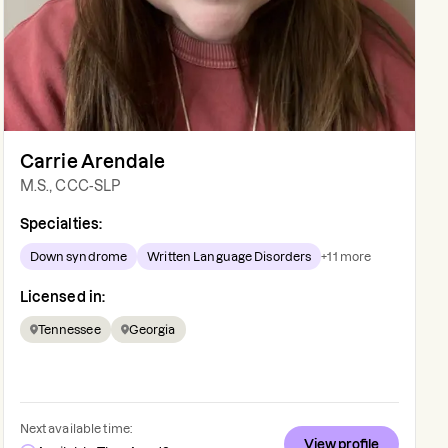
Carrie Arendale
M.S., CCC-SLP
Specialties:
Down syndrome
Written Language Disorders
+
11
more
Licensed in:
Tennessee
Georgia
Next available time:
View profile