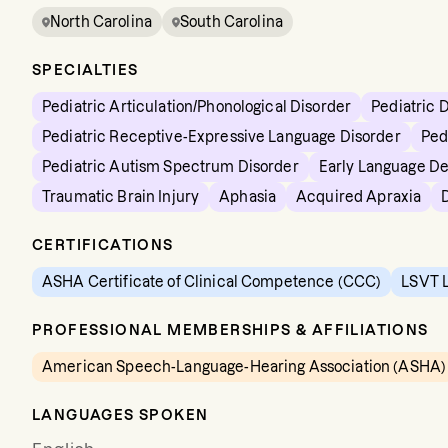
North Carolina
South Carolina
SPECIALTIES
Pediatric Articulation/Phonological Disorder
Pediatric 
Pediatric Receptive-Expressive Language Disorder
Ped
Pediatric Autism Spectrum Disorder
Early Language D
Traumatic Brain Injury
Aphasia
Acquired Apraxia
CERTIFICATIONS
ASHA Certificate of Clinical Competence (CCC)
LSVT L
PROFESSIONAL MEMBERSHIPS & AFFILIATIONS
American Speech-Language-Hearing Association (ASHA)
LANGUAGES SPOKEN