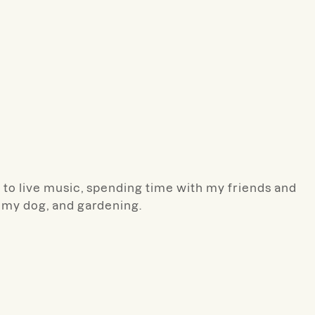
g to live music, spending time with my friends and
h my dog, and gardening.