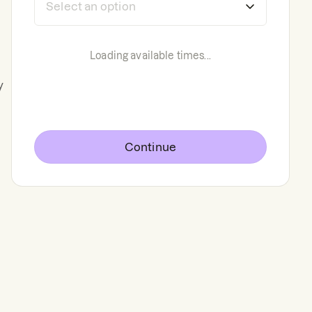
Loading available times...
y
Continue