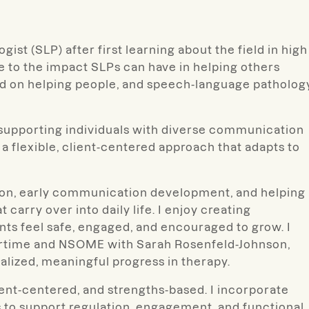
st (SLP) after first learning about the field in high
e to the impact SLPs can have in helping others
d on helping people, and speech-language patholog
s, supporting individuals with diverse communication
 flexible, client-centered approach that adapts to
tion, early communication development, and helping
 carry over into daily life. I enjoy creating
ts feel safe, engaged, and encouraged to grow. I
oortime and NSOME with Sarah Rosenfeld-Johnson,
alized, meaningful progress in therapy.
ient-centered, and strengths-based. I incorporate
 to support regulation, engagement, and functional