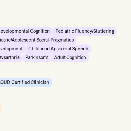
Developmental Cognition
Pediatric Fluency/Stuttering
iatric/Adolescent Social-Pragmatics
evelopment
Childhood Apraxia of Speech
Dysarthria
Parkinson's
Adult Cognition
OUD Certified Clinician