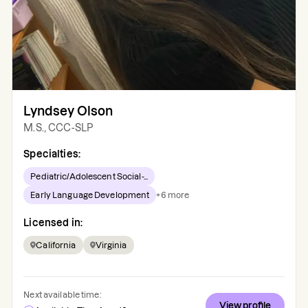
Lyndsey Olson
M.S., CCC-SLP
Specialties:
Pediatric/Adolescent Social-...
Early Language Development
+
6
more
Licensed in:
California
Virginia
Next available time:
View profile