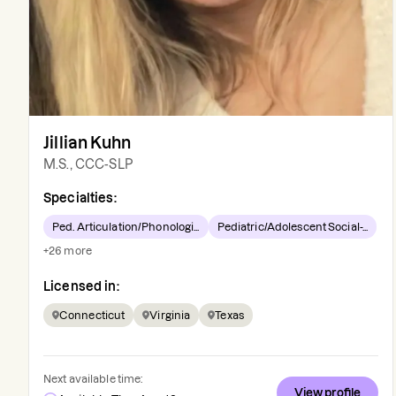
Jillian Kuhn
M.S., CCC-SLP
Specialties:
Ped. Articulation/Phonologi...
Pediatric/Adolescent Social-...
+
26
more
Licensed in:
Connecticut
Virginia
Texas
Next available time:
View profile