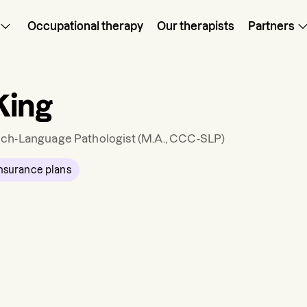
Occupational therapy
Our therapists
Partners
King
ch-Language Pathologist
(M.A., CCC-SLP)
nsurance plans