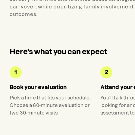
carryover, while prioritizing family involveme
outcomes.
Here's what you can expect
1
2
Book your evaluation
Attend your 
Pick a time that fits your schedule.
You'll talk thr
Choose a 60-minute evaluation or
looking for an
two 30-minute visits.
assessment to 