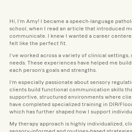
Hi, I’m Amy! I became a speech-language pathologi
school, when I read an article that introduced m
communicate. I knew I wanted a career centere
felt like the perfect fit.
I’ve worked across a variety of clinical setting
needs. These experiences have helped me build a
each person’s goals and strengths.
I’m especially passionate about sensory regula
clients build functional communication skills that
supportive, structured environments where clien
have completed specialized training in DIR/Fl
which has further shaped how I support individu
My therapy approach is highly individualized, cl
sensory-informed and routines-based strategies