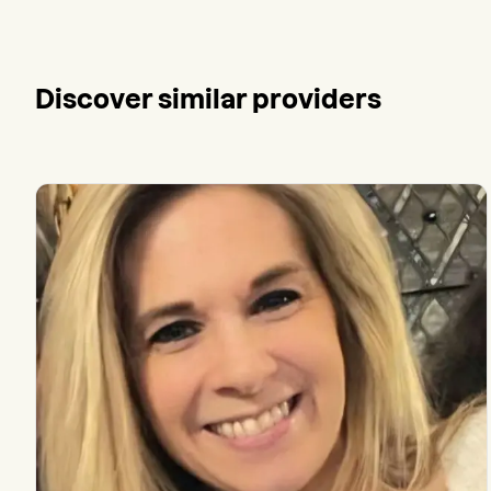
Discover similar providers