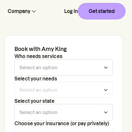
Company
Log in
Get started
Book with
Amy King
Who needs services
Select your needs
Select your state
Choose your insurance (or pay privately)