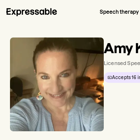
Speech therapy
Amy 
Licensed Spee
Accepts
16
i