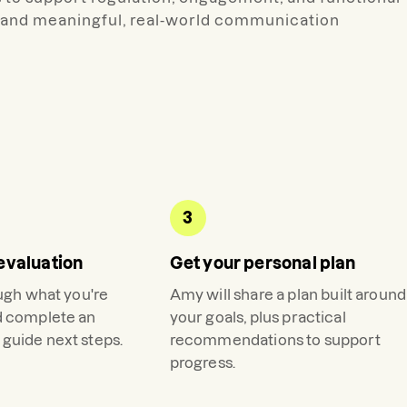
nt and meaningful, real-world communication
3
evaluation
Get your personal plan
ough what you're
Amy
will share a plan built around
d complete an
your goals, plus practical
guide next steps.
recommendations to support
progress.