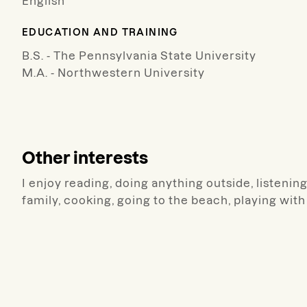
English
EDUCATION AND TRAINING
B.S. - The Pennsylvania State University
M.A. - Northwestern University
Other interests
I enjoy reading, doing anything outside, listenin
family, cooking, going to the beach, playing wit