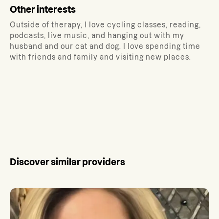
Other interests
Outside of therapy, I love cycling classes, reading,
podcasts, live music, and hanging out with my
husband and our cat and dog. I love spending time
with friends and family and visiting new places.
Discover similar providers