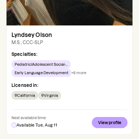
Lyndsey Olson
M.S., CCC-SLP
Specialties:
Pediatric/Adolescent Social-...
Early Language Development
+
6
more
Licensed in:
California
Virginia
Next available time:
View profile
Available Tue, Aug 11