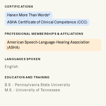
CERTIFICATIONS
Hanen More Than Words®
ASHA Certificate of Clinical Competence (CCC)
PROFESSIONAL MEMBERSHIPS & AFFILIATIONS
American Speech-Language-Hearing Association
(ASHA)
LANGUAGES SPOKEN
English
EDUCATION AND TRAINING
B.S. - Pennsylvania State University
M.S. - University of Tennessee