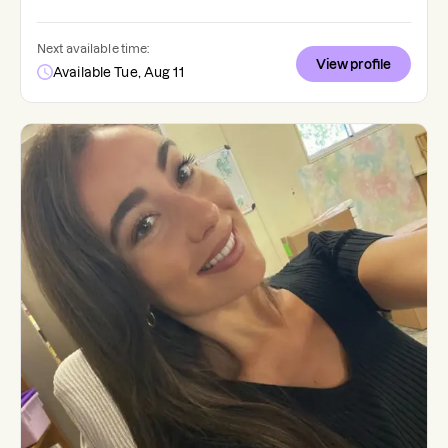
Next available time:
View profile
Available Tue, Aug 11