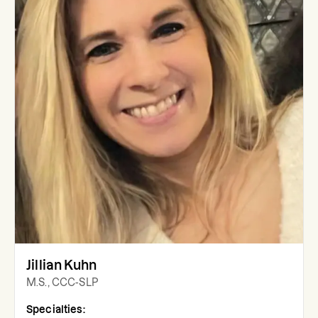
Jillian Kuhn
M.S., CCC-SLP
Specialties: