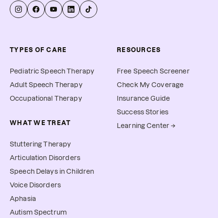
TYPES OF CARE
RESOURCES
Pediatric Speech Therapy
Free Speech Screener
Adult Speech Therapy
Check My Coverage
Occupational Therapy
Insurance Guide
Success Stories
WHAT WE TREAT
Learning Center →
Stuttering Therapy
Articulation Disorders
Speech Delays in Children
Voice Disorders
Aphasia
Autism Spectrum