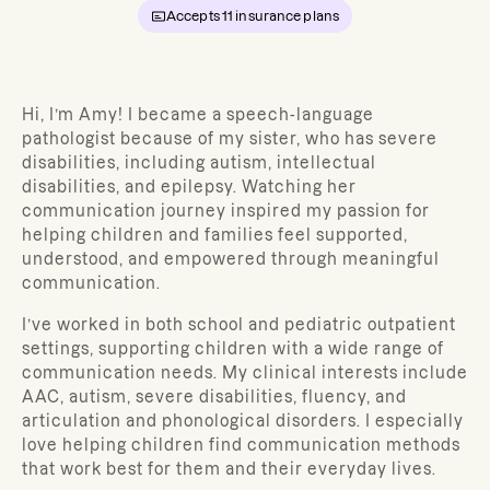
Accepts
11
insurance plans
Hi, I’m Amy! I became a speech-language
pathologist because of my sister, who has severe
disabilities, including autism, intellectual
disabilities, and epilepsy. Watching her
communication journey inspired my passion for
helping children and families feel supported,
understood, and empowered through meaningful
communication.
I’ve worked in both school and pediatric outpatient
settings, supporting children with a wide range of
communication needs. My clinical interests include
AAC, autism, severe disabilities, fluency, and
articulation and phonological disorders. I especially
love helping children find communication methods
that work best for them and their everyday lives.