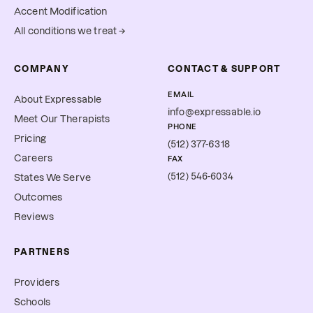
Accent Modification
All conditions we treat →
COMPANY
CONTACT & SUPPORT
EMAIL
About Expressable
info@expressable.io
Meet Our Therapists
PHONE
Pricing
(512) 377-6318
Careers
FAX
(512) 546-6034
States We Serve
Outcomes
Reviews
PARTNERS
Providers
Schools