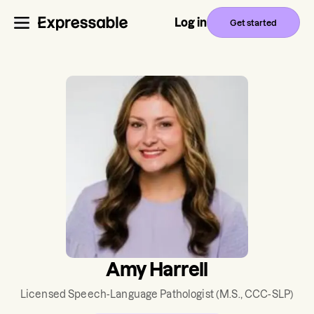
Log in
Get started
Amy Harrell
Licensed Speech-Language Pathologist
(M.S., CCC-SLP)