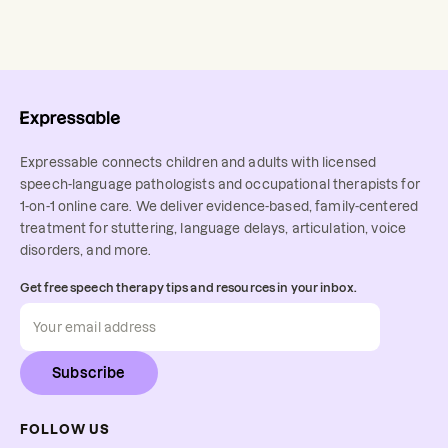
Expressable connects children and adults with licensed
speech-language pathologists and occupational therapists for
1-on-1 online care. We deliver evidence-based, family-centered
treatment for stuttering, language delays, articulation, voice
disorders, and more.
Get free speech therapy tips and resources in your inbox.
Subscribe
FOLLOW US