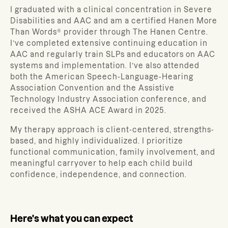
I graduated with a clinical concentration in Severe
Disabilities and AAC and am a certified Hanen More
Than Words® provider through The Hanen Centre.
I’ve completed extensive continuing education in
AAC and regularly train SLPs and educators on AAC
systems and implementation. I’ve also attended
both the American Speech-Language-Hearing
Association Convention and the Assistive
Technology Industry Association conference, and
received the ASHA ACE Award in 2025.
My therapy approach is client-centered, strengths-
based, and highly individualized. I prioritize
functional communication, family involvement, and
meaningful carryover to help each child build
confidence, independence, and connection.
Here's what you can expect