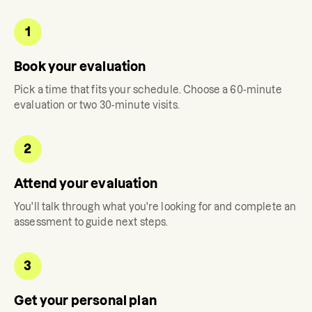
1
Book your evaluation
Pick a time that fits your schedule. Choose a 60-minute
evaluation or two 30-minute visits.
2
Attend your evaluation
You'll talk through what you're looking for and complete an
assessment to guide next steps.
3
Get your personal plan