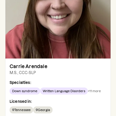
Carrie Arendale
M.S., CCC-SLP
Specialties:
Down syndrome
Written Language Disorders
+
11
more
Licensed in:
Tennessee
Georgia