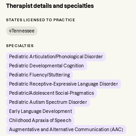
Therapist details and specialties
STATES LICENSED TO PRACTICE
Tennessee
SPECIALTIES
Pediatric Articulation/Phonological Disorder
Pediatric Developmental Cognition
Pediatric Fluency/Stuttering
Pediatric Receptive-Expressive Language Disorder
Pediatric/Adolescent Social-Pragmatics
Pediatric Autism Spectrum Disorder
Early Language Development
Childhood Apraxia of Speech
Augmentative and Alternative Communication (AAC)