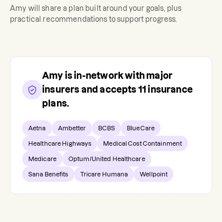
Amy
will share a plan built around your goals, plus
practical recommendations to support progress.
Amy
is in-network with major
insurers and accepts
11
insurance
plans.
Aetna
Ambetter
BCBS
BlueCare
Healthcare Highways
Medical Cost Containment
Medicare
Optum/United Healthcare
Sana Benefits
Tricare Humana
Wellpoint