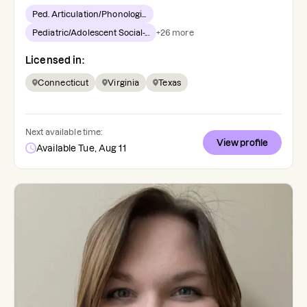
Ped. Articulation/Phonologi...
Pediatric/Adolescent Social-...
+
26
more
Licensed in:
Connecticut
Virginia
Texas
Next available time:
View profile
Available Tue, Aug 11