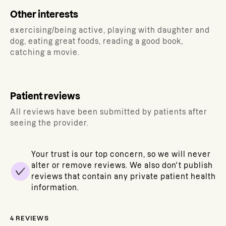
Other interests
exercising/being active, playing with daughter and
dog, eating great foods, reading a good book,
catching a movie.
Patient reviews
All reviews have been submitted by patients after
seeing the provider.
Your trust is our top concern, so we will never
alter or remove reviews. We also don't publish
reviews that contain any private patient health
information.
4
REVIEWS