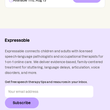
Available Thu, Aug 13
Expressable connects children and adults with licensed
speech-language pathologists and occupational therapists for
1-on-1 online care. We deliver evidence-based, family-centered
treatment for stuttering, language delays, articulation, voice
disorders, and more.
Get free speech therapy tips and resources in your inbox.
Subscribe