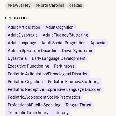
New Jersey
North Carolina
Texas
SPECIALTIES
Adult Articulation
Adult Cognition
Adult Dysphagia
Adult Fluency/Stuttering
Adult Language
Adult Social-Pragmatics
Aphasia
Autism Spectrum Disorder
Down Syndrome
Dysarthria
Early Language Development
Executive Functioning
Parkinson’s
Pediatric Articulation/Phonological Disorder
Pediatric Cognition
Pediatric Fluency/Stuttering
Pediatric Receptive-Expressive Language Disorder
Pediatric/Adolescent Social-Pragmatics
Professional/Public Speaking
Tongue Thrust
Traumatic Brain Injury
Literacy