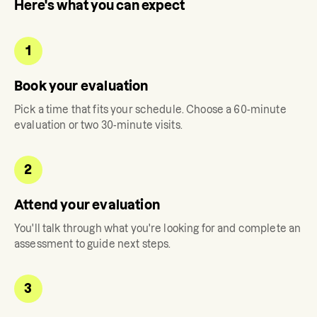
Here's what you can expect
1
Book your evaluation
Pick a time that fits your schedule. Choose a 60-minute
evaluation or two 30-minute visits.
2
Attend your evaluation
You'll talk through what you're looking for and complete an
assessment to guide next steps.
3