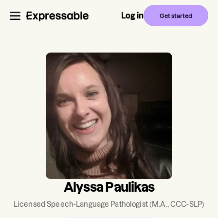
Log in
Get started
Alyssa Paulikas
Licensed Speech-Language Pathologist
(M.A., CCC-SLP)