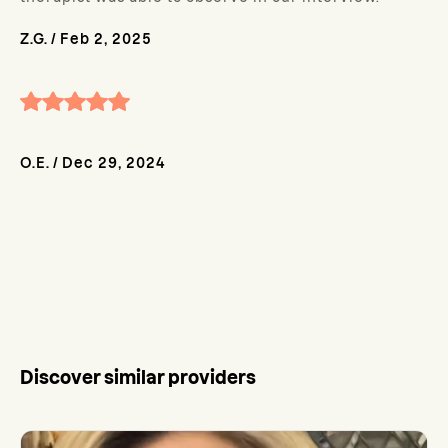
Z.G.
/
Feb 2, 2025
O.E.
/
Dec 29, 2024
Discover similar providers