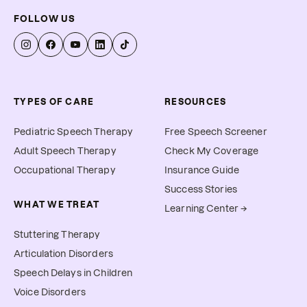
FOLLOW US
TYPES OF CARE
RESOURCES
Pediatric Speech Therapy
Free Speech Screener
Adult Speech Therapy
Check My Coverage
Occupational Therapy
Insurance Guide
Success Stories
WHAT WE TREAT
Learning Center →
Stuttering Therapy
Articulation Disorders
Speech Delays in Children
Voice Disorders