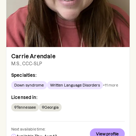
Carrie Arendale
M.S., CCC-SLP
Specialties:
Down syndrome
Written Language Disorders
+
11
more
Licensed in:
Tennessee
Georgia
Next available time:
View profile