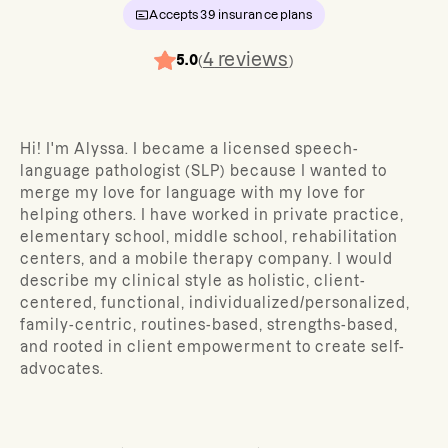
Accepts
39
insurance plans
4
reviews
5.0
(
)
Hi! I'm Alyssa. I became a licensed speech-
language pathologist (SLP) because I wanted to
merge my love for language with my love for
helping others. I have worked in private practice,
elementary school, middle school, rehabilitation
centers, and a mobile therapy company. I would
describe my clinical style as holistic, client-
centered, functional, individualized/personalized,
family-centric, routines-based, strengths-based,
and rooted in client empowerment to create self-
advocates.