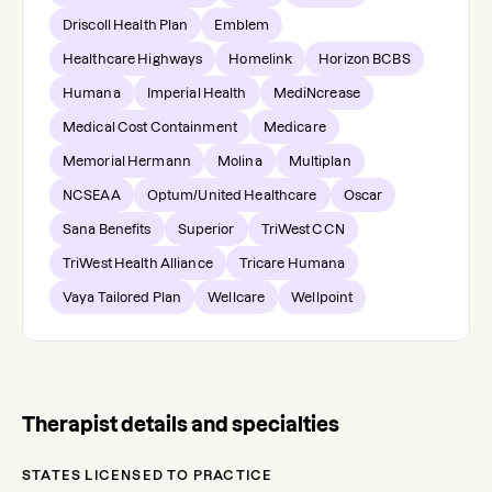
Driscoll Health Plan
Emblem
Healthcare Highways
Homelink
Horizon BCBS
Humana
Imperial Health
MediNcrease
Medical Cost Containment
Medicare
Memorial Hermann
Molina
Multiplan
NCSEAA
Optum/United Healthcare
Oscar
Sana Benefits
Superior
TriWest CCN
TriWest Health Alliance
Tricare Humana
Vaya Tailored Plan
Wellcare
Wellpoint
Therapist details and specialties
STATES LICENSED TO PRACTICE