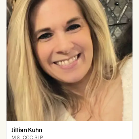
Jillian Kuhn
M.S., CCC-SLP