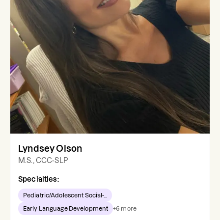
Lyndsey Olson
M.S., CCC-SLP
Specialties:
Pediatric/Adolescent Social-...
Early Language Development
+
6
more