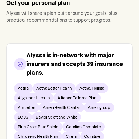
Get your personal plan
Alyssa
will share a plan built around your goals, plus
practical recommendations to support progress.
Alyssa
is in-network with major
insurers and accepts
39
insurance
plans.
Aetna
Aetna Better Health
Aetna/Holista
Alignment Health
Alliance Tailored Plan
Ambetter
AmeriHealth Caritas
Amerigroup
BCBS
Baylor Scott and White
Blue Cross Blue Shield
Carolina Complete
Children's Health Plan
Cigna
Curative