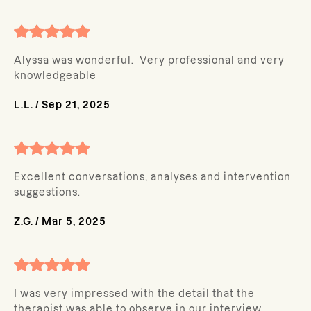
Alyssa was wonderful. Very professional and very
knowledgeable
L.L.
/
Sep 21, 2025
Excellent conversations, analyses and intervention
suggestions.
Z.G.
/
Mar 5, 2025
I was very impressed with the detail that the
therapist was able to observe in our interview.