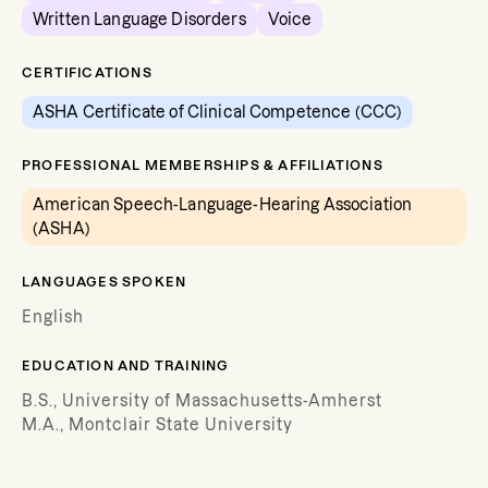
Written Language Disorders
Voice
CERTIFICATIONS
ASHA Certificate of Clinical Competence (CCC)
PROFESSIONAL MEMBERSHIPS & AFFILIATIONS
American Speech-Language-Hearing Association
(ASHA)
LANGUAGES SPOKEN
English
EDUCATION AND TRAINING
B.S., University of Massachusetts-Amherst
M.A., Montclair State University