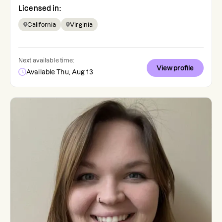
Licensed in:
California
Virginia
Next available time:
View profile
Available Thu, Aug 13