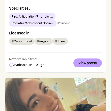
Specialties:
Ped. Articulation/Phonologi...
Pediatric/Adolescent Social-...
+
26
more
Licensed in:
Connecticut
Virginia
Texas
Next available time:
View profile
Available Thu, Aug 13