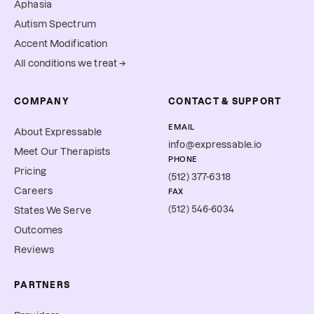
Aphasia
Autism Spectrum
Accent Modification
All conditions we treat →
COMPANY
CONTACT & SUPPORT
EMAIL
About Expressable
info@expressable.io
Meet Our Therapists
PHONE
Pricing
(512) 377-6318
Careers
FAX
(512) 546-6034
States We Serve
Outcomes
Reviews
PARTNERS