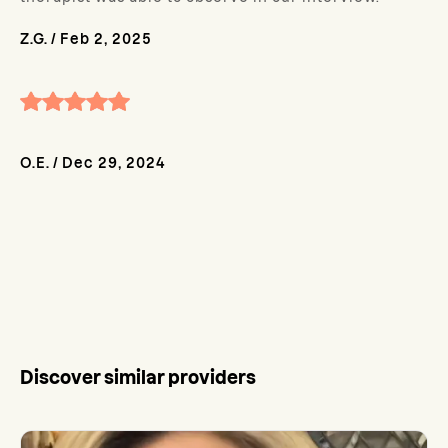
Z.G.
/
Feb 2, 2025
O.E.
/
Dec 29, 2024
Discover similar providers