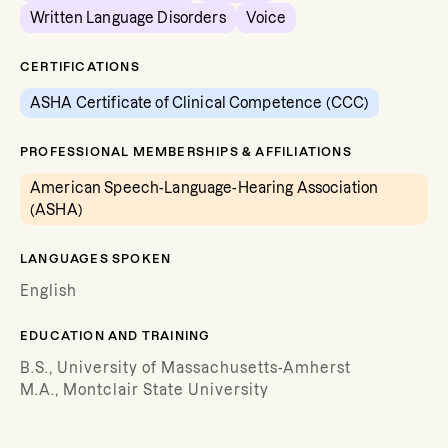
Written Language Disorders
Voice
CERTIFICATIONS
ASHA Certificate of Clinical Competence (CCC)
PROFESSIONAL MEMBERSHIPS & AFFILIATIONS
American Speech-Language-Hearing Association
(ASHA)
LANGUAGES SPOKEN
English
EDUCATION AND TRAINING
B.S., University of Massachusetts-Amherst
M.A., Montclair State University