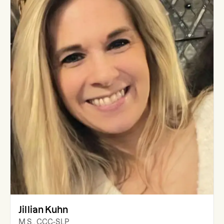
Jillian Kuhn
M.S., CCC-SLP