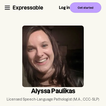
Log in
Get started
Alyssa Paulikas
Licensed Speech-Language Pathologist
(M.A., CCC-SLP)