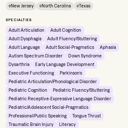
New Jersey
North Carolina
Texas
SPECIALTIES
Adult Articulation
Adult Cognition
Adult Dysphagia
Adult Fluency/Stuttering
Adult Language
Adult Social-Pragmatics
Aphasia
Autism Spectrum Disorder
Down Syndrome
Dysarthria
Early Language Development
Executive Functioning
Parkinson’s
Pediatric Articulation/Phonological Disorder
Pediatric Cognition
Pediatric Fluency/Stuttering
Pediatric Receptive-Expressive Language Disorder
Pediatric/Adolescent Social-Pragmatics
Professional/Public Speaking
Tongue Thrust
Traumatic Brain Injury
Literacy