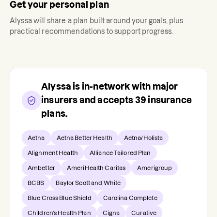
Get your personal plan
Alyssa
will share a plan built around your goals, plus
practical recommendations to support progress.
Alyssa
is in-network with major
insurers and accepts
39
insurance
plans.
Aetna
Aetna Better Health
Aetna/Holista
Alignment Health
Alliance Tailored Plan
Ambetter
AmeriHealth Caritas
Amerigroup
BCBS
Baylor Scott and White
Blue Cross Blue Shield
Carolina Complete
Children's Health Plan
Cigna
Curative