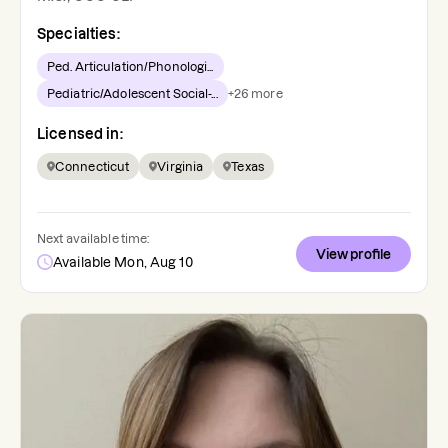
Specialties:
Ped. Articulation/Phonologi...
Pediatric/Adolescent Social-...
+
26
more
Licensed in:
Connecticut
Virginia
Texas
Next available time:
View profile
Available Mon, Aug 10