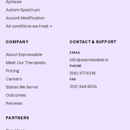
Aphasia
Autism Spectrum
Accent Modification
All conditions we treat →
COMPANY
CONTACT & SUPPORT
EMAIL
About Expressable
info@expressable.io
Meet Our Therapists
PHONE
Pricing
(512) 377-6318
Careers
FAX
(512) 546-6034
States We Serve
Outcomes
Reviews
PARTNERS