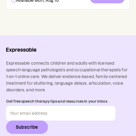
Available Mon, Aug 10
Expressable connects children and adults with licensed
speech-language pathologists and occupational therapists for
1-on-1 online care. We deliver evidence-based, family-centered
treatment for stuttering, language delays, articulation, voice
disorders, and more.
Get free speech therapy tips and resources in your inbox.
Subscribe