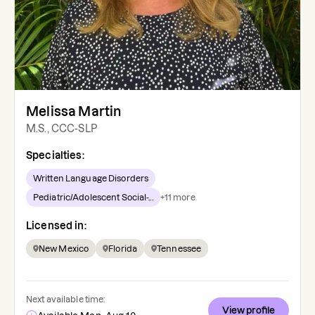
Melissa Martin
M.S., CCC-SLP
Specialties:
Written Language Disorders
Pediatric/Adolescent Social-...
+
11
more
Licensed in:
New Mexico
Florida
Tennessee
Next available time:
View profile