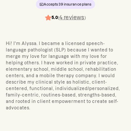
Accepts
39
insurance plans
4
reviews
5.0
(
)
Hi! I'm Alyssa. I became a licensed speech-
language pathologist (SLP) because I wanted to
merge my love for language with my love for
helping others. I have worked in private practice,
elementary school, middle school, rehabilitation
centers, and a mobile therapy company. I would
describe my clinical style as holistic, client-
centered, functional, individualized/personalized,
family-centric, routines-based, strengths-based,
and rooted in client empowerment to create self-
advocates.