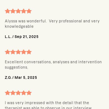
Alyssa was wonderful. Very professional and very
knowledgeable
L.L.
/
Sep 21, 2025
Excellent conversations, analyses and intervention
suggestions.
Z.G.
/
Mar 5, 2025
I was very impressed with the detail that the
therapist was able to observe in our interview.