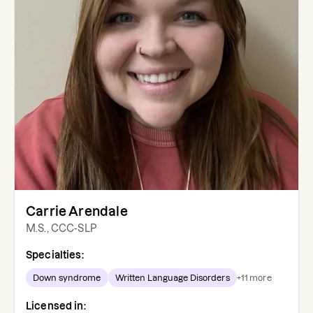
Carrie Arendale
M.S., CCC-SLP
Specialties:
Down syndrome
Written Language Disorders
+
11
more
Licensed in: