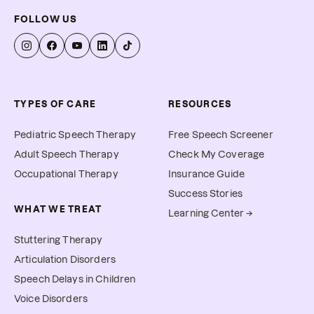
FOLLOW US
TYPES OF CARE
RESOURCES
Pediatric Speech Therapy
Free Speech Screener
Adult Speech Therapy
Check My Coverage
Occupational Therapy
Insurance Guide
Success Stories
WHAT WE TREAT
Learning Center →
Stuttering Therapy
Articulation Disorders
Speech Delays in Children
Voice Disorders