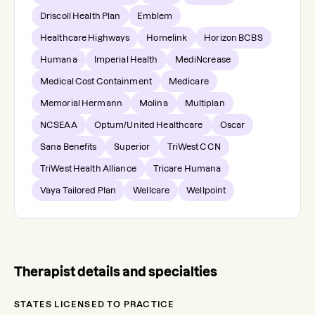
Driscoll Health Plan
Emblem
Healthcare Highways
Homelink
Horizon BCBS
Humana
Imperial Health
MediNcrease
Medical Cost Containment
Medicare
Memorial Hermann
Molina
Multiplan
NCSEAA
Optum/United Healthcare
Oscar
Sana Benefits
Superior
TriWest CCN
TriWest Health Alliance
Tricare Humana
Vaya Tailored Plan
Wellcare
Wellpoint
Therapist details and specialties
STATES LICENSED TO PRACTICE