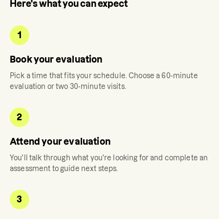
Here's what you can expect
1
Book your evaluation
Pick a time that fits your schedule. Choose a 60-minute
evaluation or two 30-minute visits.
2
Attend your evaluation
You'll talk through what you're looking for and complete an
assessment to guide next steps.
3