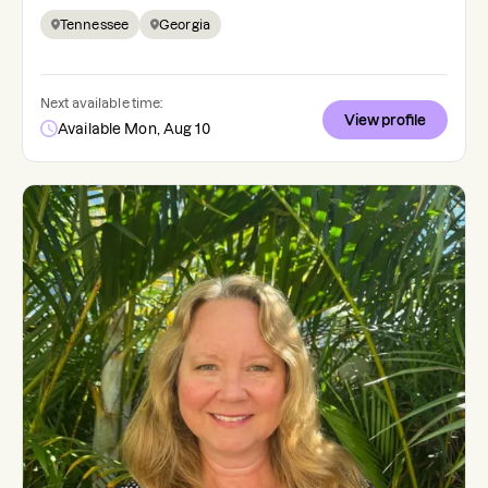
Tennessee
Georgia
Next available time:
View profile
Available Mon, Aug 10