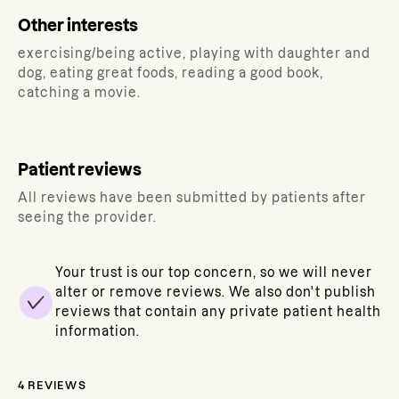
Other interests
exercising/being active, playing with daughter and
dog, eating great foods, reading a good book,
catching a movie.
Patient reviews
All reviews have been submitted by patients after
seeing the provider.
Your trust is our top concern, so we will never
alter or remove reviews. We also don't publish
reviews that contain any private patient health
information.
4
REVIEWS