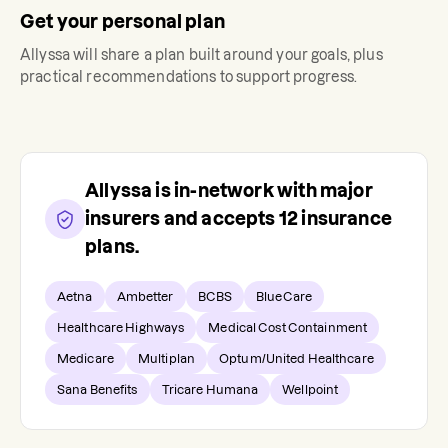
Get your personal plan
Allyssa
will share a plan built around your goals, plus
practical recommendations to support progress.
Allyssa
is in-network with major
insurers and accepts
12
insurance
plans.
Aetna
Ambetter
BCBS
BlueCare
Healthcare Highways
Medical Cost Containment
Medicare
Multiplan
Optum/United Healthcare
Sana Benefits
Tricare Humana
Wellpoint