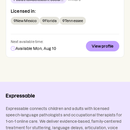
Licensed in:
New Mexico
Florida
Tennessee
Next available time:
View profile
Available Mon, Aug 10
Expressable connects children and adults with licensed
speech-language pathologists and occupational therapists for
1-on-1 online care. We deliver evidence-based, family-centered
treatment for stuttering, language delays, articulation, voice