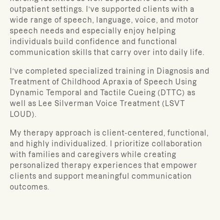
outpatient settings. I’ve supported clients with a
wide range of speech, language, voice, and motor
speech needs and especially enjoy helping
individuals build confidence and functional
communication skills that carry over into daily life.
I’ve completed specialized training in Diagnosis and
Treatment of Childhood Apraxia of Speech Using
Dynamic Temporal and Tactile Cueing (DTTC) as
well as Lee Silverman Voice Treatment (LSVT
LOUD).
My therapy approach is client-centered, functional,
and highly individualized. I prioritize collaboration
with families and caregivers while creating
personalized therapy experiences that empower
clients and support meaningful communication
outcomes.