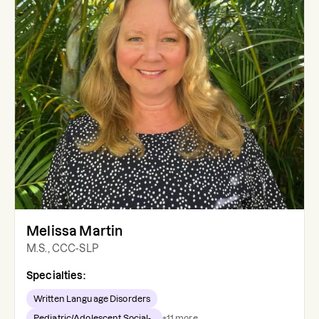
Melissa Martin
M.S., CCC-SLP
Specialties:
Written Language Disorders
Pediatric/Adolescent Social-...
+
11
more