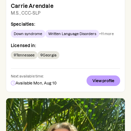
Carrie Arendale
M.S., CCC-SLP
Specialties:
Down syndrome
Written Language Disorders
+
11
more
Licensed in:
Tennessee
Georgia
Next available time:
View profile
Available Mon, Aug 10