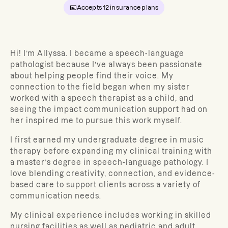
Accepts
12
insurance plans
Hi! I’m Allyssa. I became a speech-language
pathologist because I’ve always been passionate
about helping people find their voice. My
connection to the field began when my sister
worked with a speech therapist as a child, and
seeing the impact communication support had on
her inspired me to pursue this work myself.
I first earned my undergraduate degree in music
therapy before expanding my clinical training with
a master’s degree in speech-language pathology. I
love blending creativity, connection, and evidence-
based care to support clients across a variety of
communication needs.
My clinical experience includes working in skilled
nursing facilities as well as pediatric and adult