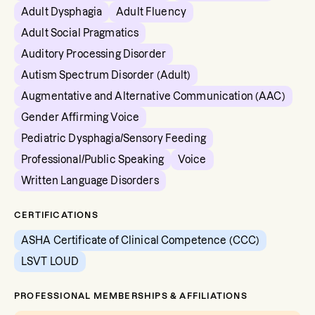
Adult Dysphagia
Adult Fluency
Adult Social Pragmatics
Auditory Processing Disorder
Autism Spectrum Disorder (Adult)
Augmentative and Alternative Communication (AAC)
Gender Affirming Voice
Pediatric Dysphagia/Sensory Feeding
Professional/Public Speaking
Voice
Written Language Disorders
CERTIFICATIONS
ASHA Certificate of Clinical Competence (CCC)
LSVT LOUD
PROFESSIONAL MEMBERSHIPS & AFFILIATIONS