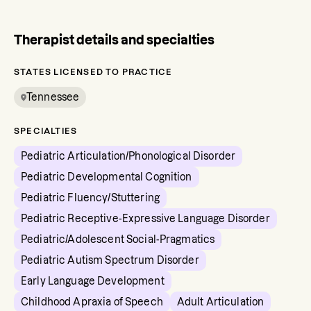
Therapist details and specialties
STATES LICENSED TO PRACTICE
Tennessee
SPECIALTIES
Pediatric Articulation/Phonological Disorder
Pediatric Developmental Cognition
Pediatric Fluency/Stuttering
Pediatric Receptive-Expressive Language Disorder
Pediatric/Adolescent Social-Pragmatics
Pediatric Autism Spectrum Disorder
Early Language Development
Childhood Apraxia of Speech
Adult Articulation