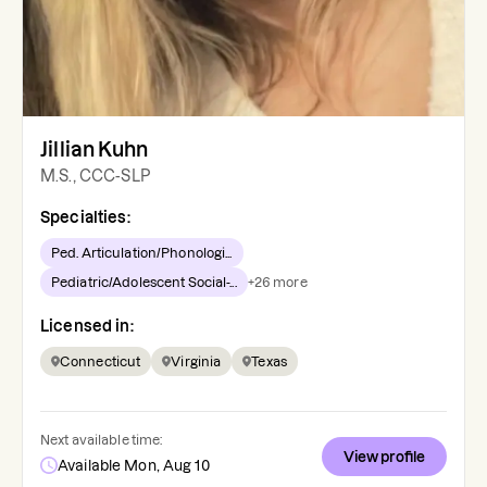
Jillian Kuhn
M.S., CCC-SLP
Specialties:
Ped. Articulation/Phonologi...
Pediatric/Adolescent Social-...
+
26
more
Licensed in:
Connecticut
Virginia
Texas
Next available time:
View profile
Available Mon, Aug 10