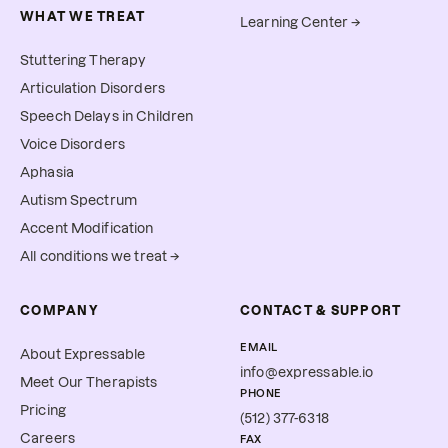
WHAT WE TREAT
Learning Center →
Stuttering Therapy
Articulation Disorders
Speech Delays in Children
Voice Disorders
Aphasia
Autism Spectrum
Accent Modification
All conditions we treat →
COMPANY
CONTACT & SUPPORT
EMAIL
About Expressable
info@expressable.io
Meet Our Therapists
PHONE
Pricing
(512) 377-6318
Careers
FAX