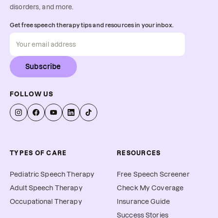
disorders, and more.
Get free speech therapy tips and resources in your inbox.
Subscribe
FOLLOW US
TYPES OF CARE
RESOURCES
Pediatric Speech Therapy
Free Speech Screener
Adult Speech Therapy
Check My Coverage
Occupational Therapy
Insurance Guide
Success Stories