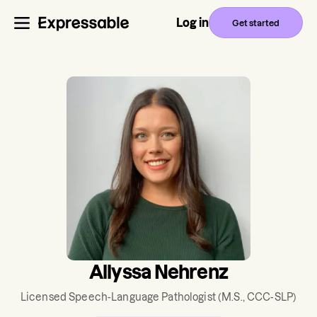
Log in
Get started
Allyssa Nehrenz
Licensed Speech-Language Pathologist
(M.S., CCC-SLP)