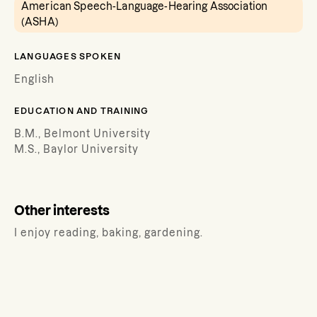
American Speech-Language-Hearing Association
(ASHA)
LANGUAGES SPOKEN
English
EDUCATION AND TRAINING
B.M., Belmont University
M.S., Baylor University
Other interests
I enjoy reading, baking, gardening.