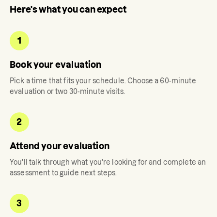
Here's what you can expect
1
Book your evaluation
Pick a time that fits your schedule. Choose a 60-minute
evaluation or two 30-minute visits.
2
Attend your evaluation
You'll talk through what you're looking for and complete an
assessment to guide next steps.
3