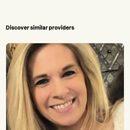
Discover similar providers