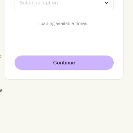
Loading available times...
e
Continue
ge