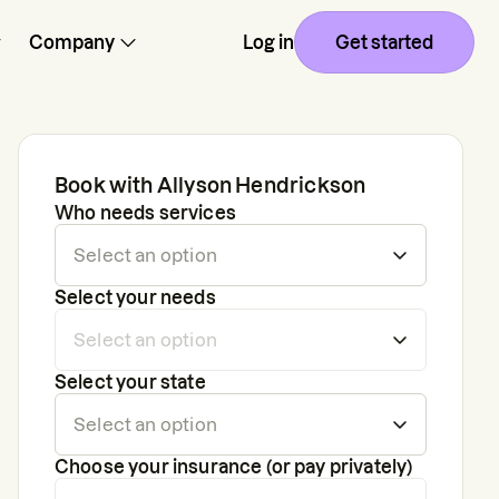
Company
Log in
Get started
Book with
Allyson Hendrickson
Who needs services
Select your needs
Select your state
Choose your insurance (or pay privately)