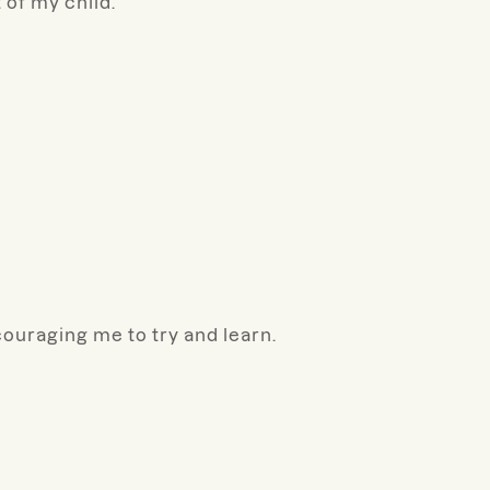
 of my child.
couraging me to try and learn.