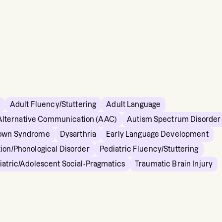
Adult Fluency/Stuttering
Adult Language
Alternative Communication (AAC)
Autism Spectrum Disorder
own Syndrome
Dysarthria
Early Language Development
tion/Phonological Disorder
Pediatric Fluency/Stuttering
iatric/Adolescent Social-Pragmatics
Traumatic Brain Injury