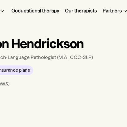
Occupational therapy
Our therapists
Partners
on Hendrickson
ch-Language Pathologist
(M.A., CCC-SLP)
nsurance plans
ews
)