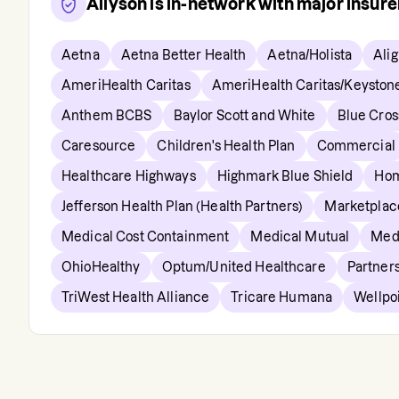
Allyson
is in-network with major insur
Aetna
Aetna Better Health
Aetna/Holista
Ali
AmeriHealth Caritas
AmeriHealth Caritas/Keyston
Anthem BCBS
Baylor Scott and White
Blue Cros
Caresource
Children's Health Plan
Commercial
Healthcare Highways
Highmark Blue Shield
Hom
Jefferson Health Plan (Health Partners)
Marketplac
Medical Cost Containment
Medical Mutual
Med
OhioHealthy
Optum/United Healthcare
Partners
TriWest Health Alliance
Tricare Humana
Wellpo