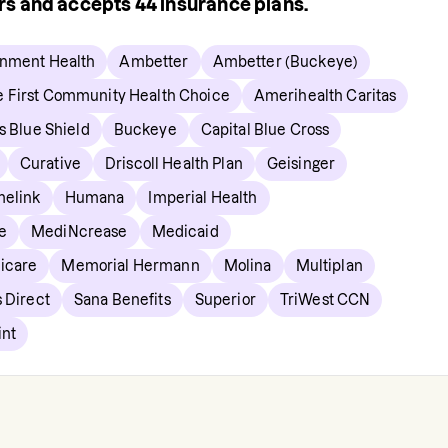
ers and accepts
44
insurance plans.
gnment Health
Ambetter
Ambetter (Buckeye)
e First Community Health Choice
Amerihealth Caritas
s Blue Shield
Buckeye
Capital Blue Cross
Curative
Driscoll Health Plan
Geisinger
elink
Humana
Imperial Health
e
MediNcrease
Medicaid
icare
Memorial Hermann
Molina
Multiplan
 Direct
Sana Benefits
Superior
TriWest CCN
int