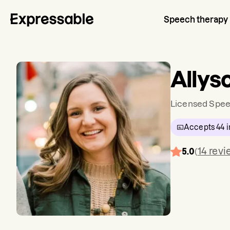
Speech therapy
Allys
Licensed Spee
Accepts
44
i
14
revi
5.0
(