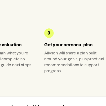
3
evaluation
Get your personal plan
ough what you're
Allyson
will share a plan built
d complete an
around your goals, plus practical
guide next steps.
recommendations to support
progress.