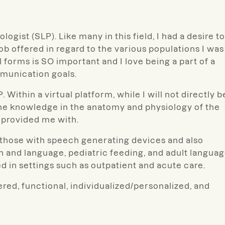
ogist (SLP). Like many in this field, I had a desire to
 job offered in regard to the various populations I was
 forms is SO important and I love being a part of a
mmunication goals.
Within a virtual platform, while I will not directly b
 the knowledge in the anatomy and physiology of the
provided me with.
e those with speech generating devices and also
on and language, pediatric feeding, and adult langua
d in settings such as outpatient and acute care.
ered, functional, individualized/personalized, and