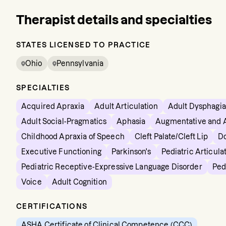
Therapist details and specialties
STATES LICENSED TO PRACTICE
Ohio
Pennsylvania
SPECIALTIES
Acquired Apraxia
Adult Articulation
Adult Dysphagia
Adult Social-Pragmatics
Aphasia
Augmentative and 
Childhood Apraxia of Speech
Cleft Palate/Cleft Lip
D
Executive Functioning
Parkinson's
Pediatric Articula
Pediatric Receptive-Expressive Language Disorder
Ped
Voice
Adult Cognition
CERTIFICATIONS
ASHA Certificate of Clinical Competence (CCC)