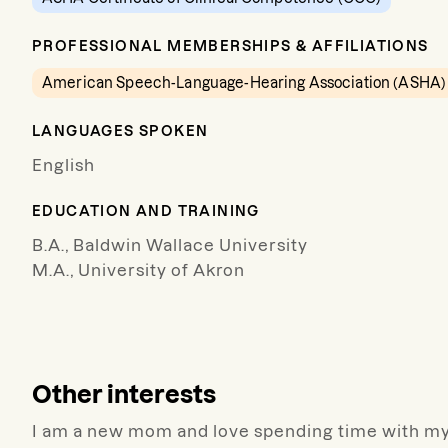
PROFESSIONAL MEMBERSHIPS & AFFILIATIONS
American Speech-Language-Hearing Association (ASHA)
LANGUAGES SPOKEN
English
EDUCATION AND TRAINING
B.A., Baldwin Wallace University
M.A., University of Akron
Other interests
I am a new mom and love spending time with my 