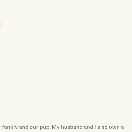
family and our pup. My husband and I also own a