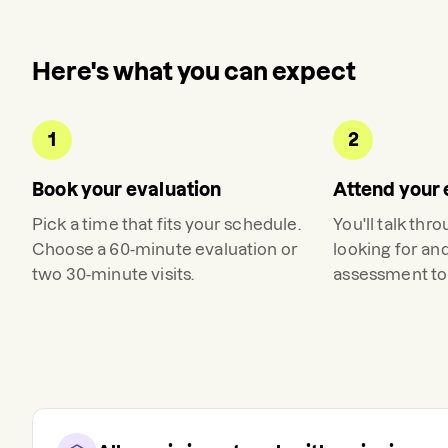
Here's what you can expect
1
2
Book your evaluation
Attend your 
Pick a time that fits your schedule.
You'll talk thr
Choose a 60-minute evaluation or
looking for an
two 30-minute visits.
assessment to 