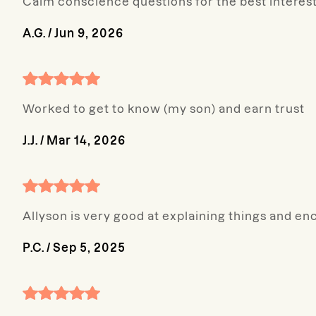
Calm conscience questions for the best interest
A.G.
/
Jun 9, 2026
Worked to get to know (my son) and earn trust
J.J.
/
Mar 14, 2026
Allyson is very good at explaining things and en
P.C.
/
Sep 5, 2025