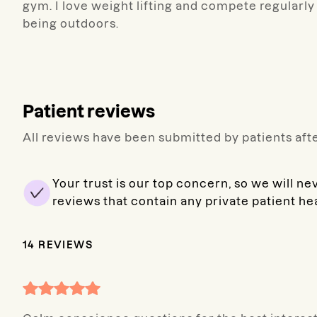
gym. I love weight lifting and compete regularl
being outdoors.
Patient reviews
All reviews have been submitted by patients afte
Your trust is our top concern, so we will ne
reviews that contain any private patient he
14
REVIEWS