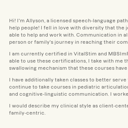
Hi! I'm Allyson, a licensed speech-language pathol
help people! I fell in love with diversity that the
able to help and work with. Communication in all
person or family's journey in reaching their co
I am currently certified in VitalStim and MBSImP. 
able to use these certifications, I take with me
swallowing mechanism that these courses have 
I have additionally taken classes to better serv
continue to take courses in pediatric articulati
and cognitive-linguistic communication. I worke
I would describe my clinical style as client-cent
family-centric.