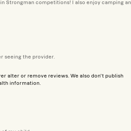
y in Strongman competitions! I also enjoy camping a
r seeing the provider.
ver alter or remove reviews. We also don't publish
alth information.