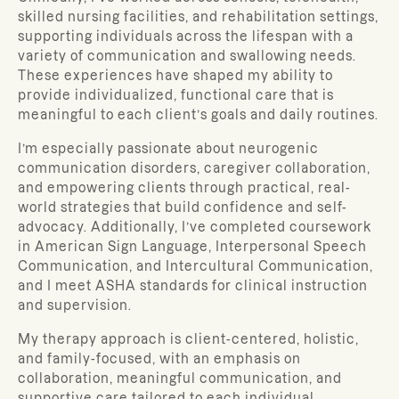
skilled nursing facilities, and rehabilitation settings,
supporting individuals across the lifespan with a
variety of communication and swallowing needs.
These experiences have shaped my ability to
provide individualized, functional care that is
meaningful to each client’s goals and daily routines.
I’m especially passionate about neurogenic
communication disorders, caregiver collaboration,
and empowering clients through practical, real-
world strategies that build confidence and self-
advocacy. Additionally, I’ve completed coursework
in American Sign Language, Interpersonal Speech
Communication, and Intercultural Communication,
and I meet ASHA standards for clinical instruction
and supervision.
My therapy approach is client-centered, holistic,
and family-focused, with an emphasis on
collaboration, meaningful communication, and
supportive care tailored to each individual.