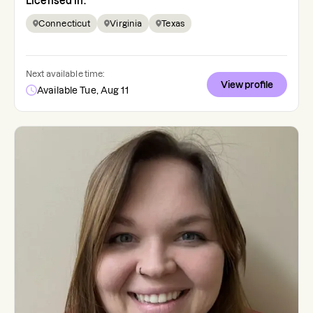
Licensed in:
Connecticut
Virginia
Texas
Next available time:
View profile
Available Tue, Aug 11