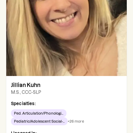
Jillian Kuhn
M.S., CCC-SLP
Specialties:
Ped. Articulation/Phonologi...
Pediatric/Adolescent Social-...
+
26
more