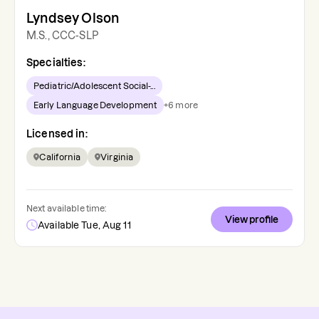
Lyndsey Olson
M.S., CCC-SLP
Specialties:
Pediatric/Adolescent Social-...
Early Language Development
+
6
more
Licensed in:
California
Virginia
Next available time:
View profile
Available Tue, Aug 11