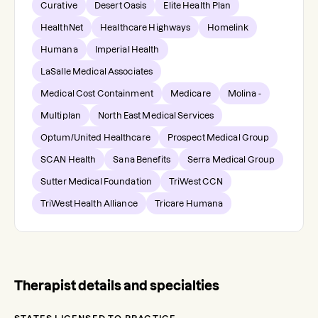
Curative
Desert Oasis
Elite Health Plan
HealthNet
Healthcare Highways
Homelink
Humana
Imperial Health
LaSalle Medical Associates
Medical Cost Containment
Medicare
Molina -
Multiplan
North East Medical Services
Optum/United Healthcare
Prospect Medical Group
SCAN Health
Sana Benefits
Serra Medical Group
Sutter Medical Foundation
TriWest CCN
TriWest Health Alliance
Tricare Humana
Therapist details and specialties