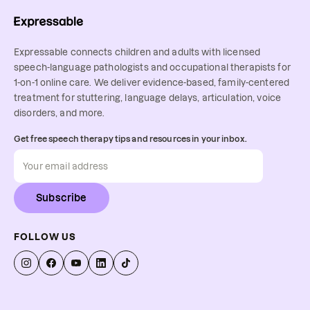
Expressable connects children and adults with licensed
speech-language pathologists and occupational therapists for
1-on-1 online care. We deliver evidence-based, family-centered
treatment for stuttering, language delays, articulation, voice
disorders, and more.
Get free speech therapy tips and resources in your inbox.
Subscribe
FOLLOW US