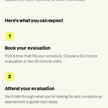
Here's what you can expect
1
Book your evaluation
Pick a time that fits your schedule. Choose a 60-minute
evaluation or two 30-minute visits.
2
Attend your evaluation
You'll talk through what you're looking for and complete an
assessment to guide next steps.