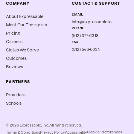
COMPANY
CONTACT & SUPPORT
EMAIL
About Expressable
info@expressable.io
Meet Our Therapists
PHONE
Pricing
(512) 377-6318
Careers
FAX
(512) 546-6034
States We Serve
Outcomes
Reviews
PARTNERS
Providers
Schools
©
2026
Expressable, Inc. All rights reserved.
Cookie Preferences
Terms & Conditions
Privacy Policy
Accessibility