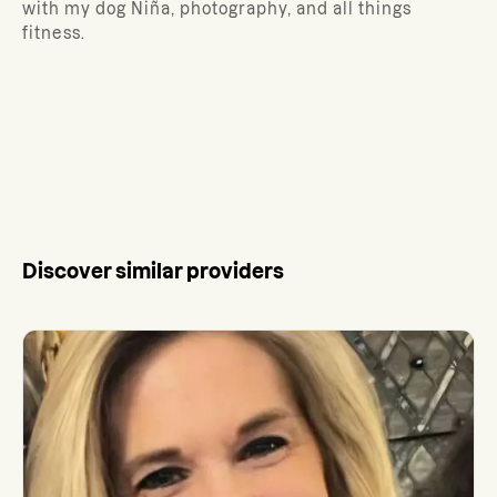
with my dog Niña, photography, and all things
fitness.
Discover similar providers