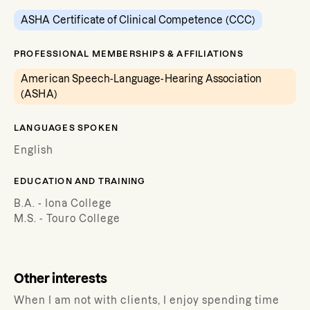
ASHA Certificate of Clinical Competence (CCC)
PROFESSIONAL MEMBERSHIPS & AFFILIATIONS
American Speech-Language-Hearing Association
(ASHA)
LANGUAGES SPOKEN
English
EDUCATION AND TRAINING
B.A. - Iona College
M.S. - Touro College
Other interests
When I am not with clients, I enjoy spending time