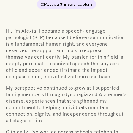
Accepts
31
insurance plans
Hi, I’m Alexia! I became a speech-language
pathologist (SLP) because I believe communication
is a fundamental human right, and everyone
deserves the support and tools to express
themselves confidently. My passion for this field is
deeply personal—I received speech therapy as a
child and experienced firsthand the impact
compassionate, individualized care can have.
My perspective continued to grow as I supported
family members through dysphagia and Alzheimer’s
disease, experiences that strengthened my
commitment to helping individuals maintain
connection, dignity, and independence throughout
all stages of life.
Clinically, I’ve worked across schools, telehealth,