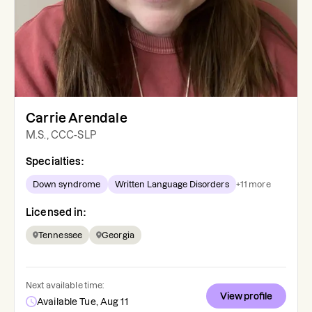
Carrie Arendale
M.S., CCC-SLP
Specialties:
Down syndrome
Written Language Disorders
+
11
more
Licensed in:
Tennessee
Georgia
Next available time:
View profile
Available Tue, Aug 11