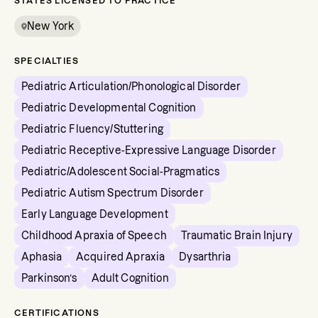
STATES LICENSED TO PRACTICE
New York
SPECIALTIES
Pediatric Articulation/Phonological Disorder
Pediatric Developmental Cognition
Pediatric Fluency/Stuttering
Pediatric Receptive-Expressive Language Disorder
Pediatric/Adolescent Social-Pragmatics
Pediatric Autism Spectrum Disorder
Early Language Development
Childhood Apraxia of Speech
Traumatic Brain Injury
Aphasia
Acquired Apraxia
Dysarthria
Parkinson’s
Adult Cognition
CERTIFICATIONS