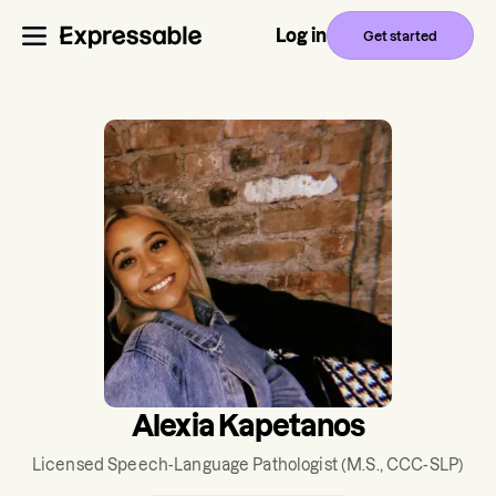
Log in
Get started
Alexia Kapetanos
Licensed Speech-Language Pathologist
(M.S., CCC-SLP)