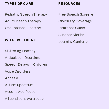
TYPES OF CARE
RESOURCES
Pediatric Speech Therapy
Free Speech Screener
Adult Speech Therapy
Check My Coverage
Occupational Therapy
Insurance Guide
Success Stories
WHAT WE TREAT
Learning Center →
Stuttering Therapy
Articulation Disorders
Speech Delays in Children
Voice Disorders
Aphasia
Autism Spectrum
Accent Modification
All conditions we treat →