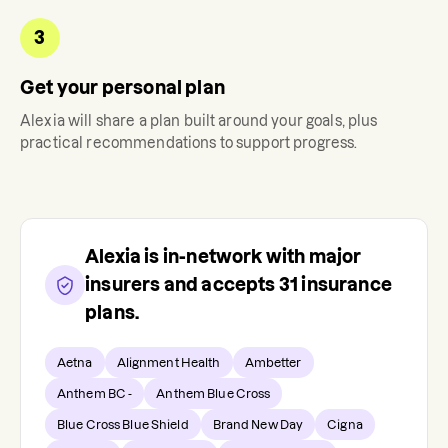
3
Get your personal plan
Alexia
will share a plan built around your goals, plus
practical recommendations to support progress.
Alexia
is in-network with major
insurers and accepts
31
insurance
plans.
Aetna
Alignment Health
Ambetter
Anthem BC -
Anthem Blue Cross
Blue Cross Blue Shield
Brand New Day
Cigna