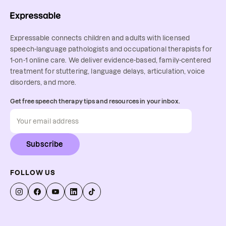
Expressable connects children and adults with licensed
speech-language pathologists and occupational therapists for
1-on-1 online care. We deliver evidence-based, family-centered
treatment for stuttering, language delays, articulation, voice
disorders, and more.
Get free speech therapy tips and resources in your inbox.
Subscribe
FOLLOW US