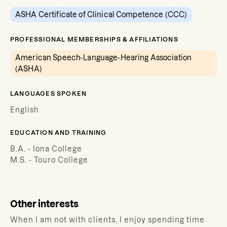
ASHA Certificate of Clinical Competence (CCC)
PROFESSIONAL MEMBERSHIPS & AFFILIATIONS
American Speech-Language-Hearing Association
(ASHA)
LANGUAGES SPOKEN
English
EDUCATION AND TRAINING
B.A. - Iona College
M.S. - Touro College
Other interests
When I am not with clients, I enjoy spending time