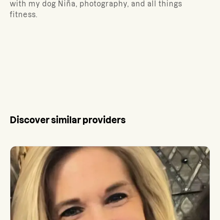
with my dog Niña, photography, and all things
fitness.
Discover similar providers