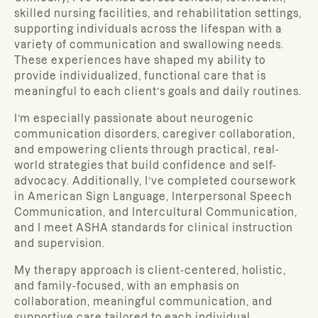
skilled nursing facilities, and rehabilitation settings,
supporting individuals across the lifespan with a
variety of communication and swallowing needs.
These experiences have shaped my ability to
provide individualized, functional care that is
meaningful to each client’s goals and daily routines.
I’m especially passionate about neurogenic
communication disorders, caregiver collaboration,
and empowering clients through practical, real-
world strategies that build confidence and self-
advocacy. Additionally, I’ve completed coursework
in American Sign Language, Interpersonal Speech
Communication, and Intercultural Communication,
and I meet ASHA standards for clinical instruction
and supervision.
My therapy approach is client-centered, holistic,
and family-focused, with an emphasis on
collaboration, meaningful communication, and
supportive care tailored to each individual.