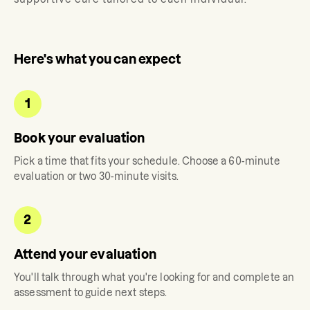
Here's what you can expect
1
Book your evaluation
Pick a time that fits your schedule. Choose a 60-minute
evaluation or two 30-minute visits.
2
Attend your evaluation
You'll talk through what you're looking for and complete an
assessment to guide next steps.