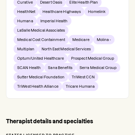
Curative
Desert Oasis
Elite Health Plan
HealthNet
Healthcare Highways
Homelink
Humana
Imperial Health
LaSalle Medical Associates
Medical Cost Containment
Medicare
Molina -
Multiplan
North East Medical Services
Optum/United Healthcare
Prospect Medical Group
SCAN Health
Sana Benefits
Serra Medical Group
Sutter Medical Foundation
TriWest CCN
TriWest Health Alliance
Tricare Humana
Therapist details and specialties