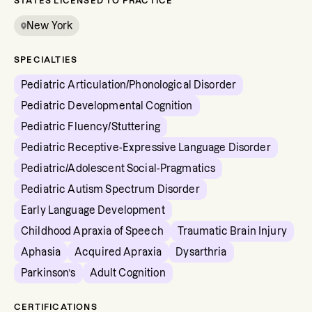
STATES LICENSED TO PRACTICE
New York
SPECIALTIES
Pediatric Articulation/Phonological Disorder
Pediatric Developmental Cognition
Pediatric Fluency/Stuttering
Pediatric Receptive-Expressive Language Disorder
Pediatric/Adolescent Social-Pragmatics
Pediatric Autism Spectrum Disorder
Early Language Development
Childhood Apraxia of Speech
Traumatic Brain Injury
Aphasia
Acquired Apraxia
Dysarthria
Parkinson’s
Adult Cognition
CERTIFICATIONS