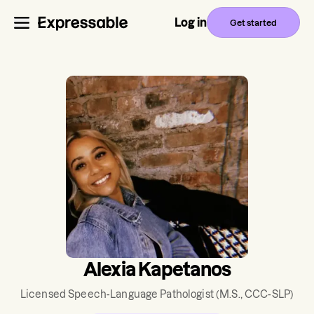
Log in
Get started
Alexia Kapetanos
Licensed Speech-Language Pathologist
(M.S., CCC-SLP)