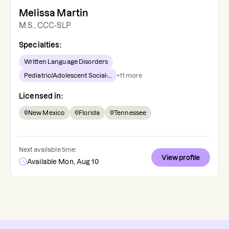
Melissa Martin
M.S., CCC-SLP
Specialties:
Written Language Disorders
Pediatric/Adolescent Social-...
+
11
more
Licensed in:
New Mexico
Florida
Tennessee
Next available time:
View profile
Available Mon, Aug 10