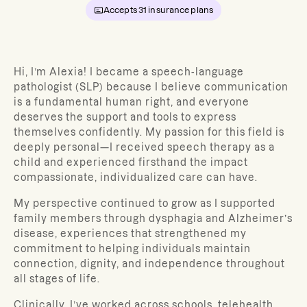
Accepts
31
insurance plans
Hi, I’m Alexia! I became a speech-language
pathologist (SLP) because I believe communication
is a fundamental human right, and everyone
deserves the support and tools to express
themselves confidently. My passion for this field is
deeply personal—I received speech therapy as a
child and experienced firsthand the impact
compassionate, individualized care can have.
My perspective continued to grow as I supported
family members through dysphagia and Alzheimer’s
disease, experiences that strengthened my
commitment to helping individuals maintain
connection, dignity, and independence throughout
all stages of life.
Clinically, I’ve worked across schools, telehealth,