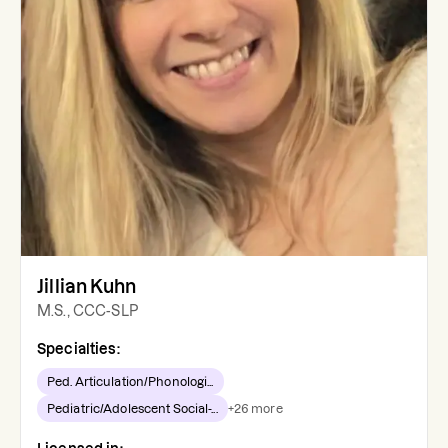
Jillian Kuhn
M.S., CCC-SLP
Specialties:
Ped. Articulation/Phonologi...
Pediatric/Adolescent Social-...
+
26
more