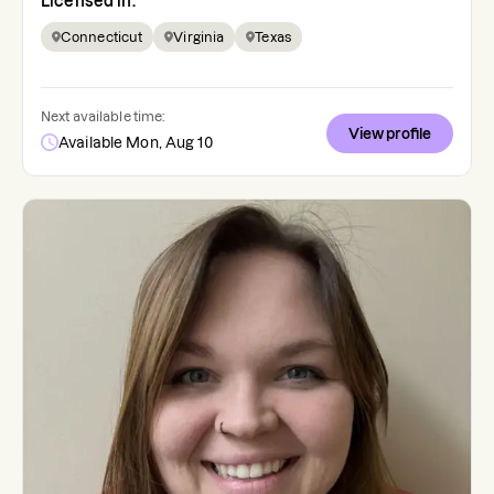
Licensed in:
Connecticut
Virginia
Texas
Next available time:
View profile
Available Mon, Aug 10