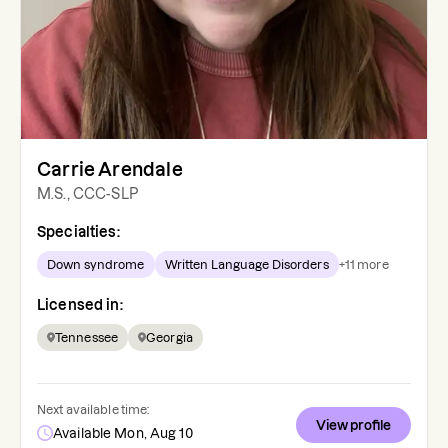
Carrie Arendale
M.S., CCC-SLP
Specialties:
Down syndrome
Written Language Disorders
+
11
more
Licensed in:
Tennessee
Georgia
Next available time:
View profile
Available Mon, Aug 10