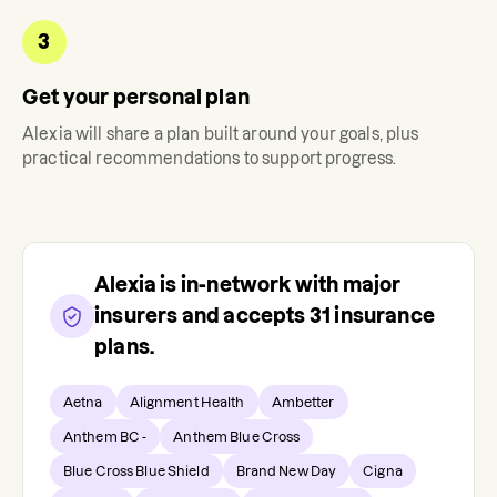
3
Get your personal plan
Alexia
will share a plan built around your goals, plus
practical recommendations to support progress.
Alexia
is in-network with major
insurers and accepts
31
insurance
plans.
Aetna
Alignment Health
Ambetter
Anthem BC -
Anthem Blue Cross
Blue Cross Blue Shield
Brand New Day
Cigna