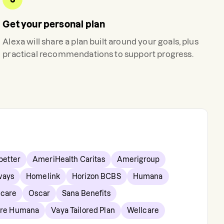
Get your personal plan
Alexa
will share a plan built around your goals, plus
practical recommendations to support progress.
etter
AmeriHealth Caritas
Amerigroup
ways
Homelink
Horizon BCBS
Humana
hcare
Oscar
Sana Benefits
are Humana
Vaya Tailored Plan
Wellcare