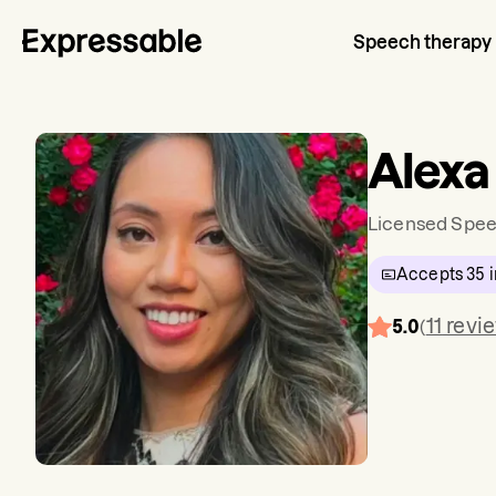
Speech therapy
Alexa
Licensed Spee
Accepts
35
i
11
revi
5.0
(