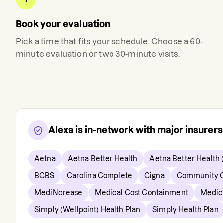
Book your evaluation
Pick a time that fits your schedule. Choose a 60-
minute evaluation or two 30-minute visits.
Alexa
is in-network with major insurer
Aetna
Aetna Better Health
Aetna Better Health 
BCBS
Carolina Complete
Cigna
Community C
MediNcrease
Medical Cost Containment
Medic
Simply (Wellpoint) Health Plan
Simply Health Plan