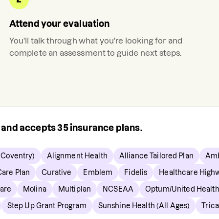
Attend your evaluation
You'll talk through what you're looking for and
complete an assessment to guide next steps.
s and accepts
35
insurance plans.
(Coventry)
Alignment Health
Alliance Tailored Plan
Amb
are Plan
Curative
Emblem
Fidelis
Healthcare High
are
Molina
Multiplan
NCSEAA
Optum/United Healt
Step Up Grant Program
Sunshine Health (All Ages)
Tric