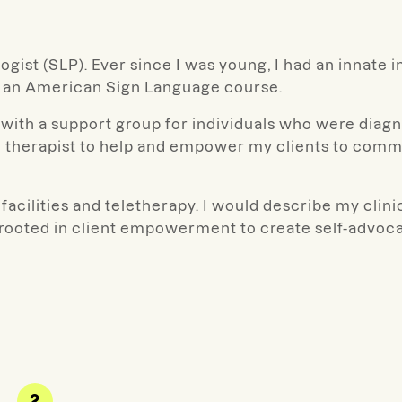
gist (SLP). Ever since I was young, I had an innate i
g an American Sign Language course.
with a support group for individuals who were diagn
 therapist to help and empower my clients to commu
facilities and teletherapy. I would describe my clinica
d rooted in client empowerment to create self-advoca
2