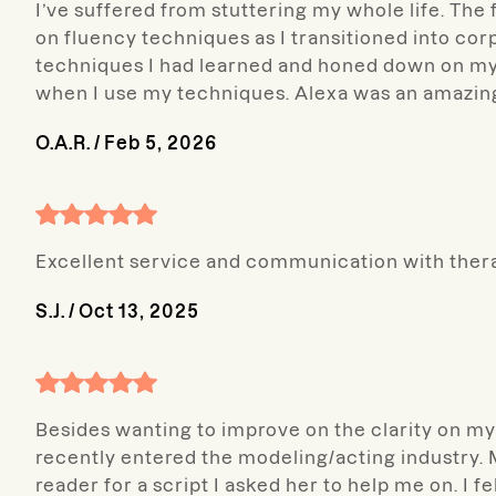
I’ve suffered from stuttering my whole life. The f
on fluency techniques as I transitioned into cor
techniques I had learned and honed down on my
when I use my techniques. Alexa was an amazin
O.A.R.
/
Feb 5, 2026
Excellent service and communication with thera
S.J.
/
Oct 13, 2025
Besides wanting to improve on the clarity on my 
recently entered the modeling/acting industry. My
reader for a script I asked her to help me on. I 