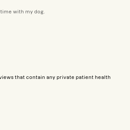
g time with my dog.
eviews that contain any private patient health