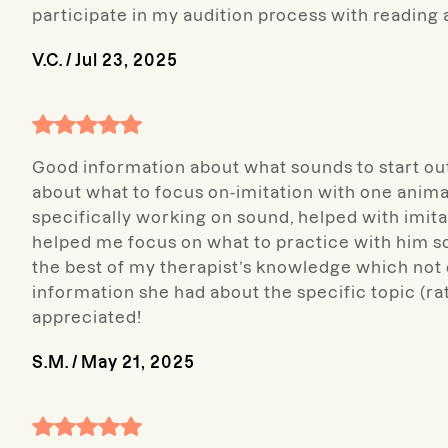
participate in my audition process with reading 
V.C.
/
Jul 23, 2025
Good information about what sounds to start ou
about what to focus on-imitation with one anima
specifically working on sound, helped with imi
helped me focus on what to practice with him so 
the best of my therapist’s knowledge which not 
information she had about the specific topic (ra
appreciated!
S.M.
/
May 21, 2025