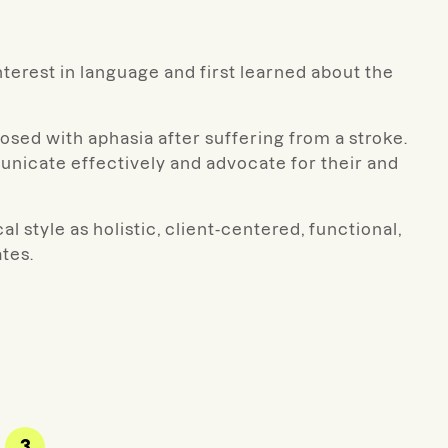
nterest in language and first learned about the
osed with aphasia after suffering from a stroke.
nicate effectively and advocate for their and
l style as holistic, client-centered, functional,
tes.
3