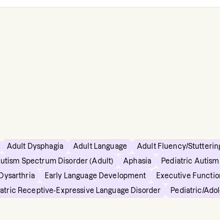
Adult Dysphagia
Adult Language
Adult Fluency/Stutterin
utism Spectrum Disorder (Adult)
Aphasia
Pediatric Autis
Dysarthria
Early Language Development
Executive Functio
atric Receptive-Expressive Language Disorder
Pediatric/Ado