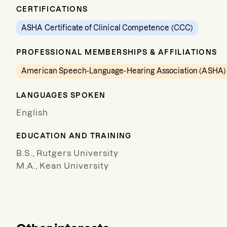
CERTIFICATIONS
ASHA Certificate of Clinical Competence (CCC)
PROFESSIONAL MEMBERSHIPS & AFFILIATIONS
American Speech-Language-Hearing Association (ASHA)
LANGUAGES SPOKEN
English
EDUCATION AND TRAINING
B.S., Rutgers University
M.A., Kean University