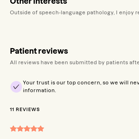
Other interests
Outside of speech-language pathology, I enjoy re
Patient reviews
All reviews have been submitted by patients afte
Your trust is our top concern, so we will ne
information.
11
REVIEWS