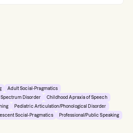
g
Adult Social-Pragmatics
m Spectrum Disorder
Childhood Apraxia of Speech
ning
Pediatric Articulation/Phonological Disorder
lescent Social-Pragmatics
Professional/Public Speaking