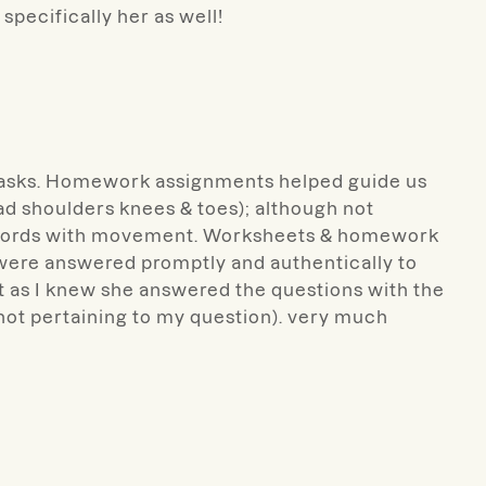
specifically her as well!
y tasks. Homework assignments helped guide us
ad shoulders knees & toes); although not
ing words with movement. Worksheets & homework
ad were answered promptly and authentically to
t as I knew she answered the questions with the
 not pertaining to my question). very much