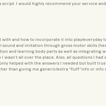
a script. I would highly recommend your service and 
t with and how to incorporate it into play/everyda
l sound and imitation through gross motor skills (he
tation and learning body parts as well as integrat
I wasn’t all over the place. Also, all questions I h
only helped with the answers I needed but built trus
ther than giving me generic/extra “fluff”info or info