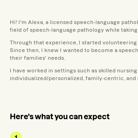
Hi! I'm Alexa, a licensed speech-language patholo
field of speech-language pathology while takin
Through that experience, I started volunteering 
Since then, I knew I wanted to become a speech
their families' needs.
I have worked in settings such as skilled nursing 
individualized/personalized, family-centric, an
Here's what you can expect
1