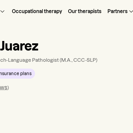
Occupational therapy
Our therapists
Partners
 Juarez
ch-Language Pathologist
(M.A., CCC-SLP)
nsurance plans
ews
)