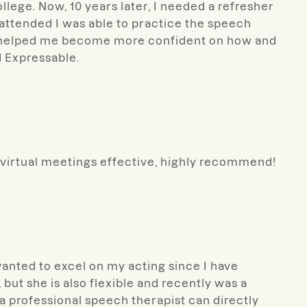
ollege. Now, 10 years later, I needed a refresher
 attended I was able to practice the speech
nd helped me become more confident on how and
 Expressable.
 virtual meetings effective, highly recommend!
wanted to excel on my acting since I have
but she is also flexible and recently was a
g a professional speech therapist can directly