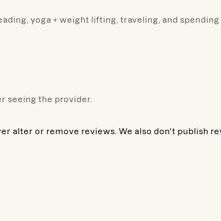
ading, yoga + weight lifting, traveling, and spendin
r seeing the provider.
ver alter or remove reviews. We also don't publish r