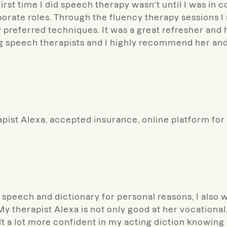
irst time I did speech therapy wasn’t until I was in c
porate roles. Through the fluency therapy sessions I
 preferred techniques. It was a great refresher a
g speech therapists and I highly recommend her and
pist Alexa, accepted insurance, online platform for
speech and dictionary for personal reasons, I also 
 therapist Alexa is not only good at her vocational, 
felt a lot more confident in my acting diction knowin