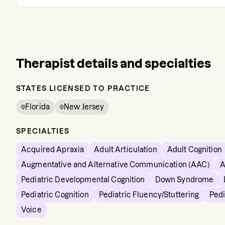
Therapist details and specialties
STATES LICENSED TO PRACTICE
Florida
New Jersey
SPECIALTIES
Acquired Apraxia
Adult Articulation
Adult Cognition
Augmentative and Alternative Communication (AAC)
A
Pediatric Developmental Cognition
Down Syndrome
Pediatric Cognition
Pediatric Fluency/Stuttering
Pedi
Voice