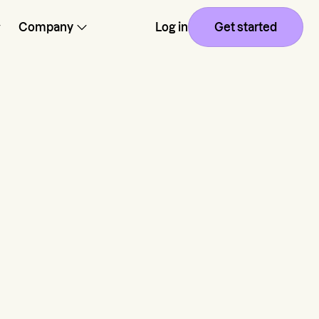
Company
Log in
Get started