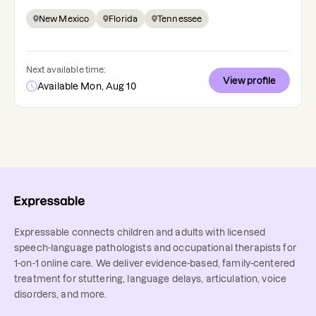
New Mexico
Florida
Tennessee
Next available time:
View profile
Available Mon, Aug 10
Expressable connects children and adults with licensed
speech-language pathologists and occupational therapists for
1-on-1 online care. We deliver evidence-based, family-centered
treatment for stuttering, language delays, articulation, voice
disorders, and more.