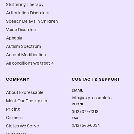
Stuttering Therapy
Articulation Disorders
Speech Delays in Children
Voice Disorders
Aphasia
Autism Spectrum
Accent Modification
All conditions we treat →
COMPANY
CONTACT & SUPPORT
EMAIL
About Expressable
info@expressable.io
Meet Our Therapists
PHONE
Pricing
(512) 377-6318
Careers
FAX
(512) 546-6034
States We Serve