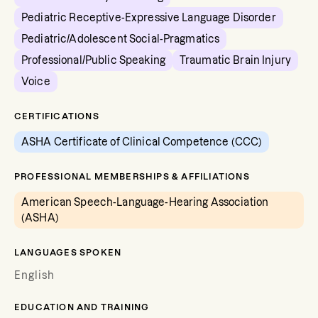
Pediatric Receptive-Expressive Language Disorder
Pediatric/Adolescent Social-Pragmatics
Professional/Public Speaking
Traumatic Brain Injury
Voice
CERTIFICATIONS
ASHA Certificate of Clinical Competence (CCC)
PROFESSIONAL MEMBERSHIPS & AFFILIATIONS
American Speech-Language-Hearing Association
(ASHA)
LANGUAGES SPOKEN
English
EDUCATION AND TRAINING