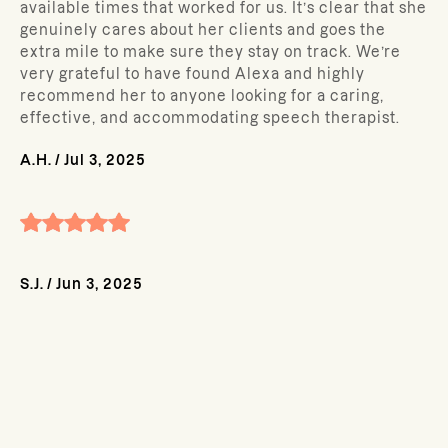
available times that worked for us. It’s clear that she
genuinely cares about her clients and goes the
extra mile to make sure they stay on track. We’re
very grateful to have found Alexa and highly
recommend her to anyone looking for a caring,
effective, and accommodating speech therapist.
A.H.
/
Jul 3, 2025
S.J.
/
Jun 3, 2025