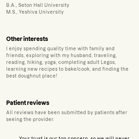
B.A., Seton Hall University
M.S., Yeshiva University
Other interests
I enjoy spending quality time with family and
friends, exploring with my husband, traveling,
reading, hiking, yoga, completing adult Legos,
learning new recipes to bake/cook, and finding the
best doughnut place!
Patient reviews
All reviews have been submitted by patients after
seeing the provider.
Your trust is our top concern, so we will never