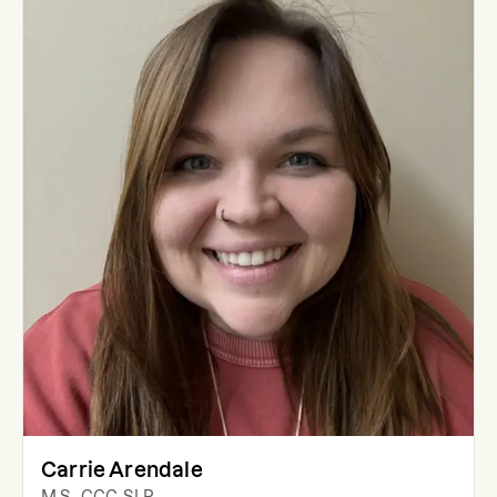
Carrie Arendale