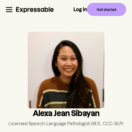
Log in
Get started
Alexa Jean Sibayan
Licensed Speech-Language Pathologist
(M.S., CCC-SLP)