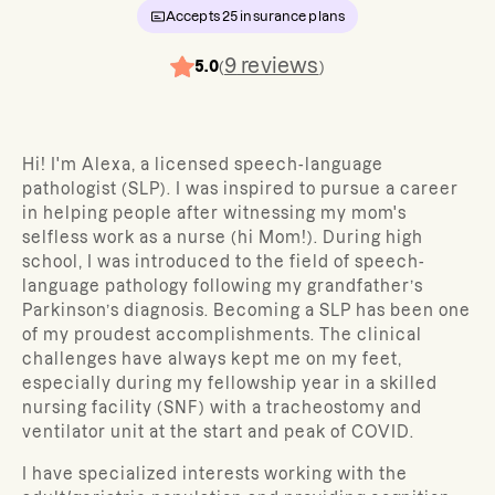
Accepts
25
insurance plans
9
reviews
5.0
(
)
Hi! I'm Alexa, a licensed speech-language
pathologist (SLP). I was inspired to pursue a career
in helping people after witnessing my mom's
selfless work as a nurse (hi Mom!). During high
school, I was introduced to the field of speech-
language pathology following my grandfather’s
Parkinson’s diagnosis. Becoming a SLP has been one
of my proudest accomplishments. The clinical
challenges have always kept me on my feet,
especially during my fellowship year in a skilled
nursing facility (SNF) with a tracheostomy and
ventilator unit at the start and peak of COVID.
I have specialized interests working with the