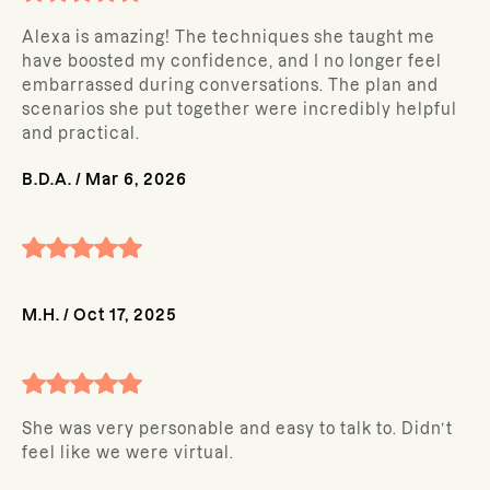
Alexa is amazing! The techniques she taught me
have boosted my confidence, and I no longer feel
embarrassed during conversations. The plan and
scenarios she put together were incredibly helpful
and practical.
B.D.A.
/
Mar 6, 2026
M.H.
/
Oct 17, 2025
She was very personable and easy to talk to. Didn’t
feel like we were virtual.