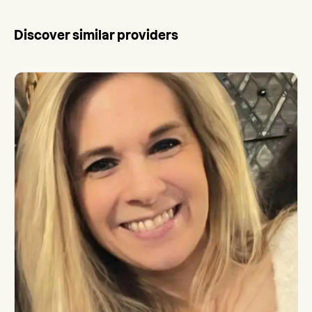
Discover similar providers