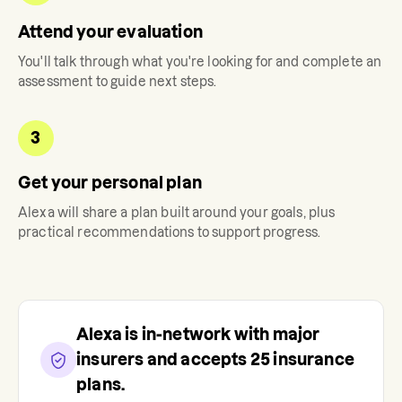
Attend your evaluation
You'll talk through what you're looking for and complete an
assessment to guide next steps.
3
Get your personal plan
Alexa
will share a plan built around your goals, plus
practical recommendations to support progress.
Alexa
is in-network with major
insurers and accepts
25
insurance
plans.