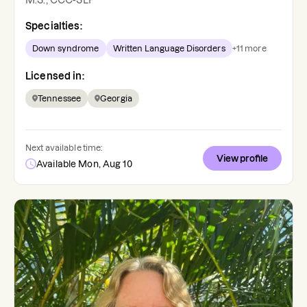
M.S., CCC-SLP
Specialties:
Down syndrome
Written Language Disorders
+
11
more
Licensed in:
Tennessee
Georgia
Next available time:
View profile
Available Mon, Aug 10