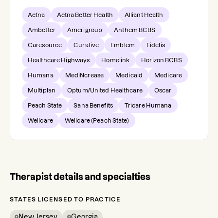
Aetna
Aetna Better Health
Alliant Health
Ambetter
Amerigroup
Anthem BCBS
Caresource
Curative
Emblem
Fidelis
Healthcare Highways
Homelink
Horizon BCBS
Humana
MediNcrease
Medicaid
Medicare
Multiplan
Optum/United Healthcare
Oscar
Peach State
Sana Benefits
Tricare Humana
Wellcare
Wellcare (Peach State)
Therapist details and specialties
STATES LICENSED TO PRACTICE
New Jersey
Georgia