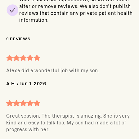
alter or remove reviews. We also don't publish
reviews that contain any private patient health
information.
9
REVIEWS
Alexa did a wonderful job with my son.
A.H.
/
Jun 1, 2026
Great session. The therapist is amazing. She is very
kind and easy to talk too. My son had made a lot of
progress with her.