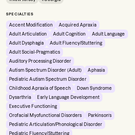
SPECIALTIES
Accent Modification
Acquired Apraxia
Adult Articulation
Adult Cognition
Adult Language
Adult Dysphagia
Adult Fluency/Stuttering
Adult Social-Pragmatics
Auditory Processing Disorder
Autism Spectrum Disorder (Adult)
Aphasia
Pediatric Autism Spectrum Disorder
Childhood Apraxia of Speech
Down Syndrome
Dysarthria
Early Language Development
Executive Functioning
Orofacial Myofunctional Disorders
Parkinson’s
Pediatric Articulation/Phonological Disorder
Pediatric Fluency/Stuttering