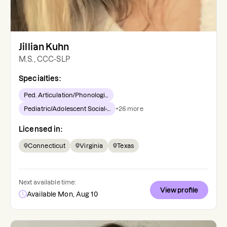
Jillian Kuhn
M.S., CCC-SLP
Specialties:
Ped. Articulation/Phonologi...
Pediatric/Adolescent Social-...
+
26
more
Licensed in:
Connecticut
Virginia
Texas
Next available time:
View profile
Available Mon, Aug 10