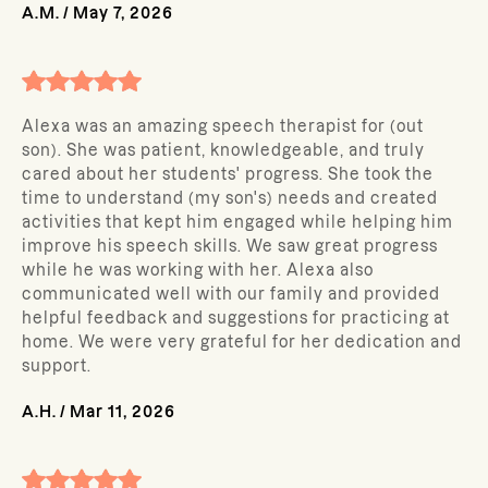
A.M.
/
May 7, 2026
Alexa was an amazing speech therapist for (out
son). She was patient, knowledgeable, and truly
cared about her students' progress. She took the
time to understand (my son's) needs and created
activities that kept him engaged while helping him
improve his speech skills. We saw great progress
while he was working with her. Alexa also
communicated well with our family and provided
helpful feedback and suggestions for practicing at
home. We were very grateful for her dedication and
support.
A.H.
/
Mar 11, 2026