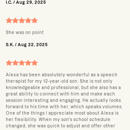
I.C.
/
Aug 29, 2025
She was on point
S.K.
/
Aug 22, 2025
Alexa has been absolutely wonderful as a speech
therapist for my 12-year-old son. She is not only
knowledgeable and professional, but she also has a
great ability to connect with him and make each
session interesting and engaging. He actually looks
forward to his time with her, which speaks volumes.
One of the things I appreciate most about Alexa is
her flexibility. When my son's school schedule
changed, she was quick to adjust and offer other