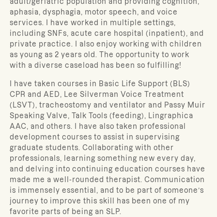
adult/geriatric population and providing cognition,
aphasia, dysphagia, motor speech, and voice
services. I have worked in multiple settings,
including SNFs, acute care hospital (inpatient), and
private practice. I also enjoy working with children
as young as 2 years old. The opportunity to work
with a diverse caseload has been so fulfilling!
I have taken courses in Basic Life Support (BLS)
CPR and AED, Lee Silverman Voice Treatment
(LSVT), tracheostomy and ventilator and Passy Muir
Speaking Valve, Talk Tools (feeding), Lingraphica
AAC, and others. I have also taken professional
development courses to assist in supervising
graduate students. Collaborating with other
professionals, learning something new every day,
and delving into continuing education courses have
made me a well-rounded therapist. Communication
is immensely essential, and to be part of someone’s
journey to improve this skill has been one of my
favorite parts of being an SLP.