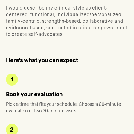
I would describe my clinical style as client-
centered, functional, individualized/personalized,
family-centric, strengths-based, collaborative and
evidence-based, and rooted in client empowerment
to create self-advocates.
Here's what you can expect
1
Book your evaluation
Pick a time that fits your schedule. Choose a 60-minute
evaluation or two 30-minute visits.
2