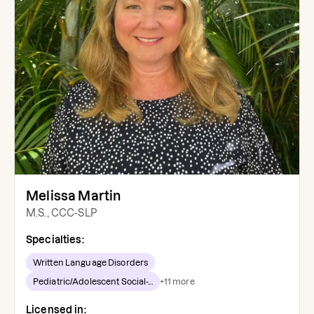
Melissa Martin
M.S., CCC-SLP
Specialties:
Written Language Disorders
Pediatric/Adolescent Social-...
+
11
more
Licensed in: