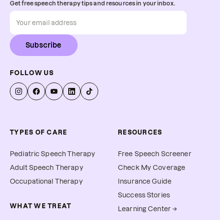
Get free speech therapy tips and resources in your inbox.
Subscribe
FOLLOW US
TYPES OF CARE
RESOURCES
Pediatric Speech Therapy
Free Speech Screener
Adult Speech Therapy
Check My Coverage
Occupational Therapy
Insurance Guide
Success Stories
WHAT WE TREAT
Learning Center →