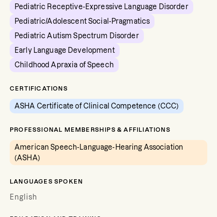
Pediatric Receptive-Expressive Language Disorder
Pediatric/Adolescent Social-Pragmatics
Pediatric Autism Spectrum Disorder
Early Language Development
Childhood Apraxia of Speech
CERTIFICATIONS
ASHA Certificate of Clinical Competence (CCC)
PROFESSIONAL MEMBERSHIPS & AFFILIATIONS
American Speech-Language-Hearing Association
(ASHA)
LANGUAGES SPOKEN
English