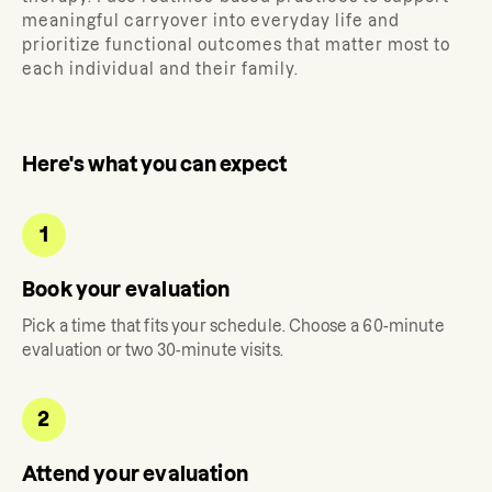
meaningful carryover into everyday life and
prioritize functional outcomes that matter most to
each individual and their family.
Here's what you can expect
1
Book your evaluation
Pick a time that fits your schedule. Choose a 60-minute
evaluation or two 30-minute visits.
2
Attend your evaluation