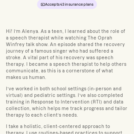
Accepts
43
insurance plans
Hi! I’m Alenya. As a teen, I learned about the role of
a speech therapist while watching The Oprah
Winfrey talk show. An episode shared the recovery
journey of a famous singer who had suffered a
stroke. A vital part of his recovery was speech
therapy. I became a speech therapist to help others
communicate, as this is a cornerstone of what
makes us human.
I’ve worked in both school settings (in-person and
virtual) and pediatric settings. I’ve also completed
training in Response to Intervention (RTI) and data
collection, which helps me track progress and tailor
therapy to each client’s needs.
I take a holistic, client-centered approach to
therapy. I use routines-based practices to support