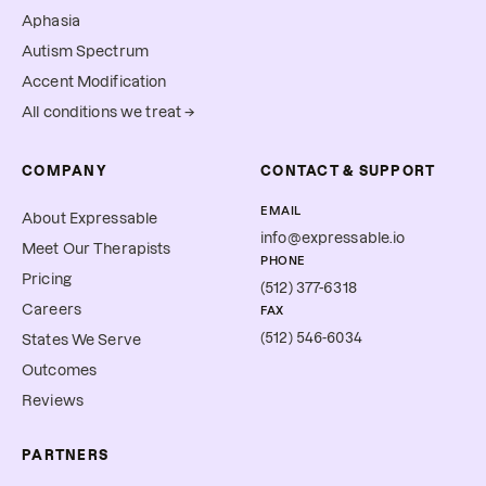
Aphasia
Autism Spectrum
Accent Modification
All conditions we treat →
COMPANY
CONTACT & SUPPORT
EMAIL
About Expressable
info@expressable.io
Meet Our Therapists
PHONE
Pricing
(512) 377-6318
Careers
FAX
(512) 546-6034
States We Serve
Outcomes
Reviews
PARTNERS