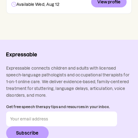
View profile
Available Wed, Aug 12
Expressable connects children and adults with licensed
speech-language pathologists and occupational therapists for
1-on-1 online care. We deliver evidence-based, family-centered
treatment for stuttering, language delays, articulation, voice
disorders, and more.
Get free speech therapy tips and resources in your inbox.
Subscribe