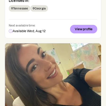
Licensed in:
Tennessee
Georgia
Next available time:
View profile
Available Wed, Aug 12