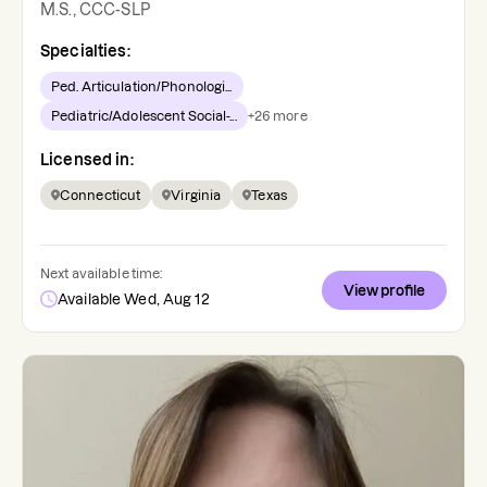
M.S., CCC-SLP
Specialties:
Ped. Articulation/Phonologi...
Pediatric/Adolescent Social-...
+
26
more
Licensed in:
Connecticut
Virginia
Texas
Next available time:
View profile
Available Wed, Aug 12