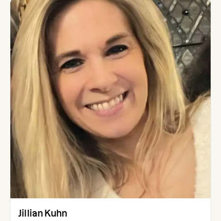
Jillian Kuhn