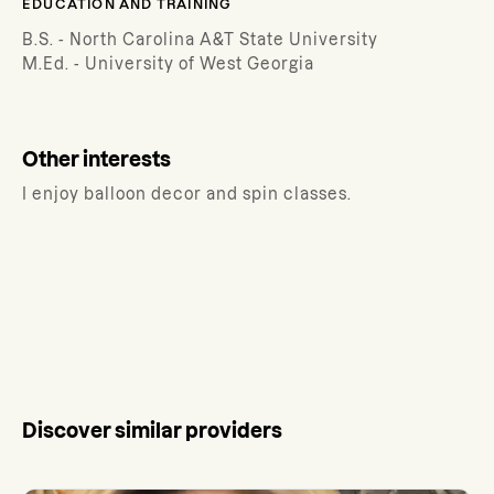
EDUCATION AND TRAINING
B.S. - North Carolina A&T State University
M.Ed. - University of West Georgia
Other interests
I enjoy balloon decor and spin classes.
Discover similar providers