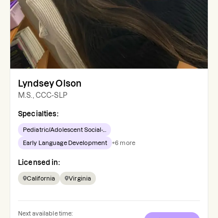
Lyndsey Olson
M.S., CCC-SLP
Specialties:
Pediatric/Adolescent Social-...
Early Language Development
+
6
more
Licensed in:
California
Virginia
Next available time: