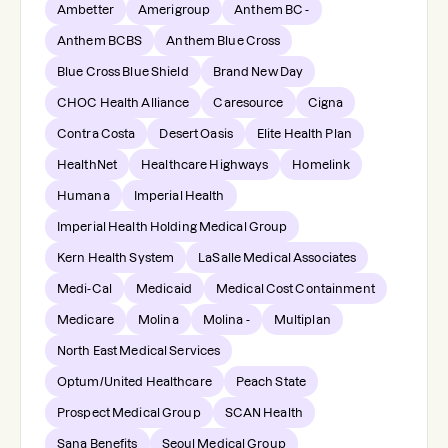
Ambetter
Amerigroup
Anthem BC -
Anthem BCBS
Anthem Blue Cross
Blue Cross Blue Shield
Brand New Day
CHOC Health Alliance
Caresource
Cigna
Contra Costa
Desert Oasis
Elite Health Plan
HealthNet
Healthcare Highways
Homelink
Humana
Imperial Health
Imperial Health Holding Medical Group
Kern Health System
LaSalle Medical Associates
Medi-Cal
Medicaid
Medical Cost Containment
Medicare
Molina
Molina -
Multiplan
North East Medical Services
Optum/United Healthcare
Peach State
Prospect Medical Group
SCAN Health
Sana Benefits
Seoul Medical Group