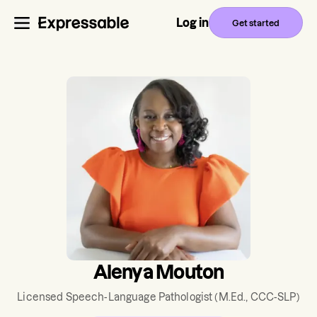
Log in
Get started
Alenya Mouton
Licensed Speech-Language Pathologist
(M.Ed., CCC-SLP)