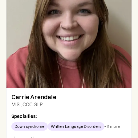
Carrie Arendale
M.S., CCC-SLP
Specialties:
Down syndrome
Written Language Disorders
+
11
more