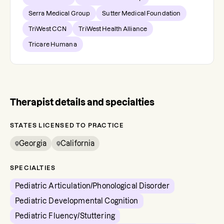
Serra Medical Group
Sutter Medical Foundation
TriWest CCN
TriWest Health Alliance
Tricare Humana
Therapist details and specialties
STATES LICENSED TO PRACTICE
Georgia
California
SPECIALTIES
Pediatric Articulation/Phonological Disorder
Pediatric Developmental Cognition
Pediatric Fluency/Stuttering