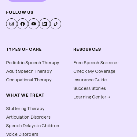
FOLLOW US
TYPES OF CARE
RESOURCES
Pediatric Speech Therapy
Free Speech Screener
Adult Speech Therapy
Check My Coverage
Occupational Therapy
Insurance Guide
Success Stories
WHAT WE TREAT
Learning Center →
Stuttering Therapy
Articulation Disorders
Speech Delays in Children
Voice Disorders