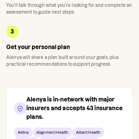
You'll talk through what you're looking for and complete an
assessment to guide next steps.
3
Get your personal plan
Alenya
will share a plan built around your goals, plus
practical recommendations to support progress.
Alenya
is in-network with major
insurers and accepts
43
insurance
plans.
Aetna
Alignment Health
Alliant Health