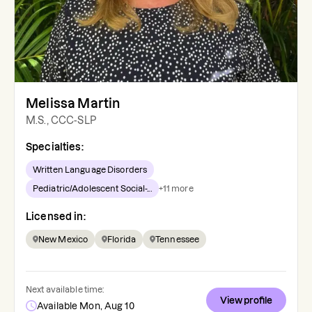
Melissa Martin
M.S., CCC-SLP
Specialties:
Written Language Disorders
Pediatric/Adolescent Social-...
+
11
more
Licensed in:
New Mexico
Florida
Tennessee
Next available time:
View profile
Available Mon, Aug 10