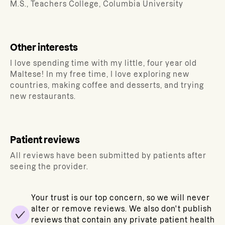
M.S., Teachers College, Columbia University
Other interests
I love spending time with my little, four year old
Maltese! In my free time, I love exploring new
countries, making coffee and desserts, and trying
new restaurants.
Patient reviews
All reviews have been submitted by patients after
seeing the provider.
Your trust is our top concern, so we will never
alter or remove reviews. We also don't publish
reviews that contain any private patient health