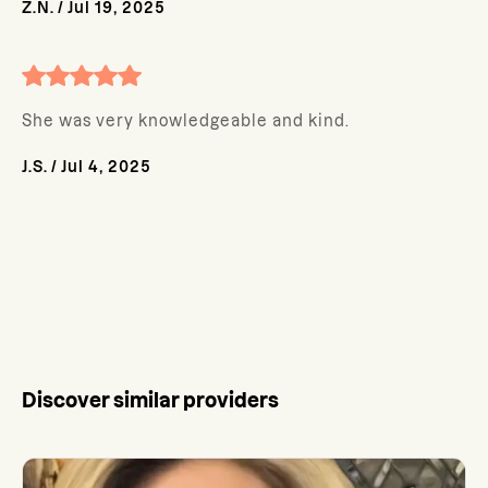
Z.N.
/
Jul 19, 2025
She was very knowledgeable and kind.
J.S.
/
Jul 4, 2025
Discover similar providers