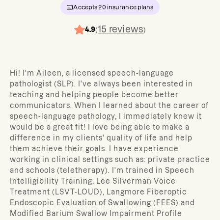
Accepts
20
insurance plans
15
reviews
4.9
(
)
Hi! I'm Aileen, a licensed speech-language
pathologist (SLP). I've always been interested in
teaching and helping people become better
communicators. When I learned about the career of
speech-language pathology, I immediately knew it
would be a great fit! I love being able to make a
difference in my clients' quality of life and help
them achieve their goals. I have experience
working in clinical settings such as: private practice
and schools (teletherapy). I'm trained in Speech
Intelligibility Training, Lee Silverman Voice
Treatment (LSVT-LOUD), Langmore Fiberoptic
Endoscopic Evaluation of Swallowing (FEES) and
Modified Barium Swallow Impairment Profile