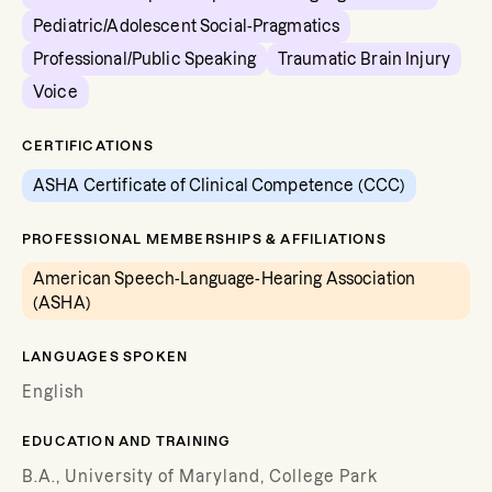
Pediatric/Adolescent Social-Pragmatics
Professional/Public Speaking
Traumatic Brain Injury
Voice
CERTIFICATIONS
ASHA Certificate of Clinical Competence (CCC)
PROFESSIONAL MEMBERSHIPS & AFFILIATIONS
American Speech-Language-Hearing Association
(ASHA)
LANGUAGES SPOKEN
English
EDUCATION AND TRAINING
B.A., University of Maryland, College Park