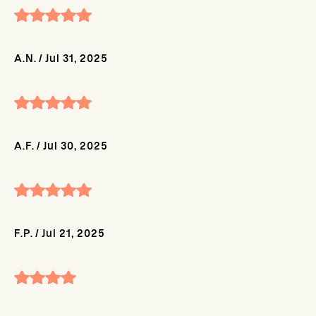
A.N.
/
Jul 31, 2025
A.F.
/
Jul 30, 2025
F.P.
/
Jul 21, 2025