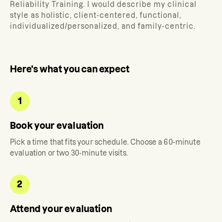
Reliability Training. I would describe my clinical
style as holistic, client-centered, functional,
individualized/personalized, and family-centric.
Here's what you can expect
1
Book your evaluation
Pick a time that fits your schedule. Choose a 60-minute
evaluation or two 30-minute visits.
2
Attend your evaluation