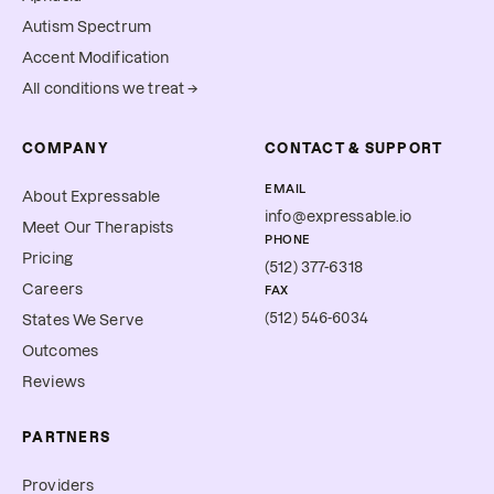
Autism Spectrum
Accent Modification
All conditions we treat →
COMPANY
CONTACT & SUPPORT
EMAIL
About Expressable
info@expressable.io
Meet Our Therapists
PHONE
Pricing
(512) 377-6318
Careers
FAX
(512) 546-6034
States We Serve
Outcomes
Reviews
PARTNERS
Providers