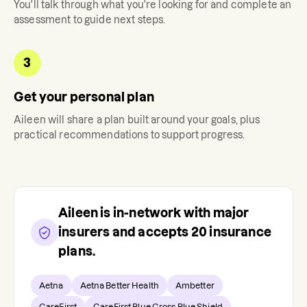
You'll talk through what you're looking for and complete an
assessment to guide next steps.
3
Get your personal plan
Aileen
will share a plan built around your goals, plus
practical recommendations to support progress.
Aileen
is in-network with major
insurers and accepts
20
insurance
plans.
Aetna
Aetna Better Health
Ambetter
CareFirst
CareFirst Blue Cross Blue Shield