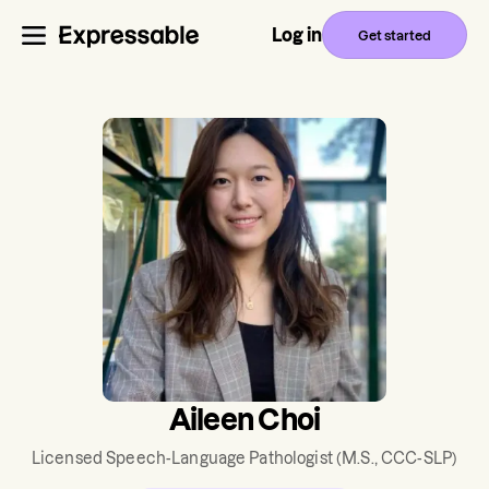
Log in
Get started
Aileen Choi
Licensed Speech-Language Pathologist
(M.S., CCC-SLP)