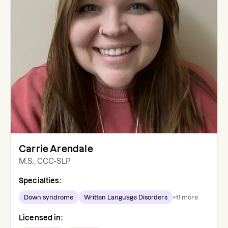
Carrie Arendale
M.S., CCC-SLP
Specialties:
Down syndrome
Written Language Disorders
+
11
more
Licensed in: