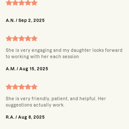
A.N.
/
Sep 2, 2025
She is very engaging and my daughter looks forward
to working with her each session
A.M.
/
Aug 15, 2025
She is very friendly, patient, and helpful. Her
suggestions actually work.
R.A.
/
Aug 8, 2025