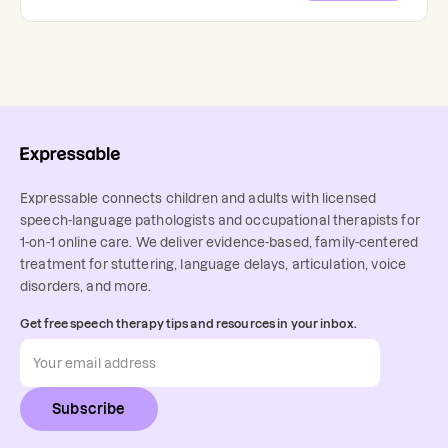
Expressable connects children and adults with licensed
speech-language pathologists and occupational therapists for
1-on-1 online care. We deliver evidence-based, family-centered
treatment for stuttering, language delays, articulation, voice
disorders, and more.
Get free speech therapy tips and resources in your inbox.
Subscribe