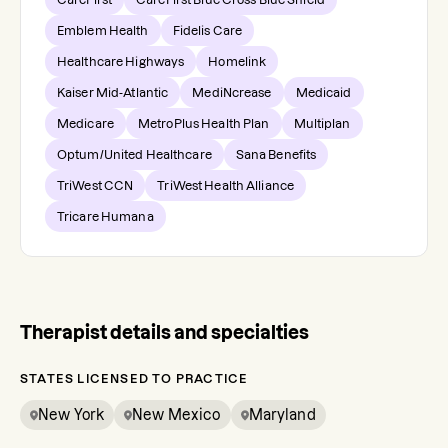
Emblem Health
Fidelis Care
Healthcare Highways
Homelink
Kaiser Mid-Atlantic
MediNcrease
Medicaid
Medicare
MetroPlus Health Plan
Multiplan
Optum/United Healthcare
Sana Benefits
TriWest CCN
TriWest Health Alliance
Tricare Humana
Therapist details and specialties
STATES LICENSED TO PRACTICE
New York
New Mexico
Maryland