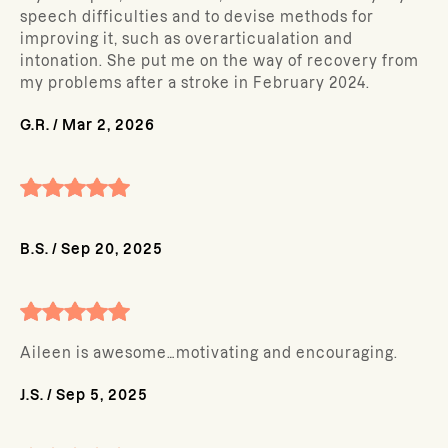
speech difficulties and to devise methods for
improving it, such as overarticualation and
intonation. She put me on the way of recovery from
my problems after a stroke in February 2024.
G.R.
/
Mar 2, 2026
B.S.
/
Sep 20, 2025
Aileen is awesome…motivating and encouraging.
J.S.
/
Sep 5, 2025