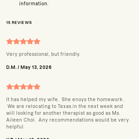
information.
15
REVIEWS
Very professional, but friendly.
D.M.
/
May 13, 2026
It has helped my wife. She enoys the homework .
We are relocating to Texas in the next week and
will looking for another therapist as good as Ms.
Aileen Choi. Any recommendations would be very
helpful.