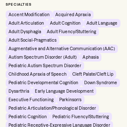
SPECIALTIES
Accent Modification
Acquired Apraxia
Adult Articulation
Adult Cognition
Adult Language
Adult Dysphagia
Adult Fluency/Stuttering
Adult Social-Pragmatics
Augmentative and Alternative Communication (AAC)
Autism Spectrum Disorder (Adult)
Aphasia
Pediatric Autism Spectrum Disorder
Childhood Apraxia of Speech
Cleft Palate/Cleft Lip
Pediatric Developmental Cognition
Down Syndrome
Dysarthria
Early Language Development
Executive Functioning
Parkinson’s
Pediatric Articulation/Phonological Disorder
Pediatric Cognition
Pediatric Fluency/Stuttering
Pediatric Receptive-Expressive Language Disorder