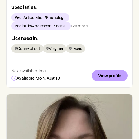
Specialties:
Ped. Articulation/Phonologi...
Pediatric/Adolescent Social-...
+
26
more
Licensed in:
Connecticut
Virginia
Texas
Next available time:
View profile
Available Mon, Aug 10