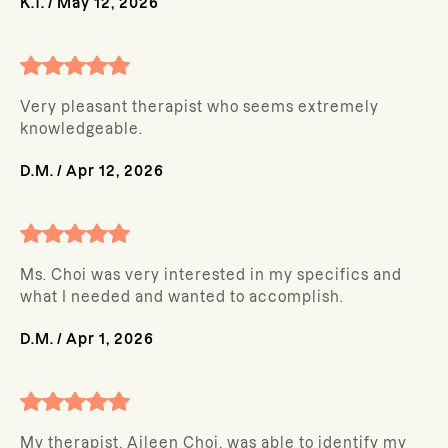
K.T.
/
May 12, 2026
Very pleasant therapist who seems extremely
knowledgeable.
D.M.
/
Apr 12, 2026
Ms. Choi was very interested in my specifics and
what I needed and wanted to accomplish.
D.M.
/
Apr 1, 2026
My therapist, Aileen Choi, was able to identify my