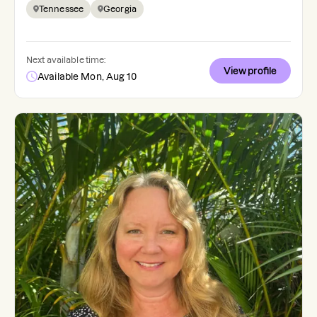
Tennessee
Georgia
Next available time:
View profile
Available Mon, Aug 10