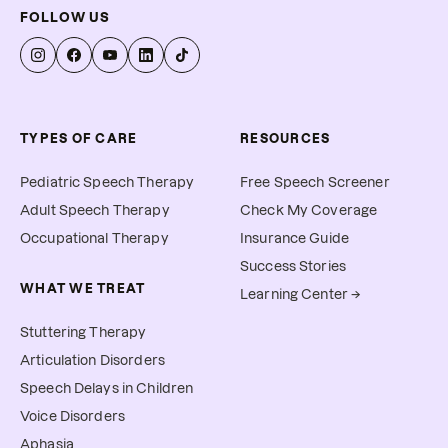
FOLLOW US
TYPES OF CARE
RESOURCES
Pediatric Speech Therapy
Free Speech Screener
Adult Speech Therapy
Check My Coverage
Occupational Therapy
Insurance Guide
Success Stories
WHAT WE TREAT
Learning Center →
Stuttering Therapy
Articulation Disorders
Speech Delays in Children
Voice Disorders
Aphasia