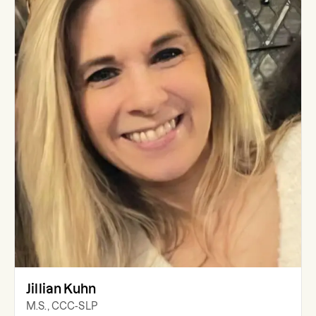
Jillian Kuhn
M.S., CCC-SLP