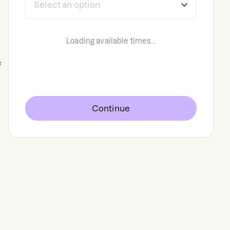
Loading available times...
e
Continue