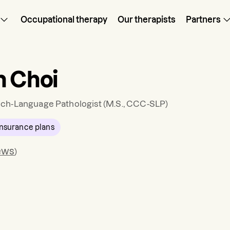
Occupational therapy
Our therapists
Partners
n Choi
ch-Language Pathologist
(M.S., CCC-SLP)
nsurance plans
ews
)