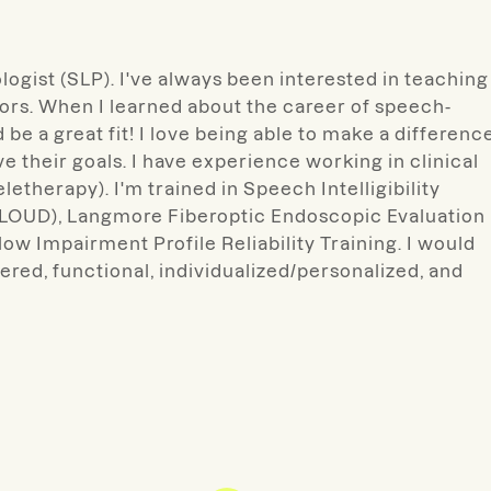
logist (SLP). I've always been interested in teaching
s. When I learned about the career of speech-
be a great fit! I love being able to make a differenc
ve their goals. I have experience working in clinical
letherapy). I'm trained in Speech Intelligibility
-LOUD), Langmore Fiberoptic Endoscopic Evaluation
w Impairment Profile Reliability Training. I would
tered, functional, individualized/personalized, and