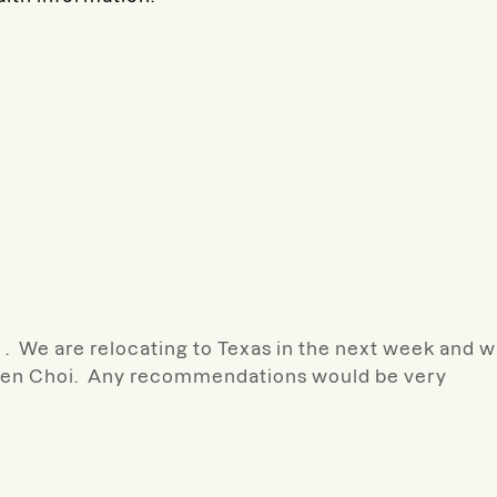
 We are relocating to Texas in the next week and wi
ileen Choi. Any recommendations would be very