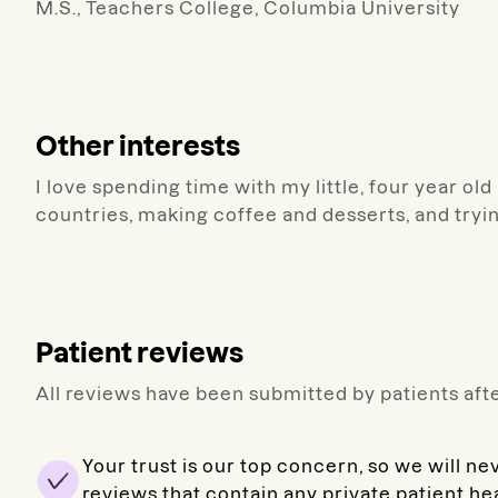
M.S., Teachers College, Columbia University
Other interests
I love spending time with my little, four year ol
countries, making coffee and desserts, and tryi
Patient reviews
All reviews have been submitted by patients afte
Your trust is our top concern, so we will ne
reviews that contain any private patient he