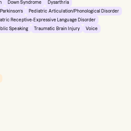
n
Down Syndrome
Dysarthria
Parkinson’s
Pediatric Articulation/Phonological Disorder
atric Receptive-Expressive Language Disorder
ublic Speaking
Traumatic Brain Injury
Voice