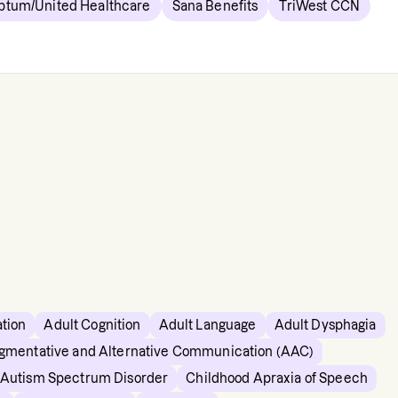
ptum/United Healthcare
Sana Benefits
TriWest CCN
ation
Adult Cognition
Adult Language
Adult Dysphagia
gmentative and Alternative Communication (AAC)
c Autism Spectrum Disorder
Childhood Apraxia of Speech