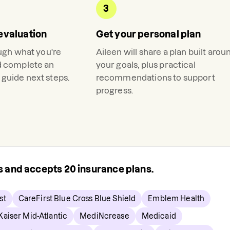
3
evaluation
Get your personal plan
ough what you're
Aileen
will share a plan built arou
d complete an
your goals, plus practical
guide next steps.
recommendations to support
progress.
rs and accepts
20
insurance plans.
st
CareFirst Blue Cross Blue Shield
Emblem Health
Kaiser Mid-Atlantic
MediNcrease
Medicaid