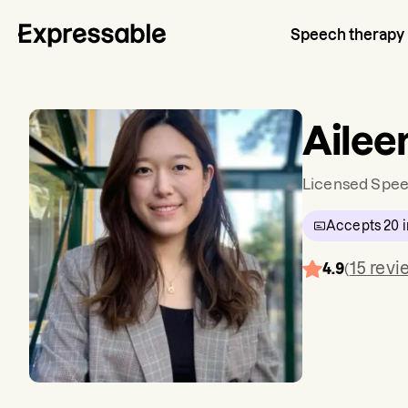
Speech therapy
Ailee
Licensed Spee
Accepts
20
i
15
revi
4.9
(