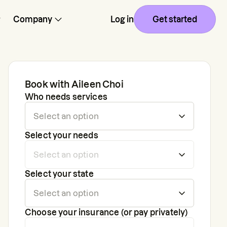
Company
Log in
Get started
Book with
Aileen Choi
Who needs services
Select your needs
Select your state
Choose your insurance (or pay privately)