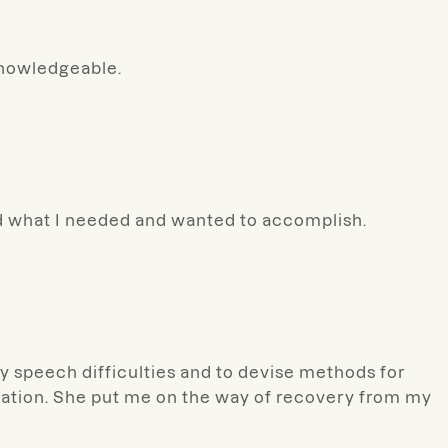
knowledgeable.
nd what I needed and wanted to accomplish.
my speech difficulties and to devise methods for
onation. She put me on the way of recovery from my