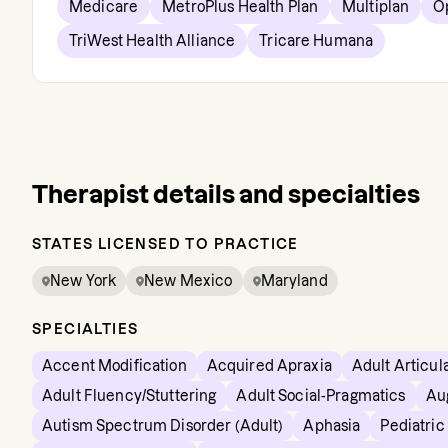
Medicare
MetroPlus Health Plan
Multiplan
O
TriWest Health Alliance
Tricare Humana
Therapist details and specialties
STATES LICENSED TO PRACTICE
New York
New Mexico
Maryland
SPECIALTIES
Accent Modification
Acquired Apraxia
Adult Articul
Adult Fluency/Stuttering
Adult Social-Pragmatics
Au
Autism Spectrum Disorder (Adult)
Aphasia
Pediatri