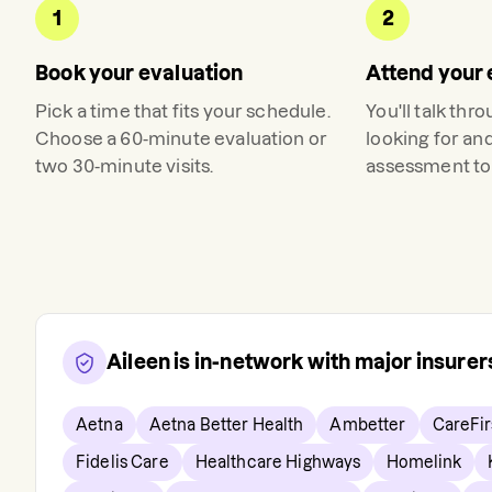
1
2
Book your evaluation
Attend your 
Pick a time that fits your schedule.
You'll talk thr
Choose a 60-minute evaluation or
looking for an
two 30-minute visits.
assessment to 
Aileen
is in-network with major insure
Aetna
Aetna Better Health
Ambetter
CareFir
Fidelis Care
Healthcare Highways
Homelink