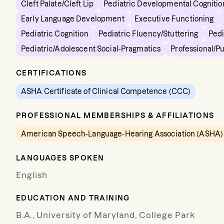
Cleft Palate/Cleft Lip
Pediatric Developmental Cognitio
Early Language Development
Executive Functioning
Pediatric Cognition
Pediatric Fluency/Stuttering
Pedi
Pediatric/Adolescent Social-Pragmatics
Professional/P
CERTIFICATIONS
ASHA Certificate of Clinical Competence (CCC)
PROFESSIONAL MEMBERSHIPS & AFFILIATIONS
American Speech-Language-Hearing Association (ASHA)
LANGUAGES SPOKEN
English
EDUCATION AND TRAINING
B.A., University of Maryland, College Park