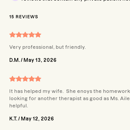
15
REVIEWS
Very professional, but friendly.
D.M.
/
May 13, 2026
It has helped my wife. She enoys the homework .
looking for another therapist as good as Ms. A
helpful.
K.T.
/
May 12, 2026