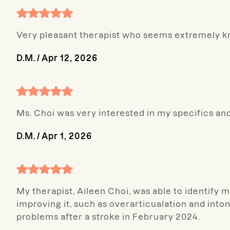
Very pleasant therapist who seems extremely 
D.M.
/
Apr 12, 2026
Ms. Choi was very interested in my specifics a
D.M.
/
Apr 1, 2026
My therapist, Aileen Choi, was able to identify 
improving it, such as overarticualation and int
problems after a stroke in February 2024.