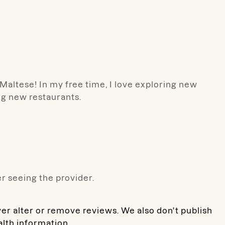
d Maltese! In my free time, I love exploring new
ng new restaurants.
r seeing the provider.
ver alter or remove reviews. We also don't publish
alth information.