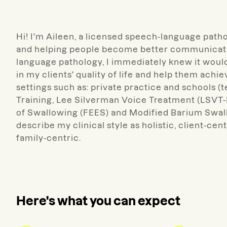
Hi! I'm Aileen, a licensed speech-language patho
and helping people become better communicator
language pathology, I immediately knew it would 
in my clients' quality of life and help them achie
settings such as: private practice and schools (te
Training, Lee Silverman Voice Treatment (LSVT
of Swallowing (FEES) and Modified Barium Swallo
describe my clinical style as holistic, client-cen
family-centric.
Here's what you can expect