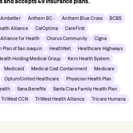
rs and accepts
49
insurance plans.
Ambetter
Anthem BC -
Anthem Blue Cross
BCBS
alth Alliance
CalOptima
CareFirst
 Alliance for Health
Chorus Community
Cigna
h Plan of San Joaquin
HealthNet
Healthcare Highways
Health Holding Medical Group
Kern Health System
Medicaid
Medical Cost Containment
Medicare
Optum/United Healthcare
Physician Health Plan
ealth
Sana Benefits
Santa Clara Family Health Plan
TriWest CCN
TriWest Health Alliance
Tricare Humana