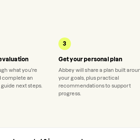
3
evaluation
Get your personal plan
ough what you're
Abbey
will share a plan built arou
d complete an
your goals, plus practical
guide next steps.
recommendations to support
progress.