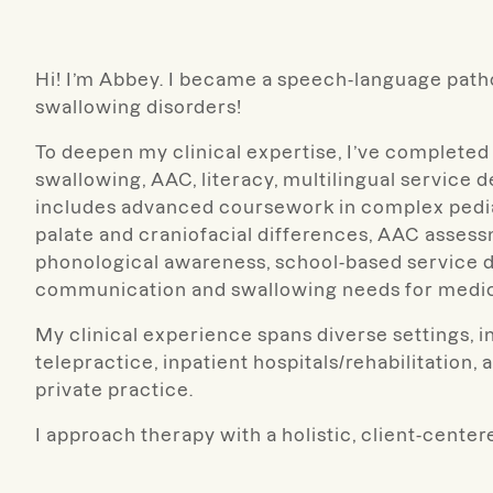
Hi! I’m Abbey. I became a speech-language path
swallowing disorders!
To deepen my clinical expertise, I’ve completed
swallowing, AAC, literacy, multilingual service d
includes advanced coursework in complex pediat
palate and craniofacial differences, AAC assessm
phonological awareness, school-based service d
communication and swallowing needs for medic
My clinical experience spans diverse settings, in
telepractice, inpatient hospitals/rehabilitation, a
private practice.
I approach therapy with a holistic, client-centere