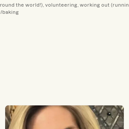
around the world!), volunteering, working out (runnin
g/baking