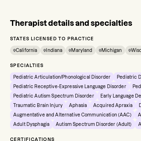
Therapist details and specialties
STATES LICENSED TO PRACTICE
California
Indiana
Maryland
Michigan
Wis
SPECIALTIES
Pediatric Articulation/Phonological Disorder
Pediatric 
Pediatric Receptive-Expressive Language Disorder
Ped
Pediatric Autism Spectrum Disorder
Early Language D
Traumatic Brain Injury
Aphasia
Acquired Apraxia
Augmentative and Alternative Communication (AAC)
A
Adult Dysphagia
Autism Spectrum Disorder (Adult)
A
CERTIFICATIONS