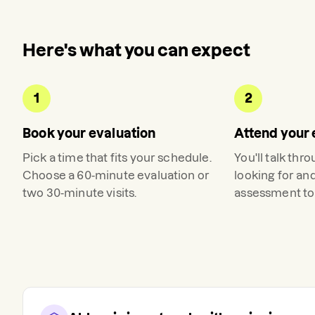
Here's what you can expect
1
2
Book your evaluation
Attend your 
Pick a time that fits your schedule.
You'll talk thr
Choose a 60-minute evaluation or
looking for an
two 30-minute visits.
assessment to 