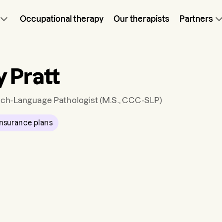
Occupational therapy
Our therapists
Partners
 Pratt
ch-Language Pathologist
(M.S., CCC-SLP)
nsurance plans