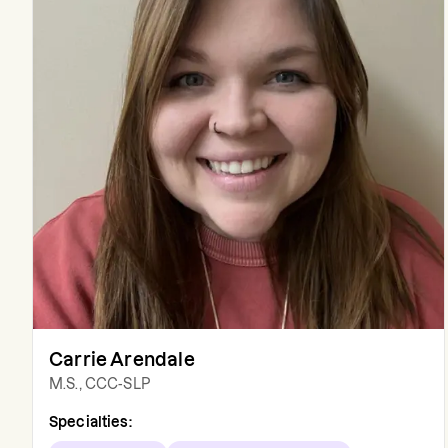
Carrie Arendale
M.S., CCC-SLP
Specialties: