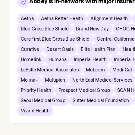
Abbey
is in-network with major insure
Aetna
Aetna Better Health
Alignment Health
Blue Cross Blue Shield
Brand New Day
CHOC He
CareFirst Blue Cross Blue Shield
Central California
Curative
Desert Oasis
Elite Health Plan
Healt
Homelink
Humana
Imperial Health
Imperial 
LaSalle Medical Associates
McLaren
Medi-Cal
Molina -
Multiplan
North East Medical Services
Priority Health
Prospect Medical Group
SCAN H
Seoul Medical Group
Sutter Medical Foundation
Vivant Health