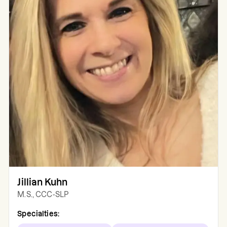
Jillian Kuhn
M.S., CCC-SLP
Specialties: