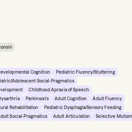
consin
Developmental Cognition
Pediatric Fluency/Stuttering
iatric/Adolescent Social-Pragmatics
evelopment
Childhood Apraxia of Speech
Dysarthria
Parkinson's
Adult Cognition
Adult Fluency
ural Rehabilitation
Pediatric Dysphagia/Sensory Feeding
dult Social-Pragmatics
Adult Articulation
Selective Mutis