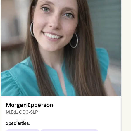
Morgan Epperson
M.Ed., CCC-SLP
Specialties: