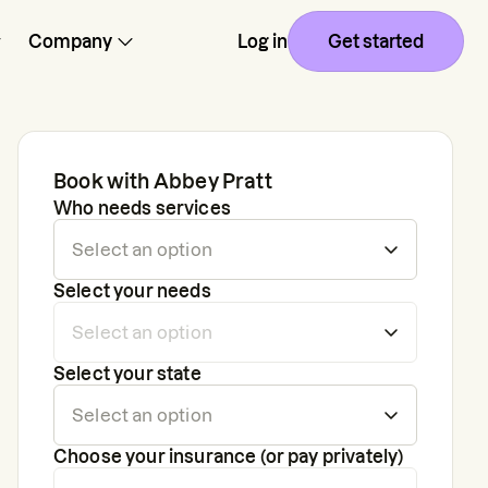
Company
Log in
Get started
Book with
Abbey Pratt
Who needs services
Select your needs
Select your state
Choose your insurance (or pay privately)