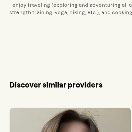
I enjoy traveling (exploring and adventuring all 
strength training, yoga, hiking, etc.), and cookin
Discover similar providers