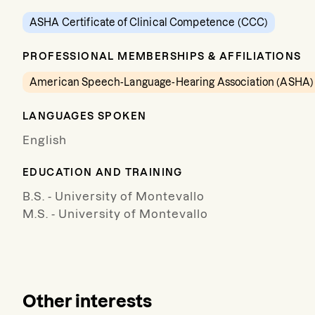
ASHA Certificate of Clinical Competence (CCC)
PROFESSIONAL MEMBERSHIPS & AFFILIATIONS
American Speech-Language-Hearing Association (ASHA)
LANGUAGES SPOKEN
English
EDUCATION AND TRAINING
B.S. - University of Montevallo
M.S. - University of Montevallo
Other interests