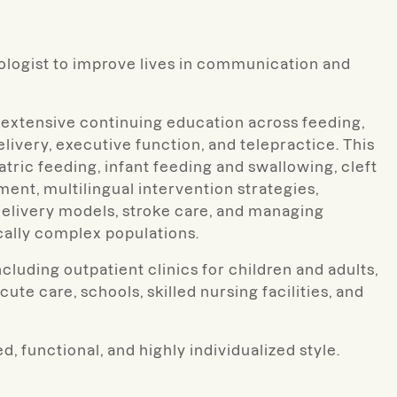
ologist to improve lives in communication and
 extensive continuing education across feeding,
elivery, executive function, and telepractice. This
ric feeding, infant feeding and swallowing, cleft
ent, multilingual intervention strategies,
elivery models, stroke care, and managing
ally complex populations.
cluding outpatient clinics for children and adults,
cute care, schools, skilled nursing facilities, and
d, functional, and highly individualized style.