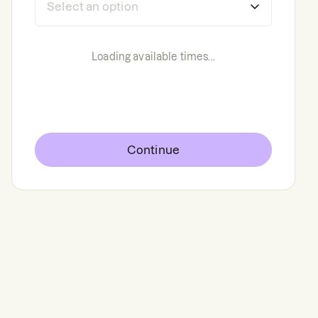
Loading available times...
Continue