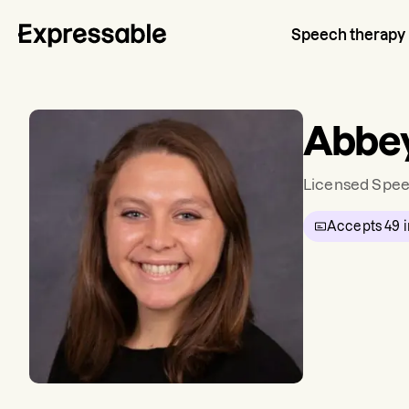
Speech therapy
Abbey
Licensed Spee
Accepts
49
i